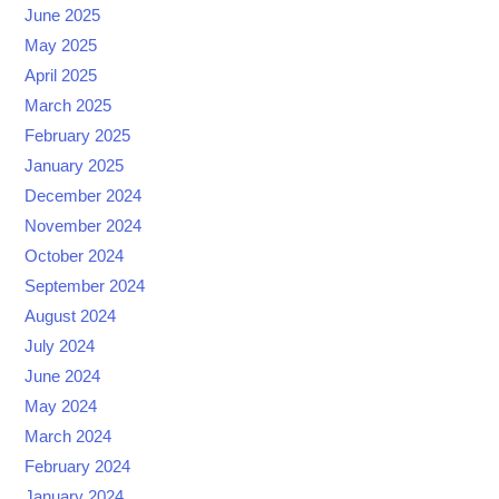
June 2025
May 2025
April 2025
March 2025
February 2025
January 2025
December 2024
November 2024
October 2024
September 2024
August 2024
July 2024
June 2024
May 2024
March 2024
February 2024
January 2024