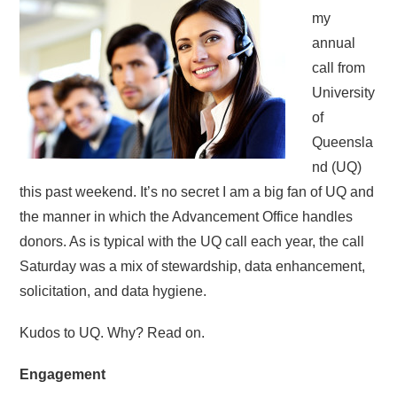
my
annual
call from
University
of
Queensla
nd (UQ)
this past weekend. It’s no secret I am a big fan of UQ and
the manner in which the Advancement Office handles
donors. As is typical with the UQ call each year, the call
Saturday was a mix of stewardship, data enhancement,
solicitation, and data hygiene.
Kudos to UQ. Why? Read on.
Engagement