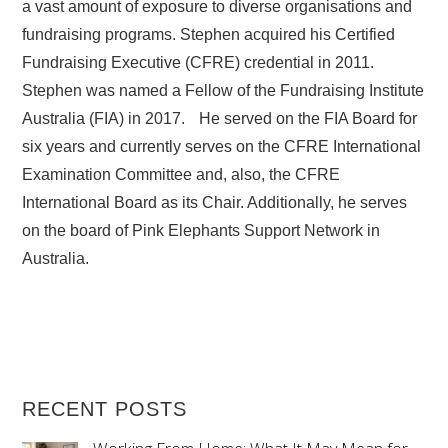
a vast amount of exposure to diverse organisations and
fundraising programs. Stephen acquired his Certified
Fundraising Executive (CFRE) credential in 2011.
Stephen was named a Fellow of the Fundraising Institute
Australia (FIA) in 2017. He served on the FIA Board for
six years and currently serves on the CFRE International
Examination Committee and, also, the CFRE
International Board as its Chair. Additionally, he serves
on the board of Pink Elephants Support Network in
Australia.
RECENT POSTS