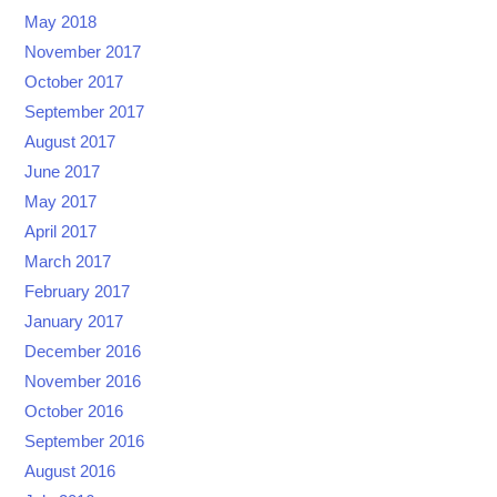
May 2018
November 2017
October 2017
September 2017
August 2017
June 2017
May 2017
April 2017
March 2017
February 2017
January 2017
December 2016
November 2016
October 2016
September 2016
August 2016