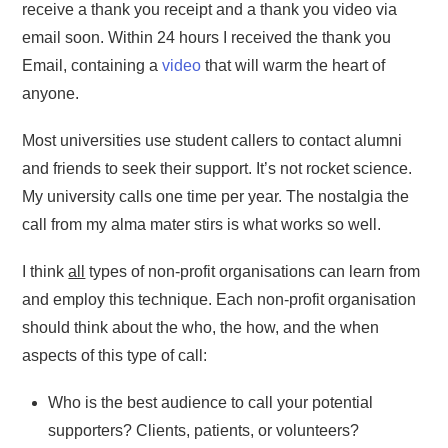
receive a thank you receipt and a thank you video via
email soon. Within 24 hours I received the thank you
Email, containing a
video
that will warm the heart of
anyone.
Most universities use student callers to contact alumni
and friends to seek their support. It’s not rocket science.
My university calls one time per year. The nostalgia the
call from my alma mater stirs is what works so well.
I think
all
types of non-profit organisations can learn from
and employ this technique. Each non-profit organisation
should think about the who, the how, and the when
aspects of this type of call:
Who is the best audience to call your potential
supporters? Clients, patients, or volunteers?