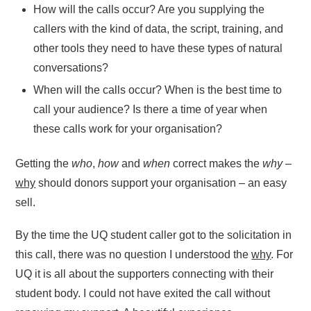
How will the calls occur? Are you supplying the
callers with the kind of data, the script, training, and
other tools they need to have these types of natural
conversations?
When will the calls occur? When is the best time to
call your audience? Is there a time of year when
these calls work for your organisation?
Getting the
who
,
how
and
when
correct makes the
why
–
why
should donors support your organisation – an easy
sell.
By the time the UQ student caller got to the solicitation in
this call, there was no question I understood the
why
. For
UQ it is all about the supporters connecting with their
student body. I could not have exited the call without