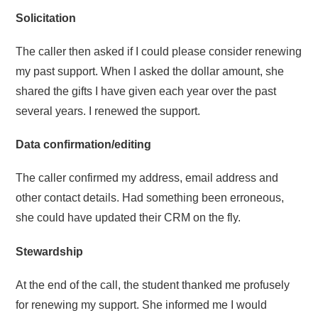
Solicitation
The caller then asked if I could please consider renewing
my past support. When I asked the dollar amount, she
shared the gifts I have given each year over the past
several years. I renewed the support.
Data confirmation/editing
The caller confirmed my address, email address and
other contact details. Had something been erroneous,
she could have updated their CRM on the fly.
Stewardship
At the end of the call, the student thanked me profusely
for renewing my support. She informed me I would