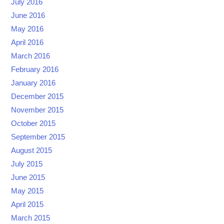
July 2016
June 2016
May 2016
April 2016
March 2016
February 2016
January 2016
December 2015
November 2015
October 2015
September 2015
August 2015
July 2015
June 2015
May 2015
April 2015
March 2015