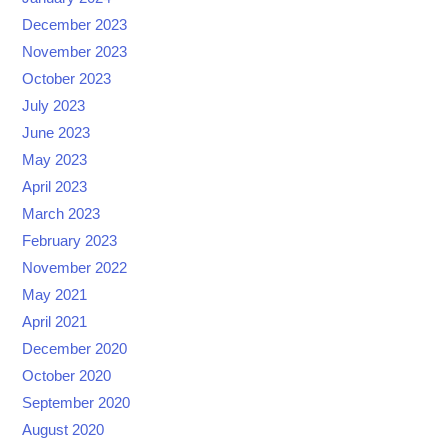
December 2023
November 2023
October 2023
July 2023
June 2023
May 2023
April 2023
March 2023
February 2023
November 2022
May 2021
April 2021
December 2020
October 2020
September 2020
August 2020