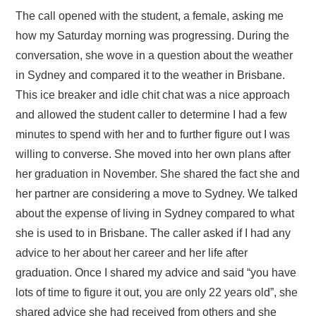
The call opened with the student, a female, asking me
how my Saturday morning was progressing. During the
conversation, she wove in a question about the weather
in Sydney and compared it to the weather in Brisbane.
This ice breaker and idle chit chat was a nice approach
and allowed the student caller to determine I had a few
minutes to spend with her and to further figure out I was
willing to converse. She moved into her own plans after
her graduation in November. She shared the fact she and
her partner are considering a move to Sydney. We talked
about the expense of living in Sydney compared to what
she is used to in Brisbane. The caller asked if I had any
advice to her about her career and her life after
graduation. Once I shared my advice and said “you have
lots of time to figure it out, you are only 22 years old”, she
shared advice she had received from others and she