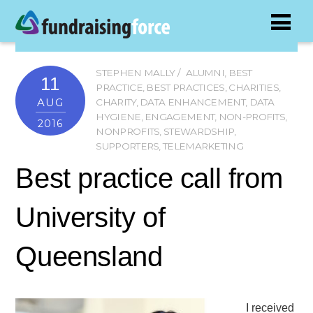
STEPHEN MALLY
ALUMNI
,
BEST
11
PRACTICE
,
BEST PRACTICES
,
CHARITIES
,
AUG
CHARITY
,
DATA ENHANCEMENT
,
DATA
HYGIENE
,
ENGAGEMENT
,
NON-PROFITS
,
2016
NONPROFITS
,
STEWARDSHIP
,
SUPPORTERS
,
TELEMARKETING
Best practice call from
University of
Queensland
I received