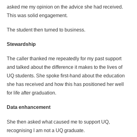
asked me my opinion on the advice she had received.
This was solid engagement.
The student then turned to business.
Stewardship
The caller thanked me repeatedly for my past support
and talked about the difference it makes to the lives of
UQ students. She spoke first-hand about the education
she has received and how this has positioned her well
for life after graduation.
Data enhancement
She then asked what caused me to support UQ,
recognising I am not a UQ graduate.