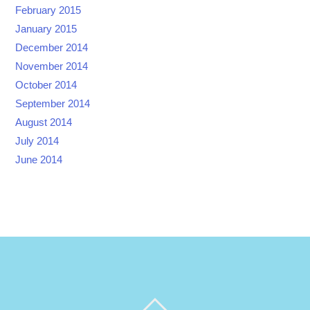
February 2015
January 2015
December 2014
November 2014
October 2014
September 2014
August 2014
July 2014
June 2014