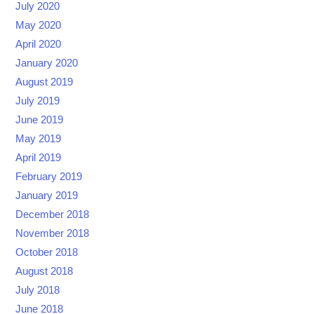
July 2020
May 2020
April 2020
January 2020
August 2019
July 2019
June 2019
May 2019
April 2019
February 2019
January 2019
December 2018
November 2018
October 2018
August 2018
July 2018
June 2018