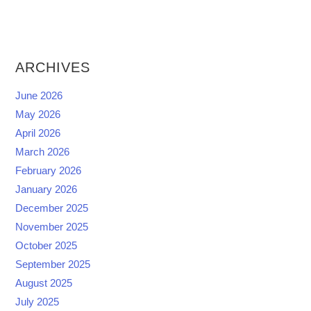
ARCHIVES
June 2026
May 2026
April 2026
March 2026
February 2026
January 2026
December 2025
November 2025
October 2025
September 2025
August 2025
July 2025