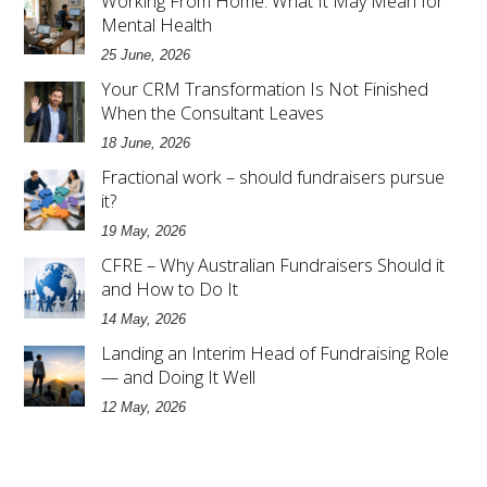
Working From Home: What It May Mean for
Mental Health
25 June, 2026
Your CRM Transformation Is Not Finished
When the Consultant Leaves
18 June, 2026
Fractional work – should fundraisers pursue
it?
19 May, 2026
CFRE – Why Australian Fundraisers Should it
and How to Do It
14 May, 2026
Landing an Interim Head of Fundraising Role
— and Doing It Well
12 May, 2026