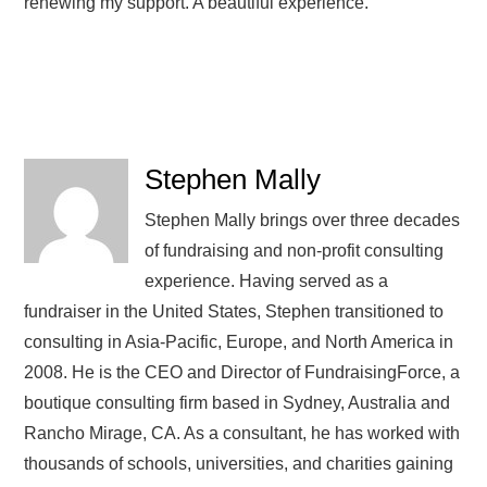
renewing my support. A beautiful experience.
Stephen Mally
Stephen Mally brings over three decades
of fundraising and non-profit consulting
experience. Having served as a
fundraiser in the United States, Stephen transitioned to
consulting in Asia-Pacific, Europe, and North America in
2008. He is the CEO and Director of FundraisingForce, a
boutique consulting firm based in Sydney, Australia and
Rancho Mirage, CA. As a consultant, he has worked with
thousands of schools, universities, and charities gaining