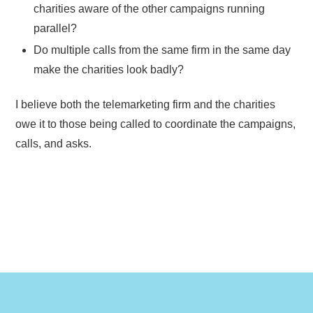
charities aware of the other campaigns running
parallel?
Do multiple calls from the same firm in the same day
make the charities look badly?
I believe both the telemarketing firm and the charities
owe it to those being called to coordinate the campaigns,
calls, and asks.