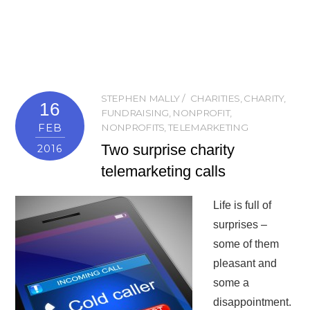
STEPHEN MALLY
CHARITIES
,
CHARITY
,
16
FUNDRAISING
,
NONPROFIT
,
FEB
NONPROFITS
,
TELEMARKETING
Two surprise charity
2016
telemarketing calls
Life is full of
surprises –
some of them
pleasant and
some a
disappointment.