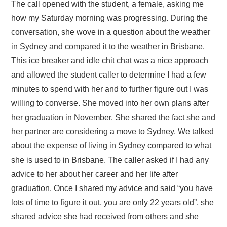
The call opened with the student, a female, asking me
how my Saturday morning was progressing. During the
conversation, she wove in a question about the weather
in Sydney and compared it to the weather in Brisbane.
This ice breaker and idle chit chat was a nice approach
and allowed the student caller to determine I had a few
minutes to spend with her and to further figure out I was
willing to converse. She moved into her own plans after
her graduation in November. She shared the fact she and
her partner are considering a move to Sydney. We talked
about the expense of living in Sydney compared to what
she is used to in Brisbane. The caller asked if I had any
advice to her about her career and her life after
graduation. Once I shared my advice and said “you have
lots of time to figure it out, you are only 22 years old”, she
shared advice she had received from others and she