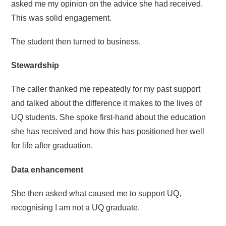
asked me my opinion on the advice she had received.
This was solid engagement.
The student then turned to business.
Stewardship
The caller thanked me repeatedly for my past support
and talked about the difference it makes to the lives of
UQ students. She spoke first-hand about the education
she has received and how this has positioned her well
for life after graduation.
Data enhancement
She then asked what caused me to support UQ,
recognising I am not a UQ graduate.