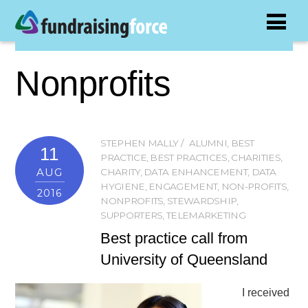
Nonprofits
STEPHEN MALLY
ALUMNI
,
BEST
11
PRACTICE
,
BEST PRACTICES
,
CHARITIES
,
AUG
CHARITY
,
DATA ENHANCEMENT
,
DATA
HYGIENE
,
ENGAGEMENT
,
NON-PROFITS
,
2016
NONPROFITS
,
STEWARDSHIP
,
SUPPORTERS
,
TELEMARKETING
Best practice call from
University of Queensland
I received