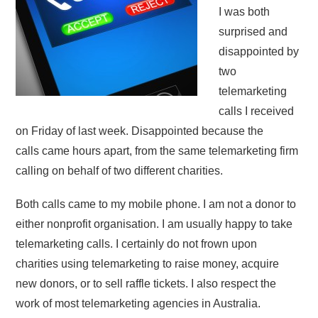
I was both
surprised and
disappointed by
two
telemarketing
calls I received
on Friday of last week. Disappointed because the
calls came hours apart, from the same telemarketing firm
calling on behalf of two different charities.
Both calls came to my mobile phone. I am not a donor to
either nonprofit organisation. I am usually happy to take
telemarketing calls. I certainly do not frown upon
charities using telemarketing to raise money, acquire
new donors, or to sell raffle tickets. I also respect the
work of most telemarketing agencies in Australia.