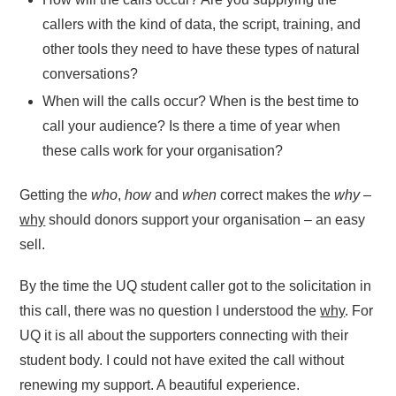
callers with the kind of data, the script, training, and
other tools they need to have these types of natural
conversations?
When will the calls occur? When is the best time to
call your audience? Is there a time of year when
these calls work for your organisation?
Getting the
who
,
how
and
when
correct makes the
why
–
why
should donors support your organisation – an easy
sell.
By the time the UQ student caller got to the solicitation in
this call, there was no question I understood the
why
. For
UQ it is all about the supporters connecting with their
student body. I could not have exited the call without
renewing my support. A beautiful experience.