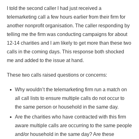
I told the second caller I had just received a
telemarketing call a few hours earlier from their firm for
another nonprofit organisation. The caller responding by
telling me the firm was conducting campaigns for about
12-14 charities and I am likely to get more than these two
calls in the coming days. This response both shocked
me and added to the issue at hand.
These two calls raised questions or concerns:
Why wouldn’t the telemarketing firm run a match on
all call lists to ensure multiple calls do not occur to
the same person or household in the same day.
Are the charities who have contracted with this firm
aware multiple calls are occurring to the same people
and/or household in the same day? Are these