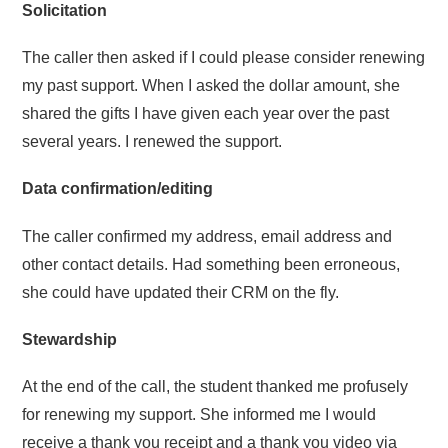
Solicitation
The caller then asked if I could please consider renewing
my past support. When I asked the dollar amount, she
shared the gifts I have given each year over the past
several years. I renewed the support.
Data confirmation/editing
The caller confirmed my address, email address and
other contact details. Had something been erroneous,
she could have updated their CRM on the fly.
Stewardship
At the end of the call, the student thanked me profusely
for renewing my support. She informed me I would
receive a thank you receipt and a thank you video via