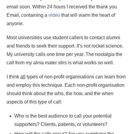
email soon. Within 24 hours I received the thank you
Email, containing a
video
that will warm the heart of
anyone.
Most universities use student callers to contact alumni
and friends to seek their support. It’s not rocket science.
My university calls one time per year. The nostalgia the
call from my alma mater stirs is what works so well.
I think
all
types of non-profit organisations can learn from
and employ this technique. Each non-profit organisation
should think about the who, the how, and the when
aspects of this type of call:
Who is the best audience to call your potential
supporters? Clients, patients, or volunteers?
How will the calls occur? Are you supplying the