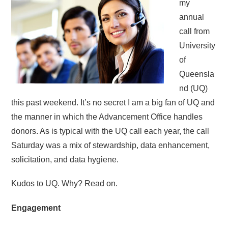
my
annual
call from
University
of
Queensla
nd (UQ)
this past weekend. It’s no secret I am a big fan of UQ and
the manner in which the Advancement Office handles
donors. As is typical with the UQ call each year, the call
Saturday was a mix of stewardship, data enhancement,
solicitation, and data hygiene.
Kudos to UQ. Why? Read on.
Engagement