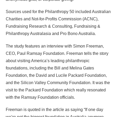
Sources used for the Philanthropy 50 included Australian
Charities and Not-for-Profits Commission (ACNC),
Fundraising Research & Consulting, Fundraising &
Philanthropy Australasia and Pro Bono Australia.
The study features an interview with Simon Freeman,
CEO, Paul Ramsay Foundation. Freeman tells the story
about visiting America’s leading philanthropic
foundations, including the Bill and Melina Gates
Foundation, the David and Lucile Packard Foundation,
and the Silicon Valley Community Foundation. It was the
visit to the Packard Foundation which really resonated
with the Ramsay Foundation officials.
Freeman is quoted in the article as saying “If one day
we’re not the biggest foundation in Australia anymore,