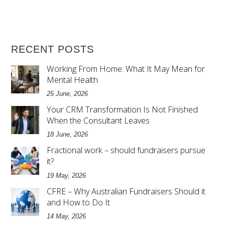
RECENT POSTS
Working From Home: What It May Mean for
Mental Health
25 June, 2026
Your CRM Transformation Is Not Finished
When the Consultant Leaves
18 June, 2026
Fractional work – should fundraisers pursue
it?
19 May, 2026
CFRE – Why Australian Fundraisers Should it
and How to Do It
14 May, 2026