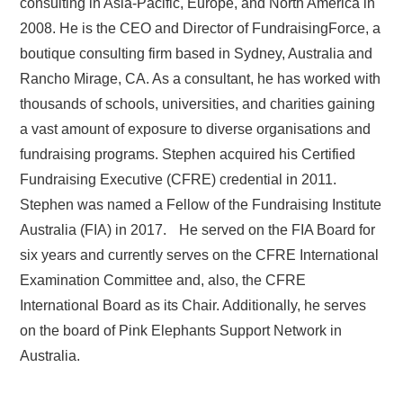
consulting in Asia-Pacific, Europe, and North America in
2008. He is the CEO and Director of FundraisingForce, a
boutique consulting firm based in Sydney, Australia and
Rancho Mirage, CA. As a consultant, he has worked with
thousands of schools, universities, and charities gaining
a vast amount of exposure to diverse organisations and
fundraising programs. Stephen acquired his Certified
Fundraising Executive (CFRE) credential in 2011.
Stephen was named a Fellow of the Fundraising Institute
Australia (FIA) in 2017. He served on the FIA Board for
six years and currently serves on the CFRE International
Examination Committee and, also, the CFRE
International Board as its Chair. Additionally, he serves
on the board of Pink Elephants Support Network in
Australia.