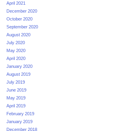
April 2021
December 2020
October 2020
September 2020
August 2020
July 2020
May 2020
April 2020
January 2020
August 2019
July 2019
June 2019
May 2019
April 2019
February 2019
January 2019
December 2018