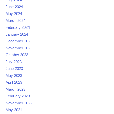
June 2024
May 2024
March 2024
February 2024
January 2024
December 2023
November 2023
October 2023
July 2023
June 2023
May 2023
April 2023
March 2023
February 2023
November 2022
May 2021