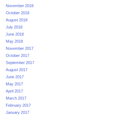
November 2018
October 2018
August 2018
July 2018
June 2018
May 2018
November 2017
October 2017
September 2017
August 2017
June 2017
May 2017
April 2017
March 2017
February 2017
January 2017