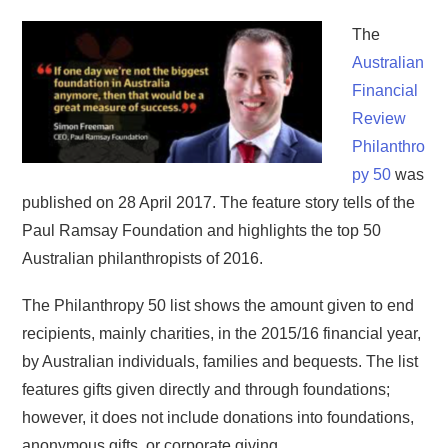
The
Australian
Financial
Review
Philanthro
py 50
was
published on 28 April 2017. The feature story tells of the
Paul Ramsay Foundation and highlights the top 50
Australian philanthropists of 2016.
The Philanthropy 50 list shows the amount given to end
recipients, mainly charities, in the 2015/16 financial year,
by Australian individuals, families and bequests. The list
features gifts given directly and through foundations;
however, it does not include donations into foundations,
anonymous gifts, or corporate giving.