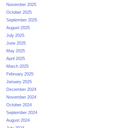
November 2025
October 2025
September 2025
August 2025
July 2025
June 2025
May 2025
April 2025
March 2025
February 2025
January 2025
December 2024
November 2024
October 2024
September 2024
August 2024
July 2024