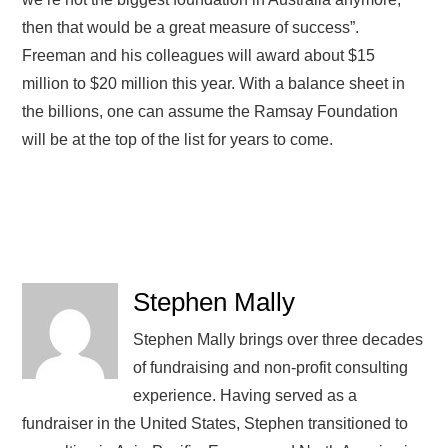
then that would be a great measure of success”.
Freeman and his colleagues will award about $15
million to $20 million this year. With a balance sheet in
the billions, one can assume the Ramsay Foundation
will be at the top of the list for years to come.
Stephen Mally
Stephen Mally brings over three decades
of fundraising and non-profit consulting
experience. Having served as a
fundraiser in the United States, Stephen transitioned to