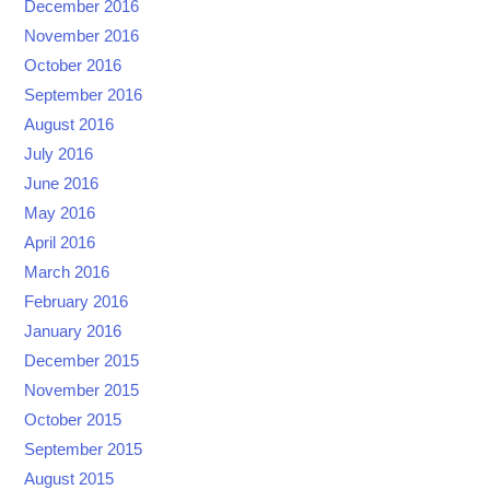
December 2016
November 2016
October 2016
September 2016
August 2016
July 2016
June 2016
May 2016
April 2016
March 2016
February 2016
January 2016
December 2015
November 2015
October 2015
September 2015
August 2015