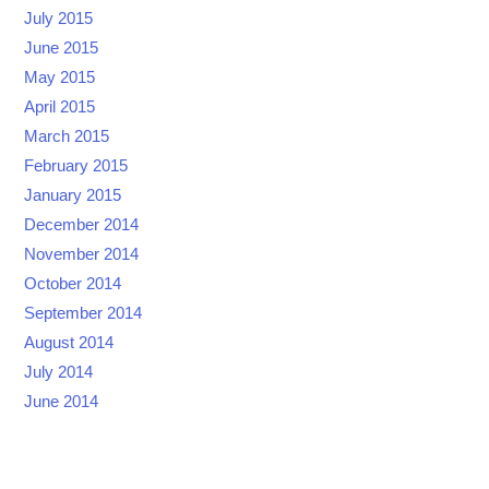
July 2015
June 2015
May 2015
April 2015
March 2015
February 2015
January 2015
December 2014
November 2014
October 2014
September 2014
August 2014
July 2014
June 2014