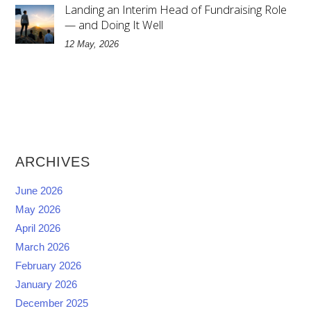
Landing an Interim Head of Fundraising Role
— and Doing It Well
12 May, 2026
ARCHIVES
June 2026
May 2026
April 2026
March 2026
February 2026
January 2026
December 2025