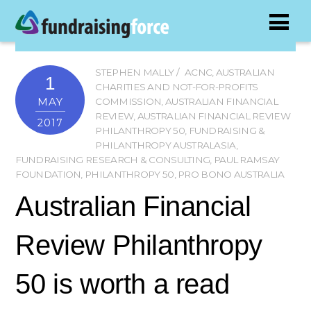
STEPHEN MALLY
ACNC
,
AUSTRALIAN
1
CHARITIES AND NOT-FOR-PROFITS
MAY
COMMISSION
,
AUSTRALIAN FINANCIAL
REVIEW
,
AUSTRALIAN FINANCIAL REVIEW
2017
PHILANTHROPY 50
,
FUNDRAISING &
PHILANTHROPY AUSTRALASIA
,
FUNDRAISING RESEARCH & CONSULTING
,
PAUL RAMSAY
FOUNDATION
,
PHILANTHROPY 50
,
PRO BONO AUSTRALIA
Australian Financial
Review Philanthropy
50 is worth a read