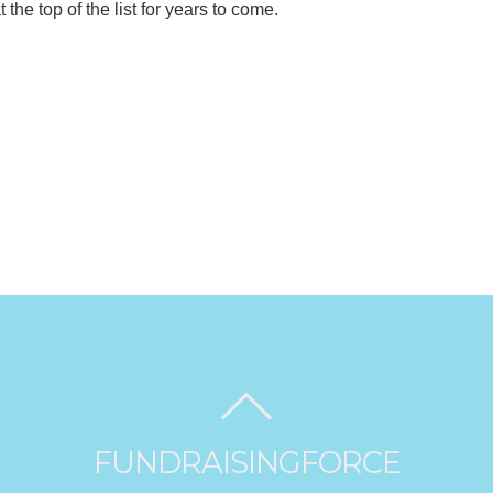
the top of the list for years to come.
FUNDRAISINGFORCE