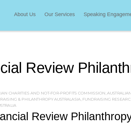
About Us
Our Services
Speaking Engagem
ncial Review Philant
IAN CHARITIES AND NOT-FOR-PROFITS COMMISSION
,
AUSTRALIAN
RAISING & PHILANTHROPY AUSTRALASIA
,
FUNDRAISING RESEARC
STRALIA
nancial Review Philanthropy