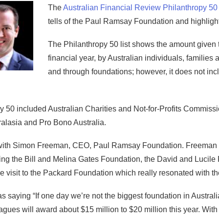
The
Australian Financial Review Philanthropy 50
tells of the Paul Ramsay Foundation and highlight
The Philanthropy 50 list shows the amount given to
financial year, by Australian individuals, families 
and through foundations; however, it does not inc
py 50 included Australian Charities and Not-for-Profits Commis
alasia and Pro Bono Australia.
 with Simon Freeman, CEO, Paul Ramsay Foundation. Freeman tel
ding the Bill and Melina Gates Foundation, the David and Lucile
 visit to the Packard Foundation which really resonated with t
as saying “If one day we’re not the biggest foundation in Austra
gues will award about $15 million to $20 million this year. With