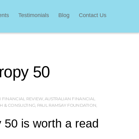
ents
Testimonials
Blog
Contact Us
hropy 50
 FINANCIAL REVIEW
,
AUSTRALIAN FINANCIAL
H & CONSULTING
,
PAUL RAMSAY FOUNDATION
,
 50 is worth a read