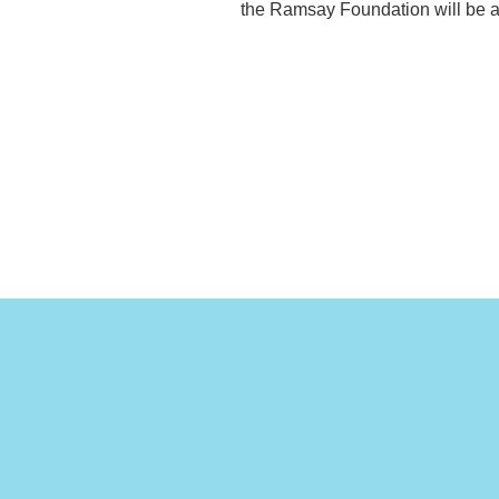
the Ramsay Foundation will be at 