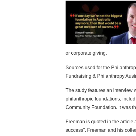
or corporate giving.
Sources used for the Philanthro
Fundraising & Philanthropy Austr
The study features an interview
philanthropic foundations, inclu
Community Foundation. It was the
Freeman is quoted in the article 
success”. Freeman and his collea