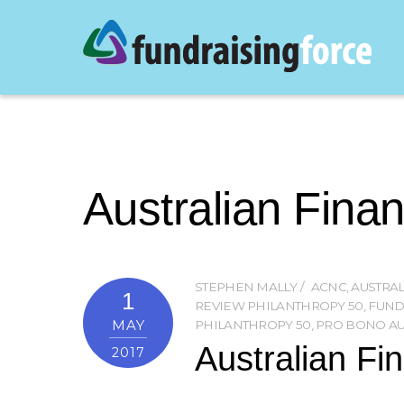
Australian Fina
STEPHEN MALLY
ACNC
,
AUSTRAL
1
REVIEW PHILANTHROPY 50
,
FUND
MAY
PHILANTHROPY 50
,
PRO BONO AU
Australian Fi
2017