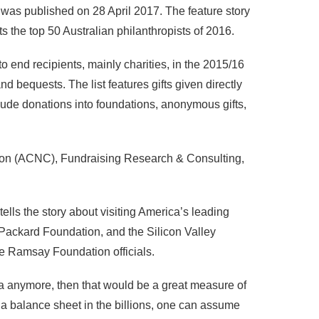
was published on 28 April 2017. The feature story
s the top 50 Australian philanthropists of 2016.
 end recipients, mainly charities, in the 2015/16
and bequests. The list features gifts given directly
lude donations into foundations, anonymous gifts,
sion (ACNC), Fundraising Research & Consulting,
ls the story about visiting America’s leading
 Packard Foundation, and the Silicon Valley
he Ramsay Foundation officials.
lia anymore, then that would be a great measure of
 a balance sheet in the billions, one can assume