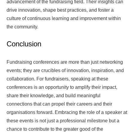
advancement of the fundraising field. Their insights can
drive innovation, shape best practices, and foster a
culture of continuous learning and improvement within
the community.
Conclusion
Fundraising conferences are more than just networking
events; they are crucibles of innovation, inspiration, and
collaboration. For fundraisers, speaking at these
conferences is an opportunity to amplify their impact,
share their knowledge, and build meaningful
connections that can propel their careers and their
organisations forward. Embracing the role of a speaker at
these events is not just a professional milestone but a
chance to contribute to the greater good of the