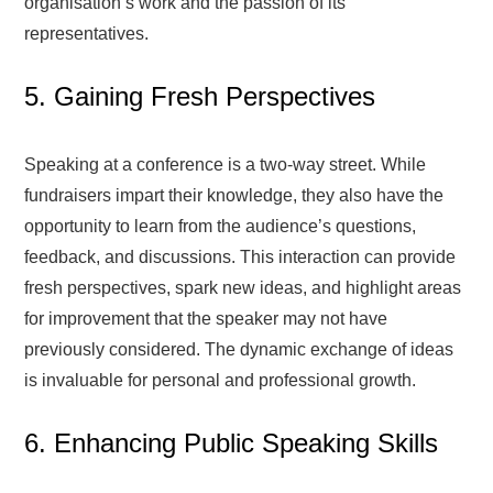
organisation’s work and the passion of its
representatives.
5. Gaining Fresh Perspectives
Speaking at a conference is a two-way street. While
fundraisers impart their knowledge, they also have the
opportunity to learn from the audience’s questions,
feedback, and discussions. This interaction can provide
fresh perspectives, spark new ideas, and highlight areas
for improvement that the speaker may not have
previously considered. The dynamic exchange of ideas
is invaluable for personal and professional growth.
6. Enhancing Public Speaking Skills