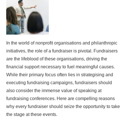
In the world of nonprofit organisations and philanthropic
initiatives, the role of a fundraiser is pivotal. Fundraisers
are the lifeblood of these organisations, driving the
financial support necessary to fuel meaningful causes.
While their primary focus often lies in strategising and
executing fundraising campaigns, fundraisers should
also consider the immense value of speaking at
fundraising conferences. Here are compelling reasons
why every fundraiser should seize the opportunity to take
the stage at these events.