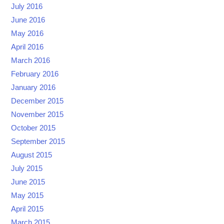
July 2016
June 2016
May 2016
April 2016
March 2016
February 2016
January 2016
December 2015
November 2015
October 2015
September 2015
August 2015
July 2015
June 2015
May 2015
April 2015
March 2015