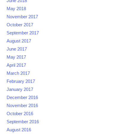
June 2018
May 2018
November 2017
October 2017
September 2017
August 2017
June 2017
May 2017
April 2017
March 2017
February 2017
January 2017
December 2016
November 2016
October 2016
September 2016
August 2016