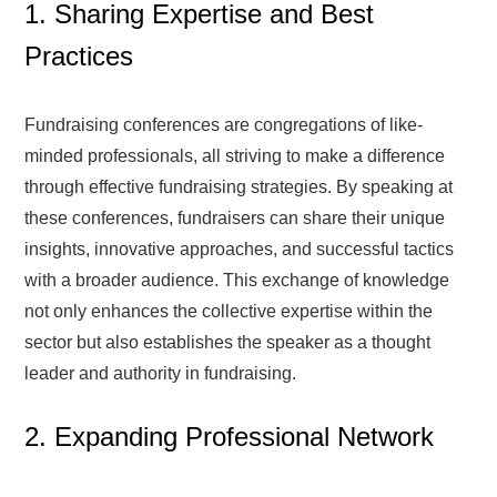
1. Sharing Expertise and Best
Practices
Fundraising conferences are congregations of like-
minded professionals, all striving to make a difference
through effective fundraising strategies. By speaking at
these conferences, fundraisers can share their unique
insights, innovative approaches, and successful tactics
with a broader audience. This exchange of knowledge
not only enhances the collective expertise within the
sector but also establishes the speaker as a thought
leader and authority in fundraising.
2. Expanding Professional Network