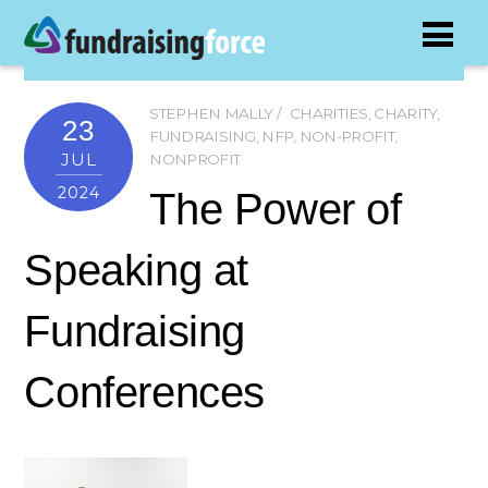
STEPHEN MALLY
CHARITIES
,
CHARITY
,
23
FUNDRAISING
,
NFP
,
NON-PROFIT
,
JUL
NONPROFIT
2024
The Power of
Speaking at
Fundraising
Conferences