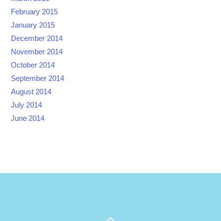
February 2015
January 2015
December 2014
November 2014
October 2014
September 2014
August 2014
July 2014
June 2014