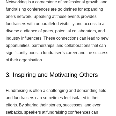
Networking is a cornerstone of professional growth, and
fundraising conferences are goldmines for expanding
one’s network. Speaking at these events provides
fundraisers with unparalleled visibility and access to a
diverse audience of peers, potential collaborators, and
industry influencers. These connections can lead to new
opportunities, partnerships, and collaborations that can
significantly boost a fundraiser’s career and the success
of their organisation.
3. Inspiring and Motivating Others
Fundraising is often a challenging and demanding field,
and fundraisers can sometimes feel isolated in their
efforts. By sharing their stories, successes, and even
setbacks, speakers at fundraising conferences can