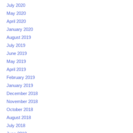
July 2020
May 2020
April 2020
January 2020
August 2019
July 2019
June 2019
May 2019
April 2019
February 2019
January 2019
December 2018
November 2018
October 2018
August 2018
July 2018