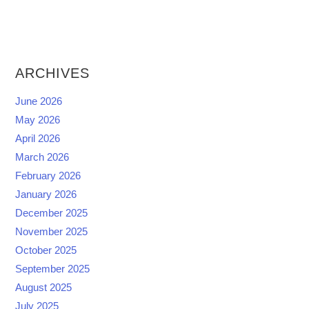
ARCHIVES
June 2026
May 2026
April 2026
March 2026
February 2026
January 2026
December 2025
November 2025
October 2025
September 2025
August 2025
July 2025