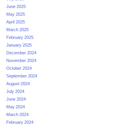
June 2025
May 2025
April 2025
March 2025
February 2025
January 2025
December 2024
November 2024
October 2024
September 2024
August 2024
July 2024
June 2024
May 2024
March 2024
February 2024