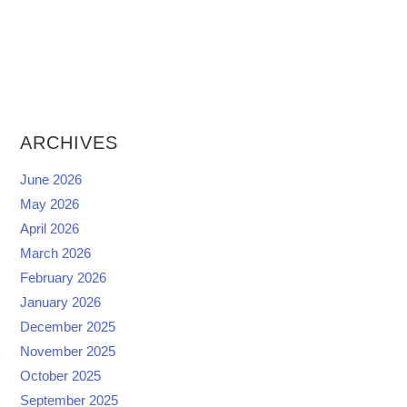
ARCHIVES
June 2026
May 2026
April 2026
March 2026
February 2026
January 2026
December 2025
November 2025
October 2025
September 2025