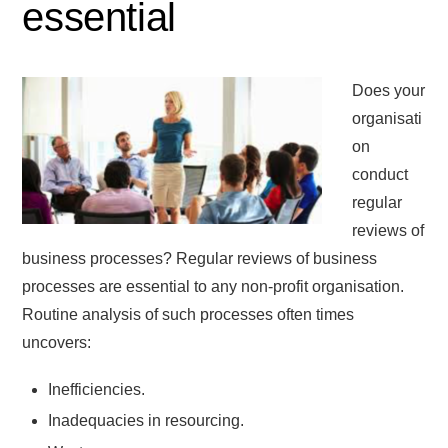
essential
Does your
organisati
on
conduct
regular
reviews of
business processes? Regular reviews of business
processes are essential to any non-profit organisation.
Routine analysis of such processes often times
uncovers:
Inefficiencies.
Inadequacies in resourcing.