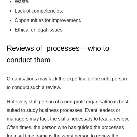
Waste.
Lack of competencies.
Opportunities for improvement.
Ethical or legal issues.
Reviews of processes – who to
conduct them
Organisations may lack the expertise or the right person
to conduct such a review.
Not every staff person of a non-profit organisation is best
suited to study business processes. Event leaders or
managers may lack the skills necessary to lead a review.
Often times, the person who has guided the processes
for a set time frame is the worst person to review the