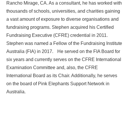
Rancho Mirage, CA. As a consultant, he has worked with
thousands of schools, universities, and charities gaining
a vast amount of exposure to diverse organisations and
fundraising programs. Stephen acquired his Certified
Fundraising Executive (CFRE) credential in 2011.
Stephen was named a Fellow of the Fundraising Institute
Australia (FIA) in 2017. He served on the FIA Board for
six years and currently serves on the CFRE International
Examination Committee and, also, the CFRE
International Board as its Chair. Additionally, he serves
on the board of Pink Elephants Support Network in
Australia.