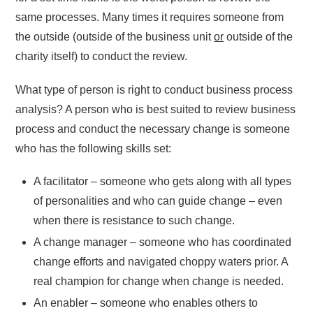
same processes. Many times it requires someone from
the outside (outside of the business unit
or
outside of the
charity itself) to conduct the review.
What type of person is right to conduct business process
analysis? A person who is best suited to review business
process and conduct the necessary change is someone
who has the following skills set:
A facilitator – someone who gets along with all types
of personalities and who can guide change – even
when there is resistance to such change.
A change manager – someone who has coordinated
change efforts and navigated choppy waters prior. A
real champion for change when change is needed.
An enabler – someone who enables others to