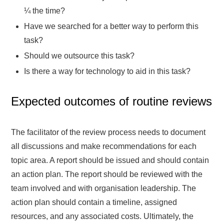
¼ the time?
Have we searched for a better way to perform this
task?
Should we outsource this task?
Is there a way for technology to aid in this task?
Expected outcomes of routine reviews
The facilitator of the review process needs to document
all discussions and make recommendations for each
topic area. A report should be issued and should contain
an action plan. The report should be reviewed with the
team involved and with organisation leadership. The
action plan should contain a timeline, assigned
resources, and any associated costs. Ultimately, the