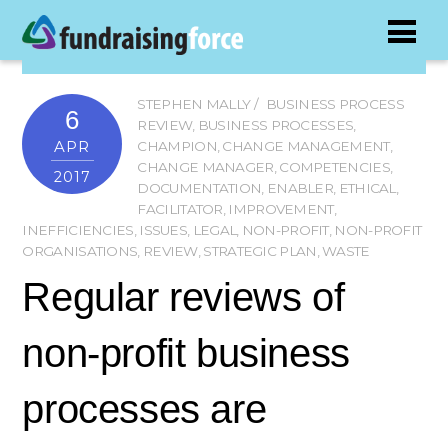
STEPHEN MALLY
BUSINESS PROCESS
6
REVIEW
,
BUSINESS PROCESSES
,
APR
CHAMPION
,
CHANGE MANAGEMENT
,
CHANGE MANAGER
,
COMPETENCIES
,
2017
DOCUMENTATION
,
ENABLER
,
ETHICAL
,
FACILITATOR
,
IMPROVEMENT
,
INEFFICIENCIES
,
ISSUES
,
LEGAL
,
NON-PROFIT
,
NON-PROFIT
ORGANISATIONS
,
REVIEW
,
STRATEGIC PLAN
,
WASTE
Regular reviews of
non-profit business
processes are