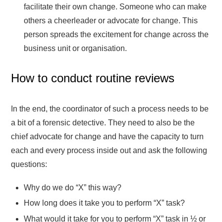
facilitate their own change. Someone who can make
others a cheerleader or advocate for change. This
person spreads the excitement for change across the
business unit or organisation.
How to conduct routine reviews
In the end, the coordinator of such a process needs to be
a bit of a forensic detective. They need to also be the
chief advocate for change and have the capacity to turn
each and every process inside out and ask the following
questions:
Why do we do “X” this way?
How long does it take you to perform “X” task?
What would it take for you to perform “X” task in ½ or