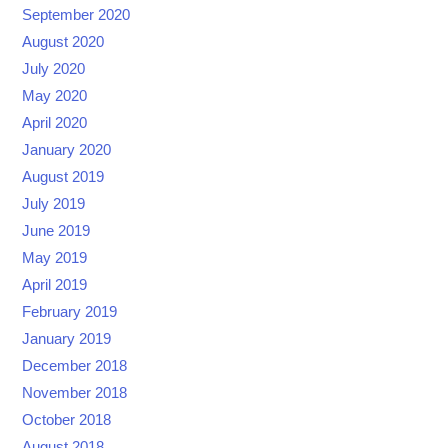
September 2020
August 2020
July 2020
May 2020
April 2020
January 2020
August 2019
July 2019
June 2019
May 2019
April 2019
February 2019
January 2019
December 2018
November 2018
October 2018
August 2018