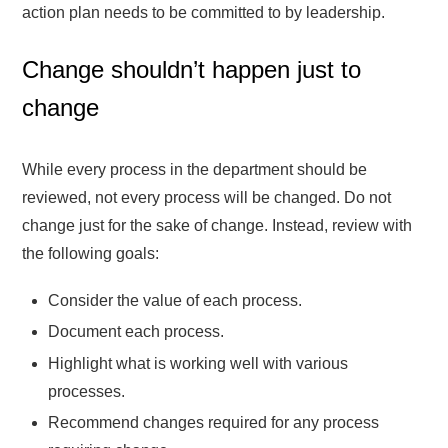
action plan needs to be committed to by leadership.
Change shouldn’t happen just to
change
While every process in the department should be
reviewed, not every process will be changed. Do not
change just for the sake of change. Instead, review with
the following goals:
Consider the value of each process.
Document each process.
Highlight what is working well with various
processes.
Recommend changes required for any process