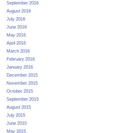
September 2016
August 2016
July 2016
June 2016
May 2016
April 2016
March 2016
February 2016
January 2016
December 2015
November 2015
October 2015
September 2015
August 2015
July 2015
June 2015
May 2015