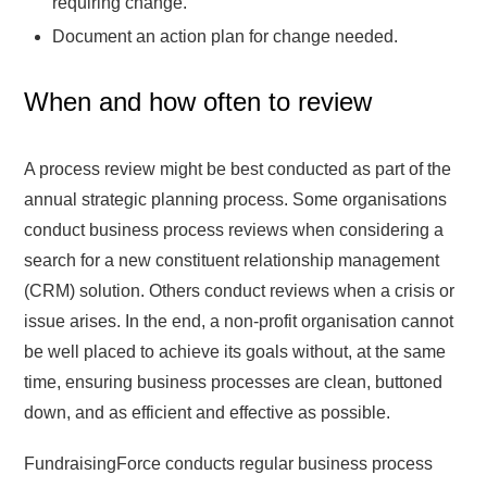
requiring change.
Document an action plan for change needed.
When and how often to review
A process review might be best conducted as part of the
annual strategic planning process. Some organisations
conduct business process reviews when considering a
search for a new constituent relationship management
(CRM) solution. Others conduct reviews when a crisis or
issue arises. In the end, a non-profit organisation cannot
be well placed to achieve its goals without, at the same
time, ensuring business processes are clean, buttoned
down, and as efficient and effective as possible.
FundraisingForce conducts regular business process