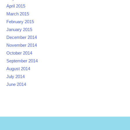
April 2015
March 2015
February 2015
January 2015
December 2014
November 2014
October 2014
September 2014
August 2014
July 2014
June 2014