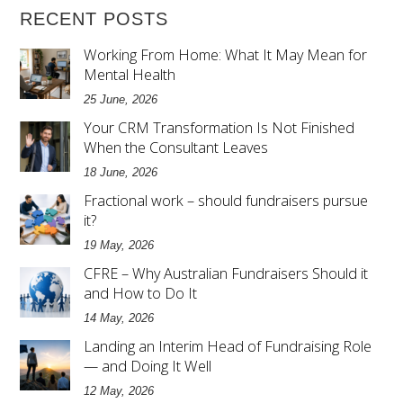
RECENT POSTS
Working From Home: What It May Mean for
Mental Health
25 June, 2026
Your CRM Transformation Is Not Finished
When the Consultant Leaves
18 June, 2026
Fractional work – should fundraisers pursue
it?
19 May, 2026
CFRE – Why Australian Fundraisers Should it
and How to Do It
14 May, 2026
Landing an Interim Head of Fundraising Role
— and Doing It Well
12 May, 2026