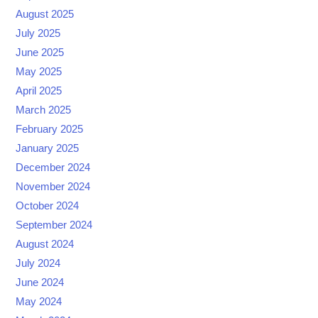
August 2025
July 2025
June 2025
May 2025
April 2025
March 2025
February 2025
January 2025
December 2024
November 2024
October 2024
September 2024
August 2024
July 2024
June 2024
May 2024