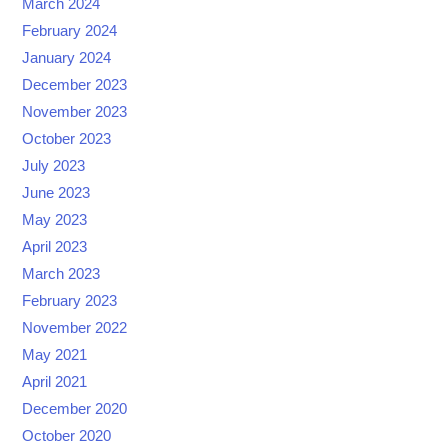
March 2024
February 2024
January 2024
December 2023
November 2023
October 2023
July 2023
June 2023
May 2023
April 2023
March 2023
February 2023
November 2022
May 2021
April 2021
December 2020
October 2020