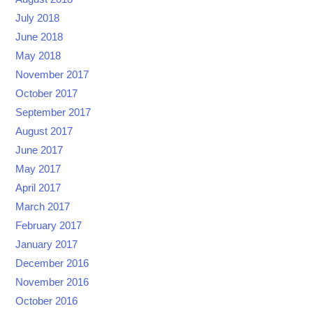
July 2018
June 2018
May 2018
November 2017
October 2017
September 2017
August 2017
June 2017
May 2017
April 2017
March 2017
February 2017
January 2017
December 2016
November 2016
October 2016