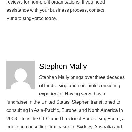
reviews for non-profit organisations. If you need
assistance with your business process, contact
FundraisingForce today.
Stephen Mally
Stephen Mally brings over three decades
of fundraising and non-profit consulting
experience. Having served as a
fundraiser in the United States, Stephen transitioned to
consulting in Asia-Pacific, Europe, and North America in
2008. He is the CEO and Director of FundraisingForce, a
boutique consulting firm based in Sydney, Australia and