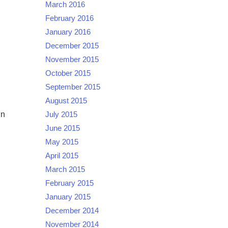
March 2016
February 2016
January 2016
December 2015
November 2015
October 2015
September 2015
August 2015
in
July 2015
June 2015
May 2015
April 2015
March 2015
February 2015
January 2015
December 2014
November 2014