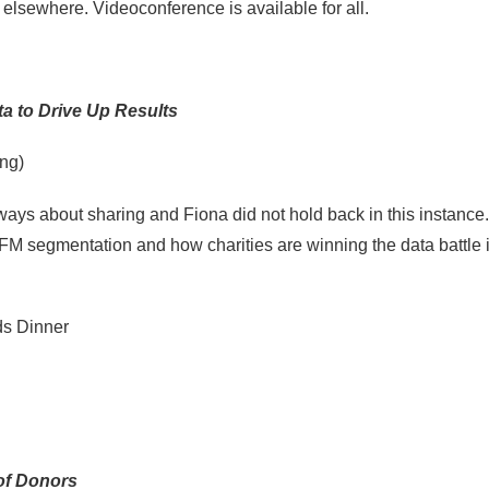
 elsewhere. Videoconference is available for all.
ta to Drive Up Results
ng)
ys about sharing and Fiona did not hold back in this instance.
 RFM segmentation and how charities are winning the data battle 
s Dinner
of Donors