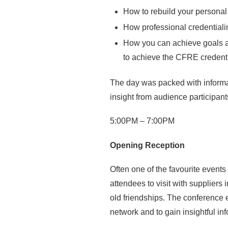
How to rebuild your personal 
How professional credentiali
How you can achieve goals a
to achieve the CFRE credenti
The day was packed with informat
insight from audience participant
5:00PM – 7:00PM
Opening Reception
Often one of the favourite event
attendees to visit with suppliers
old friendships. The conference e
network and to gain insightful in