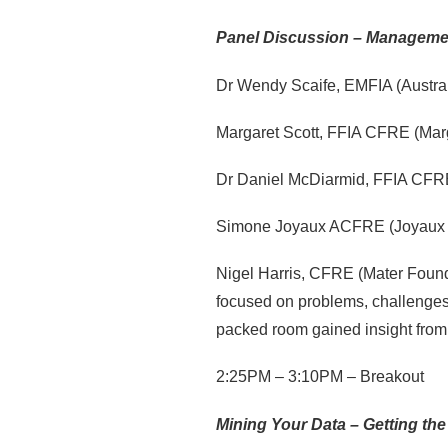
Panel Discussion – Managemen
Dr Wendy Scaife, EMFIA (Austral
Margaret Scott, FFIA CFRE (Marg
Dr Daniel McDiarmid, FFIA CFRE
Simone Joyaux ACFRE (Joyaux 
Nigel Harris, CFRE (Mater Founda
focused on problems, challenges,
packed room gained insight from
2:25PM – 3:10PM – Breakout
Mining Your Data – Getting the