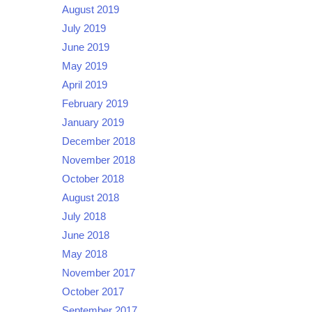
August 2019
July 2019
June 2019
May 2019
April 2019
February 2019
January 2019
December 2018
November 2018
October 2018
August 2018
July 2018
June 2018
May 2018
November 2017
October 2017
September 2017