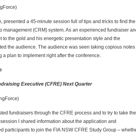
ngForce)
presented a 45-minute session full of tips and tricks to find the
hip management (CRM) system. As an experienced fundraiser an
 to the gold and his energetic presentation style and the
ated the audience. The audience was seen taking copious notes
 a plan to implement right after the conference.
e
draising Executive (CFRE) Next Quarter
ingForce)
sted fundraisers through the CFRE process and to try to take the
session I shared information about the application and
ited participants to join the FIA NSW CFRE Study Group – wheth