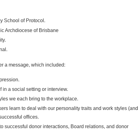
 School of Protocol.
c Archdiocese of Brisbane
ty.
nal.
ver a message, which included:
mpression.
 in a social setting or interview.
tyles we each bring to the workplace.
s learn to deal with our personality traits and work styles (and
successful offices.
o successful donor interactions, Board relations, and donor