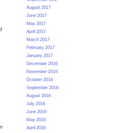
August 2017
June 2017
May 2017
d
April 2017
March 2017
February 2017
January 2017
December 2016
November 2016
October 2016
September 2016
August 2016
July 2016
June 2016
May 2016
er
April 2016