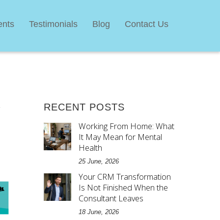
ents
Testimonials
Blog
Contact Us
,
RECENT POSTS
Working From Home: What
It May Mean for Mental
Health
25 June, 2026
Your CRM Transformation
Is Not Finished When the
Consultant Leaves
18 June, 2026