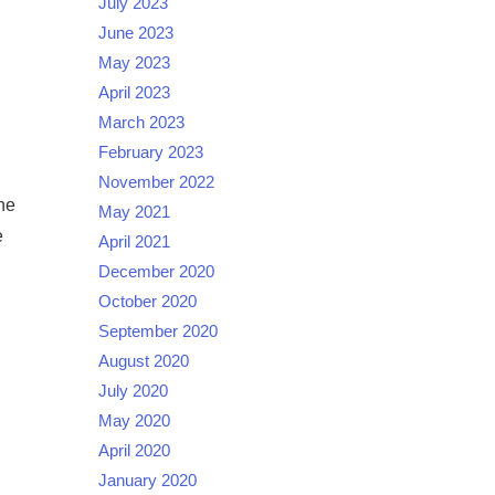
July 2023
June 2023
May 2023
April 2023
March 2023
February 2023
November 2022
he
May 2021
e
April 2021
December 2020
October 2020
September 2020
August 2020
July 2020
May 2020
April 2020
January 2020