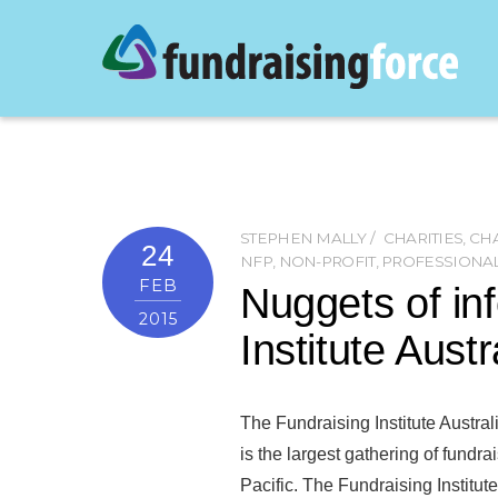
STEPHEN MALLY
CHARITIES
,
CHA
24
NFP
,
NON-PROFIT
,
PROFESSIONA
FEB
Nuggets of in
2015
Institute Aust
The Fundraising Institute Austra
is the largest gathering of fundrai
Pacific. The Fundraising Institut