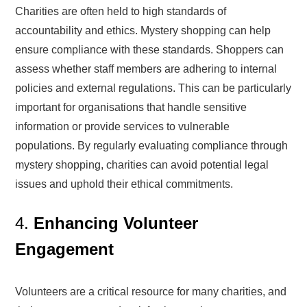
Charities are often held to high standards of
accountability and ethics. Mystery shopping can help
ensure compliance with these standards. Shoppers can
assess whether staff members are adhering to internal
policies and external regulations. This can be particularly
important for organisations that handle sensitive
information or provide services to vulnerable
populations. By regularly evaluating compliance through
mystery shopping, charities can avoid potential legal
issues and uphold their ethical commitments.
4.
Enhancing Volunteer
Engagement
Volunteers are a critical resource for many charities, and