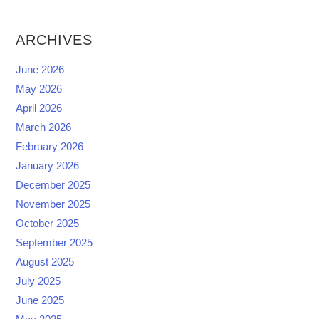
ARCHIVES
June 2026
May 2026
April 2026
March 2026
February 2026
January 2026
December 2025
November 2025
October 2025
September 2025
August 2025
July 2025
June 2025