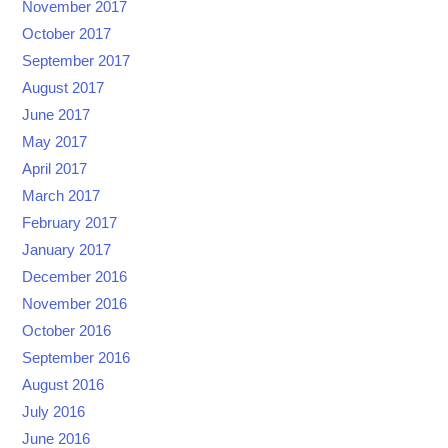
November 2017
October 2017
September 2017
August 2017
June 2017
May 2017
April 2017
March 2017
February 2017
January 2017
December 2016
November 2016
October 2016
September 2016
August 2016
July 2016
June 2016