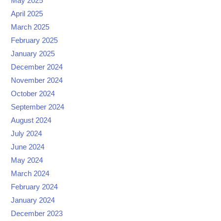
May 2025
April 2025
March 2025
February 2025
January 2025
December 2024
November 2024
October 2024
September 2024
August 2024
July 2024
June 2024
May 2024
March 2024
February 2024
January 2024
December 2023