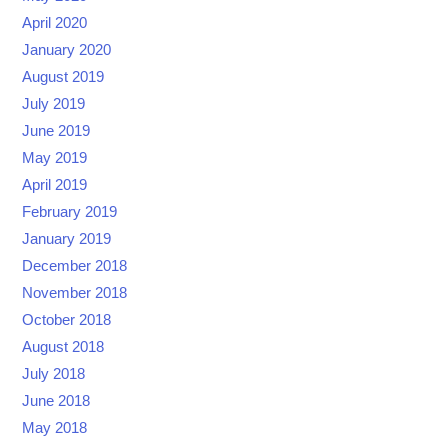
April 2020
January 2020
August 2019
July 2019
June 2019
May 2019
April 2019
February 2019
January 2019
December 2018
November 2018
October 2018
August 2018
July 2018
June 2018
May 2018