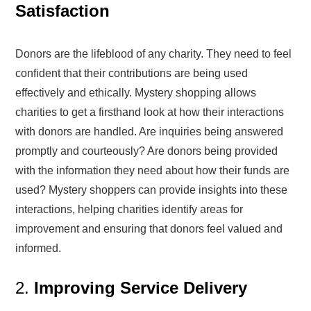
Satisfaction
Donors are the lifeblood of any charity. They need to feel
confident that their contributions are being used
effectively and ethically. Mystery shopping allows
charities to get a firsthand look at how their interactions
with donors are handled. Are inquiries being answered
promptly and courteously? Are donors being provided
with the information they need about how their funds are
used? Mystery shoppers can provide insights into these
interactions, helping charities identify areas for
improvement and ensuring that donors feel valued and
informed.
2.
Improving Service Delivery