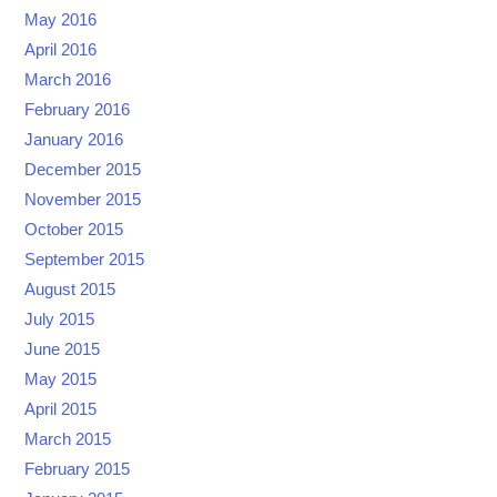
May 2016
April 2016
March 2016
February 2016
January 2016
December 2015
November 2015
October 2015
September 2015
August 2015
July 2015
June 2015
May 2015
April 2015
March 2015
February 2015