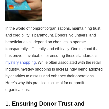
In the world of nonprofit organisations, maintaining trust
and credibility is paramount. Donors, volunteers, and
beneficiaries all depend on charities to operate
transparently, efficiently, and ethically. One method that
has proven invaluable for ensuring these standards is
mystery shopping
. While often associated with the retail
industry, mystery shopping is increasingly being adopted
by charities to assess and enhance their operations.
Here’s why this practice is crucial for nonprofit
organisations.
1.
Ensuring Donor Trust and