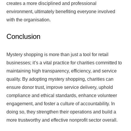
creates a more disciplined and professional
environment, ultimately benefiting everyone involved
with the organisation.
Conclusion
Mystery shopping is more than just a tool for retail
businesses; it’s a vital practice for charities committed to
maintaining high transparency, efficiency, and service
quality. By adopting mystery shopping, charities can
ensure donor trust, improve service delivery, uphold
compliance and ethical standards, enhance volunteer
engagement, and foster a culture of accountability. In
doing so, they strengthen their operations and build a
more trustworthy and effective nonprofit sector overall.