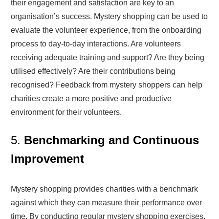
their engagement and satisfaction are key to an
organisation’s success. Mystery shopping can be used to
evaluate the volunteer experience, from the onboarding
process to day-to-day interactions. Are volunteers
receiving adequate training and support? Are they being
utilised effectively? Are their contributions being
recognised? Feedback from mystery shoppers can help
charities create a more positive and productive
environment for their volunteers.
5.
Benchmarking and Continuous
Improvement
Mystery shopping provides charities with a benchmark
against which they can measure their performance over
time. By conducting regular mystery shopping exercises,