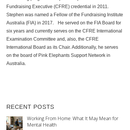
Fundraising Executive (CFRE) credential in 2011.
Stephen was named a Fellow of the Fundraising Institute
Australia (FIA) in 2017. He served on the FIA Board for
six years and currently serves on the CFRE International
Examination Committee and, also, the CFRE
International Board as its Chair. Additionally, he serves
on the board of Pink Elephants Support Network in
Australia.
RECENT POSTS
Working From Home: What It May Mean for
Mental Health