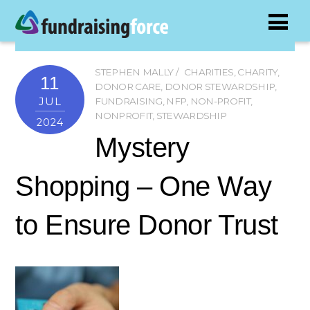
STEPHEN MALLY
CHARITIES
,
CHARITY
,
11
DONOR CARE
,
DONOR STEWARDSHIP
,
JUL
FUNDRAISING
,
NFP
,
NON-PROFIT
,
NONPROFIT
,
STEWARDSHIP
2024
Mystery
Shopping – One Way
to Ensure Donor Trust