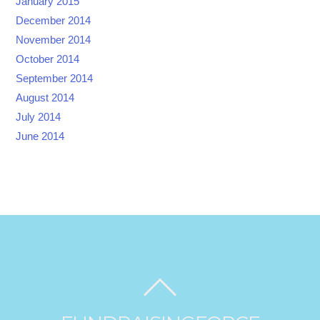
January 2015
December 2014
November 2014
October 2014
September 2014
August 2014
July 2014
June 2014