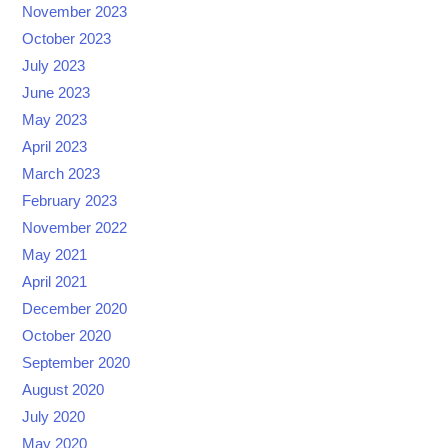
November 2023
October 2023
July 2023
June 2023
May 2023
April 2023
March 2023
February 2023
November 2022
May 2021
April 2021
December 2020
October 2020
September 2020
August 2020
July 2020
May 2020