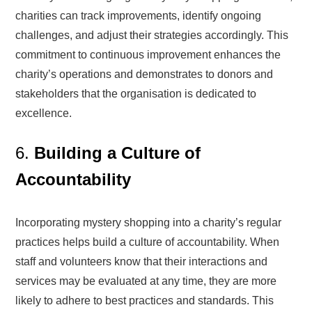
charities can track improvements, identify ongoing
challenges, and adjust their strategies accordingly. This
commitment to continuous improvement enhances the
charity’s operations and demonstrates to donors and
stakeholders that the organisation is dedicated to
excellence.
6.
Building a Culture of
Accountability
Incorporating mystery shopping into a charity’s regular
practices helps build a culture of accountability. When
staff and volunteers know that their interactions and
services may be evaluated at any time, they are more
likely to adhere to best practices and standards. This