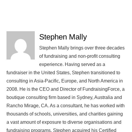
Stephen Mally
Stephen Mally brings over three decades
of fundraising and non-profit consulting
experience. Having served as a
fundraiser in the United States, Stephen transitioned to
consulting in Asia-Pacific, Europe, and North America in
2008. He is the CEO and Director of FundraisingForce, a
boutique consulting firm based in Sydney, Australia and
Rancho Mirage, CA. As a consultant, he has worked with
thousands of schools, universities, and charities gaining
a vast amount of exposure to diverse organisations and
fundraising programs. Stephen acquired his Certified