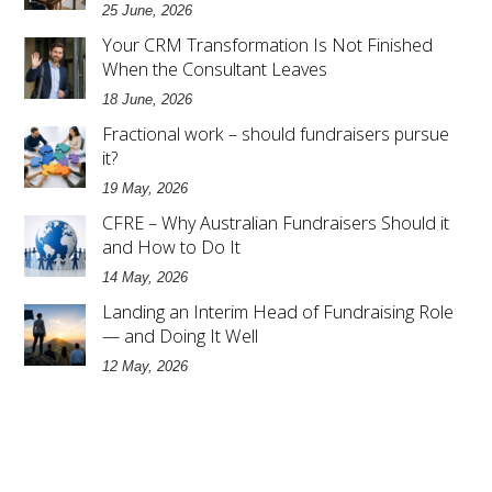
25 June, 2026
Your CRM Transformation Is Not Finished
When the Consultant Leaves
18 June, 2026
Fractional work – should fundraisers pursue
it?
19 May, 2026
CFRE – Why Australian Fundraisers Should it
and How to Do It
14 May, 2026
Landing an Interim Head of Fundraising Role
— and Doing It Well
12 May, 2026