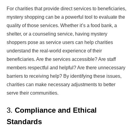
For charities that provide direct services to beneficiaries,
mystery shopping can be a powerful tool to evaluate the
quality of those services. Whether it’s a food bank, a
shelter, or a counseling service, having mystery
shoppers pose as service users can help charities
understand the real-world experience of their
beneficiaries. Are the services accessible? Are staff
members respectful and helpful? Are there unnecessary
barriers to receiving help? By identifying these issues,
charities can make necessary adjustments to better
serve their communities.
3.
Compliance and Ethical
Standards