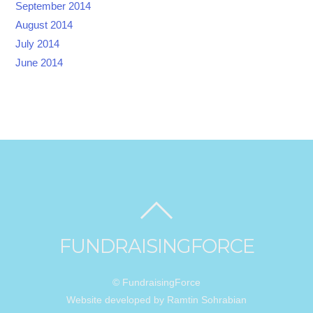
September 2014
August 2014
July 2014
June 2014
FUNDRAISINGFORCE
© FundraisingForce
Website developed by Ramtin Sohrabian