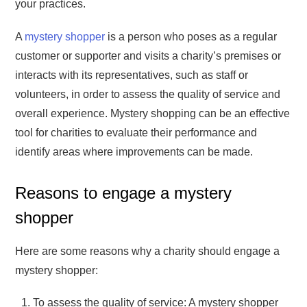
your practices.
A
mystery shopper
is a person who poses as a regular
customer or supporter and visits a charity’s premises or
interacts with its representatives, such as staff or
volunteers, in order to assess the quality of service and
overall experience. Mystery shopping can be an effective
tool for charities to evaluate their performance and
identify areas where improvements can be made.
Reasons to engage a mystery
shopper
Here are some reasons why a charity should engage a
mystery shopper:
To assess the quality of service: A mystery shopper