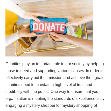
Charities play an important role in our society by helping
those in need and supporting various causes. In order to
effectively carry out their mission and achieve their goals,
charities need to maintain a high level of trust and
credibility with the public. One way to ensure that your
organisation is meeting the standards of excellence is by
engaging a mystery shopper for mystery shopping of