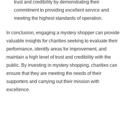
trust and credibility by demonstrating their
commitment to providing excellent service and
meeting the highest standards of operation.
In conclusion, engaging a mystery shopper can provide
valuable insights for charities seeking to evaluate their
performance, identify areas for improvement, and
maintain a high level of trust and credibility with the
public. By investing in mystery shopping, charities can
ensure that they are meeting the needs of their
supporters and carrying out their mission with
excellence.