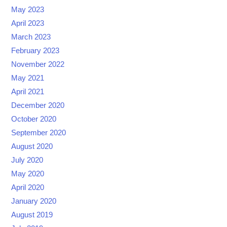
May 2023
April 2023
March 2023
February 2023
November 2022
May 2021
April 2021
December 2020
October 2020
September 2020
August 2020
July 2020
May 2020
April 2020
January 2020
August 2019