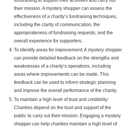
fundraising to support their activities and carry out
their mission. A mystery shopper can assess the
effectiveness of a charity’s fundraising techniques,
including the clarity of communication, the
appropriateness of fundraising requests, and the
overall experience for supporters.
To identify areas for improvement: A mystery shopper
can provide detailed feedback on the strengths and
weaknesses of a charity’s operations, including
areas where improvements can be made. This
feedback can be used to inform strategic planning
and improve the overall performance of the charity.
To maintain a high level of trust and credibility:
Charities depend on the trust and support of the
public to carry out their mission. Engaging a mystery
shopper can help charities maintain a high level of