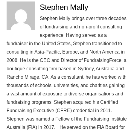
Stephen Mally
Stephen Mally brings over three decades
of fundraising and non-profit consulting
experience. Having served as a
fundraiser in the United States, Stephen transitioned to
consulting in Asia-Pacific, Europe, and North America in
2008. He is the CEO and Director of FundraisingForce, a
boutique consulting firm based in Sydney, Australia and
Rancho Mirage, CA. As a consultant, he has worked with
thousands of schools, universities, and charities gaining
a vast amount of exposure to diverse organisations and
fundraising programs. Stephen acquired his Certified
Fundraising Executive (CFRE) credential in 2011.
Stephen was named a Fellow of the Fundraising Institute
Australia (FIA) in 2017. He served on the FIA Board for