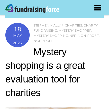
STEPHEN MALLY
CHARITIES
,
CHARITY
,
18
FUNDRAISING
,
MYSTERY SHOPPER
,
MAY
MYSTERY SHOPPING
,
NFP
,
NON-PROFIT
,
NONPROFIT
2023
Mystery
shopping is a great
evaluation tool for
charities