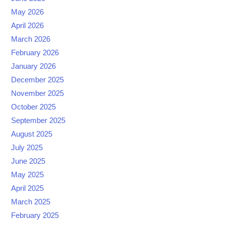
May 2026
April 2026
March 2026
February 2026
January 2026
December 2025
November 2025
October 2025
September 2025
August 2025
July 2025
June 2025
May 2025
April 2025
March 2025
February 2025