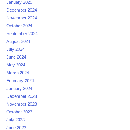
January 2025
December 2024
November 2024
October 2024
September 2024
August 2024
July 2024
June 2024
May 2024
March 2024
February 2024
January 2024
December 2023
November 2023
October 2023
July 2023
June 2023