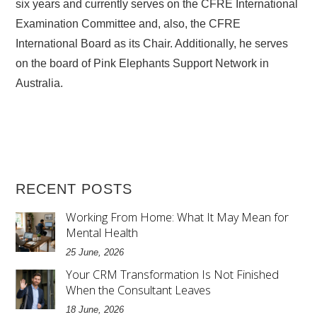
six years and currently serves on the CFRE International
Examination Committee and, also, the CFRE
International Board as its Chair. Additionally, he serves
on the board of Pink Elephants Support Network in
Australia.
RECENT POSTS
Working From Home: What It May Mean for
Mental Health
25 June, 2026
Your CRM Transformation Is Not Finished
When the Consultant Leaves
18 June, 2026