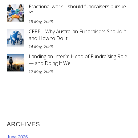
Fractional work – should fundraisers pursue
it?
19 May, 2026
CFRE – Why Australian Fundraisers Should it
and How to Do It
14 May, 2026
Landing an Interim Head of Fundraising Role
— and Doing It Well
12 May, 2026
ARCHIVES
June 2026