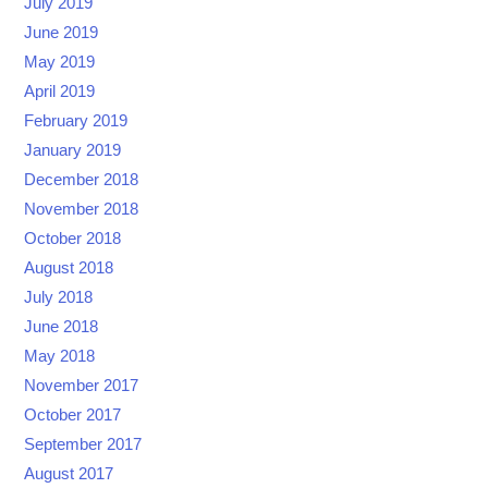
July 2019
June 2019
May 2019
April 2019
February 2019
January 2019
December 2018
November 2018
October 2018
August 2018
July 2018
June 2018
May 2018
November 2017
October 2017
September 2017
August 2017