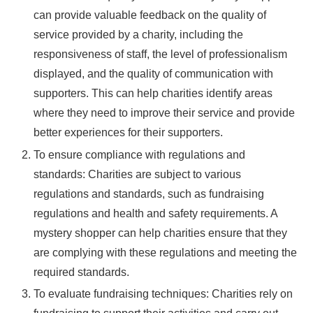
can provide valuable feedback on the quality of
service provided by a charity, including the
responsiveness of staff, the level of professionalism
displayed, and the quality of communication with
supporters. This can help charities identify areas
where they need to improve their service and provide
better experiences for their supporters.
To ensure compliance with regulations and
standards: Charities are subject to various
regulations and standards, such as fundraising
regulations and health and safety requirements. A
mystery shopper can help charities ensure that they
are complying with these regulations and meeting the
required standards.
To evaluate fundraising techniques: Charities rely on