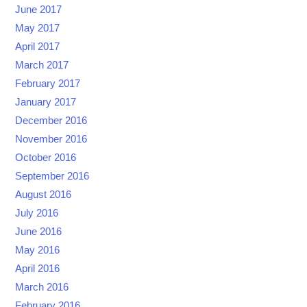
June 2017
May 2017
April 2017
March 2017
February 2017
January 2017
December 2016
November 2016
October 2016
September 2016
August 2016
July 2016
June 2016
May 2016
April 2016
March 2016
February 2016