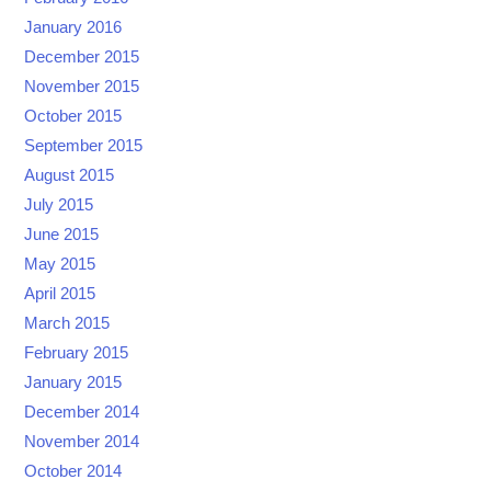
January 2016
December 2015
November 2015
October 2015
September 2015
August 2015
July 2015
June 2015
May 2015
April 2015
March 2015
February 2015
January 2015
December 2014
November 2014
October 2014