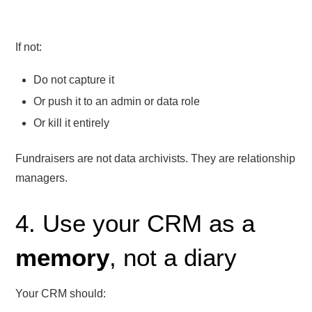
If not:
Do not capture it
Or push it to an admin or data role
Or kill it entirely
Fundraisers are not data archivists. They are relationship
managers.
4. Use your CRM as a
memory
, not a diary
Your CRM should: