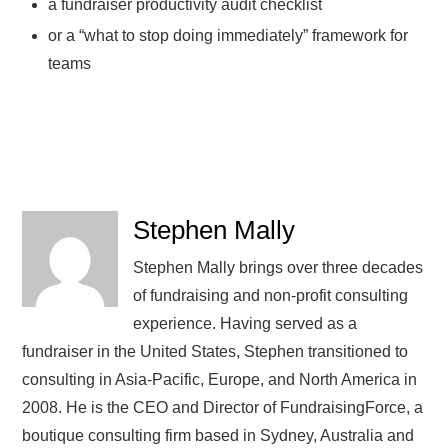
a fundraiser productivity audit checklist
or a “what to stop doing immediately” framework for
teams
Stephen Mally
Stephen Mally brings over three decades
of fundraising and non-profit consulting
experience. Having served as a
fundraiser in the United States, Stephen transitioned to
consulting in Asia-Pacific, Europe, and North America in
2008. He is the CEO and Director of FundraisingForce, a
boutique consulting firm based in Sydney, Australia and