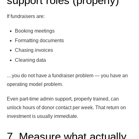
support roles (properly)
If fundraisers are:
Booking meetings
Formatting documents
Chasing invoices
Cleaning data
…you do not have a fundraiser problem — you have an
operating model problem.
Even part-time admin support, properly trained, can
unlock hours of donor contact per week. That return on
investment is usually immediate.
7. Measure what actually