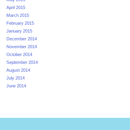
April 2015
March 2015
February 2015
January 2015
December 2014
November 2014
October 2014
September 2014
August 2014
July 2014
June 2014