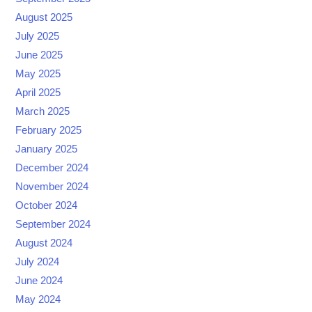
August 2025
July 2025
June 2025
May 2025
April 2025
March 2025
February 2025
January 2025
December 2024
November 2024
October 2024
September 2024
August 2024
July 2024
June 2024
May 2024