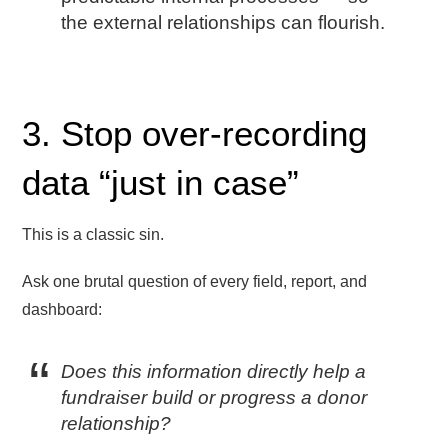
the external relationships can flourish.
3. Stop over-recording
data “just in case”
This is a classic sin.
Ask one brutal question of every field, report, and
dashboard:
Does this information directly help a
fundraiser build or progress a donor
relationship?