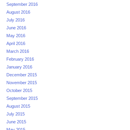
September 2016
August 2016
July 2016
June 2016
May 2016
April 2016
March 2016
February 2016
January 2016
December 2015
November 2015
October 2015
September 2015
August 2015
July 2015
June 2015
May 2015