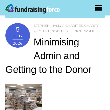
STEPHEN MALLY
CHARITIES
,
CHARITY
,
5
CRM
,
NFP
,
NON-PROFIT
,
NONPROFIT
FEB
Minimising
2026
Admin and
Getting to the Donor