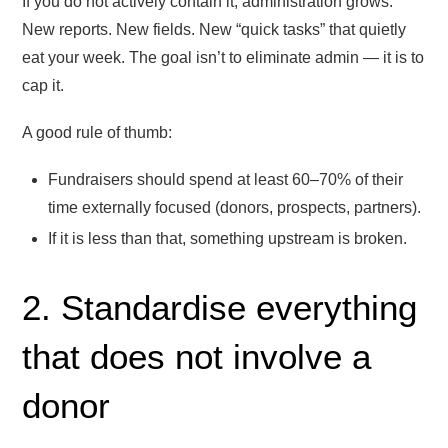
If you do not actively contain it, administration grows.
New reports. New fields. New “quick tasks” that quietly
eat your week. The goal isn’t to eliminate admin — it is to
cap it.
A good rule of thumb:
Fundraisers should spend at least 60–70% of their
time externally focused (donors, prospects, partners).
If it is less than that, something upstream is broken.
2. Standardise everything
that does not involve a
donor