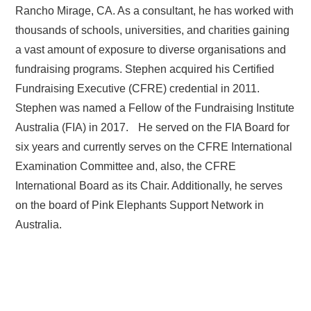
Rancho Mirage, CA. As a consultant, he has worked with
thousands of schools, universities, and charities gaining
a vast amount of exposure to diverse organisations and
fundraising programs. Stephen acquired his Certified
Fundraising Executive (CFRE) credential in 2011.
Stephen was named a Fellow of the Fundraising Institute
Australia (FIA) in 2017. He served on the FIA Board for
six years and currently serves on the CFRE International
Examination Committee and, also, the CFRE
International Board as its Chair. Additionally, he serves
on the board of Pink Elephants Support Network in
Australia.