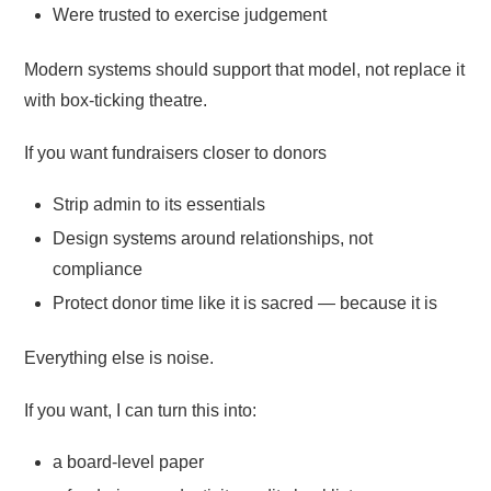
Were trusted to exercise judgement
Modern systems should support that model, not replace it
with box-ticking theatre.
If you want fundraisers closer to donors
Strip admin to its essentials
Design systems around relationships, not
compliance
Protect donor time like it is sacred — because it is
Everything else is noise.
If you want, I can turn this into:
a board-level paper