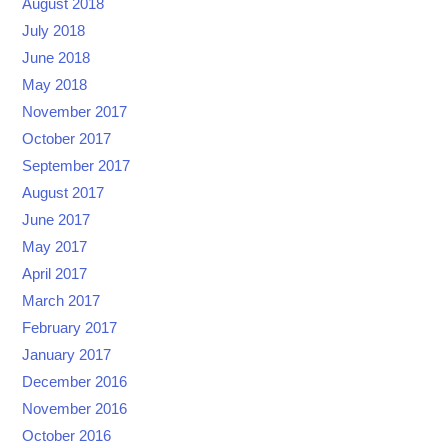
August 2018
July 2018
June 2018
May 2018
November 2017
October 2017
September 2017
August 2017
June 2017
May 2017
April 2017
March 2017
February 2017
January 2017
December 2016
November 2016
October 2016