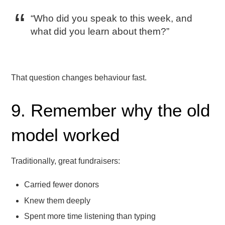
“Who did you speak to this week, and
what did you learn about them?”
That question changes behaviour fast.
9. Remember why the old
model worked
Traditionally, great fundraisers:
Carried fewer donors
Knew them deeply
Spent more time listening than typing