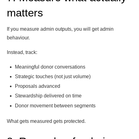
matters
If you measure admin outputs, you will get admin
behaviour.
Instead, track:
Meaningful donor conversations
Strategic touches (not just volume)
Proposals advanced
Stewardship delivered on time
Donor movement between segments
What gets measured gets protected.