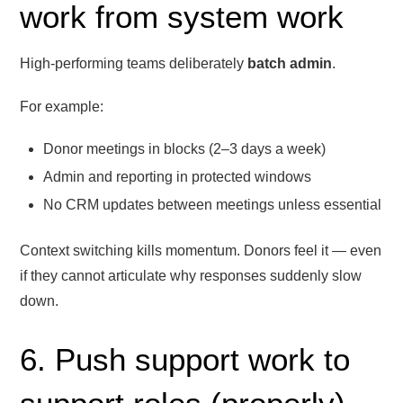
work from system work
High-performing teams deliberately
batch admin
.
For example:
Donor meetings in blocks (2–3 days a week)
Admin and reporting in protected windows
No CRM updates between meetings unless essential
Context switching kills momentum. Donors feel it — even
if they cannot articulate why responses suddenly slow
down.
6. Push support work to