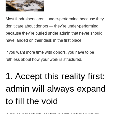
Most fundraisers aren’t under-performing because they
don’t care about donors — they’re under-performing
because they’re buried under admin that never should
have landed on their desk in the first place.
If you want more time with donors, you have to be
ruthless about how your work is structured.
1. Accept this reality first:
admin will always expand
to fill the void