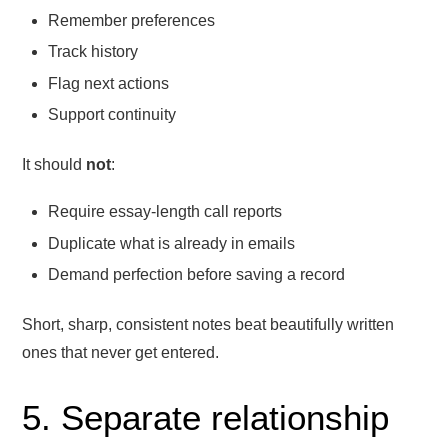
Remember preferences
Track history
Flag next actions
Support continuity
It should
not
:
Require essay-length call reports
Duplicate what is already in emails
Demand perfection before saving a record
Short, sharp, consistent notes beat beautifully written
ones that never get entered.
5. Separate relationship