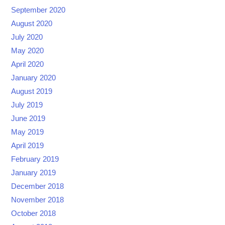
September 2020
August 2020
July 2020
May 2020
April 2020
January 2020
August 2019
July 2019
June 2019
May 2019
April 2019
February 2019
January 2019
December 2018
November 2018
October 2018