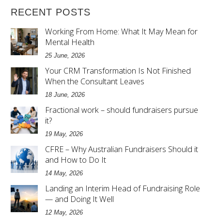
RECENT POSTS
Working From Home: What It May Mean for
Mental Health
25 June, 2026
Your CRM Transformation Is Not Finished
When the Consultant Leaves
18 June, 2026
Fractional work – should fundraisers pursue
it?
19 May, 2026
CFRE – Why Australian Fundraisers Should it
and How to Do It
14 May, 2026
Landing an Interim Head of Fundraising Role
— and Doing It Well
12 May, 2026