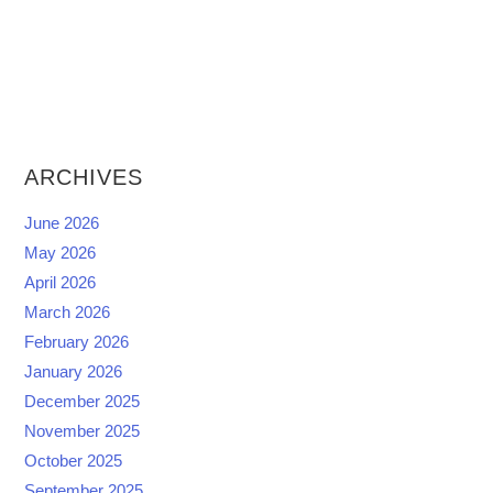
ARCHIVES
June 2026
May 2026
April 2026
March 2026
February 2026
January 2026
December 2025
November 2025
October 2025
September 2025