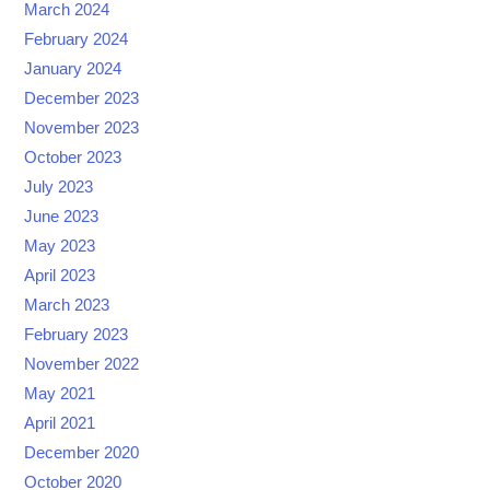
March 2024
February 2024
January 2024
December 2023
November 2023
October 2023
July 2023
June 2023
May 2023
April 2023
March 2023
February 2023
November 2022
May 2021
April 2021
December 2020
October 2020