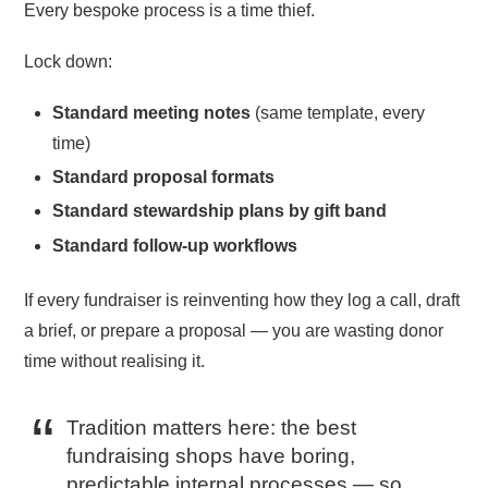
Every bespoke process is a time thief.
Lock down:
Standard meeting notes
(same template, every
time)
Standard proposal formats
Standard stewardship plans by gift band
Standard follow-up workflows
If every fundraiser is reinventing how they log a call, draft
a brief, or prepare a proposal — you are wasting donor
time without realising it.
Tradition matters here: the best
fundraising shops have boring,
predictable internal processes — so