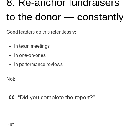
8. Re-anchor fundraisers
to the donor — constantly
Good leaders do this relentlessly:
In team meetings
In one-on-ones
In performance reviews
Not:
“Did you complete the report?”
But: