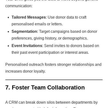
communication:
Tailored Messages
: Use donor data to craft
personalised emails or letters.
Segmentation
: Target campaigns based on donor
preferences, giving history, or demographics.
Event Invitations
: Send invites to donors based on
their past event participation or interest areas.
Personalised outreach fosters stronger relationships and
increases donor loyalty.
7. Foster Team Collaboration
A CRM can break down silos between departments by