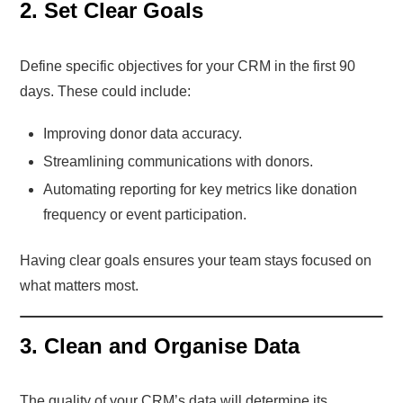
2. Set Clear Goals
Define specific objectives for your CRM in the first 90
days. These could include:
Improving donor data accuracy.
Streamlining communications with donors.
Automating reporting for key metrics like donation
frequency or event participation.
Having clear goals ensures your team stays focused on
what matters most.
3. Clean and Organise Data
The quality of your CRM’s data will determine its