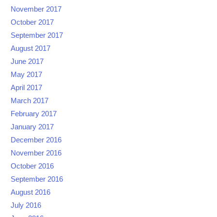
November 2017
October 2017
September 2017
August 2017
June 2017
May 2017
April 2017
March 2017
February 2017
January 2017
December 2016
November 2016
October 2016
September 2016
August 2016
July 2016