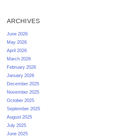
ARCHIVES
June 2026
May 2026
April 2026
March 2026
February 2026
January 2026
December 2025
November 2025
October 2025
September 2025
August 2025
July 2025
June 2025