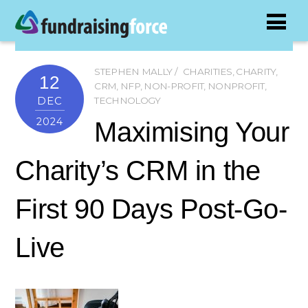
STEPHEN MALLY
CHARITIES
,
CHARITY
,
12
CRM
,
NFP
,
NON-PROFIT
,
NONPROFIT
,
DEC
TECHNOLOGY
2024
Maximising Your
Charity’s CRM in the
First 90 Days Post-Go-
Live