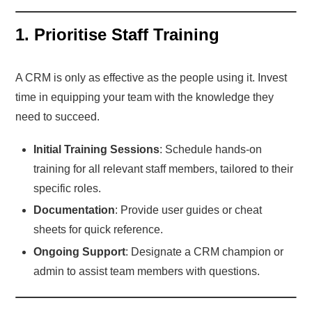
1. Prioritise Staff Training
A CRM is only as effective as the people using it. Invest
time in equipping your team with the knowledge they
need to succeed.
Initial Training Sessions
: Schedule hands-on
training for all relevant staff members, tailored to their
specific roles.
Documentation
: Provide user guides or cheat
sheets for quick reference.
Ongoing Support
: Designate a CRM champion or
admin to assist team members with questions.