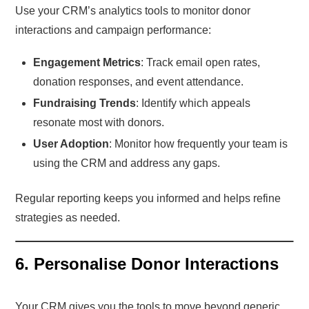
Use your CRM’s analytics tools to monitor donor
interactions and campaign performance:
Engagement Metrics
: Track email open rates,
donation responses, and event attendance.
Fundraising Trends
: Identify which appeals
resonate most with donors.
User Adoption
: Monitor how frequently your team is
using the CRM and address any gaps.
Regular reporting keeps you informed and helps refine
strategies as needed.
6. Personalise Donor Interactions
Your CRM gives you the tools to move beyond generic