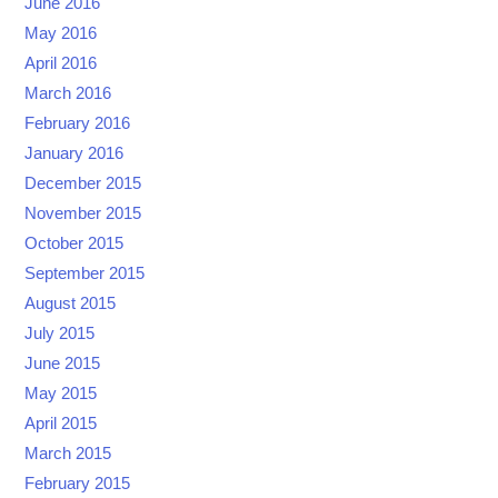
June 2016
May 2016
April 2016
March 2016
February 2016
January 2016
December 2015
November 2015
October 2015
September 2015
August 2015
July 2015
June 2015
May 2015
April 2015
March 2015
February 2015