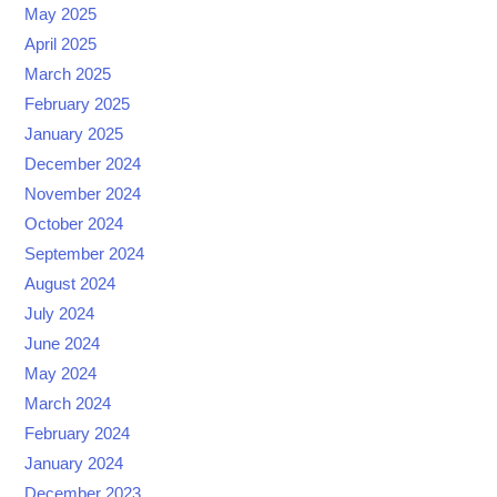
May 2025
April 2025
March 2025
February 2025
January 2025
December 2024
November 2024
October 2024
September 2024
August 2024
July 2024
June 2024
May 2024
March 2024
February 2024
January 2024
December 2023