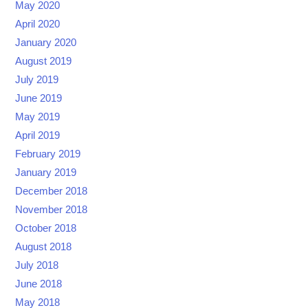
May 2020
April 2020
January 2020
August 2019
July 2019
June 2019
May 2019
April 2019
February 2019
January 2019
December 2018
November 2018
October 2018
August 2018
July 2018
June 2018
May 2018