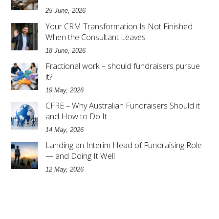
25 June, 2026
Your CRM Transformation Is Not Finished
When the Consultant Leaves
18 June, 2026
Fractional work – should fundraisers pursue
it?
19 May, 2026
CFRE – Why Australian Fundraisers Should it
and How to Do It
14 May, 2026
Landing an Interim Head of Fundraising Role
— and Doing It Well
12 May, 2026