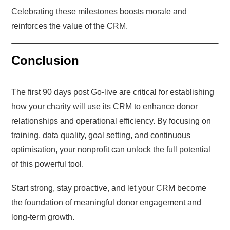
Celebrating these milestones boosts morale and
reinforces the value of the CRM.
Conclusion
The first 90 days post Go-live are critical for establishing
how your charity will use its CRM to enhance donor
relationships and operational efficiency. By focusing on
training, data quality, goal setting, and continuous
optimisation, your nonprofit can unlock the full potential
of this powerful tool.
Start strong, stay proactive, and let your CRM become
the foundation of meaningful donor engagement and
long-term growth.