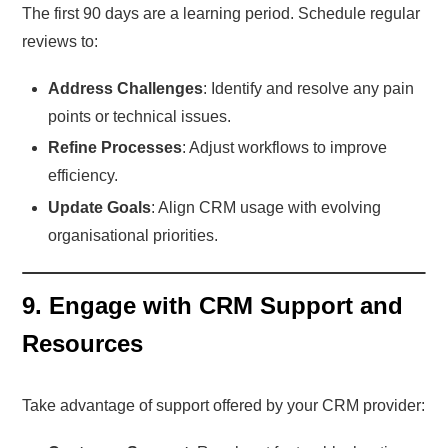
The first 90 days are a learning period. Schedule regular
reviews to:
Address Challenges
: Identify and resolve any pain
points or technical issues.
Refine Processes
: Adjust workflows to improve
efficiency.
Update Goals
: Align CRM usage with evolving
organisational priorities.
9. Engage with CRM Support and
Resources
Take advantage of support offered by your CRM provider: