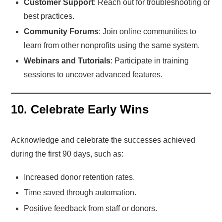
Customer Support
: Reach out for troubleshooting or
best practices.
Community Forums
: Join online communities to
learn from other nonprofits using the same system.
Webinars and Tutorials
: Participate in training
sessions to uncover advanced features.
10. Celebrate Early Wins
Acknowledge and celebrate the successes achieved
during the first 90 days, such as:
Increased donor retention rates.
Time saved through automation.
Positive feedback from staff or donors.