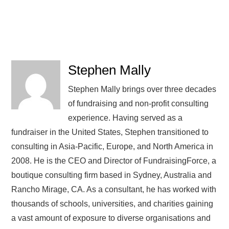
Stephen Mally
Stephen Mally brings over three decades
of fundraising and non-profit consulting
experience. Having served as a
fundraiser in the United States, Stephen transitioned to
consulting in Asia-Pacific, Europe, and North America in
2008. He is the CEO and Director of FundraisingForce, a
boutique consulting firm based in Sydney, Australia and
Rancho Mirage, CA. As a consultant, he has worked with
thousands of schools, universities, and charities gaining
a vast amount of exposure to diverse organisations and