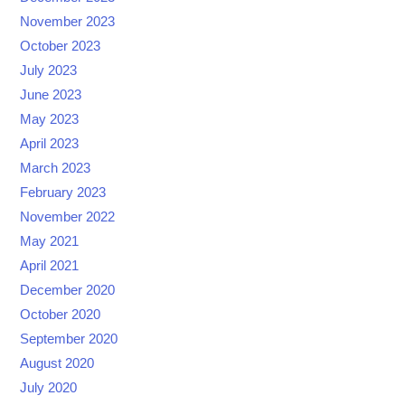
November 2023
October 2023
July 2023
June 2023
May 2023
April 2023
March 2023
February 2023
November 2022
May 2021
April 2021
December 2020
October 2020
September 2020
August 2020
July 2020