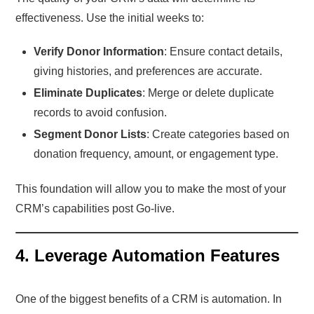
effectiveness. Use the initial weeks to:
Verify Donor Information
: Ensure contact details,
giving histories, and preferences are accurate.
Eliminate Duplicates
: Merge or delete duplicate
records to avoid confusion.
Segment Donor Lists
: Create categories based on
donation frequency, amount, or engagement type.
This foundation will allow you to make the most of your
CRM’s capabilities post Go-live.
4. Leverage Automation Features
One of the biggest benefits of a CRM is automation. In