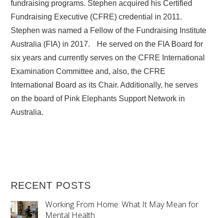
fundraising programs. Stephen acquired his Certified
Fundraising Executive (CFRE) credential in 2011.
Stephen was named a Fellow of the Fundraising Institute
Australia (FIA) in 2017. He served on the FIA Board for
six years and currently serves on the CFRE International
Examination Committee and, also, the CFRE
International Board as its Chair. Additionally, he serves
on the board of Pink Elephants Support Network in
Australia.
RECENT POSTS
Working From Home: What It May Mean for
Mental Health