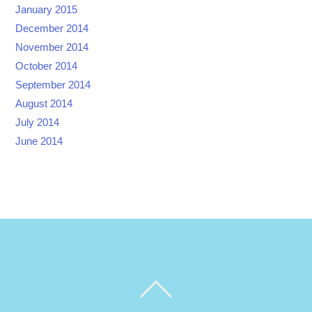
January 2015
December 2014
November 2014
October 2014
September 2014
August 2014
July 2014
June 2014