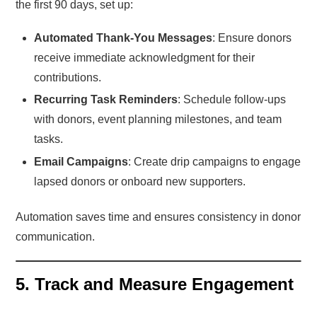
the first 90 days, set up:
Automated Thank-You Messages
: Ensure donors
receive immediate acknowledgment for their
contributions.
Recurring Task Reminders
: Schedule follow-ups
with donors, event planning milestones, and team
tasks.
Email Campaigns
: Create drip campaigns to engage
lapsed donors or onboard new supporters.
Automation saves time and ensures consistency in donor
communication.
5. Track and Measure Engagement