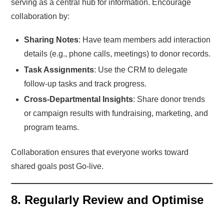
serving as a central hub for information. Encourage
collaboration by:
Sharing Notes
: Have team members add interaction
details (e.g., phone calls, meetings) to donor records.
Task Assignments
: Use the CRM to delegate
follow-up tasks and track progress.
Cross-Departmental Insights
: Share donor trends
or campaign results with fundraising, marketing, and
program teams.
Collaboration ensures that everyone works toward
shared goals post Go-live.
8. Regularly Review and Optimise