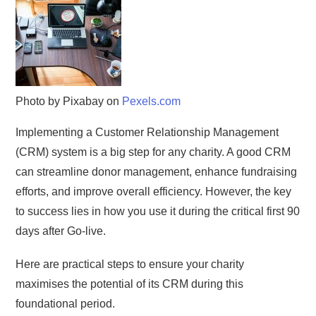
Photo by Pixabay on
Pexels.com
Implementing a Customer Relationship Management
(CRM) system is a big step for any charity. A good CRM
can streamline donor management, enhance fundraising
efforts, and improve overall efficiency. However, the key
to success lies in how you use it during the critical first 90
days after Go-live.
Here are practical steps to ensure your charity
maximises the potential of its CRM during this
foundational period.