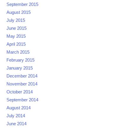
September 2015
August 2015
July 2015
June 2015
May 2015
April 2015
March 2015
February 2015
January 2015
December 2014
November 2014
October 2014
September 2014
August 2014
July 2014
June 2014