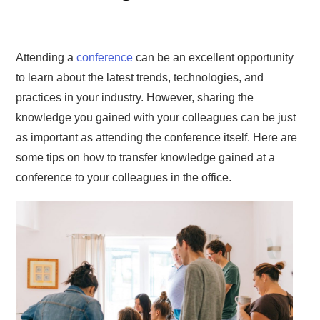
Attending a
conference
can be an excellent opportunity
to learn about the latest trends, technologies, and
practices in your industry. However, sharing the
knowledge you gained with your colleagues can be just
as important as attending the conference itself. Here are
some tips on how to transfer knowledge gained at a
conference to your colleagues in the office.