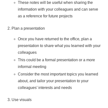
These notes will be useful when sharing the
information with your colleagues and can serve
as a reference for future projects
Plan a presentation
Once you have returned to the office, plan a
presentation to share what you learned with your
colleagues
This could be a formal presentation or a more
informal meeting
Consider the most important topics you learned
about, and tailor your presentation to your
colleagues’ interests and needs
Use visuals