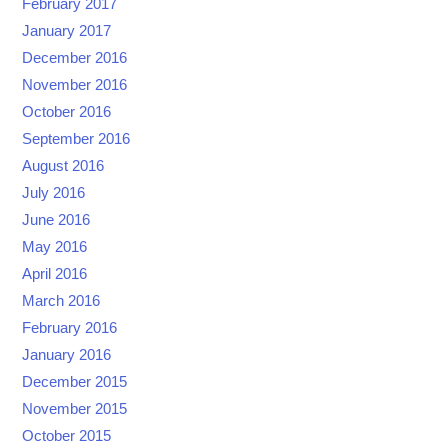
February 2017
January 2017
December 2016
November 2016
October 2016
September 2016
August 2016
July 2016
June 2016
May 2016
April 2016
March 2016
February 2016
January 2016
December 2015
November 2015
October 2015