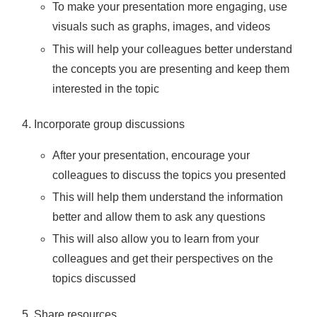
To make your presentation more engaging, use
visuals such as graphs, images, and videos
This will help your colleagues better understand
the concepts you are presenting and keep them
interested in the topic
Incorporate group discussions
After your presentation, encourage your
colleagues to discuss the topics you presented
This will help them understand the information
better and allow them to ask any questions
This will also allow you to learn from your
colleagues and get their perspectives on the
topics discussed
Share resources