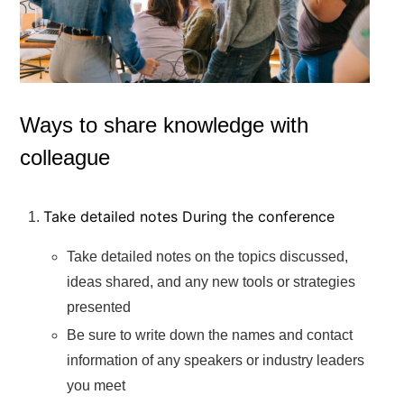
Ways to share knowledge with
colleague
Take detailed notes During the conference
Take detailed notes on the topics discussed,
ideas shared, and any new tools or strategies
presented
Be sure to write down the names and contact
information of any speakers or industry leaders
you meet