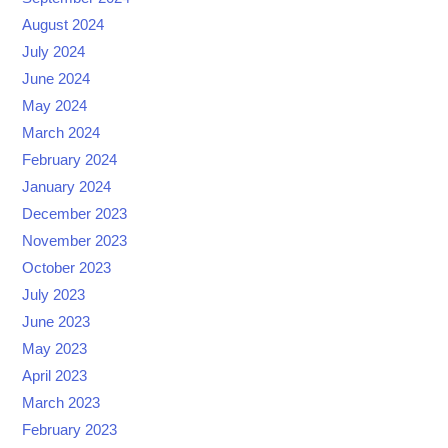
August 2024
July 2024
June 2024
May 2024
March 2024
February 2024
January 2024
December 2023
November 2023
October 2023
July 2023
June 2023
May 2023
April 2023
March 2023
February 2023