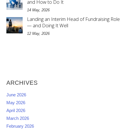
and How to Do It
14 May, 2026
Landing an Interim Head of Fundraising Role
— and Doing It Well
12 May, 2026
ARCHIVES
June 2026
May 2026
April 2026
March 2026
February 2026