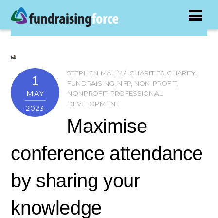
STEPHEN MALLY
CHARITIES
,
CHARITY
,
1
FUNDRAISING
,
NFP
,
NON-PROFIT
,
MAY
NONPROFIT
,
PROFESSIONAL
DEVELOPMENT
2023
Maximise
conference attendance
by sharing your
knowledge