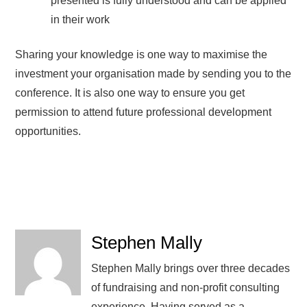
presented is fully understood and can be applied
in their work
Sharing your knowledge is one way to maximise the
investment your organisation made by sending you to the
conference. It is also one way to ensure you get
permission to attend future professional development
opportunities.
Stephen Mally
Stephen Mally brings over three decades
of fundraising and non-profit consulting
experience. Having served as a