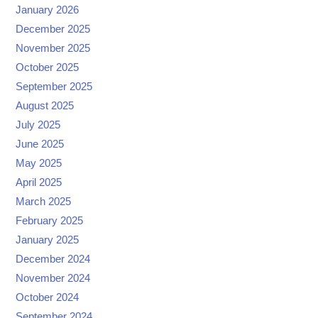
January 2026
December 2025
November 2025
October 2025
September 2025
August 2025
July 2025
June 2025
May 2025
April 2025
March 2025
February 2025
January 2025
December 2024
November 2024
October 2024
September 2024