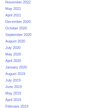
November 2022
May 2021
April 2021
December 2020
October 2020
September 2020
August 2020
July 2020
May 2020
April 2020
January 2020
August 2019
July 2019
June 2019
May 2019
April 2019
February 2019