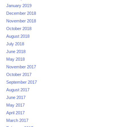
January 2019
December 2018
November 2018
October 2018
August 2018
July 2018
June 2018
May 2018
November 2017
October 2017
September 2017
August 2017
June 2017
May 2017
April 2017
March 2017