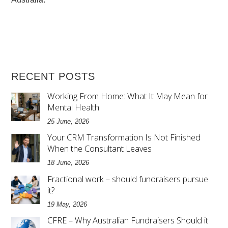
RECENT POSTS
Working From Home: What It May Mean for
Mental Health
25 June, 2026
Your CRM Transformation Is Not Finished
When the Consultant Leaves
18 June, 2026
Fractional work – should fundraisers pursue
it?
19 May, 2026
CFRE – Why Australian Fundraisers Should it