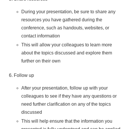
During your presentation, be sure to share any
resources you have gathered during the
conference, such as handouts, websites, or
contact information
This will allow your colleagues to learn more
about the topics discussed and explore them
further on their own
Follow up
After your presentation, follow up with your
colleagues to see if they have any questions or
need further clarification on any of the topics
discussed
This will help ensure that the information you