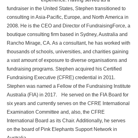
fundraiser in the United States, Stephen transitioned to
consulting in Asia-Pacific, Europe, and North America in
2008. He is the CEO and Director of FundraisingForce, a
boutique consulting firm based in Sydney, Australia and
Rancho Mirage, CA. As a consultant, he has worked with
thousands of schools, universities, and charities gaining
a vast amount of exposure to diverse organisations and
fundraising programs. Stephen acquired his Certified
Fundraising Executive (CFRE) credential in 2011.
Stephen was named a Fellow of the Fundraising Institute
Australia (FIA) in 2017. He served on the FIA Board for
six years and currently serves on the CFRE International
Examination Committee and, also, the CFRE
International Board as its Chair. Additionally, he serves
on the board of Pink Elephants Support Network in
Australia.