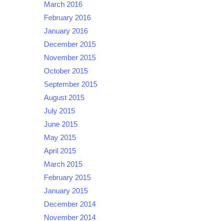
March 2016
February 2016
January 2016
December 2015
November 2015
October 2015
September 2015
August 2015
July 2015
June 2015
May 2015
April 2015
March 2015
February 2015
January 2015
December 2014
November 2014