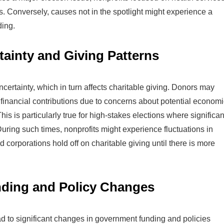
. Conversely, causes not in the spotlight might experience a
ding.
ainty and Giving Patterns
certainty, which in turn affects charitable giving. Donors may
financial contributions due to concerns about potential economi
This is particularly true for high-stakes elections where significan
uring such times, nonprofits might experience fluctuations in
d corporations hold off on charitable giving until there is more
ding and Policy Changes
d to significant changes in government funding and policies