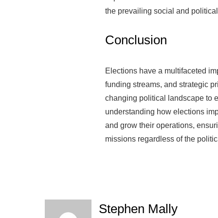
the prevailing social and political
Conclusion
Elections have a multifaceted im
funding streams, and strategic pr
changing political landscape to e
understanding how elections impa
and grow their operations, ensur
missions regardless of the politic
Stephen Mally