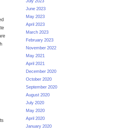
July 2023
June 2023
May 2023
ed
April 2023
ate
March 2023
are
February 2023
th
November 2022
May 2021
April 2021
December 2020
October 2020
September 2020
August 2020
July 2020
May 2020
April 2020
ts
January 2020