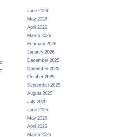
June 2026
May 2026
April 2026
March 2026
February 2026
January 2026
December 2025
c
November 2025
t
October 2025
September 2025
August 2025
July 2025
June 2025
May 2025
April 2025
March 2025