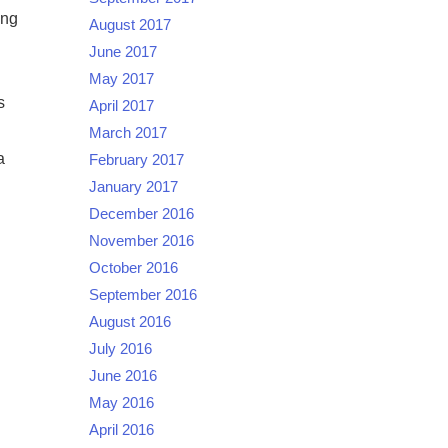
ing
August 2017
June 2017
May 2017
s
April 2017
March 2017
a
February 2017
January 2017
December 2016
November 2016
October 2016
September 2016
August 2016
July 2016
June 2016
May 2016
April 2016