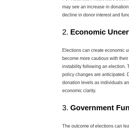
may see an increase in donations
decline in donor interest and fun
2.
Economic Uncert
Elections can create economic un
become more cautious with their 
instability following an election. 
policy changes are anticipated. D
donation levels as individuals an
economic clarity.
3.
Government Fun
The outcome of elections can lea