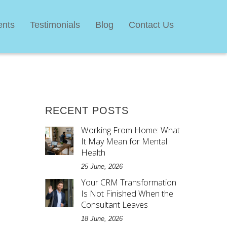
ents
Testimonials
Blog
Contact Us
RECENT POSTS
Working From Home: What
It May Mean for Mental
Health
25 June, 2026
Your CRM Transformation
Is Not Finished When the
Consultant Leaves
18 June, 2026