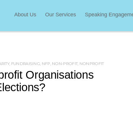
About Us
Our Services
Speaking Engagem
RITY
,
FUNDRAISING
,
NFP
,
NON-PROFIT
,
NONPROFIT
profit Organisations
lections?