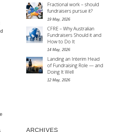
Fractional work – should
fundraisers pursue it?
19 May, 2026
c
CFRE – Why Australian
nd
Fundraisers Should it and
How to Do It
14 May, 2026
Landing an Interim Head
of Fundraising Role — and
Doing It Well
12 May, 2026
te
ARCHIVES
s