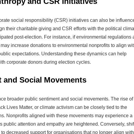
thropy and CSR Initiatives
ate social responsibility (CSR) initiatives can also be influenc
 their charitable giving and CSR efforts with the political clim
pated post-election. For instance, if environmental regulations 
 may increase donations to environmental nonprofits to align wi
ublic expectations. Understanding these dynamics can help
ith corporate donors during election cycles.
t and Social Movements
uence broader public sentiment and social movements. The rise of
Lives Matter, or climate activism can be closely tied to the
ions. Nonprofits aligned with these movements may experience a
s public attention and empathy are heightened. Conversely, shif
 to decreased support for organisations that no longer align with