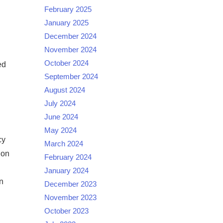
February 2025
January 2025
December 2024
November 2024
October 2024
ed
September 2024
August 2024
July 2024
June 2024
May 2024
cy
March 2024
ion
February 2024
January 2024
n
December 2023
November 2023
October 2023