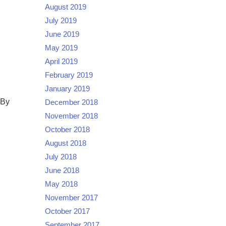
August 2019
July 2019
June 2019
May 2019
April 2019
February 2019
January 2019
 By
December 2018
November 2018
October 2018
August 2018
July 2018
June 2018
May 2018
November 2017
October 2017
September 2017