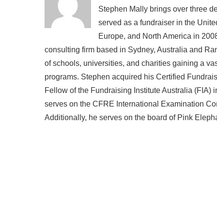
Stephen Mally brings over three de
served as a fundraiser in the Unite
Europe, and North America in 2008
consulting firm based in Sydney, Australia and R
of schools, universities, and charities gaining a v
programs. Stephen acquired his Certified Fundra
Fellow of the Fundraising Institute Australia (FIA)
serves on the CFRE International Examination Comm
Additionally, he serves on the board of Pink Eleph