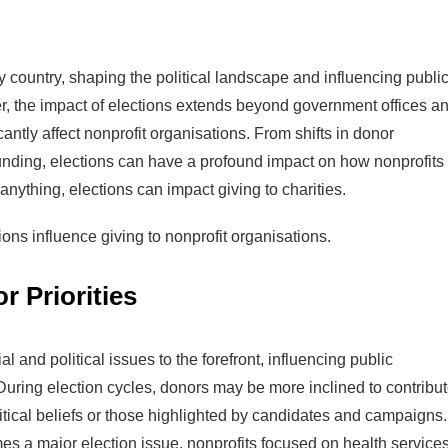
ny country, shaping the political landscape and influencing publi
r, the impact of elections extends beyond government offices a
icantly affect nonprofit organisations. From shifts in donor
unding, elections can have a profound impact on how nonprofits
nything, elections can impact giving to charities.
ions influence giving to nonprofit organisations.
 Priorities
al and political issues to the forefront, influencing public
During election cycles, donors may be more inclined to contribu
olitical beliefs or those highlighted by candidates and campaigns.
mes a major election issue, nonprofits focused on health service