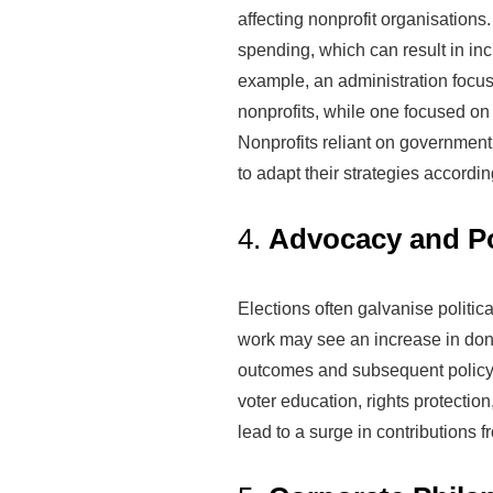
affecting nonprofit organisations.
spending, which can result in inc
example, an administration focu
nonprofits, while one focused on
Nonprofits reliant on governmen
to adapt their strategies accordin
4.
Advocacy and Po
Elections often galvanise politic
work may see an increase in dona
outcomes and subsequent policy de
voter education, rights protecti
lead to a surge in contributions f