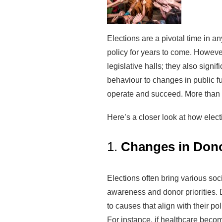
Elections are a pivotal time in a
policy for years to come. Howeve
legislative halls; they also signif
behaviour to changes in public f
operate and succeed. More than a
Here’s a closer look at how elect
1.
Changes in Donor
Elections often bring various soci
awareness and donor priorities. 
to causes that align with their p
For instance, if healthcare beco