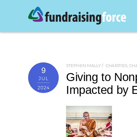
STEPHEN MALLY
CHARITIES
,
CHA
9
Giving to Non
JUL
Impacted by E
2024