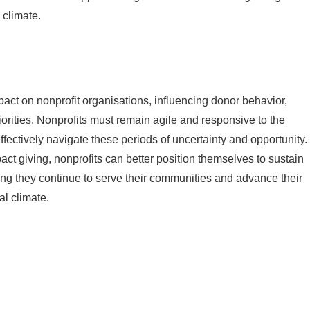
 climate.
pact on nonprofit organisations, influencing donor behavior,
iorities. Nonprofits must remain agile and responsive to the
ffectively navigate these periods of uncertainty and opportunity.
ct giving, nonprofits can better position themselves to sustain
ing they continue to serve their communities and advance their
al climate.