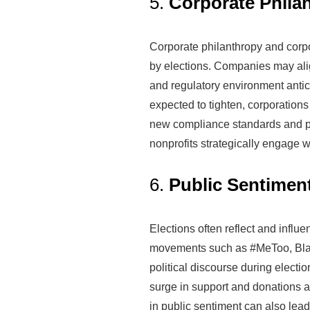
5.
Corporate Philan
Corporate philanthropy and corpor
by elections. Companies may align
and regulatory environment antici
expected to tighten, corporations
new compliance standards and p
nonprofits strategically engage w
6.
Public Sentimen
Elections often reflect and infl
movements such as #MeToo, Black 
political discourse during elect
surge in support and donations a
in public sentiment can also lead