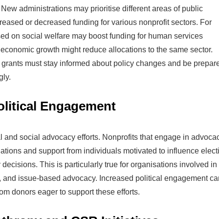
 New administrations may prioritise different areas of public
reased or decreased funding for various nonprofit sectors. For
sed on social welfare may boost funding for human services
 economic growth might reduce allocations to the same sector.
t grants must stay informed about policy changes and be prepar
gly.
litical Engagement
al and social advocacy efforts. Nonprofits that engage in advoca
tions and support from individuals motivated to influence elect
cisions. This is particularly true for organisations involved in
on, and issue-based advocacy. Increased political engagement ca
rom donors eager to support these efforts.