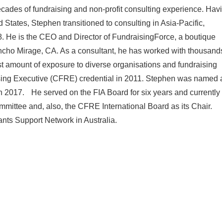
cades of fundraising and non-profit consulting experience. Hav
d States, Stephen transitioned to consulting in Asia-Pacific,
. He is the CEO and Director of FundraisingForce, a boutique
ancho Mirage, CA. As a consultant, he has worked with thousand
ast amount of exposure to diverse organisations and fundraising
ising Executive (CFRE) credential in 2011. Stephen was named 
 in 2017. He served on the FIA Board for six years and currently
ittee and, also, the CFRE International Board as its Chair.
ants Support Network in Australia.