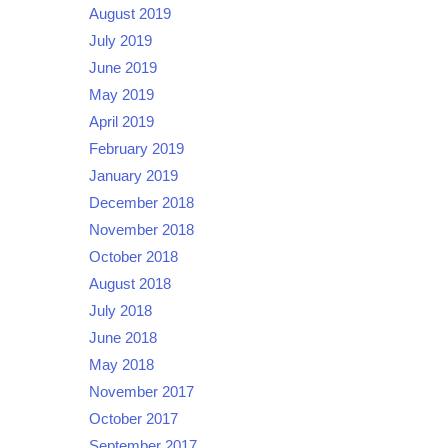
August 2019
July 2019
June 2019
May 2019
April 2019
February 2019
January 2019
December 2018
November 2018
October 2018
August 2018
July 2018
June 2018
May 2018
November 2017
October 2017
September 2017