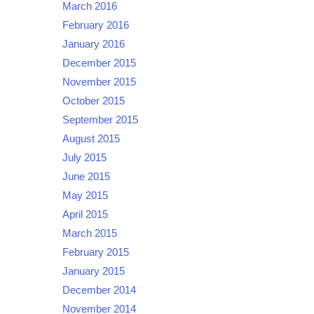
March 2016
February 2016
January 2016
December 2015
November 2015
October 2015
September 2015
August 2015
July 2015
June 2015
May 2015
April 2015
March 2015
February 2015
January 2015
December 2014
November 2014