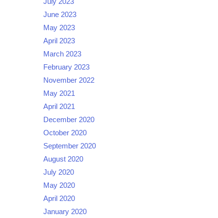
July 2023
June 2023
May 2023
April 2023
March 2023
February 2023
November 2022
May 2021
April 2021
December 2020
October 2020
September 2020
August 2020
July 2020
May 2020
April 2020
January 2020