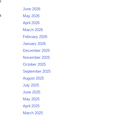
s
June 2026
a
May 2026
April 2026
March 2026
February 2026
January 2026
December 2025
November 2025
October 2025
September 2025
August 2025
July 2025
June 2025
May 2025
April 2025
March 2025