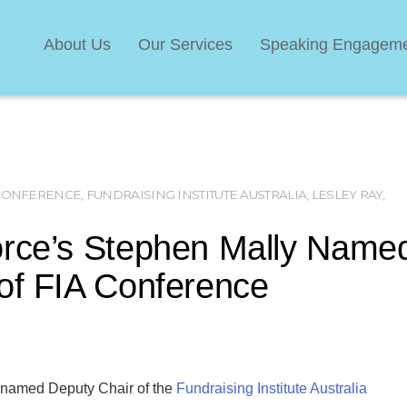
About Us
Our Services
Speaking Engagem
 CONFERENCE
,
FUNDRAISING INSTITUTE AUSTRALIA
,
LESLEY RAY
,
orce’s Stephen Mally Name
of FIA Conference
 named Deputy Chair of the
Fundraising Institute Australia