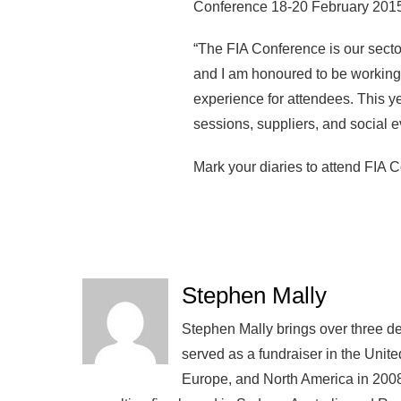
Conference 18-20 February 2015
“The FIA Conference is our secto
and I am honoured to be working
experience for attendees. This y
sessions, suppliers, and social e
Mark your diaries to attend FIA
Stephen Mally
Stephen Mally brings over three de
served as a fundraiser in the Unite
Europe, and North America in 2008