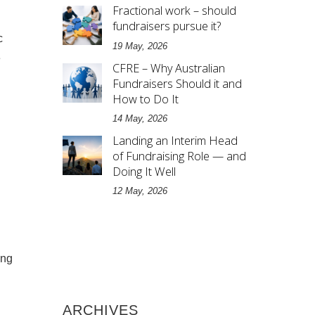
Fractional work – should
fundraisers pursue it?
c
19 May, 2026
e
CFRE – Why Australian
Fundraisers Should it and
How to Do It
14 May, 2026
Landing an Interim Head
of Fundraising Role — and
Doing It Well
12 May, 2026
ing
ARCHIVES