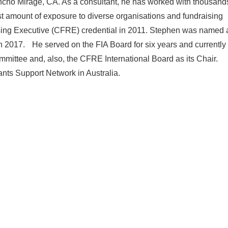
ancho Mirage, CA. As a consultant, he has worked with thousand
ast amount of exposure to diverse organisations and fundraising
ising Executive (CFRE) credential in 2011. Stephen was named 
 in 2017. He served on the FIA Board for six years and currently
ittee and, also, the CFRE International Board as its Chair.
ants Support Network in Australia.