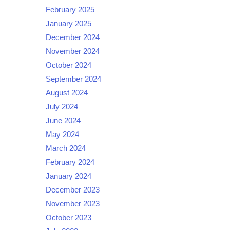
February 2025
January 2025
December 2024
November 2024
October 2024
September 2024
August 2024
July 2024
June 2024
May 2024
March 2024
February 2024
January 2024
December 2023
November 2023
October 2023