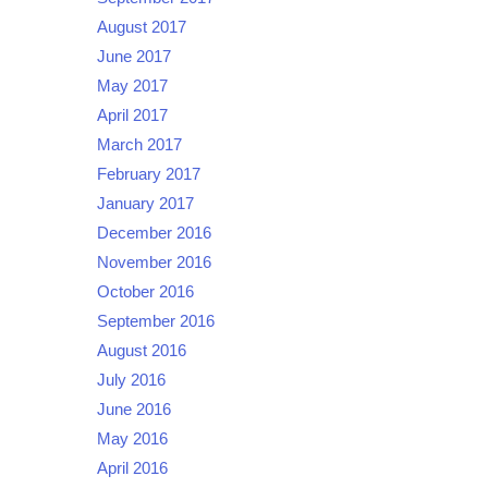
August 2017
June 2017
May 2017
April 2017
March 2017
February 2017
January 2017
December 2016
November 2016
October 2016
September 2016
August 2016
July 2016
June 2016
May 2016
April 2016