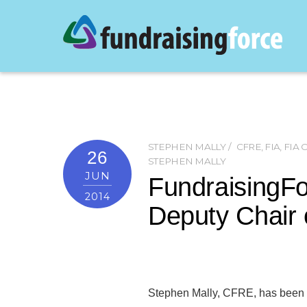
STEPHEN MALLY
CFRE
,
FIA
,
FIA
26
STEPHEN MALLY
JUN
FundraisingF
2014
Deputy Chair 
Stephen Mally, CFRE, has been