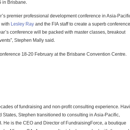
 in Brisbane.
r’s premier professional development conference in Asia-Pacifi
 with
Lesley Ray
and the FIA staff to create a superb conferenc
ear’s conference will be packed with master classes, breakout
vents”, Stephen Mally said.
 Conference 18-20 February at the Brisbane Convention Centre.
cades of fundraising and non-profit consulting experience. Hav
d States, Stephen transitioned to consulting in Asia-Pacific,
. He is the CEO and Director of FundraisingForce, a boutique