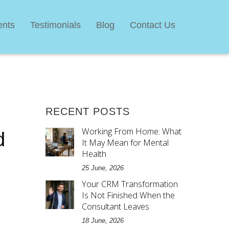
ents
Testimonials
Blog
Contact Us
RECENT POSTS
Working From Home: What
d
It May Mean for Mental
Health
25 June, 2026
Your CRM Transformation
Is Not Finished When the
Consultant Leaves
18 June, 2026