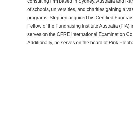
consulting firm based in Sydney, Australia and R
of schools, universities, and charities gaining a v
programs. Stephen acquired his Certified Fundra
Fellow of the Fundraising Institute Australia (FIA)
serves on the CFRE International Examination Comm
Additionally, he serves on the board of Pink Eleph