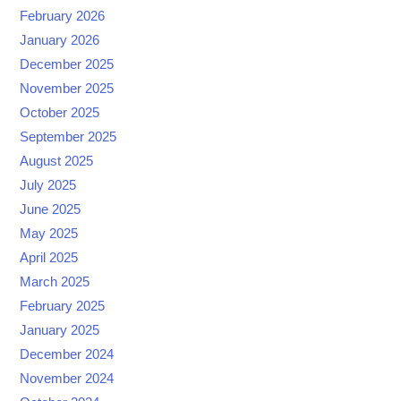
February 2026
January 2026
December 2025
November 2025
October 2025
September 2025
August 2025
July 2025
June 2025
May 2025
April 2025
March 2025
February 2025
January 2025
December 2024
November 2024