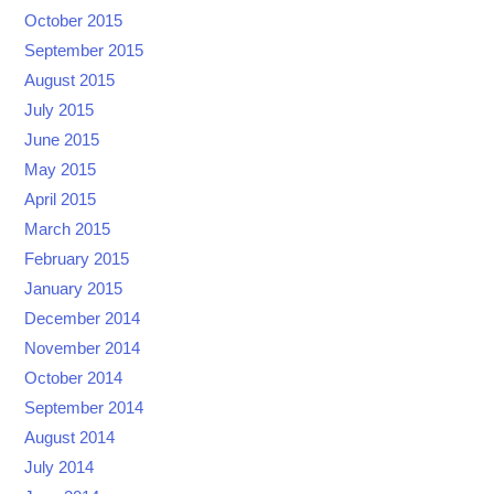
October 2015
September 2015
August 2015
July 2015
June 2015
May 2015
April 2015
March 2015
February 2015
January 2015
December 2014
November 2014
October 2014
September 2014
August 2014
July 2014