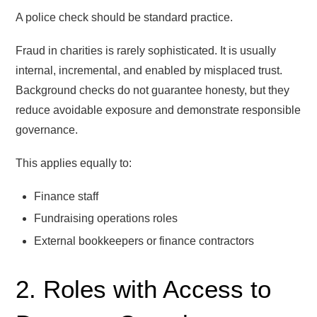
A police check should be standard practice.
Fraud in charities is rarely sophisticated. It is usually
internal, incremental, and enabled by misplaced trust.
Background checks do not guarantee honesty, but they
reduce avoidable exposure and demonstrate responsible
governance.
This applies equally to:
Finance staff
Fundraising operations roles
External bookkeepers or finance contractors
2. Roles with Access to