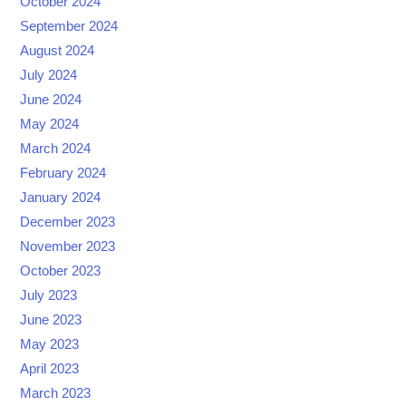
October 2024
September 2024
August 2024
July 2024
June 2024
May 2024
March 2024
February 2024
January 2024
December 2023
November 2023
October 2023
July 2023
June 2023
May 2023
April 2023
March 2023