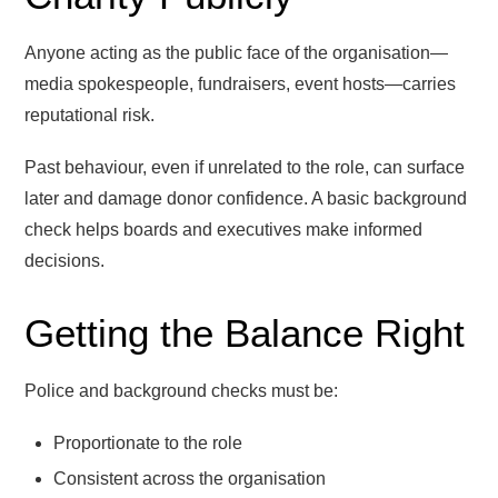
Anyone acting as the public face of the organisation—
media spokespeople, fundraisers, event hosts—carries
reputational risk.
Past behaviour, even if unrelated to the role, can surface
later and damage donor confidence. A basic background
check helps boards and executives make informed
decisions.
Getting the Balance Right
Police and background checks must be:
Proportionate to the role
Consistent across the organisation