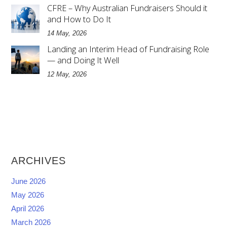
CFRE – Why Australian Fundraisers Should it
and How to Do It
14 May, 2026
Landing an Interim Head of Fundraising Role
— and Doing It Well
12 May, 2026
ARCHIVES
June 2026
May 2026
April 2026
March 2026