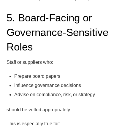
5. Board-Facing or
Governance-Sensitive
Roles
Staff or suppliers who:
Prepare board papers
Influence governance decisions
Advise on compliance, risk, or strategy
should be vetted appropriately.
This is especially true for: