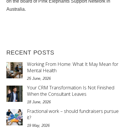
on the board of Pink Elephants Support Network in
Australia.
RECENT POSTS
Working From Home: What It May Mean for
Mental Health
25 June, 2026
Your CRM Transformation Is Not Finished
When the Consultant Leaves
18 June, 2026
Fractional work – should fundraisers pursue
it?
19 May, 2026