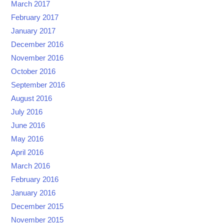
March 2017
February 2017
January 2017
December 2016
November 2016
October 2016
September 2016
August 2016
July 2016
June 2016
May 2016
April 2016
March 2016
February 2016
January 2016
December 2015
November 2015