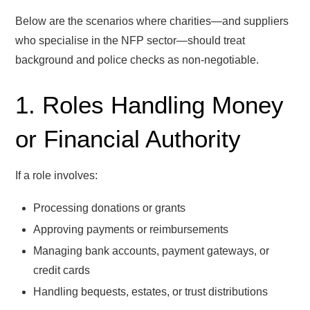
Below are the scenarios where charities—and suppliers
who specialise in the NFP sector—should treat
background and police checks as non-negotiable.
1. Roles Handling Money
or Financial Authority
If a role involves:
Processing donations or grants
Approving payments or reimbursements
Managing bank accounts, payment gateways, or
credit cards
Handling bequests, estates, or trust distributions