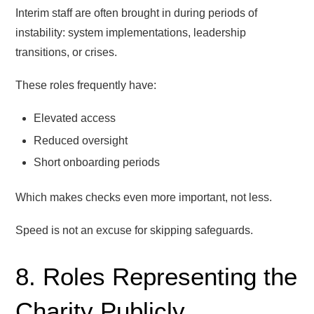
Interim staff are often brought in during periods of
instability: system implementations, leadership
transitions, or crises.
These roles frequently have:
Elevated access
Reduced oversight
Short onboarding periods
Which makes checks even more important, not less.
Speed is not an excuse for skipping safeguards.
8. Roles Representing the
Charity Publicly