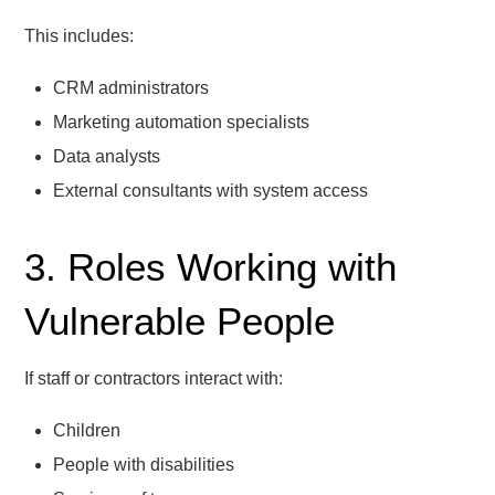
This includes:
CRM administrators
Marketing automation specialists
Data analysts
External consultants with system access
3. Roles Working with
Vulnerable People
If staff or contractors interact with:
Children
People with disabilities