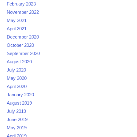
February 2023
November 2022
May 2021
April 2021
December 2020
October 2020
September 2020
August 2020
July 2020
May 2020
April 2020
January 2020
August 2019
July 2019
June 2019
May 2019
April 2019