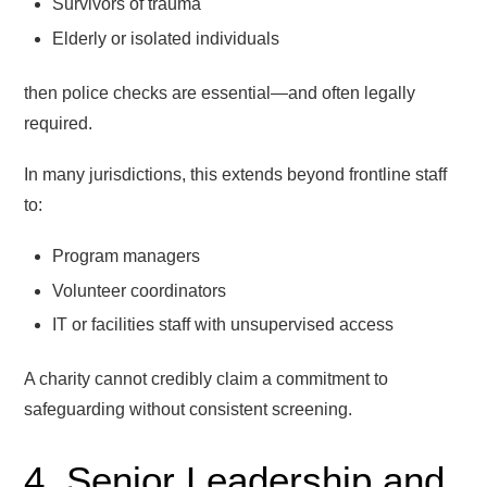
Survivors of trauma
Elderly or isolated individuals
then police checks are essential—and often legally
required.
In many jurisdictions, this extends beyond frontline staff
to:
Program managers
Volunteer coordinators
IT or facilities staff with unsupervised access
A charity cannot credibly claim a commitment to
safeguarding without consistent screening.
4. Senior Leadership and