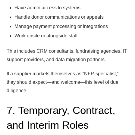
Have admin access to systems
Handle donor communications or appeals
Manage payment processing or integrations
Work onsite or alongside staff
This includes CRM consultants, fundraising agencies, IT
support providers, and data migration partners.
If a supplier markets themselves as “NFP-specialist,”
they should expect—and welcome—this level of due
diligence.
7. Temporary, Contract,
and Interim Roles