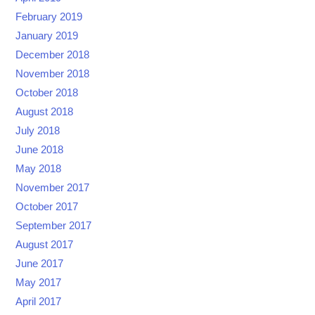
February 2019
January 2019
December 2018
November 2018
October 2018
August 2018
July 2018
June 2018
May 2018
November 2017
October 2017
September 2017
August 2017
June 2017
May 2017
April 2017