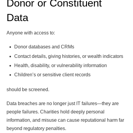
Donor or Constituent
Data
Anyone with access to:
Donor databases and CRMs
Contact details, giving histories, or wealth indicators
Health, disability, or vulnerability information
Children’s or sensitive client records
should be screened.
Data breaches are no longer just IT failures—they are
people failures. Charities hold deeply personal
information, and misuse can cause reputational harm far
beyond regulatory penalties.