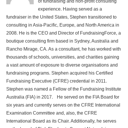
of fundraising and non-profit consulting
experience. Having served as a
fundraiser in the United States, Stephen transitioned to
consulting in Asia-Pacific, Europe, and North America in
2008. He is the CEO and Director of FundraisingForce, a
boutique consulting firm based in Sydney, Australia and
Rancho Mirage, CA. As a consultant, he has worked with
thousands of schools, universities, and charities gaining
a vast amount of exposure to diverse organisations and
fundraising programs. Stephen acquired his Certified
Fundraising Executive (CFRE) credential in 2011.
Stephen was named a Fellow of the Fundraising Institute
Australia (FIA) in 2017. He served on the FIA Board for
six years and currently serves on the CFRE International
Examination Committee and, also, the CFRE
International Board as its Chair. Additionally, he serves