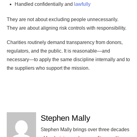
Handled confidentially and
lawfully
They are not about excluding people unnecessarily.
They are about aligning risk controls with responsibility.
Charities routinely demand transparency from donors,
regulators, and the public. It is reasonable—and
necessary—to apply the same discipline internally and to
the suppliers who support the mission.
Stephen Mally
Stephen Mally brings over three decades