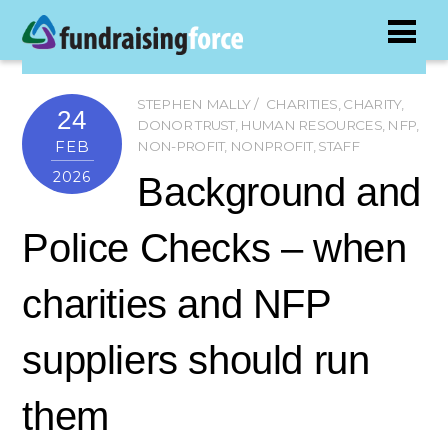
STEPHEN MALLY
CHARITIES
,
CHARITY
,
24
DONOR TRUST
,
HUMAN RESOURCES
,
NFP
,
FEB
NON-PROFIT
,
NONPROFIT
,
STAFF
2026
Background and
Police Checks – when
charities and NFP
suppliers should run
them