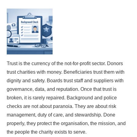
Trust is the currency of the not-for-profit sector. Donors
trust charities with money. Beneficiaries trust them with
dignity and safety. Boards trust staff and suppliers with
governance, data, and reputation. Once that trust is
broken, it is rarely repaired. Background and police
checks are not about paranoia. They are about risk
management, duty of care, and stewardship. Done
properly, they protect the organisation, the mission, and
the people the charity exists to serve.