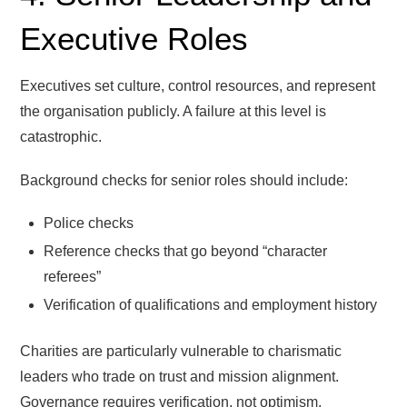
Executive Roles
Executives set culture, control resources, and represent
the organisation publicly. A failure at this level is
catastrophic.
Background checks for senior roles should include:
Police checks
Reference checks that go beyond “character
referees”
Verification of qualifications and employment history
Charities are particularly vulnerable to charismatic
leaders who trade on trust and mission alignment.
Governance requires verification, not optimism.