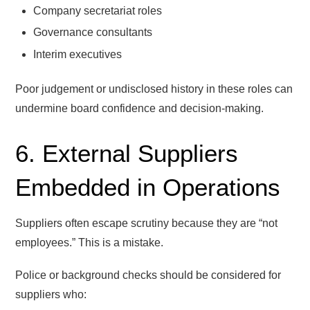
Company secretariat roles
Governance consultants
Interim executives
Poor judgement or undisclosed history in these roles can
undermine board confidence and decision-making.
6. External Suppliers
Embedded in Operations
Suppliers often escape scrutiny because they are “not
employees.” This is a mistake.
Police or background checks should be considered for
suppliers who: