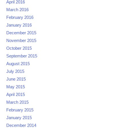
April 2016
March 2016
February 2016
January 2016
December 2015
November 2015
October 2015
September 2015
August 2015
July 2015
June 2015
May 2015
April 2015
March 2015
February 2015
January 2015
December 2014