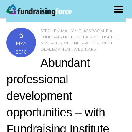
STEPHEN MALLY
CLASSROOM
,
FIA
,
5
FUNDRAISING
,
FUNDRAISING INSTITUTE
MAY
AUSTRALIA
,
ONLINE
,
PROFESSIONAL
DEVELOPMENT
,
WEBINARS
2016
Abundant
professional
development
opportunities – with
Fundraising Institute