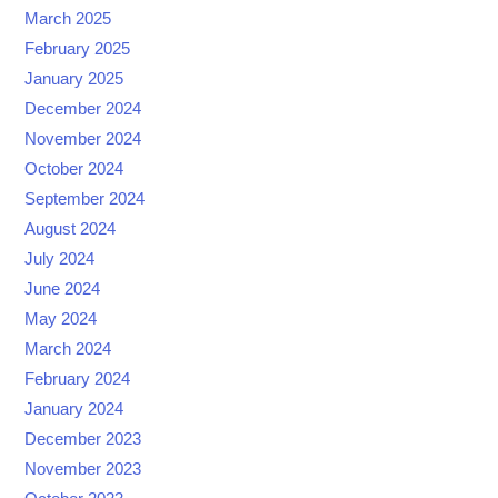
March 2025
February 2025
January 2025
December 2024
November 2024
October 2024
September 2024
August 2024
July 2024
June 2024
May 2024
March 2024
February 2024
January 2024
December 2023
November 2023