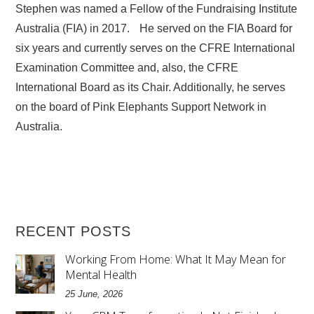
Stephen was named a Fellow of the Fundraising Institute
Australia (FIA) in 2017. He served on the FIA Board for
six years and currently serves on the CFRE International
Examination Committee and, also, the CFRE
International Board as its Chair. Additionally, he serves
on the board of Pink Elephants Support Network in
Australia.
RECENT POSTS
Working From Home: What It May Mean for
Mental Health
25 June, 2026