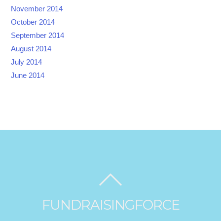
November 2014
October 2014
September 2014
August 2014
July 2014
June 2014
FUNDRAISINGFORCE