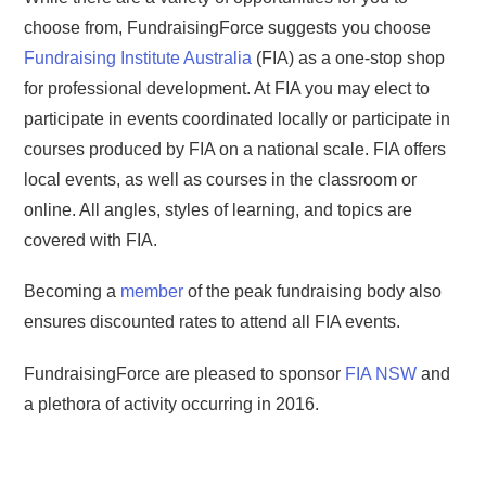
choose from, FundraisingForce suggests you choose
Fundraising Institute Australia
(FIA) as a one-stop shop
for professional development. At FIA you may elect to
participate in events coordinated locally or participate in
courses produced by FIA on a national scale. FIA offers
local events, as well as courses in the classroom or
online. All angles, styles of learning, and topics are
covered with FIA.
Becoming a
member
of the peak fundraising body also
ensures discounted rates to attend all FIA events.
FundraisingForce are pleased to sponsor
FIA NSW
and
a plethora of activity occurring in 2016.