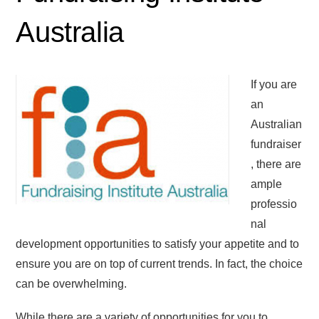
Australia
If you are
an
Australian
fundraiser
, there are
ample
professio
nal
development opportunities to satisfy your appetite and to
ensure you are on top of current trends. In fact, the choice
can be overwhelming.
While there are a variety of opportunities for you to