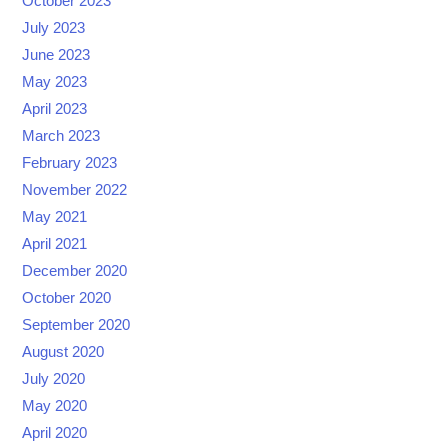
October 2023
July 2023
June 2023
May 2023
April 2023
March 2023
February 2023
November 2022
May 2021
April 2021
December 2020
October 2020
September 2020
August 2020
July 2020
May 2020
April 2020