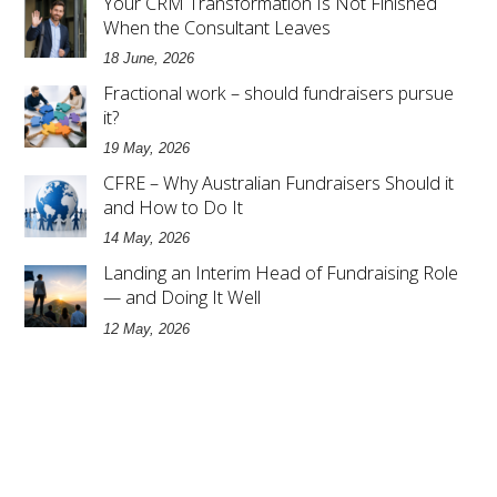
Your CRM Transformation Is Not Finished
When the Consultant Leaves
18 June, 2026
Fractional work – should fundraisers pursue
it?
19 May, 2026
CFRE – Why Australian Fundraisers Should it
and How to Do It
14 May, 2026
Landing an Interim Head of Fundraising Role
— and Doing It Well
12 May, 2026