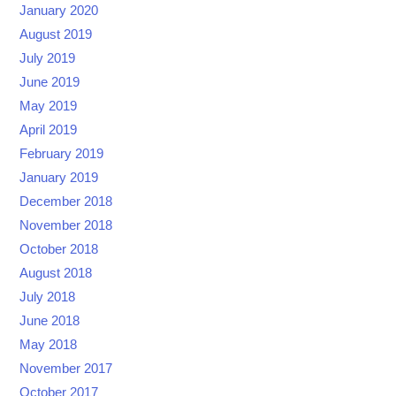
January 2020
August 2019
July 2019
June 2019
May 2019
April 2019
February 2019
January 2019
December 2018
November 2018
October 2018
August 2018
July 2018
June 2018
May 2018
November 2017
October 2017