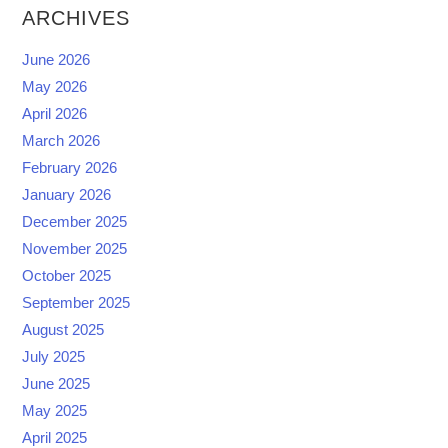
ARCHIVES
June 2026
May 2026
April 2026
March 2026
February 2026
January 2026
December 2025
November 2025
October 2025
September 2025
August 2025
July 2025
June 2025
May 2025
April 2025