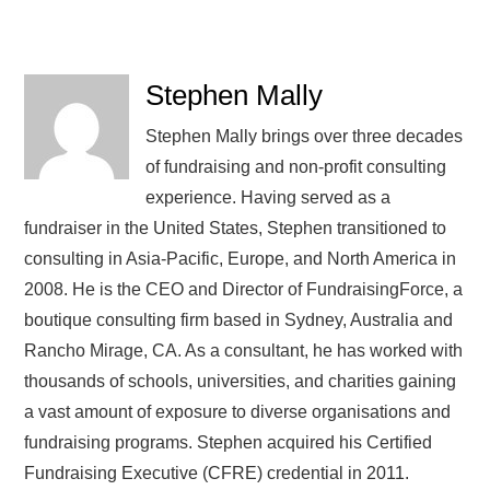
Stephen Mally
Stephen Mally brings over three decades
of fundraising and non-profit consulting
experience. Having served as a
fundraiser in the United States, Stephen transitioned to
consulting in Asia-Pacific, Europe, and North America in
2008. He is the CEO and Director of FundraisingForce, a
boutique consulting firm based in Sydney, Australia and
Rancho Mirage, CA. As a consultant, he has worked with
thousands of schools, universities, and charities gaining
a vast amount of exposure to diverse organisations and
fundraising programs. Stephen acquired his Certified
Fundraising Executive (CFRE) credential in 2011.