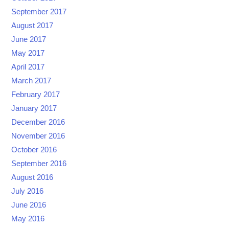
September 2017
August 2017
June 2017
May 2017
April 2017
March 2017
February 2017
January 2017
December 2016
November 2016
October 2016
September 2016
August 2016
July 2016
June 2016
May 2016