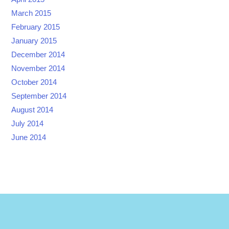
March 2015
February 2015
January 2015
December 2014
November 2014
October 2014
September 2014
August 2014
July 2014
June 2014