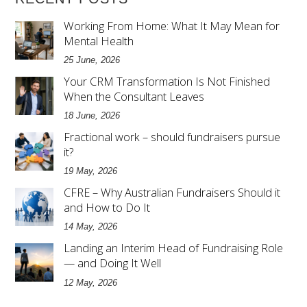
Working From Home: What It May Mean for
Mental Health
25 June, 2026
Your CRM Transformation Is Not Finished
When the Consultant Leaves
18 June, 2026
Fractional work – should fundraisers pursue
it?
19 May, 2026
CFRE – Why Australian Fundraisers Should it
and How to Do It
14 May, 2026
Landing an Interim Head of Fundraising Role
— and Doing It Well
12 May, 2026