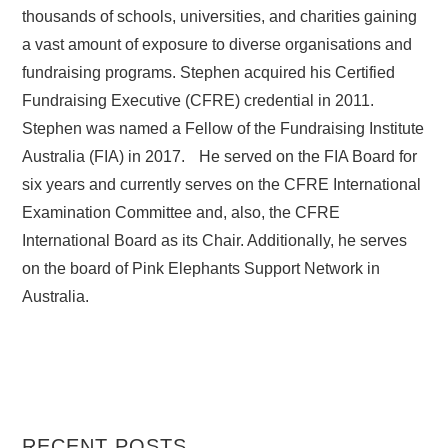
thousands of schools, universities, and charities gaining
a vast amount of exposure to diverse organisations and
fundraising programs. Stephen acquired his Certified
Fundraising Executive (CFRE) credential in 2011.
Stephen was named a Fellow of the Fundraising Institute
Australia (FIA) in 2017. He served on the FIA Board for
six years and currently serves on the CFRE International
Examination Committee and, also, the CFRE
International Board as its Chair. Additionally, he serves
on the board of Pink Elephants Support Network in
Australia.
RECENT POSTS