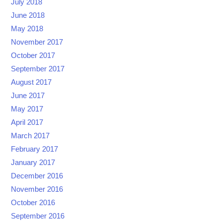
July 2018
June 2018
May 2018
November 2017
October 2017
September 2017
August 2017
June 2017
May 2017
April 2017
March 2017
February 2017
January 2017
December 2016
November 2016
October 2016
September 2016