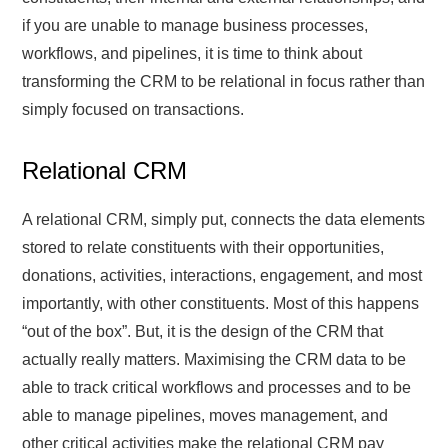
if you are unable to manage business processes,
workflows, and pipelines, it is time to think about
transforming the CRM to be relational in focus rather than
simply focused on transactions.
Relational CRM
A relational CRM, simply put, connects the data elements
stored to relate constituents with their opportunities,
donations, activities, interactions, engagement, and most
importantly, with other constituents. Most of this happens
“out of the box”. But, it is the design of the CRM that
actually really matters. Maximising the CRM data to be
able to track critical workflows and processes and to be
able to manage pipelines, moves management, and
other critical activities make the relational CRM pay