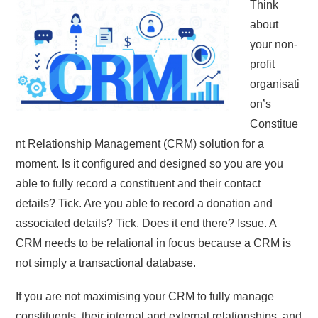
Think
about
your non-
profit
organisati
on’s
Constitue
nt Relationship Management (CRM) solution for a
moment. Is it configured and designed so you are you
able to fully record a constituent and their contact
details? Tick. Are you able to record a donation and
associated details? Tick. Does it end there? Issue. A
CRM needs to be relational in focus because a CRM is
not simply a transactional database.
If you are not maximising your CRM to fully manage
constituents, their internal and external relationships, and