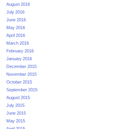
August 2016
July 2016
June 2016
May 2016
April 2016
March 2016
February 2016
January 2016
December 2015
November 2015
October 2015
September 2015
August 2015
July 2015
June 2015
May 2015
April 2015