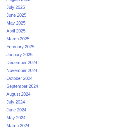
July 2025
June 2025
May 2025
April 2025
March 2025
February 2025
January 2025
December 2024
November 2024
October 2024
September 2024
August 2024
July 2024
June 2024
May 2024
March 2024