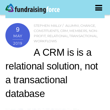
STEPHEN MALLY
ALUMNI
,
CHANGE
,
9
CONSTITUENTS
,
CRM
,
MEMBERS
,
NON-
MAY
PROFIT
,
RELATIONAL
,
TRANSACTIONAL
,
WORKFLOWS
2019
A CRM is is a
relational solution, not
a transactional
database