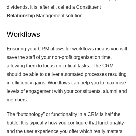
dividends. It is, after all, called a Constituent
Relation
ship Management solution.
Workflows
Ensuring your CRM allows for workflows means you will
save the staff of your non-profit organisation time,
allowing them to focus on critical tasks. The CRM
should be able to deliver automated processes resulting
in efficiency gains. Workflows can help you to maximise
levels of engagement with your constituents, alumni and
members.
The “buttonology” or functionality in a CRM is half the
battle. It is typically how you configure that functionality
and the user experience you offer which really matters.