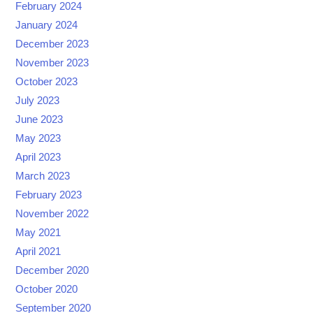
February 2024
January 2024
December 2023
November 2023
October 2023
July 2023
June 2023
May 2023
April 2023
March 2023
February 2023
November 2022
May 2021
April 2021
December 2020
October 2020
September 2020