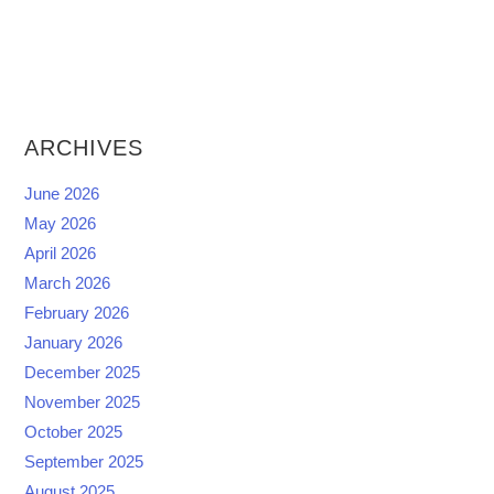
ARCHIVES
June 2026
May 2026
April 2026
March 2026
February 2026
January 2026
December 2025
November 2025
October 2025
September 2025
August 2025