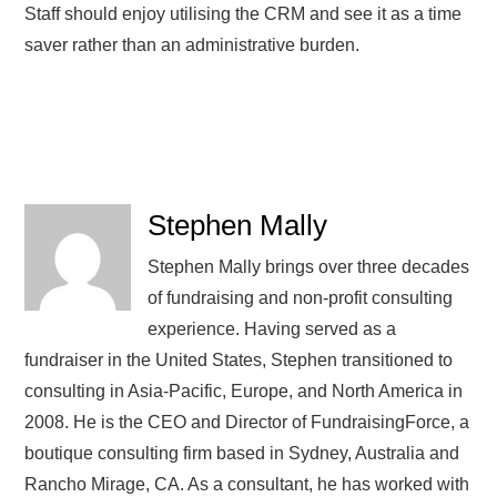
Staff should enjoy utilising the CRM and see it as a time
saver rather than an administrative burden.
Stephen Mally
Stephen Mally brings over three decades
of fundraising and non-profit consulting
experience. Having served as a
fundraiser in the United States, Stephen transitioned to
consulting in Asia-Pacific, Europe, and North America in
2008. He is the CEO and Director of FundraisingForce, a
boutique consulting firm based in Sydney, Australia and
Rancho Mirage, CA. As a consultant, he has worked with