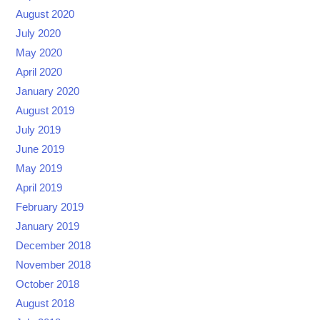
August 2020
July 2020
May 2020
April 2020
January 2020
August 2019
July 2019
June 2019
May 2019
April 2019
February 2019
January 2019
December 2018
November 2018
October 2018
August 2018