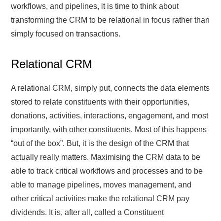
workflows, and pipelines, it is time to think about
transforming the CRM to be relational in focus rather than
simply focused on transactions.
Relational CRM
A relational CRM, simply put, connects the data elements
stored to relate constituents with their opportunities,
donations, activities, interactions, engagement, and most
importantly, with other constituents. Most of this happens
“out of the box”. But, it is the design of the CRM that
actually really matters. Maximising the CRM data to be
able to track critical workflows and processes and to be
able to manage pipelines, moves management, and
other critical activities make the relational CRM pay
dividends. It is, after all, called a Constituent