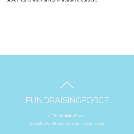
FUNDRAISINGFORCE
© FundraisingForce
Website developed by Ramtin Sohrabian