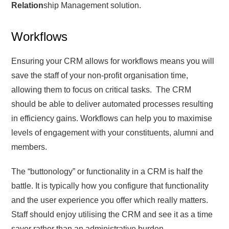
Relation
ship Management solution.
Workflows
Ensuring your CRM allows for workflows means you will
save the staff of your non-profit organisation time,
allowing them to focus on critical tasks. The CRM
should be able to deliver automated processes resulting
in efficiency gains. Workflows can help you to maximise
levels of engagement with your constituents, alumni and
members.
The “buttonology” or functionality in a CRM is half the
battle. It is typically how you configure that functionality
and the user experience you offer which really matters.
Staff should enjoy utilising the CRM and see it as a time
saver rather than an administrative burden.