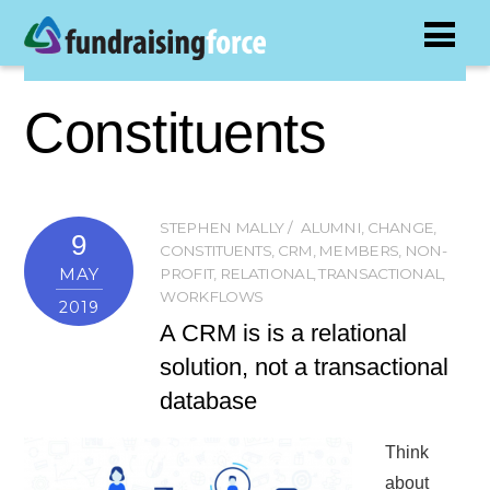
Constituents
STEPHEN MALLY
ALUMNI
,
CHANGE
,
9
CONSTITUENTS
,
CRM
,
MEMBERS
,
NON-
MAY
PROFIT
,
RELATIONAL
,
TRANSACTIONAL
,
WORKFLOWS
2019
A CRM is is a relational
solution, not a transactional
database
Think
about