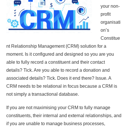
your non-
profit
organisati
on’s
Constitue
nt Relationship Management (CRM) solution for a
moment. Is it configured and designed so you are you
able to fully record a constituent and their contact
details? Tick. Are you able to record a donation and
associated details? Tick. Does it end there? Issue. A
CRM needs to be relational in focus because a CRM is
not simply a transactional database.
If you are not maximising your CRM to fully manage
constituents, their internal and external relationships, and
if you are unable to manage business processes,