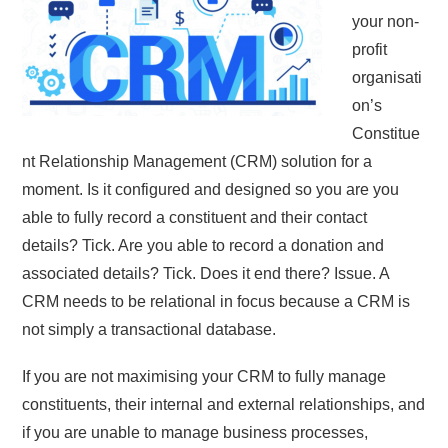
your non-
profit
organisati
on’s
Constitue
nt Relationship Management (CRM) solution for a
moment. Is it configured and designed so you are you
able to fully record a constituent and their contact
details? Tick. Are you able to record a donation and
associated details? Tick. Does it end there? Issue. A
CRM needs to be relational in focus because a CRM is
not simply a transactional database.
If you are not maximising your CRM to fully manage
constituents, their internal and external relationships, and
if you are unable to manage business processes,