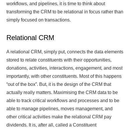
workflows, and pipelines, it is time to think about
transforming the CRM to be relational in focus rather than
simply focused on transactions.
Relational CRM
A relational CRM, simply put, connects the data elements
stored to relate constituents with their opportunities,
donations, activities, interactions, engagement, and most
importantly, with other constituents. Most of this happens
“out of the box”. But, it is the design of the CRM that
actually really matters. Maximising the CRM data to be
able to track critical workflows and processes and to be
able to manage pipelines, moves management, and
other critical activities make the relational CRM pay
dividends. It is, after all, called a Constituent