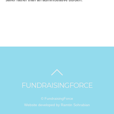
FUNDRAISINGFORCE
© FundraisingForce
Website developed by Ramtin Sohrabian