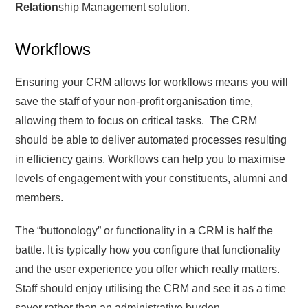
Relation
ship Management solution.
Workflows
Ensuring your CRM allows for workflows means you will
save the staff of your non-profit organisation time,
allowing them to focus on critical tasks. The CRM
should be able to deliver automated processes resulting
in efficiency gains. Workflows can help you to maximise
levels of engagement with your constituents, alumni and
members.
The “buttonology” or functionality in a CRM is half the
battle. It is typically how you configure that functionality
and the user experience you offer which really matters.
Staff should enjoy utilising the CRM and see it as a time
saver rather than an administrative burden.