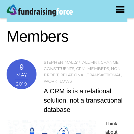
Members
STEPHEN MALLY
ALUMNI
,
CHANGE
,
9
CONSTITUENTS
,
CRM
,
MEMBERS
,
NON-
MAY
PROFIT
,
RELATIONAL
,
TRANSACTIONAL
,
WORKFLOWS
2019
A CRM is is a relational
solution, not a transactional
database
Think
about