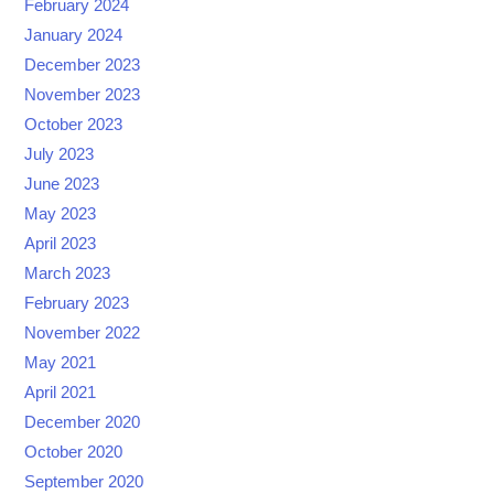
February 2024
January 2024
December 2023
November 2023
October 2023
July 2023
June 2023
May 2023
April 2023
March 2023
February 2023
November 2022
May 2021
April 2021
December 2020
October 2020
September 2020