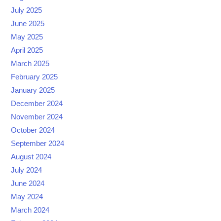
July 2025
June 2025
May 2025
April 2025
March 2025
February 2025
January 2025
December 2024
November 2024
October 2024
September 2024
August 2024
July 2024
June 2024
May 2024
March 2024