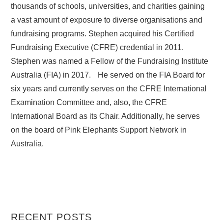
thousands of schools, universities, and charities gaining
a vast amount of exposure to diverse organisations and
fundraising programs. Stephen acquired his Certified
Fundraising Executive (CFRE) credential in 2011.
Stephen was named a Fellow of the Fundraising Institute
Australia (FIA) in 2017. He served on the FIA Board for
six years and currently serves on the CFRE International
Examination Committee and, also, the CFRE
International Board as its Chair. Additionally, he serves
on the board of Pink Elephants Support Network in
Australia.
RECENT POSTS