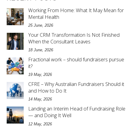
Working From Home: What It May Mean for
Mental Health
25 June, 2026
Your CRM Transformation Is Not Finished
When the Consultant Leaves
18 June, 2026
Fractional work – should fundraisers pursue
it?
19 May, 2026
CFRE – Why Australian Fundraisers Should it
and How to Do It
14 May, 2026
Landing an Interim Head of Fundraising Role
— and Doing It Well
12 May, 2026