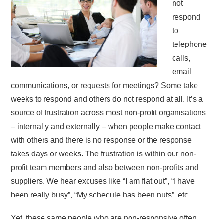
not
respond
to
telephone
calls,
email
communications, or requests for meetings? Some take
weeks to respond and others do not respond at all. It’s a
source of frustration across most non-profit organisations
– internally and externally – when people make contact
with others and there is no response or the response
takes days or weeks. The frustration is within our non-
profit team members and also between non-profits and
suppliers. We hear excuses like “I am flat out”, “I have
been really busy”, “My schedule has been nuts”, etc.
Yet, these same people who are non-responsive often