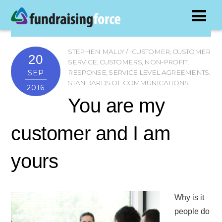
STEPHEN MALLY
CUSTOMER
,
CUSTOMER
20
SERVICE
,
CUSTOMERS
,
NON-PROFIT
,
SEP
RESPONSE
,
SERVICE LEVEL AGREEMENTS
,
STANDARDS OF COMMUNICATIONS
2016
You are my
customer and I am
yours
Why is it
people do