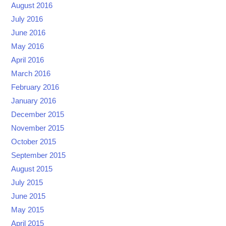
August 2016
July 2016
June 2016
May 2016
April 2016
March 2016
February 2016
January 2016
December 2015
November 2015
October 2015
September 2015
August 2015
July 2015
June 2015
May 2015
April 2015