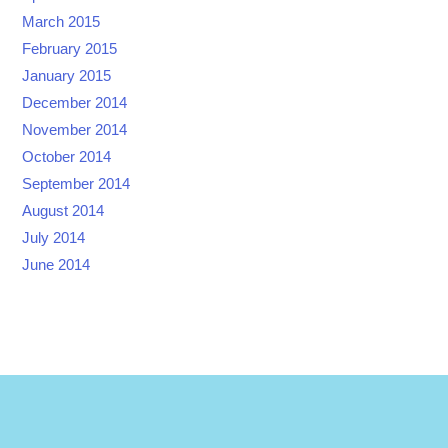
March 2015
February 2015
January 2015
December 2014
November 2014
October 2014
September 2014
August 2014
July 2014
June 2014