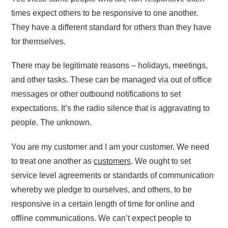
times expect others to be responsive to one another.
They have a different standard for others than they have
for themselves.
There may be legitimate reasons – holidays, meetings,
and other tasks. These can be managed via out of office
messages or other outbound notifications to set
expectations. It’s the radio silence that is aggravating to
people. The unknown.
You are my customer and I am your customer. We need
to treat one another as
customers
. We ought to set
service level agreements or standards of communication
whereby we pledge to ourselves, and others, to be
responsive in a certain length of time for online and
offline communications. We can’t expect people to