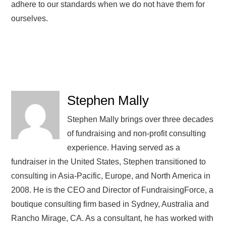
adhere to our standards when we do not have them for
ourselves.
Stephen Mally
Stephen Mally brings over three decades
of fundraising and non-profit consulting
experience. Having served as a
fundraiser in the United States, Stephen transitioned to
consulting in Asia-Pacific, Europe, and North America in
2008. He is the CEO and Director of FundraisingForce, a
boutique consulting firm based in Sydney, Australia and
Rancho Mirage, CA. As a consultant, he has worked with