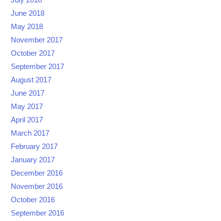
June 2018
May 2018
November 2017
October 2017
September 2017
August 2017
June 2017
May 2017
April 2017
March 2017
February 2017
January 2017
December 2016
November 2016
October 2016
September 2016