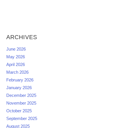
ARCHIVES
June 2026
May 2026
April 2026
March 2026
February 2026
January 2026
December 2025
November 2025
October 2025
September 2025
August 2025