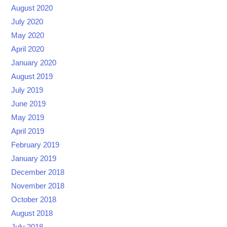
August 2020
July 2020
May 2020
April 2020
January 2020
August 2019
July 2019
June 2019
May 2019
April 2019
February 2019
January 2019
December 2018
November 2018
October 2018
August 2018
July 2018