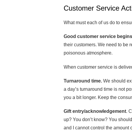
Customer Service Act
What must each of us do to ensur
Good customer service begins
their customers. We need to be re
poisonous atmosphere.
When customer service is delivere
Turnaround time.
We should expe
a day’s turnaround time is not po
you a bit longer. Keep the consu
Gift entry/acknowledgement
. 
up? You don’t know? You should. P
and I cannot control the amount of