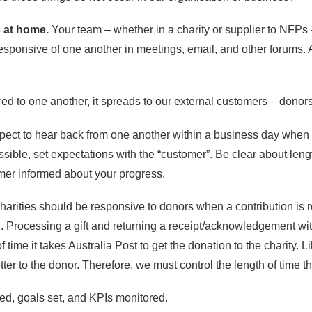
 at home.
Your team – whether in a charity or supplier to NFPs 
sponsive of one another in meetings, email, and other forums. A 
d to one another, it spreads to our external customers – donors 
ct to hear back from one another within a business day when th
ssible, set expectations with the “customer”. Be clear about len
mer informed about your progress.
Charities should be responsive to donors when a contribution i
rocessing a gift and returning a receipt/acknowledgement within 
 time it takes Australia Post to get the donation to the charity. 
tter to the donor. Therefore, we must control the length of time the
d, goals set, and KPIs monitored.