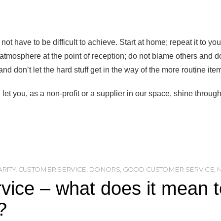
ot have to be difficult to achieve. Start at home; repeat it to yo
tmosphere at the point of reception; do not blame others and do no
nd don’t let the hard stuff get in the way of the more routine ite
let you, as a non-profit or a supplier in our space, shine through
RITY
,
CUSTOMER SERVICE
,
DONORS
,
GOOD CUSTOMER SERVICE
,
ice – what does it mean to
?