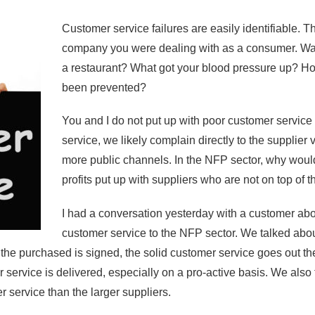
Customer service failures are easily identifiable.
company you were dealing with as a consumer. Was it 
a restaurant? What got your blood pressure up? H
been prevented?
You and I do not put up with poor customer service
service, we likely complain directly to the supplier v
more public channels. In the NFP sector, why woul
profits put up with suppliers who are not on top of
I had a conversation yesterday with a customer abou
customer service to the NFP sector. We talked abo
e the purchased is signed, the solid customer service goes out
 service is delivered, especially on a pro-active basis. We also 
r service than the larger suppliers.