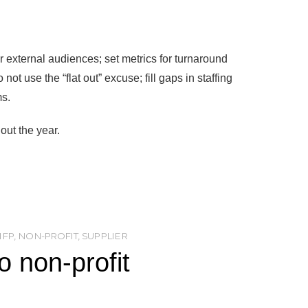
ur external audiences; set metrics for turnaround
t use the “flat out” excuse; fill gaps in staffing
ms.
out the year.
NFP
,
NON-PROFIT
,
SUPPLIER
 non-profit