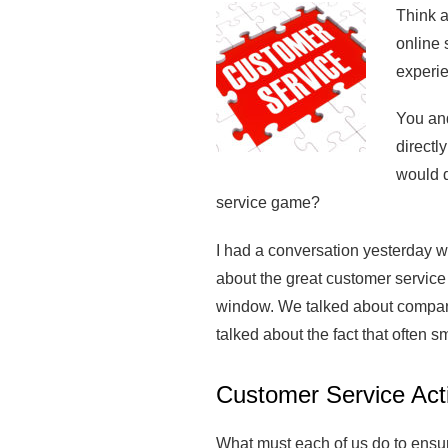
Think a
online 
experie
You and
directl
would d
service game?
I had a conversation yesterday w
about the great customer service
window. We talked about companie
talked about the fact that often s
Customer Service Act
What must each of us do to ensur