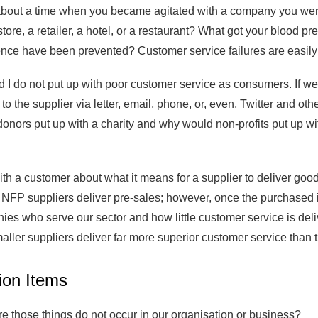
bout a time when you became agitated with a company you were 
store, a retailer, a hotel, or a restaurant? What got your blood 
nce have been prevented? Customer service failures are easily i
 I do not put up with poor customer service as consumers. If we
y to the supplier via letter, email, phone, or, even, Twitter and o
onors put up with a charity and why would non-profits put up wit
ith a customer about what it means for a supplier to deliver goo
 NFP suppliers deliver pre-sales; however, once the purchased i
s who serve our sector and how little customer service is deliv
maller suppliers deliver far more superior customer service than t
ion Items
e those things do not occur in our organisation or business?