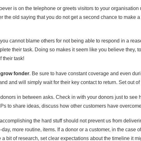
oever is on the telephone or greets visitors to your organisation
 the old saying that you do not get a second chance to make a f
ou cannot blame others for not being able to respond in a reason
plete their task. Doing so makes it seem like you believe they, t
 their task!
 grow fonder
. Be sure to have constant coverage and even dur
nd and will simply wait for their key contact to return. Set out
 donors in between asks. Check in with your donors just to see 
FPs to share ideas, discuss how other customers have overcome
y accomplishing the hard stuff should not prevent us from delive
day, more routine, items. If a donor or a customer, in the case 
a bit of research, set clear expectations about the timeline it m