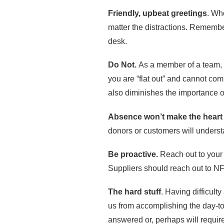
Friendly, upbeat greetings
. Wh
matter the distractions. Remember
desk.
Do Not.
As a member of a team, y
you are “flat out” and cannot com
also diminishes the importance of
Absence won’t make the heart
donors or customers will understa
Be proactive.
Reach out to your
Suppliers should reach out to N
The hard stuff
. Having difficult
us from accomplishing the day-to-
answered or, perhaps will require 