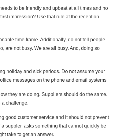
 needs to be friendly and upbeat at all times and no
irst impression? Use that rule at the reception
able time frame. Additionally, do not tell people
oo, are not busy. We are all busy. And, doing so
ing holiday and sick periods. Do not assume your
 of office messages on the phone and email systems.
how they are doing. Suppliers should do the same.
 a challenge.
ring good customer service and it should not prevent
of a suppler, asks something that cannot quickly be
ight take to get an answer.