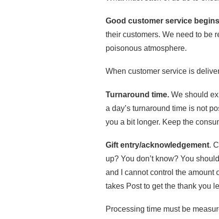
Good customer service begins
their customers. We need to be re
poisonous atmosphere.
When customer service is delivere
Turnaround time.
We should expe
a day’s turnaround time is not po
you a bit longer. Keep the consu
Gift entry/acknowledgement
. 
up? You don’t know? You should. P
and I cannot control the amount of
takes Post to get the thank you le
Processing time must be measure