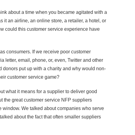
 Think about a time when you became agitated with a
an airline, an online store, a retailer, a hotel, or
ow could this customer service experience have
 as consumers. If we receive poor customer
ia letter, email, phone, or, even, Twitter and other
d donors put up with a charity and why would non-
 their customer service game?
t what it means for a supplier to deliver good
ut the great customer service NFP suppliers
 the window. We talked about companies who serve
talked about the fact that often smaller suppliers