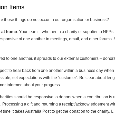
ion Items
e those things do not occur in our organisation or business?
 at home
. Your team – whether in a charity or supplier to NFPs
sponsive of one another in meetings, email, and other forums. A 
d to one another, it spreads to our external customers – donors 
ct to hear back from one another within a business day when th
ssible, set expectations with the “customer”. Be clear about len
mer informed about your progress.
Charities should be responsive to donors when a contribution i
rocessing a gift and returning a receipt/acknowledgement within 
 time it takes Australia Post to get the donation to the charity. 