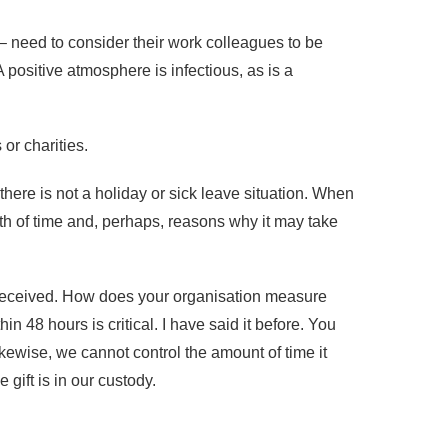
– need to consider their work colleagues to be
positive atmosphere is infectious, as is a
or charities.
ere is not a holiday or sick leave situation. When
gth of time and, perhaps, reasons why it may take
s received. How does your organisation measure
48 hours is critical. I have said it before. You
Likewise, we cannot control the amount of time it
 gift is in our custody.