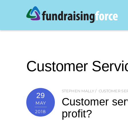
Customer Servi
STEPHEN MALLY
CUSTOMER SE
29
Customer serv
MAY
profit?
2018