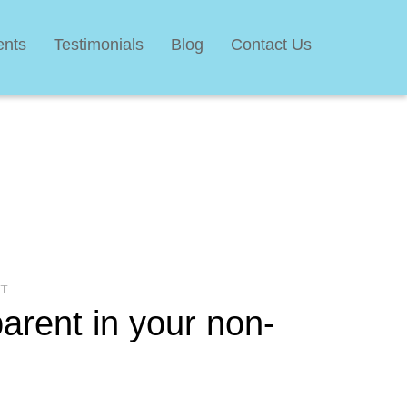
ents
Testimonials
Blog
Contact Us
T
arent in your non-