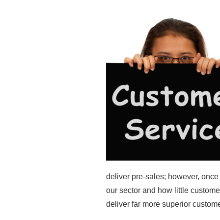
deliver pre-sales; however, onc
our sector and how little customer
deliver far more superior custome