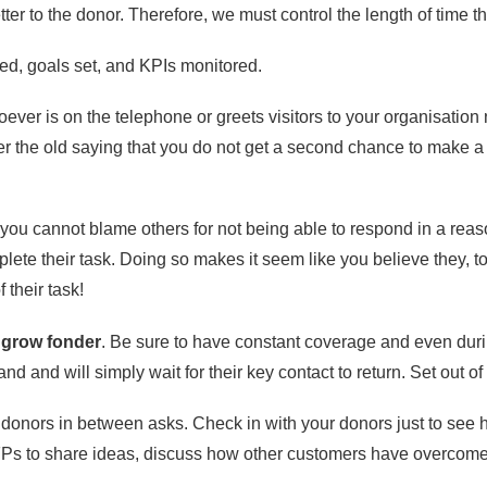
tter to the donor. Therefore, we must control the length of time the
d, goals set, and KPIs monitored.
oever is on the telephone or greets visitors to your organisation
 the old saying that you do not get a second chance to make a f
ou cannot blame others for not being able to respond in a reason
plete their task. Doing so makes it seem like you believe they, t
 their task!
 grow fonder
. Be sure to have constant coverage and even dur
nd and will simply wait for their key contact to return. Set out
 donors in between asks. Check in with your donors just to see 
FPs to share ideas, discuss how other customers have overcome