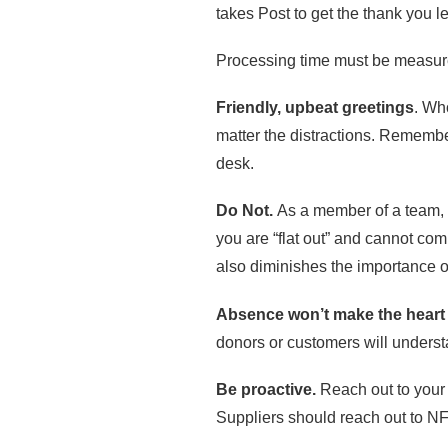
takes Post to get the thank you le
Processing time must be measure
Friendly, upbeat greetings
. Wh
matter the distractions. Remember
desk.
Do Not.
As a member of a team, y
you are “flat out” and cannot com
also diminishes the importance of
Absence won’t make the heart
donors or customers will understa
Be proactive.
Reach out to your
Suppliers should reach out to N