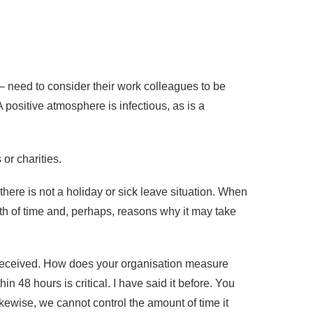
 – need to consider their work colleagues to be
positive atmosphere is infectious, as is a
or charities.
ere is not a holiday or sick leave situation. When
gth of time and, perhaps, reasons why it may take
s received. How does your organisation measure
48 hours is critical. I have said it before. You
Likewise, we cannot control the amount of time it