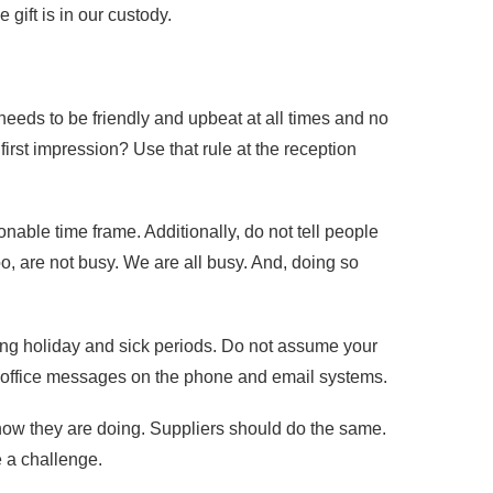
 gift is in our custody.
 needs to be friendly and upbeat at all times and no
irst impression? Use that rule at the reception
able time frame. Additionally, do not tell people
oo, are not busy. We are all busy. And, doing so
ing holiday and sick periods. Do not assume your
 of office messages on the phone and email systems.
how they are doing. Suppliers should do the same.
 a challenge.