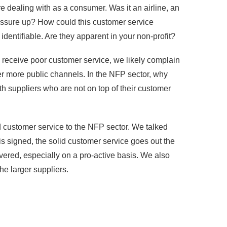
dealing with as a consumer. Was it an airline, an
pressure up? How could this customer service
dentifiable. Are they apparent in your non-profit?
 receive poor customer service, we likely complain
ther more public channels. In the NFP sector, why
h suppliers who are not on top of their customer
d customer service to the NFP sector. We talked
s signed, the solid customer service goes out the
ered, especially on a pro-active basis. We also
he larger suppliers.