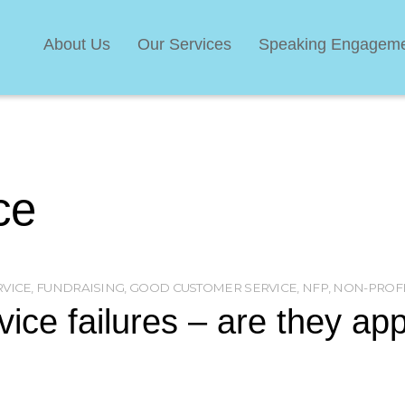
About Us
Our Services
Speaking Engagem
ce
RVICE
,
FUNDRAISING
,
GOOD CUSTOMER SERVICE
,
NFP
,
NON-PROFI
ice failures – are they app