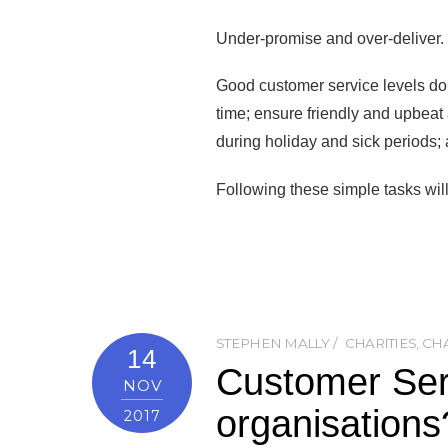
Under-promise and over-deliver.
Good customer service levels do n
time; ensure friendly and upbeat a
during holiday and sick periods; a
Following these simple tasks will 
STEPHEN MALLY
CHARITIES
,
CHA
14
Customer Serv
NOV
organisations
2017