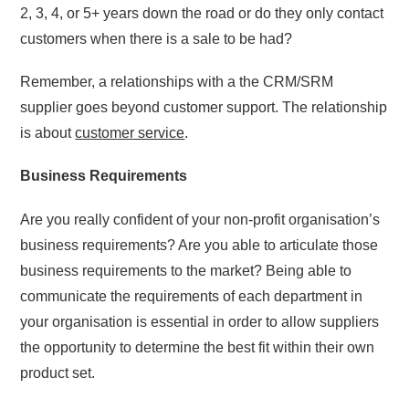
2, 3, 4, or 5+ years down the road or do they only contact
customers when there is a sale to be had?
Remember, a relationships with a the CRM/SRM
supplier goes beyond customer support. The relationship
is about
customer service
.
Business Requirements
Are you really confident of your non-profit organisation’s
business requirements? Are you able to articulate those
business requirements to the market? Being able to
communicate the requirements of each department in
your organisation is essential in order to allow suppliers
the opportunity to determine the best fit within their own
product set.