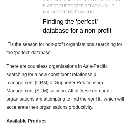
EXPERT
,
SUPPORTER RELATIONSHIP
MANAGEMENT
,
TRAINING
Finding the ‘perfect’
database for a non-profit
‘Tis the season for non-profit organisations searching for
the ‘perfect’ database.
There are countless organisations in Asia-Pacific
searching for a new constituent relationship
management (CRM) or Supporter Relationship
Management (SRM) solution. All of these non-profit
organisations are attempting to find the
right
fit, which will
accelerate their organisations productivity.
Available Product