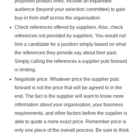
proposed product lines. Include an expanded
audience (beyond your selection committee) to gain
buy-in from staff across the organisation.
Check references offered by suppliers. Also, check
references not provided by suppliers. You would not
hire a candidate for a position simply based on what
the references they provide say about their past.
Simply calling the references a supplier puts forward
is limiting.
Negotiate price. Whatever price the supplier puts
forward is not the price that will be agreed to in the
end. The fact is the supplier will want to know more
information about your organisation, your business
requirements, and other factors before the supplier is
able to quote a more exact price. Remember price is
only one piece of the overall process. Be sure to think