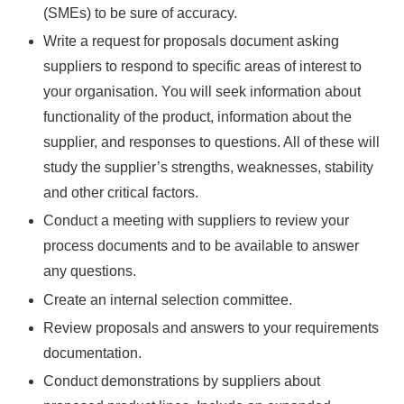
(SMEs) to be sure of accuracy.
Write a request for proposals document asking
suppliers to respond to specific areas of interest to
your organisation. You will seek information about
functionality of the product, information about the
supplier, and responses to questions. All of these will
study the supplier’s strengths, weaknesses, stability
and other critical factors.
Conduct a meeting with suppliers to review your
process documents and to be available to answer
any questions.
Create an internal selection committee.
Review proposals and answers to your requirements
documentation.
Conduct demonstrations by suppliers about