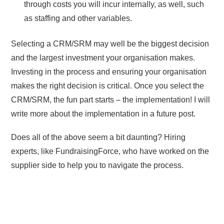
through costs you will incur internally, as well, such
as staffing and other variables.
Selecting a CRM/SRM may well be the biggest decision
and the largest investment your organisation makes.
Investing in the process and ensuring your organisation
makes the right decision is critical. Once you select the
CRM/SRM, the fun part starts – the implementation! I will
write more about the implementation in a future post.
Does all of the above seem a bit daunting? Hiring
experts, like FundraisingForce, who have worked on the
supplier side to help you to navigate the process.