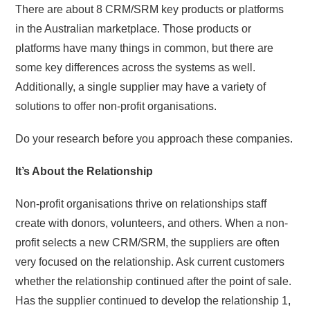
There are about 8 CRM/SRM key products or platforms
in the Australian marketplace. Those products or
platforms have many things in common, but there are
some key differences across the systems as well.
Additionally, a single supplier may have a variety of
solutions to offer non-profit organisations.
Do your research before you approach these companies.
It’s About the Relationship
Non-profit organisations thrive on relationships staff
create with donors, volunteers, and others. When a non-
profit selects a new CRM/SRM, the suppliers are often
very focused on the relationship. Ask current customers
whether the relationship continued after the point of sale.
Has the supplier continued to develop the relationship 1,