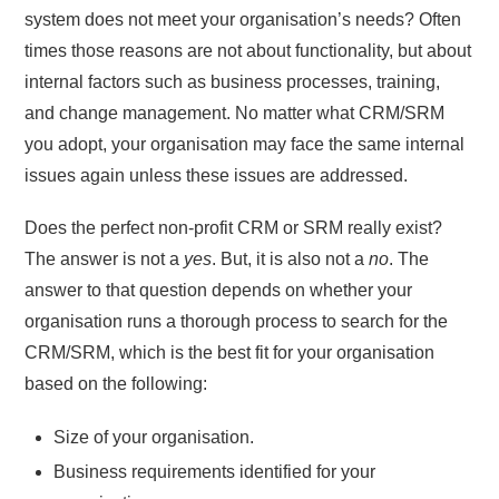
system does not meet your organisation’s needs? Often
times those reasons are not about functionality, but about
internal factors such as business processes, training,
and change management. No matter what CRM/SRM
you adopt, your organisation may face the same internal
issues again unless these issues are addressed.
Does the perfect non-profit CRM or SRM really exist?
The answer is not a
yes
. But, it is also not a
no
. The
answer to that question depends on whether your
organisation runs a thorough process to search for the
CRM/SRM, which is the best fit for your organisation
based on the following:
Size of your organisation.
Business requirements identified for your