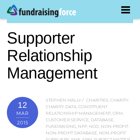
Supporter
Relationship
Management
STEPHEN MALLY
CHARITIES
,
CHARITY
,
12
CHARITY DATA
,
CONSTITUENT
MAR
RELATIONSHIP MANAGEMENT
,
CRM
,
CUSTOMER SERVICE
,
DATABASE
,
2015
FUNDRAISING
,
NFP
,
NGO
,
NON-PROFIT
,
NON-PROFIT DATABASE
,
NON-PROFIT
SUPPLIERS
,
SME
,
SRM
,
SUBJECT MATTER