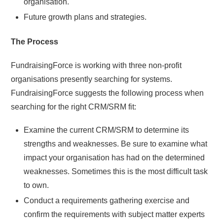
organisation.
Future growth plans and strategies.
The Process
FundraisingForce is working with three non-profit
organisations presently searching for systems.
FundraisingForce suggests the following process when
searching for the right CRM/SRM fit:
Examine the current CRM/SRM to determine its
strengths and weaknesses. Be sure to examine what
impact your organisation has had on the determined
weaknesses. Sometimes this is the most difficult task
to own.
Conduct a requirements gathering exercise and
confirm the requirements with subject matter experts