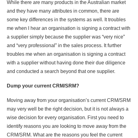
While there are many products in the Australian market
and they have many attributes in common, there are
some key differences in the systems as well. It troubles
me when I hear an organisation is signing a contract with
a supplier simply because the supplier was “very nice”
and “very professional” in the sales process. It further
troubles me when an organisation is signing a contract
with a supplier without having done their due diligence
and conducted a search beyond that one supplier.
Dump your current CRM/SRM?
Moving away from your organisation’s current CRM/SRM
may very well be the right decision, but it is not always a
wise decision for every organisation. First you need to
identify reasons you are looking to move away from the
CRM/SRM. What are the reasons you feel the current