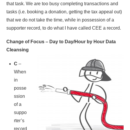
that task. We are too busy completing transactions and
tasks (i.e. booking a donation, getting the tax appeal out)
that we do not take the time, while in possession of a
supporter record, to do what I have called CEE a record.
Change of Focus – Day to Day/Hour by Hour Data
Cleansing
C
–
When
in
posse
ssion
of a
suppo
rter’s
record