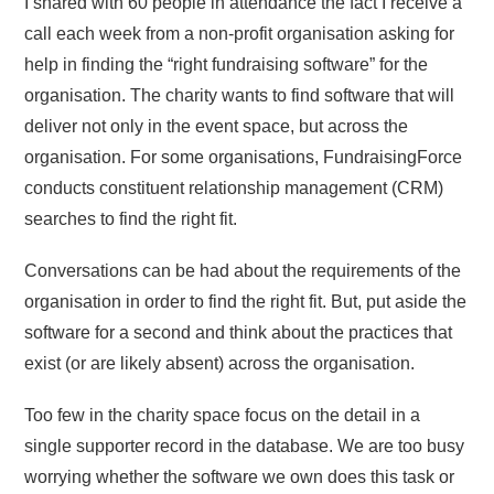
I shared with 60 people in attendance the fact I receive a
call each week from a non-profit organisation asking for
help in finding the “right fundraising software” for the
organisation. The charity wants to find software that will
deliver not only in the event space, but across the
organisation. For some organisations, FundraisingForce
conducts constituent relationship management (CRM)
searches to find the right fit.
Conversations can be had about the requirements of the
organisation in order to find the right fit. But, put aside the
software for a second and think about the practices that
exist (or are likely absent) across the organisation.
Too few in the charity space focus on the detail in a
single supporter record in the database. We are too busy
worrying whether the software we own does this task or