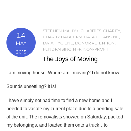
STEPHEN MALLY
CHARITIES
,
CHARITY
,
14
CHARITY DATA
,
CRM
,
DATA CLEANSING
,
MAY
DATA HYGIENE
,
DONOR RETENTION
,
FUNDRAISING
,
NFP
,
NON-PROFIT
2015
The Joys of Moving
I am moving house. Where am I moving? I do not know.
Sounds unsettling? It is!
I have simply not had time to find a new home and I
needed to vacate my current place due to a pending sale
of the unit. The removalists showed on Saturday, packed
my belongings, and loaded them onto a truck…to