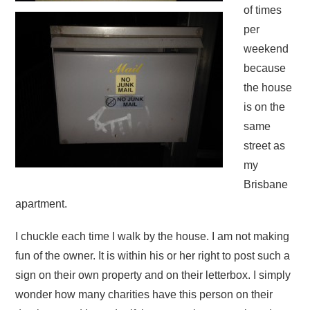
of times
per
weekend
because
the house
is on the
same
street as
my
Brisbane
apartment.
I chuckle each time I walk by the house. I am not making
fun of the owner. It is within his or her right to post such a
sign on their own property and on their letterbox. I simply
wonder how many charities have this person on their