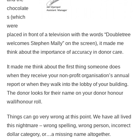
chocolate
s (which
were
placed in front of a television with the words “Doubletree
welcomes Stephen Mally” on the screen), it made me
think about the importance of accuracy in donor care.
It made me think about the first thing someone does
when they receive your non-profit organisation’s annual
report or when they walk into the lobby of your building.
The donor looks for their name on your donor honour
wall/honour roll.
Things can go very wrong at this point. We have all lived
this nightmare – wrong spelling, wrong person, incorrect
dollar category, or…a missing name altogether.