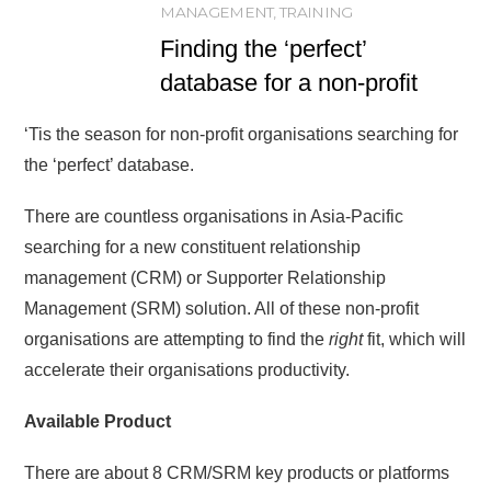
MANAGEMENT
,
TRAINING
Finding the ‘perfect’
database for a non-profit
‘Tis the season for non-profit organisations searching for
the ‘perfect’ database.
There are countless organisations in Asia-Pacific
searching for a new constituent relationship
management (CRM) or Supporter Relationship
Management (SRM) solution. All of these non-profit
organisations are attempting to find the
right
fit, which will
accelerate their organisations productivity.
Available Product
There are about 8 CRM/SRM key products or platforms