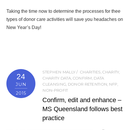
Taking the time now to determine the processes for thee
types of donor care activities will save you headaches on
New Year’s Day!
STEPHEN MALLY
CHARITIES
,
CHARITY
,
24
CHARITY DATA
,
CONFIRM
,
DATA
JUN
CLEANSING
,
DONOR RETENTION
,
NFP
,
NON-PROFIT
2015
Confirm, edit and enhance –
MS Queensland follows best
practice