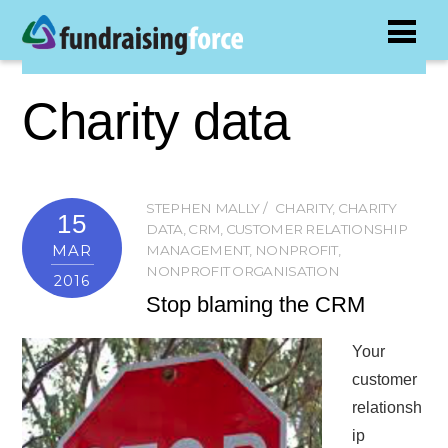
Charity data
STEPHEN MALLY
CHARITY
,
CHARITY
15
DATA
,
CRM
,
CUSTOMER RELATIONSHIP
MAR
MANAGEMENT
,
NONPROFIT
,
NONPROFIT ORGANISATION
2016
Stop blaming the CRM
Your
customer
relationsh
ip