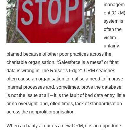
managem
ent (CRM)
system is
often the
victim –
unfairly
blamed because of other poor practices across the
charitable organisation. “Salesforce is a mess” or “that
data is wrong in The Raiser’s Edge”. CRM searches
often cause an organisation to realise a need to improve
internal processes and, sometimes, prove the database
is not the issue at all – it is the fault of bad data entry, little
or no oversight, and, often times, lack of standardisation
across the nonprofit organisation.
When a charity acquires a new CRM, it is an opportune