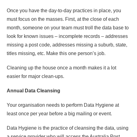
Once you have the day-to-day practices in place, you
must focus on the masses. First, at the close of each
month, someone on your team must troll the data base to
look for known issues – incomplete records – addresses
missing a post code, addresses missing a suburb, state,
titles missing, etc. Make this one person’s job.
Cleaning up the house once a month makes it a lot
easier for major clean-ups.
Annual Data Cleansing
Your organisation needs to perform Data Hygiene at
least once per year before a big mailing or event.
Data Hygiene is the practice of cleansing the data, using
a service provider who will access the Australia Post