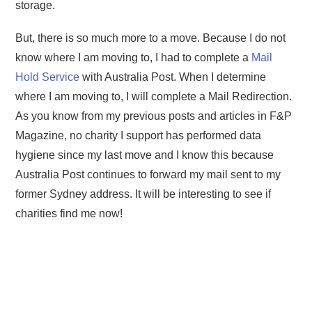
storage.
But, there is so much more to a move. Because I do not
know where I am moving to, I had to complete a
Mail
Hold Service
with Australia Post. When I determine
where I am moving to, I will complete a Mail Redirection.
As you know from my previous posts and articles in F&P
Magazine, no charity I support has performed data
hygiene since my last move and I know this because
Australia Post continues to forward my mail sent to my
former Sydney address. It will be interesting to see if
charities find me now!