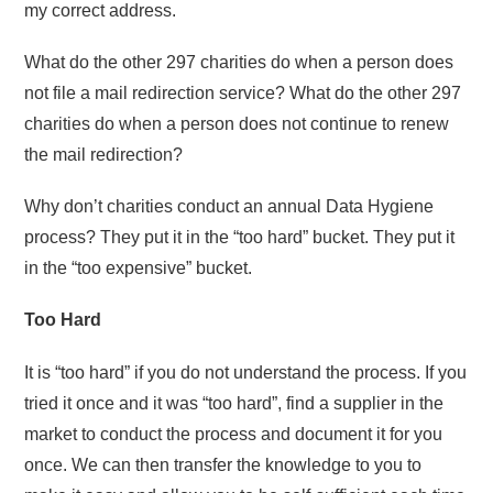
my correct address.
What do the other 297 charities do when a person does
not file a mail redirection service? What do the other 297
charities do when a person does not continue to renew
the mail redirection?
Why don’t charities conduct an annual Data Hygiene
process? They put it in the “too hard” bucket. They put it
in the “too expensive” bucket.
Too Hard
It is “too hard” if you do not understand the process. If you
tried it once and it was “too hard”, find a supplier in the
market to conduct the process and document it for you
once. We can then transfer the knowledge to you to