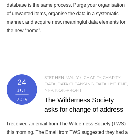
database is the same process. Purge your organisation
of unwanted items, organise the data in a systematic
manner, and acquire new, meaningful data elements for
the new “home”.
STEPHEN MALLY
CHARITY
,
CHARITY
24
DATA
,
DATA CLEANSING
,
DATA HYGIENE
,
JUL
NFP
,
NON-PROFIT
The Wilderness Society
2015
asks for change of address
I received an email from The Wilderness Society (TWS)
this morning. The Email from TWS suggested they had a