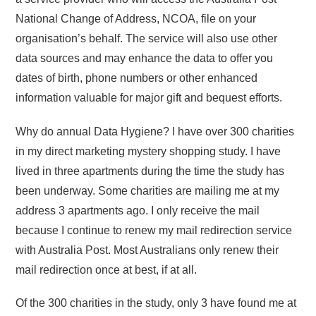
National Change of Address, NCOA, file on your
organisation’s behalf. The service will also use other
data sources and may enhance the data to offer you
dates of birth, phone numbers or other enhanced
information valuable for major gift and bequest efforts.
Why do annual Data Hygiene? I have over 300 charities
in my direct marketing mystery shopping study. I have
lived in three apartments during the time the study has
been underway. Some charities are mailing me at my
address 3 apartments ago. I only receive the mail
because I continue to renew my mail redirection service
with Australia Post. Most Australians only renew their
mail redirection once at best, if at all.
Of the 300 charities in the study, only 3 have found me at