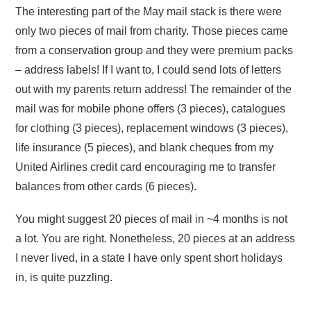
The interesting part of the May mail stack is there were
only two pieces of mail from charity. Those pieces came
from a conservation group and they were premium packs
– address labels! If I want to, I could send lots of letters
out with my parents return address! The remainder of the
mail was for mobile phone offers (3 pieces), catalogues
for clothing (3 pieces), replacement windows (3 pieces),
life insurance (5 pieces), and blank cheques from my
United Airlines credit card encouraging me to transfer
balances from other cards (6 pieces).
You might suggest 20 pieces of mail in ~4 months is not
a lot. You are right. Nonetheless, 20 pieces at an address
I never lived, in a state I have only spent short holidays
in, is quite puzzling.