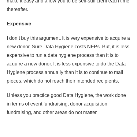
make it easy and allow you to be self-sufficient each time
thereafter.
Expensive
I don’t buy this argument. It is very expensive to acquire a
new donor. Sure Data Hygiene costs NFPs. But, it is less
expensive to run a data hygiene process than it is to
acquire a new donor. It is less expensive to do the Data
Hygiene process annually than it is to continue to mail
pieces, which do not reach their intended recipients.
Unless you practice good Data Hygiene, the work done
in terms of event fundraising, donor acquisition
fundraising, and other areas do not matter.