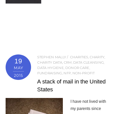
STEPHEN MALLY
CHARITIES
,
CHARITY
,
19
CHARITY DATA
,
CRM
,
DATA CLEANSING
,
MAY
DATA HYGIENE
,
DONOR CARE
,
FUNDRAISING
,
NFP
,
NON-PROFIT
2015
A stack of mail in the United
States
I have not lived with
my parents since