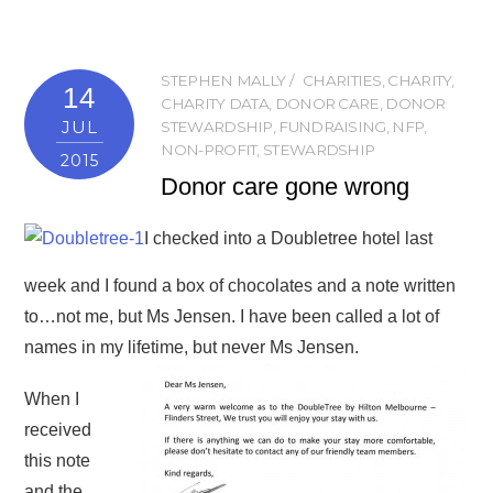
STEPHEN MALLY
CHARITIES
,
CHARITY
,
14
CHARITY DATA
,
DONOR CARE
,
DONOR
JUL
STEWARDSHIP
,
FUNDRAISING
,
NFP
,
NON-PROFIT
,
STEWARDSHIP
2015
Donor care gone wrong
I checked into a Doubletree hotel last
week and I found a box of chocolates and a note written
to…not me, but Ms Jensen. I have been called a lot of
names in my lifetime, but never Ms Jensen.
When I
received
this note
and the