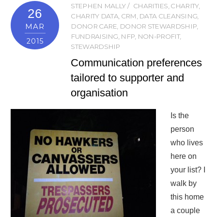
STEPHEN MALLY
CHARITIES
,
CHARITY
,
26
CHARITY DATA
,
CRM
,
DATA CLEANSING
,
MAR
DONOR CARE
,
DONOR STEWARDSHIP
,
FUNDRAISING
,
NFP
,
NON-PROFIT
,
2015
STEWARDSHIP
Communication preferences
tailored to supporter and
organisation
Is the
person
who lives
here on
your list? I
walk by
this home
a couple