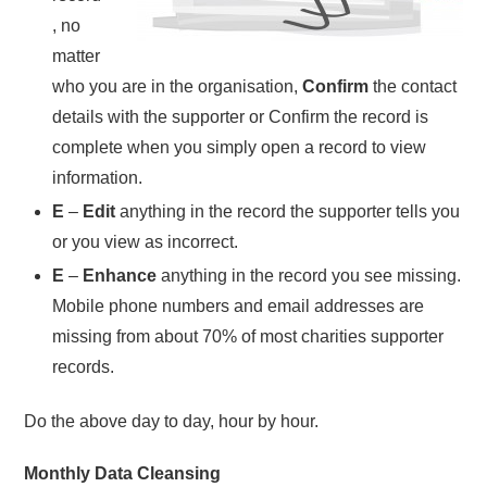
, no
matter
who you are in the organisation,
Confirm
the contact
details with the supporter or Confirm the record is
complete when you simply open a record to view
information.
E
–
Edit
anything in the record the supporter tells you
or you view as incorrect.
E
–
Enhance
anything in the record you see missing.
Mobile phone numbers and email addresses are
missing from about 70% of most charities supporter
records.
Do the above day to day, hour by hour.
Monthly Data Cleansing