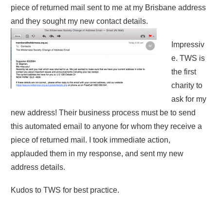
piece of returned mail sent to me at my Brisbane address
and they sought my new contact details.
Impressiv
e. TWS is
the first
charity to
ask for my
new address! Their business process must be to send
this automated email to anyone for whom they receive a
piece of returned mail. I took immediate action,
applauded them in my response, and sent my new
address details.
Kudos to TWS for best practice.