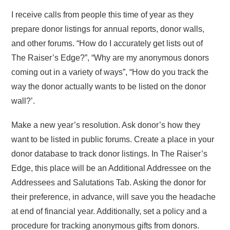
I receive calls from people this time of year as they
prepare donor listings for annual reports, donor walls,
and other forums. “How do I accurately get lists out of
The Raiser’s Edge?”, “Why are my anonymous donors
coming out in a variety of ways”, “How do you track the
way the donor actually wants to be listed on the donor
wall?’.
Make a new year’s resolution. Ask donor’s how they
want to be listed in public forums. Create a place in your
donor database to track donor listings. In The Raiser’s
Edge, this place will be an Additional Addressee on the
Addressees and Salutations Tab. Asking the donor for
their preference, in advance, will save you the headache
at end of financial year. Additionally, set a policy and a
procedure for tracking anonymous gifts from donors.