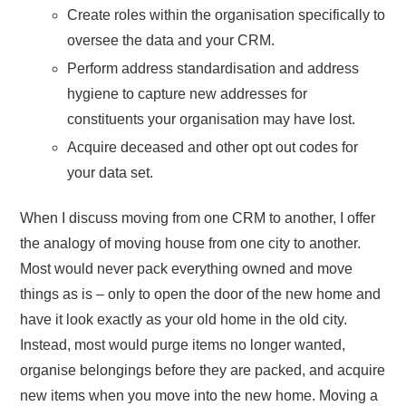
Create roles within the organisation specifically to
oversee the data and your CRM.
Perform address standardisation and address
hygiene to capture new addresses for
constituents your organisation may have lost.
Acquire deceased and other opt out codes for
your data set.
When I discuss moving from one CRM to another, I offer
the analogy of moving house from one city to another.
Most would never pack everything owned and move
things as is – only to open the door of the new home and
have it look exactly as your old home in the old city.
Instead, most would purge items no longer wanted,
organise belongings before they are packed, and acquire
new items when you move into the new home. Moving a