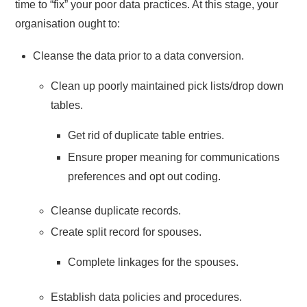
time to “fix” your poor data practices. At this stage, your
organisation ought to:
Cleanse the data prior to a data conversion.
Clean up poorly maintained pick lists/drop down
tables.
Get rid of duplicate table entries.
Ensure proper meaning for communications
preferences and opt out coding.
Cleanse duplicate records.
Create split record for spouses.
Complete linkages for the spouses.
Establish data policies and procedures.