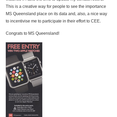
This is a creative way for people to see the importance
MS Queensland place on its data and, also, a nice way
to incentivise me to participate in their effort to CEE.
Congrats to MS Queensland!