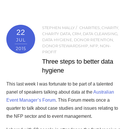
STEPHEN MALLY
CHARITIES
,
CHARITY
,
22
CHARITY DATA
,
CRM
,
DATA CLEANSING
,
JUL
DATA HYGIENE
,
DONOR RETENTION
,
DONOR STEWARDSHIP
,
NFP
,
NON-
2015
PROFIT
Three steps to better data
hygiene
This last week I was fortunate to be part of a talented
panel of speakers talking about data at the
Australian
Event Manager’s Forum
. This Forum meets once a
quarter to talk about case studies and issues relating to
the NFP sector and to event management.