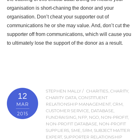
organisation is short-chaning the donor and your
organisation. Don’t cheat your supporter out of
communications he or she may value. And, don’t cut the
supporter off from communications, which will cause you
to ultimately lose the support of the donor as a result.
STEPHEN MALLY
CHARITIES
,
CHARITY
,
12
CHARITY DATA
,
CONSTITUENT
MAR
RELATIONSHIP MANAGEMENT
,
CRM
,
CUSTOMER SERVICE
,
DATABASE
,
2015
FUNDRAISING
,
NFP
,
NGO
,
NON-PROFIT
,
NON-PROFIT DATABASE
,
NON-PROFIT
SUPPLIERS
,
SME
,
SRM
,
SUBJECT MATTER
EXPERT
,
SUPPORTER RELATIONSHIP