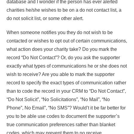
database and I wonder if the person has ever alerted
charities he/she wishes to be on a do not contact list, a
do not solicit list, or some other alert.
When someone notifies you they do not wish to be
contacted or wishes to opt out of certain communications,
what action does your charity take? Do you mark the
record “Do Not Contact”? Or, do you ask the supporter
exactly what types of communications he or she does not
wish to receive? Are you able to mark the supporter
record to specify the exact types of communication rather
than to code the record in your CRM to “Do Not Contact”,
“Do Not Solicit”, “No Solicitations”, “No Mail”, “No
Phone”, No Email”, “No SMS”? Would’t it be far better for
you to be able use codes to document the supporter’s
true communication preferences rather than blanket
codes, which may prevent them to no receive