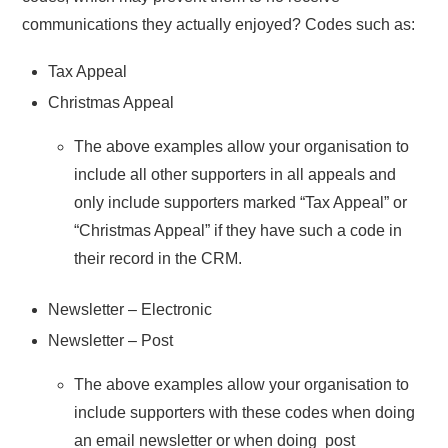
communications they actually enjoyed? Codes such as:
Tax Appeal
Christmas Appeal
The above examples allow your organisation to
include all other supporters in all appeals and
only include supporters marked “Tax Appeal” or
“Christmas Appeal” if they have such a code in
their record in the CRM.
Newsletter – Electronic
Newsletter – Post
The above examples allow your organisation to
include supporters with these codes when doing
an email newsletter or when doing post