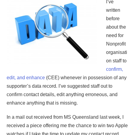
I’ve
written
before
about the
need for
Nonprofit
organisati
on staff to
confirm,
edit, and enhance
(CEE) whenever in possession of any
supporter’s data record. I’ve suggested staff out to
confirm contact details, edit anything erroneous, and
enhance anything that is missing.
In a mail out received from MS Queensland last week, I
received a piece offering me the chance to win two Apple
watches if I take the time to update my contact record.