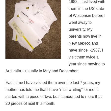
1983. I last lived with
them in the US state
of Wisconsin before I
went away to
university. My
parents now live in
New Mexico and
have since ~1987. I
visit them twice a
year since moving to
Australia – usually in May and December.
Each time I have visited them over the last 7 years, my
mother has told me that I have “mail waiting” for me. It
started with a piece or two, but it amounted to more that
20 pieces of mail this month.