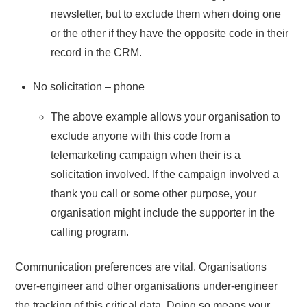
newsletter, but to exclude them when doing one
or the other if they have the opposite code in their
record in the CRM.
No solicitation – phone
The above example allows your organisation to
exclude anyone with this code from a
telemarketing campaign when their is a
solicitation involved. If the campaign involved a
thank you call or some other purpose, your
organisation might include the supporter in the
calling program.
Communication preferences are vital. Organisations
over-engineer and other organisations under-engineer
the tracking of this critical data. Doing so means your