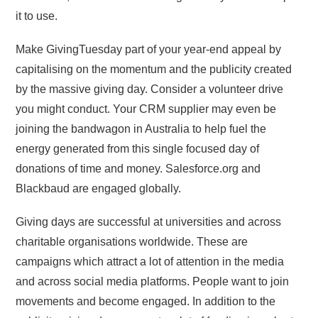
it to use.
Make GivingTuesday part of your year-end appeal by
capitalising on the momentum and the publicity created
by the massive giving day. Consider a volunteer drive
you might conduct. Your CRM supplier may even be
joining the bandwagon in Australia to help fuel the
energy generated from this single focused day of
donations of time and money. Salesforce.org and
Blackbaud are engaged globally.
Giving days are successful at universities and across
charitable organisations worldwide. These are
campaigns which attract a lot of attention in the media
and across social media platforms. People want to join
movements and become engaged. In addition to the