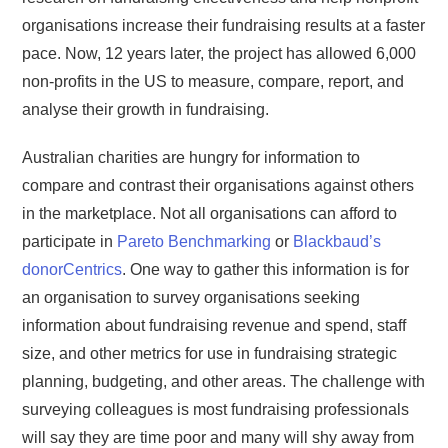
organisations increase their fundraising results at a faster
pace. Now, 12 years later, the project has allowed 6,000
non-profits in the US to measure, compare, report, and
analyse their growth in fundraising.
Australian charities are hungry for information to
compare and contrast their organisations against others
in the marketplace. Not all organisations can afford to
participate in
Pareto Benchmarking
or
Blackbaud’s
donorCentrics
. One way to gather this information is for
an organisation to survey organisations seeking
information about fundraising revenue and spend, staff
size, and other metrics for use in fundraising strategic
planning, budgeting, and other areas. The challenge with
surveying colleagues is most fundraising professionals
will say they are time poor and many will shy away from