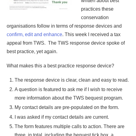
written about best
practices these
conservation
organisations follow in terms of response devices and
confirm, edit and enhance
. This week I received a tax
appeal from TWS. The TWS response device spoke of
best practice, yet again.
What makes this a best practice response device?
The response device is clear, clean and easy to read.
A question is featured to ask me if I wish to receive
more information about the TWS bequest program.
My contact details are pre-populated on the form.
I was asked if my contact details are current.
The form features multiple calls to action. There are
three, in total, including the bequest tick box, a