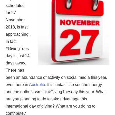
scheduled
for 27
November
2018, is fast
approaching.
In fact,
#GivingTues
day is just 14
days away.
There has
been an abundance of activity on social media this year,
even here in
Australia
. It is fantastic to see the energy
and the enthusiasm for #GivingTuesday this year. What
are you planning to do to take advantage this
international day of giving? What are you doing to
contribute?