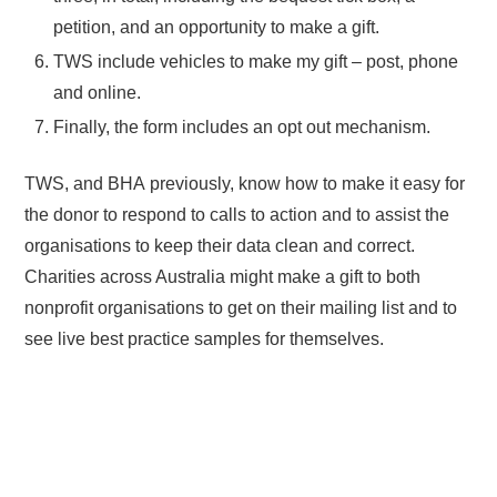
petition, and an opportunity to make a gift.
TWS include vehicles to make my gift – post, phone
and online.
Finally, the form includes an opt out mechanism.
TWS, and BHA previously, know how to make it easy for
the donor to respond to calls to action and to assist the
organisations to keep their data clean and correct.
Charities across Australia might make a gift to both
nonprofit organisations to get on their mailing list and to
see live best practice samples for themselves.