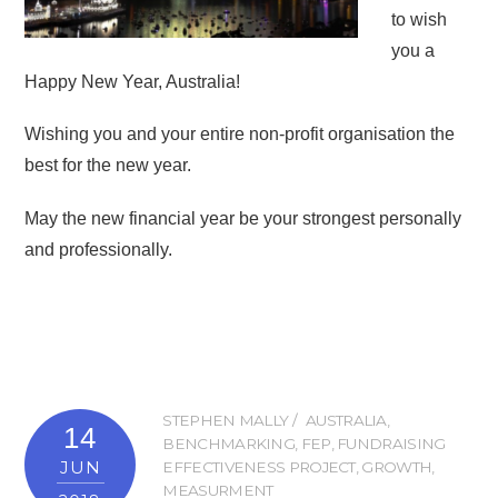
to wish
you a
Happy New Year, Australia!
Wishing you and your entire non-profit organisation the
best for the new year.
May the new financial year be your strongest personally
and professionally.
STEPHEN MALLY
AUSTRALIA
,
14
BENCHMARKING
,
FEP
,
FUNDRAISING
JUN
EFFECTIVENESS PROJECT
,
GROWTH
,
MEASURMENT