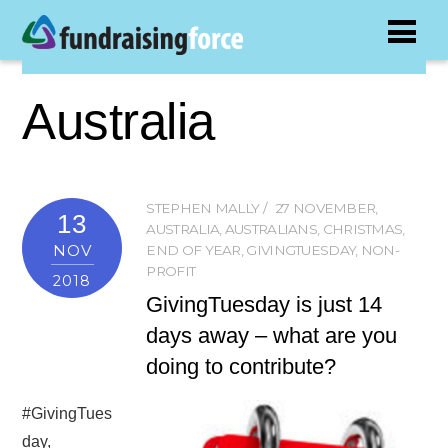
Australia
STEPHEN MALLY
27 NOVEMBER
,
13
AUSTRALIA
,
AUSTRALIANS
,
CHRISTMAS
,
NOV
END OF YEAR
,
GIVINGTUESDAY
,
NON-
PROFIT
2018
GivingTuesday is just 14
days away – what are you
doing to contribute?
#GivingTues
day,