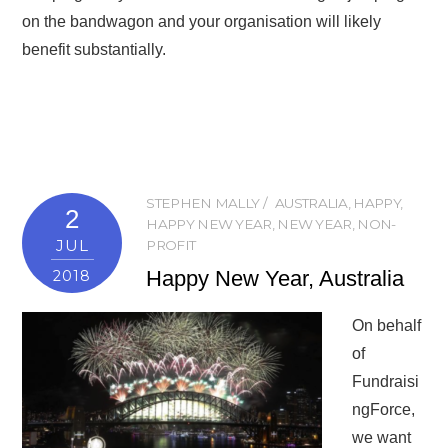
on the bandwagon and your organisation will likely
benefit substantially.
STEPHEN MALLY
AUSTRALIA
,
HAPPY
,
2
HAPPY NEW YEAR
,
NEW YEAR
,
NON-
JUL
PROFIT
Happy New Year, Australia
2018
On behalf
of
Fundraisi
ngForce,
we want