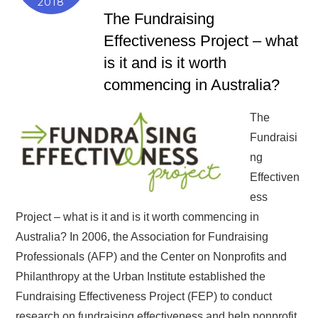
2018
The Fundraising
Effectiveness Project – what
is it and is it worth
commencing in Australia?
The
Fundraisi
ng
Effectiven
ess
Project – what is it and is it worth commencing in
Australia? In 2006, the Association for Fundraising
Professionals (AFP) and the Center on Nonprofits and
Philanthropy at the Urban Institute established the
Fundraising Effectiveness Project (FEP) to conduct
research on fundraising effectiveness and help nonprofit