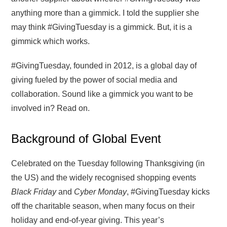
anything more than a gimmick. I told the supplier she
may think #GivingTuesday is a gimmick. But, it is a
gimmick which works.
#GivingTuesday, founded in 2012, is a global day of
giving fueled by the power of social media and
collaboration. Sound like a gimmick you want to be
involved in? Read on.
Background of Global Event
Celebrated on the Tuesday following Thanksgiving (in
the US) and the widely recognised shopping events
Black Friday
and
Cyber Monday
, #GivingTuesday kicks
off the charitable season, when many focus on their
holiday and end-of-year giving. This year’s