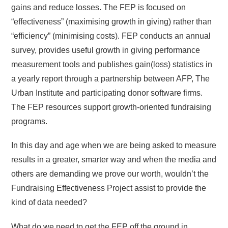
gains and reduce losses. The FEP is focused on
“effectiveness” (maximising growth in giving) rather than
“efficiency” (minimising costs). FEP conducts an annual
survey, provides useful growth in giving performance
measurement tools and publishes gain(loss) statistics in
a yearly report through a partnership between AFP, The
Urban Institute and participating donor software firms.
The FEP resources support growth-oriented fundraising
programs.
In this day and age when we are being asked to measure
results in a greater, smarter way and when the media and
others are demanding we prove our worth, wouldn’t the
Fundraising Effectiveness Project assist to provide the
kind of data needed?
What do we need to get the FEP off the ground in