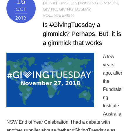
16
DONATIONS
,
FUNDRAISING
,
GIMMICK
,
OCT
GIVING
,
GIVINGTUESDAY
,
VOLUNTEERISM
2018
Is #GivingTuesday a
gimmick? Perhaps. But, it is
a gimmick that works
A few
years
ago, after
the
Fundraisi
ng
Institute
Australia
NSW End of Year Celebration, I had a debate with
another supplier about whether #GivingTuesday was