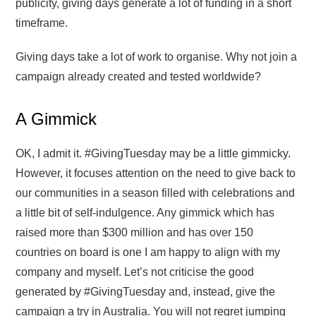
publicity, giving days generate a lot of funding in a short
timeframe.
Giving days take a lot of work to organise. Why not join a
campaign already created and tested worldwide?
A Gimmick
OK, I admit it. #GivingTuesday may be a little gimmicky.
However, it focuses attention on the need to give back to
our communities in a season filled with celebrations and
a little bit of self-indulgence. Any gimmick which has
raised more than $300 million and has over 150
countries on board is one I am happy to align with my
company and myself. Let’s not criticise the good
generated by #GivingTuesday and, instead, give the
campaign a try in Australia. You will not regret jumping