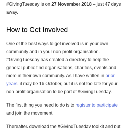
#GivingTuesday is on
27 November 2018
– just 47 days
away,
How to Get Involved
One of the best ways to get involved is in your own
community and in your non-profit organisation.
#GivingTuesday has created a directory to help the
general public find organisations, charities, events and
more in their own community. As I have written in
prior
years
, it may be 16 October, but it is not too late for your
non-profit organisation to be part of #GivingTuesday.
The first thing you need to do is to
register to participate
and join the movement.
Thereafter, download the #GivingTuesday toolkit and put