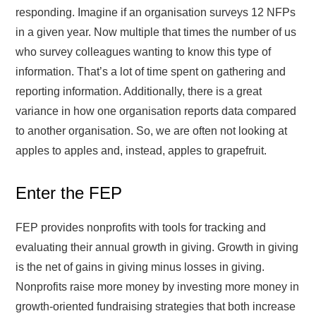
responding. Imagine if an organisation surveys 12 NFPs
in a given year. Now multiple that times the number of us
who survey colleagues wanting to know this type of
information. That’s a lot of time spent on gathering and
reporting information. Additionally, there is a great
variance in how one organisation reports data compared
to another organisation. So, we are often not looking at
apples to apples and, instead, apples to grapefruit.
Enter the FEP
FEP provides nonprofits with tools for tracking and
evaluating their annual growth in giving. Growth in giving
is the net of gains in giving minus losses in giving.
Nonprofits raise more money by investing more money in
growth-oriented fundraising strategies that both increase