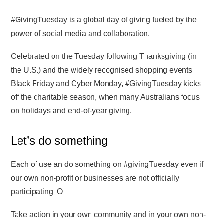
#GivingTuesday is a global day of giving fueled by the
power of social media and collaboration.
Celebrated on the Tuesday following Thanksgiving (in
the U.S.) and the widely recognised shopping events
Black Friday and Cyber Monday, #GivingTuesday kicks
off the charitable season, when many Australians focus
on holidays and end-of-year giving.
Let’s do something
Each of use an do something on #givingTuesday even if
our own non-profit or businesses are not officially
participating. O
Take action in your own community and in your own non-