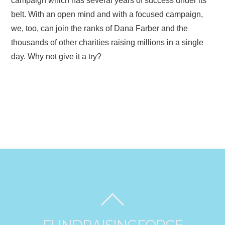
campaign which has several years of success under its
belt. With an open mind and with a focused campaign,
we, too, can join the ranks of Dana Farber and the
thousands of other charities raising millions in a single
day. Why not give it a try?