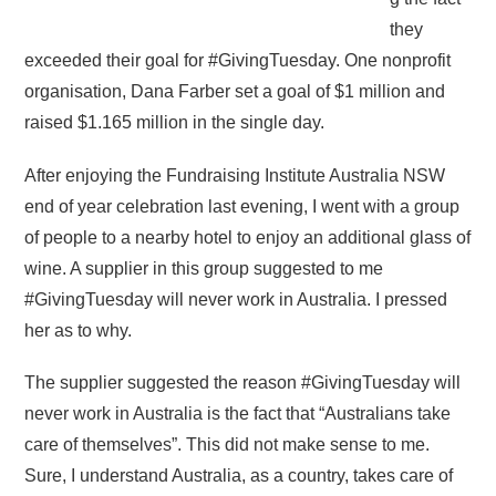
they
exceeded their goal for #GivingTuesday. One nonprofit
organisation, Dana Farber set a goal of $1 million and
raised $1.165 million in the single day.
After enjoying the Fundraising Institute Australia NSW
end of year celebration last evening, I went with a group
of people to a nearby hotel to enjoy an additional glass of
wine. A supplier in this group suggested to me
#GivingTuesday will never work in Australia. I pressed
her as to why.
The supplier suggested the reason #GivingTuesday will
never work in Australia is the fact that “Australians take
care of themselves”. This did not make sense to me.
Sure, I understand Australia, as a country, takes care of