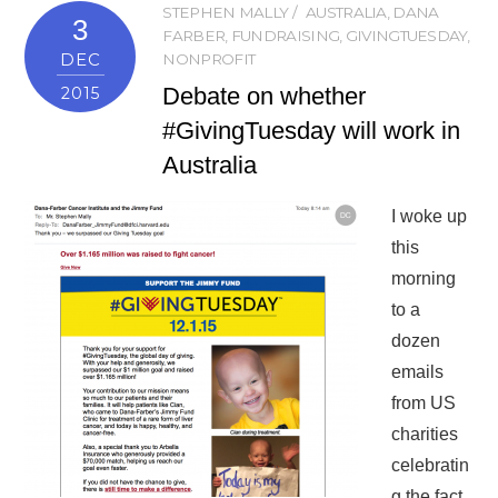
STEPHEN MALLY
AUSTRALIA
,
DANA
3
FARBER
,
FUNDRAISING
,
GIVINGTUESDAY
,
DEC
NONPROFIT
Debate on whether
2015
#GivingTuesday will work in
Australia
I woke up
this
morning
to a
dozen
emails
from US
charities
celebratin
g the fact