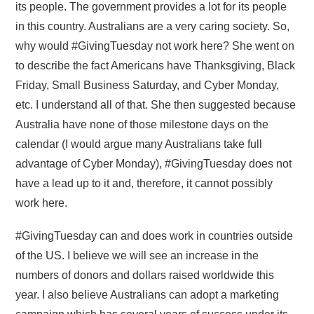
its people. The government provides a lot for its people
in this country. Australians are a very caring society. So,
why would #GivingTuesday not work here? She went on
to describe the fact Americans have Thanksgiving, Black
Friday, Small Business Saturday, and Cyber Monday,
etc. I understand all of that. She then suggested because
Australia have none of those milestone days on the
calendar (I would argue many Australians take full
advantage of Cyber Monday), #GivingTuesday does not
have a lead up to it and, therefore, it cannot possibly
work here.
#GivingTuesday can and does work in countries outside
of the US. I believe we will see an increase in the
numbers of donors and dollars raised worldwide this
year. I also believe Australians can adopt a marketing