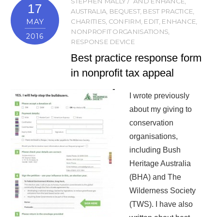
STEPHEN MALLY
AND ENHANCE
,
17
AUSTRALIA
,
BEQUEST
,
BEST PRACTICE
,
MAY
CHARITIES
,
CONFIRM
,
EDIT
,
ENHANCE
,
NONPROFIT ORGANISATIONS
,
2016
RESPONSE DEVICE
Best practice response form
in nonprofit tax appeal
I wrote previously
about my giving to
conservation
organisations,
including Bush
Heritage Australia
(BHA) and The
Wilderness Society
(TWS). I have also