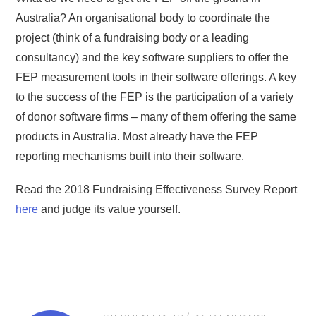
Australia? An organisational body to coordinate the
project (think of a fundraising body or a leading
consultancy) and the key software suppliers to offer the
FEP measurement tools in their software offerings. A key
to the success of the FEP is the participation of a variety
of donor software firms – many of them offering the same
products in Australia. Most already have the FEP
reporting mechanisms built into their software.
Read the 2018 Fundraising Effectiveness Survey Report
here
and judge its value yourself.