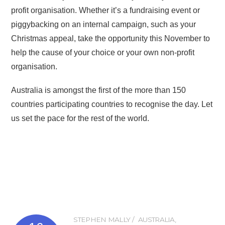
profit organisation. Whether it’s a fundraising event or
piggybacking on an internal campaign, such as your
Christmas appeal, take the opportunity this November to
help the cause of your choice or your own non-profit
organisation.
Australia is amongst the first of the more than 150
countries participating countries to recognise the day. Let
us set the pace for the rest of the world.
STEPHEN MALLY
AUSTRALIA
,