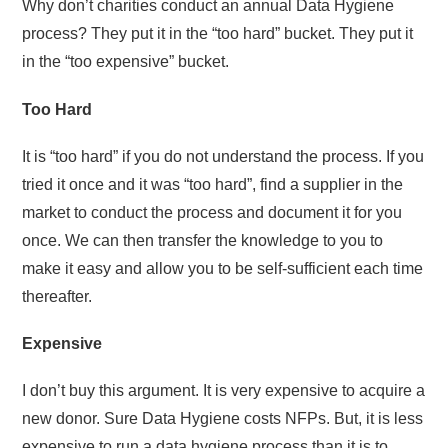
Why don’t charities conduct an annual Data Hygiene
process? They put it in the “too hard” bucket. They put it
in the “too expensive” bucket.
Too Hard
It is “too hard” if you do not understand the process. If you
tried it once and it was “too hard”, find a supplier in the
market to conduct the process and document it for you
once. We can then transfer the knowledge to you to
make it easy and allow you to be self-sufficient each time
thereafter.
Expensive
I don’t buy this argument. It is very expensive to acquire a
new donor. Sure Data Hygiene costs NFPs. But, it is less
expensive to run a data hygiene process than it is to