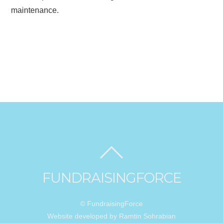
maintenance.
FUNDRAISINGFORCE
© FundraisingForce
Website developed by Ramtin Sohrabian