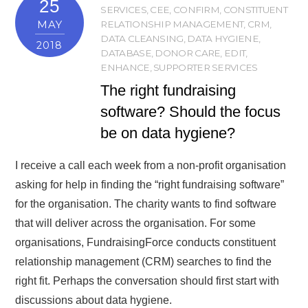
25
SERVICES
,
CEE
,
CONFIRM
,
CONSTITUENT
MAY
RELATIONSHIP MANAGEMENT
,
CRM
,
DATA CLEANSING
,
DATA HYGIENE
,
2018
DATABASE
,
DONOR CARE
,
EDIT
,
ENHANCE
,
SUPPORTER SERVICES
The right fundraising
software? Should the focus
be on data hygiene?
I receive a call each week from a non-profit organisation
asking for help in finding the “right fundraising software”
for the organisation. The charity wants to find software
that will deliver across the organisation. For some
organisations, FundraisingForce conducts constituent
relationship management (CRM) searches to find the
right fit. Perhaps the conversation should first start with
discussions about data hygiene.