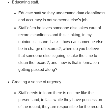
Educating staff.
Educate staff so they understand data cleanliness
and accuracy is not someone else’s job.
Staff often believes someone else takes care of
record cleanliness and this thinking, in my
opinion is insane. I ask – how can someone else
be in charge of records?; when do you believe
that someone else is going to take the time to
clean the record?; and, how is that information
getting passed along?
Creating a sense of urgency.
Staff needs to learn there is no time like the
present and, in fact, while they have possession
of the record, they are responsible for the record.