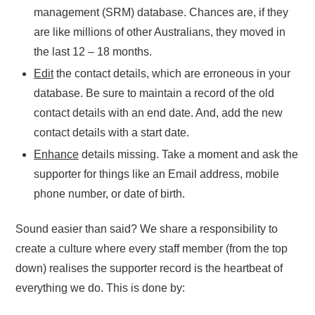
management (SRM) database. Chances are, if they
are like millions of other Australians, they moved in
the last 12 – 18 months.
Edit
the contact details, which are erroneous in your
database. Be sure to maintain a record of the old
contact details with an end date. And, add the new
contact details with a start date.
Enhance
details missing. Take a moment and ask the
supporter for things like an Email address, mobile
phone number, or date of birth.
Sound easier than said? We share a responsibility to
create a culture where every staff member (from the top
down) realises the supporter record is the heartbeat of
everything we do. This is done by: