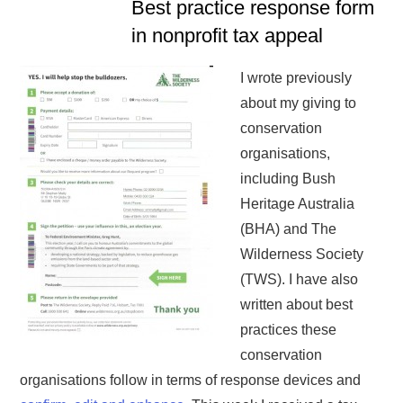
Best practice response form
in nonprofit tax appeal
I wrote previously
about my giving to
conservation
organisations,
including Bush
Heritage Australia
(BHA) and The
Wilderness Society
(TWS). I have also
written about best
practices these
conservation
organisations follow in terms of response devices and