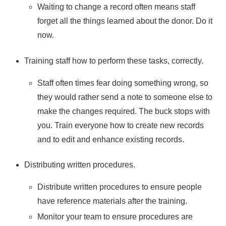
Waiting to change a record often means staff
forget all the things learned about the donor. Do it
now.
Training staff how to perform these tasks, correctly.
Staff often times fear doing something wrong, so
they would rather send a note to someone else to
make the changes required. The buck stops with
you. Train everyone how to create new records
and to edit and enhance existing records.
Distributing written procedures.
Distribute written procedures to ensure people
have reference materials after the training.
Monitor your team to ensure procedures are