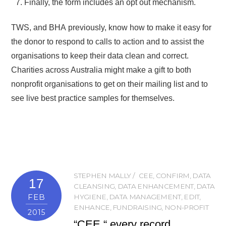
Finally, the form includes an opt out mechanism.
TWS, and BHA previously, know how to make it easy for
the donor to respond to calls to action and to assist the
organisations to keep their data clean and correct.
Charities across Australia might make a gift to both
nonprofit organisations to get on their mailing list and to
see live best practice samples for themselves.
STEPHEN MALLY
CEE
,
CONFIRM
,
DATA
17
CLEANSING
,
DATA ENHANCEMENT
,
DATA
FEB
HYGIENE
,
DATA MANAGEMENT
,
EDIT
,
ENHANCE
,
FUNDRAISING
,
NON-PROFIT
2015
“CEE “ every record