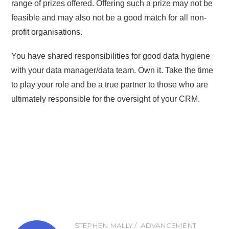
range of prizes offered. Offering such a prize may not be
feasible and may also not be a good match for all non-
profit organisations.
You have shared responsibilities for good data hygiene
with your data manager/data team. Own it. Take the time
to play your role and be a true partner to those who are
ultimately responsible for the oversight of your CRM.
STEPHEN MALLY
ADVANCEMENT