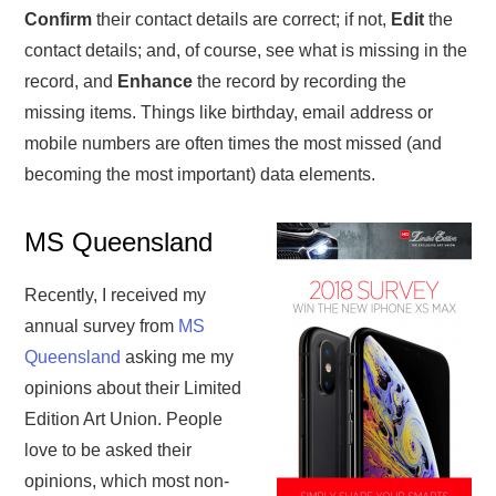
Confirm
their contact details are correct; if not,
Edit
the
contact details; and, of course, see what is missing in the
record, and
Enhance
the record by recording the
missing items. Things like birthday, email address or
mobile numbers are often times the most missed (and
becoming the most important) data elements.
MS Queensland
Recently, I received my
annual survey from
MS
Queensland
asking me my
opinions about their Limited
Edition Art Union. People
love to be asked their
opinions, which most non-