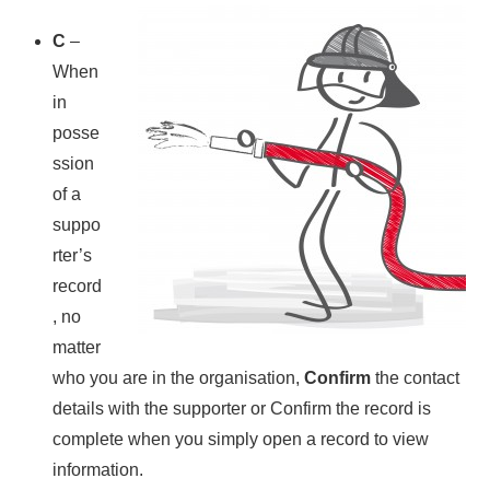
C
–
When
in
posse
ssion
of a
suppo
rter’s
record
, no
matter
who you are in the organisation,
Confirm
the contact
details with the supporter or Confirm the record is
complete when you simply open a record to view
information.