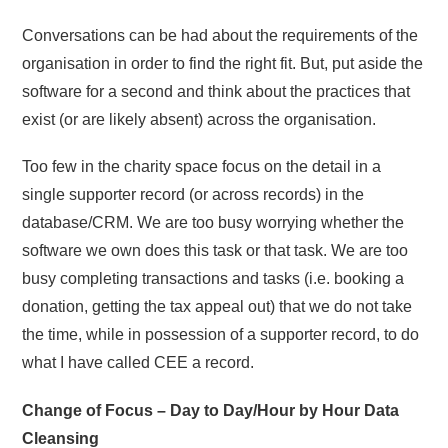
Conversations can be had about the requirements of the
organisation in order to find the right fit. But, put aside the
software for a second and think about the practices that
exist (or are likely absent) across the organisation.
Too few in the charity space focus on the detail in a
single supporter record (or across records) in the
database/CRM. We are too busy worrying whether the
software we own does this task or that task. We are too
busy completing transactions and tasks (i.e. booking a
donation, getting the tax appeal out) that we do not take
the time, while in possession of a supporter record, to do
what I have called CEE a record.
Change of Focus – Day to Day/Hour by Hour Data
Cleansing