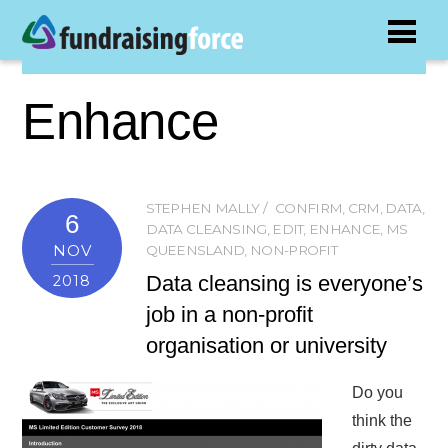
Enhance
STEPHEN MALLY
CONFIRM
,
CRM
,
DATA
,
6
DATA CLEANSING
,
EDIT
,
ENHANCE
,
MS
NOV
QUEENSLAND
,
NON-PROFIT
Data cleansing is everyone’s
2018
job in a non-profit
organisation or university
Do you
think the