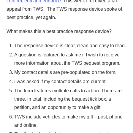
confirm, edit and enhance
. This week I received a tax
appeal from TWS. The TWS response device spoke of
best practice, yet again.
What makes this a best practice response device?
The response device is clear, clean and easy to read.
A question is featured to ask me if I wish to receive
more information about the TWS bequest program.
My contact details are pre-populated on the form.
I was asked if my contact details are current.
The form features multiple calls to action. There are
three, in total, including the bequest tick box, a
petition, and an opportunity to make a gift.
TWS include vehicles to make my gift – post, phone
and online.