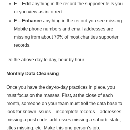
E
–
Edit
anything in the record the supporter tells you
or you view as incorrect.
E
–
Enhance
anything in the record you see missing.
Mobile phone numbers and email addresses are
missing from about 70% of most charities supporter
records.
Do the above day to day, hour by hour.
Monthly Data Cleansing
Once you have the day-to-day practices in place, you
must focus on the masses. First, at the close of each
month, someone on your team must troll the data base to
look for known issues – incomplete records – addresses
missing a post code, addresses missing a suburb, state,
titles missing, etc. Make this one person’s job.