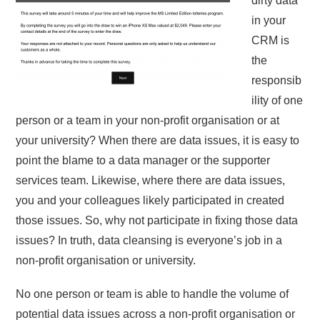
dirty data
in your
CRM is
the
responsib
ility of one
person or a team in your non-profit organisation or at
your university? When there are data issues, it is easy to
point the blame to a data manager or the supporter
services team. Likewise, where there are data issues,
you and your colleagues likely participated in created
those issues. So, why not participate in fixing those data
issues? In truth, data cleansing is everyone’s job in a
non-profit organisation or university.
No one person or team is able to handle the volume of
potential data issues across a non-profit organisation or