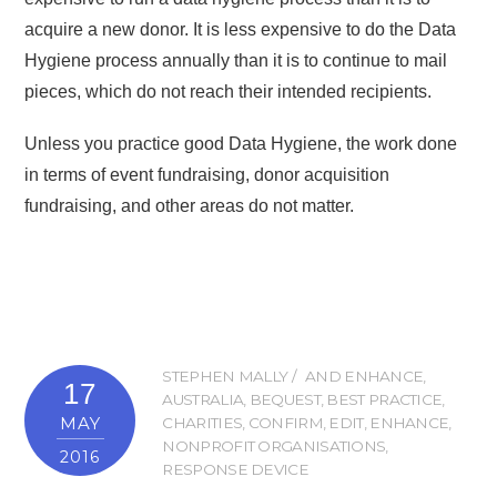
acquire a new donor. It is less expensive to do the Data
Hygiene process annually than it is to continue to mail
pieces, which do not reach their intended recipients.
Unless you practice good Data Hygiene, the work done
in terms of event fundraising, donor acquisition
fundraising, and other areas do not matter.
STEPHEN MALLY
AND ENHANCE
,
17
AUSTRALIA
,
BEQUEST
,
BEST PRACTICE
,
MAY
CHARITIES
,
CONFIRM
,
EDIT
,
ENHANCE
,
NONPROFIT ORGANISATIONS
,
2016
RESPONSE DEVICE