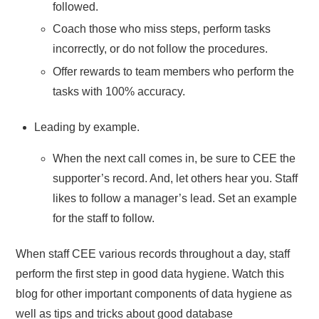
followed.
Coach those who miss steps, perform tasks
incorrectly, or do not follow the procedures.
Offer rewards to team members who perform the
tasks with 100% accuracy.
Leading by example.
When the next call comes in, be sure to CEE the
supporter’s record. And, let others hear you. Staff
likes to follow a manager’s lead. Set an example
for the staff to follow.
When staff CEE various records throughout a day, staff
perform the first step in good data hygiene. Watch this
blog for other important components of data hygiene as
well as tips and tricks about good database