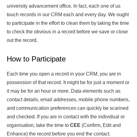
university advancement office. In fact, each one of us
touch records in our CRM each and every day. We ought
to participate in the effort to clean them by taking the time
to check the obvious in a record before we save or close
out the record.
How to Participate
Each time you open a record in your CRM, you are in
possession of that record. It might be for just a moment or
it may be for an hour or more. Data elements such as
contact details, email addresses, mobile phone numbers,
and communication preferences can quickly be scanned
and checked. If you are in contact with the individual or
organisation, take the time to
CEE
(Confirm, Edit and
Enhance) the record before you end the contact.