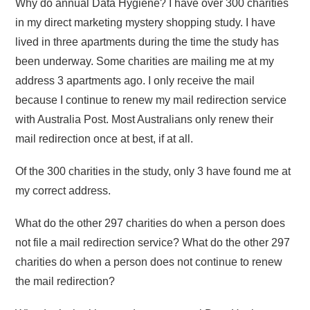
Why do annual Data Hygiene? I have over 300 charities
in my direct marketing mystery shopping study. I have
lived in three apartments during the time the study has
been underway. Some charities are mailing me at my
address 3 apartments ago. I only receive the mail
because I continue to renew my mail redirection service
with Australia Post. Most Australians only renew their
mail redirection once at best, if at all.
Of the 300 charities in the study, only 3 have found me at
my correct address.
What do the other 297 charities do when a person does
not file a mail redirection service? What do the other 297
charities do when a person does not continue to renew
the mail redirection?