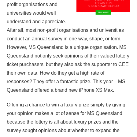
profit organisations and
universities would well
understand and appreciate.
After all, most non-profit organisations and universities
conduct an annual survey in one way, shape, or form.
However, MS Queensland is a unique organisation. MS
Queensland not only seek opinions of their valued lottery
ticket purchasers, but they also ask the supporter to CEE
their own data. How do they get a high rate of
responses? They offer a fantastic prize. This year – MS
Queensland offered a brand new iPhone XS Max.
Offering a chance to win a luxury prize simply by giving
your opinion makes a lot of sense for MS Queensland
because the lottery is all about luxury prizes and the
survey sought opinions about whether to expand the