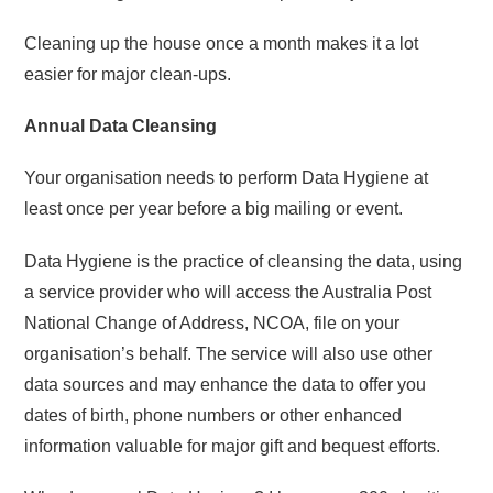
Cleaning up the house once a month makes it a lot
easier for major clean-ups.
Annual Data Cleansing
Your organisation needs to perform Data Hygiene at
least once per year before a big mailing or event.
Data Hygiene is the practice of cleansing the data, using
a service provider who will access the Australia Post
National Change of Address, NCOA, file on your
organisation’s behalf. The service will also use other
data sources and may enhance the data to offer you
dates of birth, phone numbers or other enhanced
information valuable for major gift and bequest efforts.