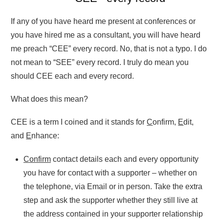
If any of you have heard me present at conferences or
you have hired me as a consultant, you will have heard
me preach “CEE” every record. No, that is not a typo. I do
not mean to “SEE” every record. I truly do mean you
should CEE each and every record.
What does this mean?
CEE is a term I coined and it stands for
C
onfirm,
E
dit,
and
E
nhance:
Confirm
contact details each and every opportunity
you have for contact with a supporter – whether on
the telephone, via Email or in person. Take the extra
step and ask the supporter whether they still live at
the address contained in your supporter relationship