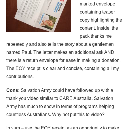
marked envelope
containing teaser
copy highlighting the
content. Inside, the
pack thanks me
repeatedly and also tells the story about a gentleman
named Paul. The letter makes an additional ask AND
there is a return envelope for ease in making a donation.
The EOY receipt is clear and concise, containing all my
contributions.
Cons:
Salvation Army could have followed up with a
thank you video similar to CARE Australia. Salvation
Army has much to show in terms of programs helping
countless Australians. Why not put this to video?
In sum – use the EOY receipt as an opportunity to make