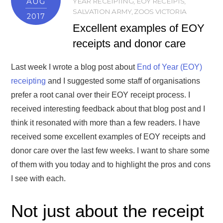
AUG
YEAR RECEIPTING
,
EOY RECEIPTS
,
SALVATION ARMY
,
ZOOS VICTORIA
2017
Excellent examples of EOY
receipts and donor care
Last week I wrote a blog post about
End of Year (EOY)
receipting
and I suggested some staff of organisations
prefer a root canal over their EOY receipt process. I
received interesting feedback about that blog post and I
think it resonated with more than a few readers. I have
received some excellent examples of EOY receipts and
donor care over the last few weeks. I want to share some
of them with you today and to highlight the pros and cons
I see with each.
Not just about the receipt