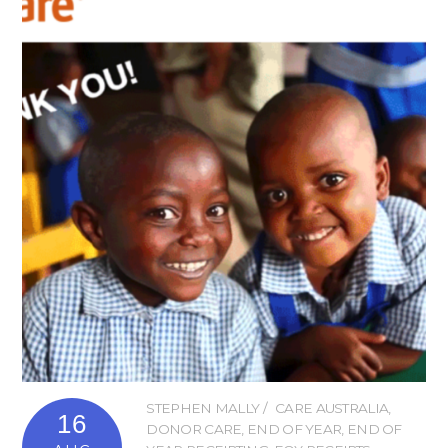
STEPHEN MALLY
CARE AUSTRALIA
,
16
DONOR CARE
,
END OF YEAR
,
END OF