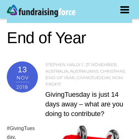
End of Year
STEPHEN MALLY
27 NOVEMBER
,
13
AUSTRALIA
,
AUSTRALIANS
,
CHRISTMAS
,
NOV
END OF YEAR
,
GIVINGTUESDAY
,
NON-
PROFIT
2018
GivingTuesday is just 14
days away – what are you
doing to contribute?
#GivingTues
day,