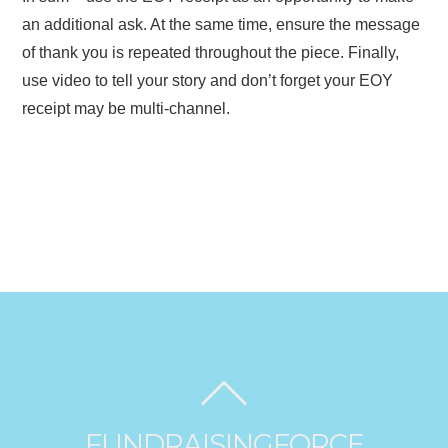
an additional ask. At the same time, ensure the message
of thank you is repeated throughout the piece. Finally,
use video to tell your story and don’t forget your EOY
receipt may be multi-channel.
FUNDRAISINGFORCE