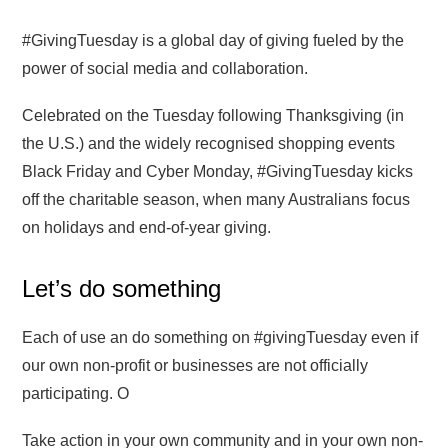
#GivingTuesday is a global day of giving fueled by the
power of social media and collaboration.
Celebrated on the Tuesday following Thanksgiving (in
the U.S.) and the widely recognised shopping events
Black Friday and Cyber Monday, #GivingTuesday kicks
off the charitable season, when many Australians focus
on holidays and end-of-year giving.
Let’s do something
Each of use an do something on #givingTuesday even if
our own non-profit or businesses are not officially
participating. O
Take action in your own community and in your own non-