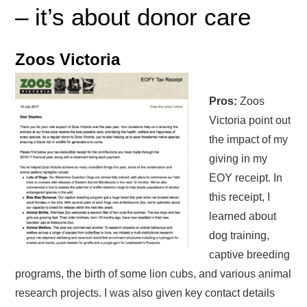
– it’s about donor care
Zoos Victoria
Pros:
Zoos
Victoria point out
the impact of my
giving in my
EOY receipt. In
this receipt, I
learned about
dog training,
captive breeding
programs, the birth of some lion cubs, and various animal
research projects. I was also given key contact details