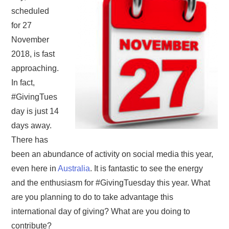
scheduled
for 27
November
2018, is fast
approaching.
In fact,
#GivingTues
day is just 14
days away.
There has
been an abundance of activity on social media this year,
even here in
Australia
. It is fantastic to see the energy
and the enthusiasm for #GivingTuesday this year. What
are you planning to do to take advantage this
international day of giving? What are you doing to
contribute?