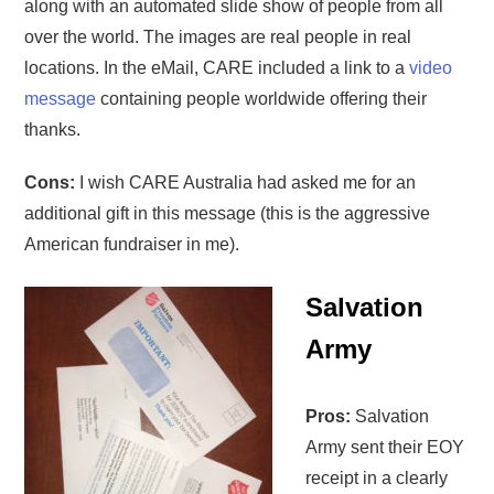
along with an automated slide show of people from all
over the world. The images are real people in real
locations. In the eMail, CARE included a link to a
video
message
containing people worldwide offering their
thanks.
Cons:
I wish CARE Australia had asked me for an
additional gift in this message (this is the aggressive
American fundraiser in me).
Salvation
Army
Pros:
Salvation
Army sent their EOY
receipt in a clearly