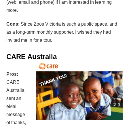
(web, email and phone) if I am interested in learning
more.
Cons:
Since Zoos Victoria is such a public space, and
as a long-term monthly supporter, I wished they had
invited me in for a tour.
CARE Australia
Pros:
CARE
Australia
sent an
eMail
message
of thanks,