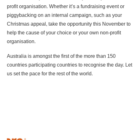
profit organisation. Whether it’s a fundraising event or
piggybacking on an internal campaign, such as your
Christmas appeal, take the opportunity this November to
help the cause of your choice or your own non-profit
organisation.
Australia is amongst the first of the more than 150
countries participating countries to recognise the day. Let
us set the pace for the rest of the world.