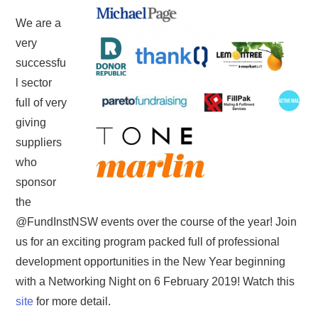
We are a
very
successfu
l sector
full of very
giving
suppliers
who
sponsor
the
@FundInstNSW events over the course of the year! Join
us for an exciting program packed full of professional
development opportunities in the New Year beginning
with a Networking Night on 6 February 2019! Watch this
site
for more detail.