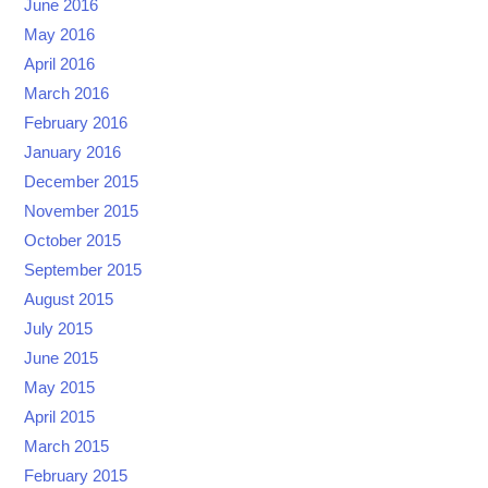
June 2016
May 2016
April 2016
March 2016
February 2016
January 2016
December 2015
November 2015
October 2015
September 2015
August 2015
July 2015
June 2015
May 2015
April 2015
March 2015
February 2015