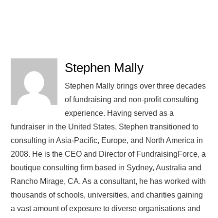
Stephen Mally
Stephen Mally brings over three decades
of fundraising and non-profit consulting
experience. Having served as a
fundraiser in the United States, Stephen transitioned to
consulting in Asia-Pacific, Europe, and North America in
2008. He is the CEO and Director of FundraisingForce, a
boutique consulting firm based in Sydney, Australia and
Rancho Mirage, CA. As a consultant, he has worked with
thousands of schools, universities, and charities gaining
a vast amount of exposure to diverse organisations and