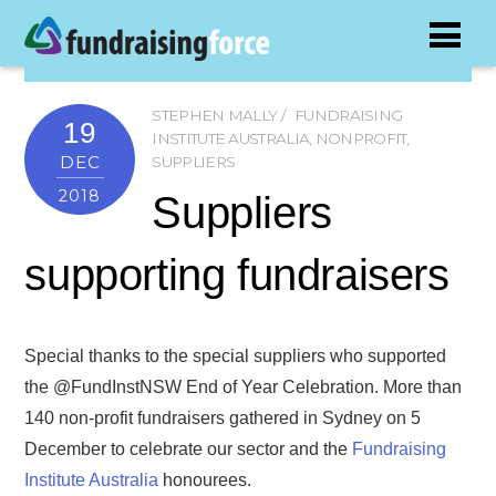
STEPHEN MALLY
FUNDRAISING
19
INSTITUTE AUSTRALIA
,
NONPROFIT
,
DEC
SUPPLIERS
2018
Suppliers
supporting fundraisers
Special thanks to the special suppliers who supported
the @FundInstNSW End of Year Celebration. More than
140 non-profit fundraisers gathered in Sydney on 5
December to celebrate our sector and the
Fundraising
Institute Australia
honourees.