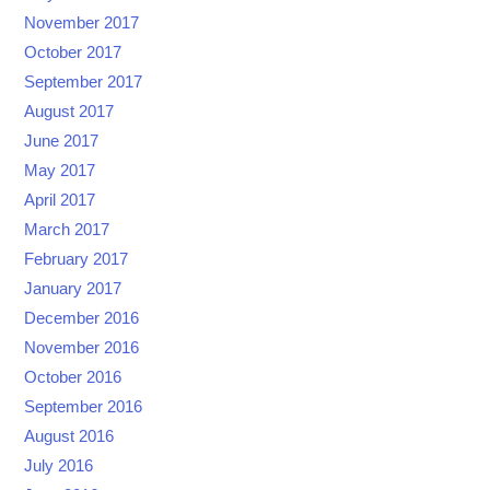
November 2017
October 2017
September 2017
August 2017
June 2017
May 2017
April 2017
March 2017
February 2017
January 2017
December 2016
November 2016
October 2016
September 2016
August 2016
July 2016