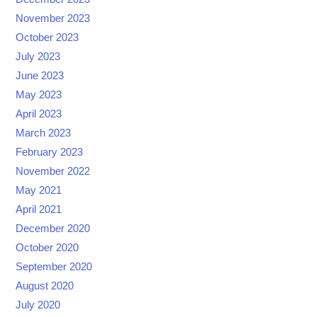
November 2023
October 2023
July 2023
June 2023
May 2023
April 2023
March 2023
February 2023
November 2022
May 2021
April 2021
December 2020
October 2020
September 2020
August 2020
July 2020