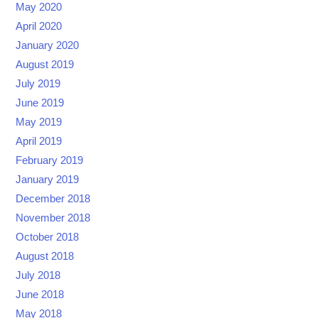
May 2020
April 2020
January 2020
August 2019
July 2019
June 2019
May 2019
April 2019
February 2019
January 2019
December 2018
November 2018
October 2018
August 2018
July 2018
June 2018
May 2018