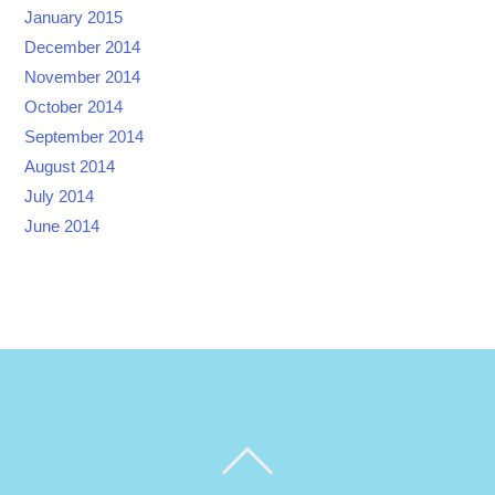
January 2015
December 2014
November 2014
October 2014
September 2014
August 2014
July 2014
June 2014