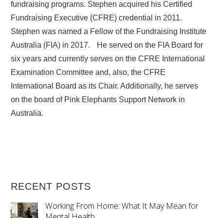
fundraising programs. Stephen acquired his Certified
Fundraising Executive (CFRE) credential in 2011.
Stephen was named a Fellow of the Fundraising Institute
Australia (FIA) in 2017. He served on the FIA Board for
six years and currently serves on the CFRE International
Examination Committee and, also, the CFRE
International Board as its Chair. Additionally, he serves
on the board of Pink Elephants Support Network in
Australia.
RECENT POSTS
Working From Home: What It May Mean for
Mental Health