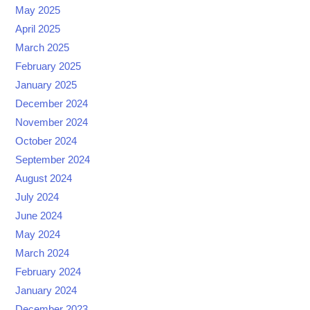
May 2025
April 2025
March 2025
February 2025
January 2025
December 2024
November 2024
October 2024
September 2024
August 2024
July 2024
June 2024
May 2024
March 2024
February 2024
January 2024
December 2023