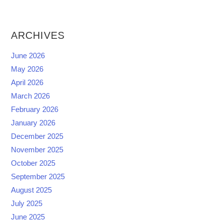
ARCHIVES
June 2026
May 2026
April 2026
March 2026
February 2026
January 2026
December 2025
November 2025
October 2025
September 2025
August 2025
July 2025
June 2025