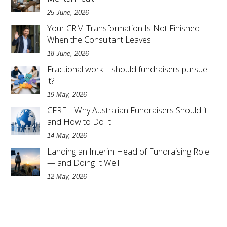
25 June, 2026
Your CRM Transformation Is Not Finished
When the Consultant Leaves
18 June, 2026
Fractional work – should fundraisers pursue
it?
19 May, 2026
CFRE – Why Australian Fundraisers Should it
and How to Do It
14 May, 2026
Landing an Interim Head of Fundraising Role
— and Doing It Well
12 May, 2026