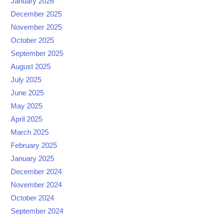
January 2026
December 2025
November 2025
October 2025
September 2025
August 2025
July 2025
June 2025
May 2025
April 2025
March 2025
February 2025
January 2025
December 2024
November 2024
October 2024
September 2024