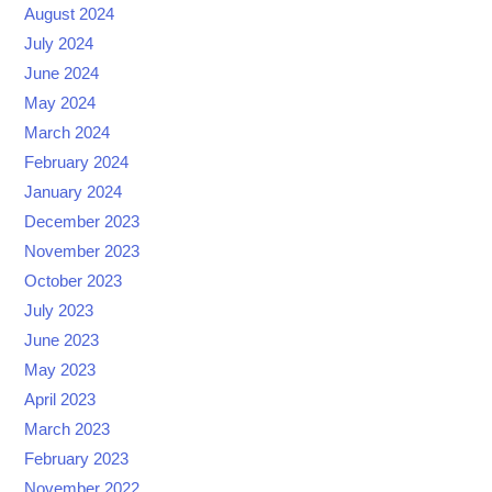
August 2024
July 2024
June 2024
May 2024
March 2024
February 2024
January 2024
December 2023
November 2023
October 2023
July 2023
June 2023
May 2023
April 2023
March 2023
February 2023
November 2022