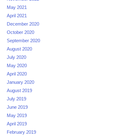
May 2021
April 2021
December 2020
October 2020
September 2020
August 2020
July 2020
May 2020
April 2020
January 2020
August 2019
July 2019
June 2019
May 2019
April 2019
February 2019