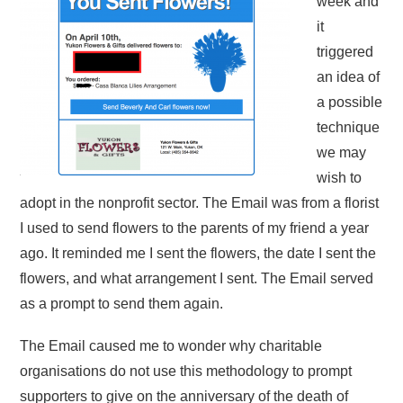
week and
it
triggered
an idea of
a possible
technique
we may
wish to
adopt in the nonprofit sector. The Email was from a florist
I used to send flowers to the parents of my friend a year
ago. It reminded me I sent the flowers, the date I sent the
flowers, and what arrangement I sent. The Email served
as a prompt to send them again.
The Email caused me to wonder why charitable
organisations do not use this methodology to prompt
supporters to give on the anniversary of the death of