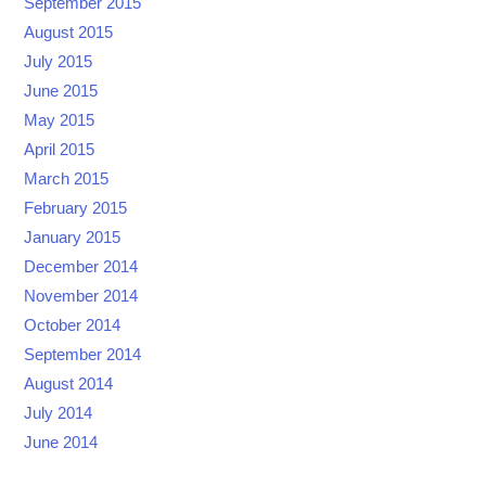
September 2015
August 2015
July 2015
June 2015
May 2015
April 2015
March 2015
February 2015
January 2015
December 2014
November 2014
October 2014
September 2014
August 2014
July 2014
June 2014