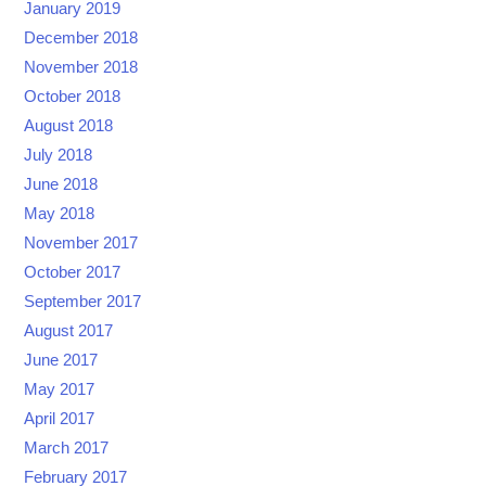
January 2019
December 2018
November 2018
October 2018
August 2018
July 2018
June 2018
May 2018
November 2017
October 2017
September 2017
August 2017
June 2017
May 2017
April 2017
March 2017
February 2017