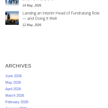
14 May, 2026
Landing an Interim Head of Fundraising Role
— and Doing It Well
12 May, 2026
ARCHIVES
June 2026
May 2026
April 2026
March 2026
February 2026