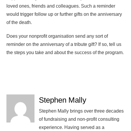
loved ones, friends and colleagues. Such a reminder
would trigger follow up or further gifts on the anniversary
of the death.
Does your nonprofit organisation send any sort of
reminder on the anniversary of a tribute gift? If so, tell us
the steps you take and about the success of the program.
Stephen Mally
Stephen Mally brings over three decades
of fundraising and non-profit consulting
experience. Having served as a