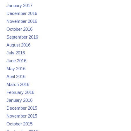
January 2017
December 2016
November 2016
October 2016
September 2016
August 2016
July 2016
June 2016
May 2016
April 2016
March 2016
February 2016
January 2016
December 2015
November 2015
October 2015