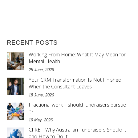
RECENT POSTS
Working From Home: What It May Mean for
Mental Health
25 June, 2026
Your CRM Transformation Is Not Finished
When the Consultant Leaves
18 June, 2026
Fractional work – should fundraisers pursue
it?
19 May, 2026
CFRE – Why Australian Fundraisers Should it
and How to Do It