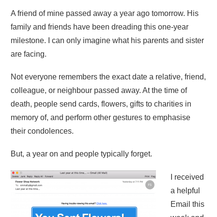
A friend of mine passed away a year ago tomorrow. His
family and friends have been dreading this one-year
milestone. I can only imagine what his parents and sister
are facing.
Not everyone remembers the exact date a relative, friend,
colleague, or neighbour passed away. At the time of
death, people send cards, flowers, gifts to charities in
memory of, and perform other gestures to emphasise
their condolences.
But, a year on and people typically forget.
I received
a helpful
Email this