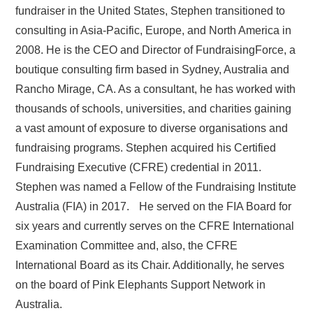
fundraiser in the United States, Stephen transitioned to
consulting in Asia-Pacific, Europe, and North America in
2008. He is the CEO and Director of FundraisingForce, a
boutique consulting firm based in Sydney, Australia and
Rancho Mirage, CA. As a consultant, he has worked with
thousands of schools, universities, and charities gaining
a vast amount of exposure to diverse organisations and
fundraising programs. Stephen acquired his Certified
Fundraising Executive (CFRE) credential in 2011.
Stephen was named a Fellow of the Fundraising Institute
Australia (FIA) in 2017. He served on the FIA Board for
six years and currently serves on the CFRE International
Examination Committee and, also, the CFRE
International Board as its Chair. Additionally, he serves
on the board of Pink Elephants Support Network in
Australia.