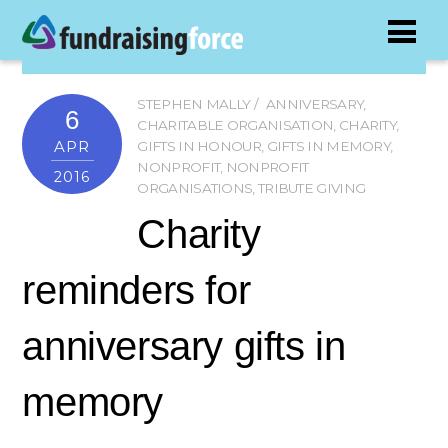
STEPHEN MALLY
ANNIVERSARY
,
6
CHARITABLE ORGANISATION
,
CHARITY
,
APR
GIFTS IN HONOUR
,
GIFTS IN MEMORY
,
NONPROFIT
,
NONPROFIT
2016
ORGANISATIONS
,
TRIBUTE GIVING
Charity
reminders for
anniversary gifts in
memory