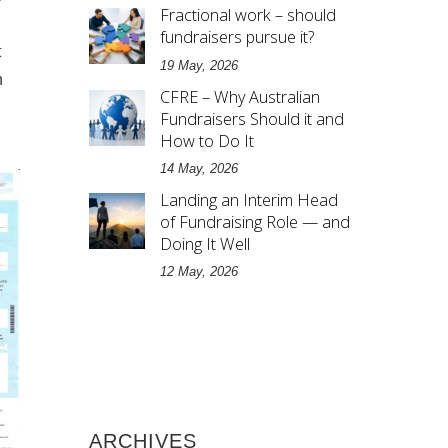
Fractional work – should
fundraisers pursue it?
t
19 May, 2026
n
CFRE – Why Australian
Fundraisers Should it and
How to Do It
14 May, 2026
Landing an Interim Head
of Fundraising Role — and
Doing It Well
12 May, 2026
ARCHIVES