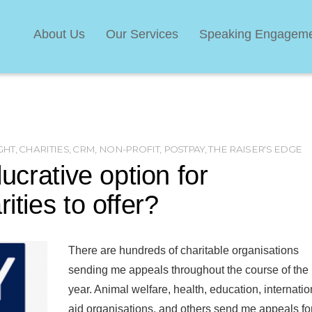
About Us
Our Services
Speaking Engagem
GHT
,
CHARITIES
,
CRM
,
NON-PROFIT
,
POSTPAY
,
THE RAISER'S EDGE
lucrative option for
ities to offer?
There are hundreds of charitable organisations
sending me appeals throughout the course of the
year. Animal welfare, health, education, internatio
aid organisations, and others send me appeals fo