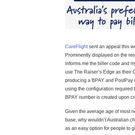
CareFlight
sent an appeal this w
Prominently displayed on the re
informs me the biller code and m
use The Raiser’s Edge as their
producing a BPAY and PostPay n
using the configuration required b
BPAY number is created upon cre
Given the average age of most no
base, why wouldn’t Australian c
as an easy option for people to g