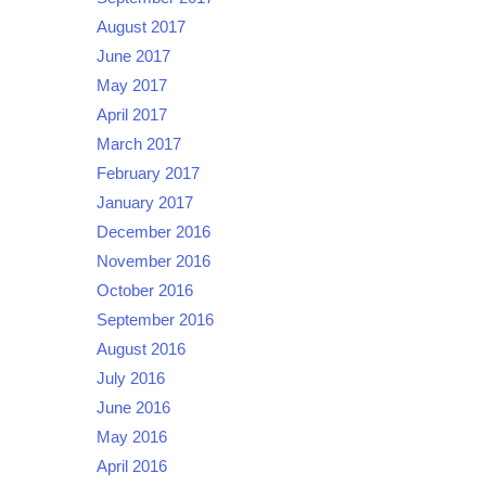
August 2017
June 2017
May 2017
April 2017
March 2017
February 2017
January 2017
December 2016
November 2016
October 2016
September 2016
August 2016
July 2016
June 2016
May 2016
April 2016