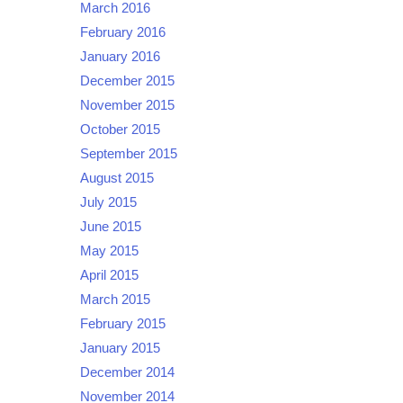
March 2016
February 2016
January 2016
December 2015
November 2015
October 2015
September 2015
August 2015
July 2015
June 2015
May 2015
April 2015
March 2015
February 2015
January 2015
December 2014
November 2014