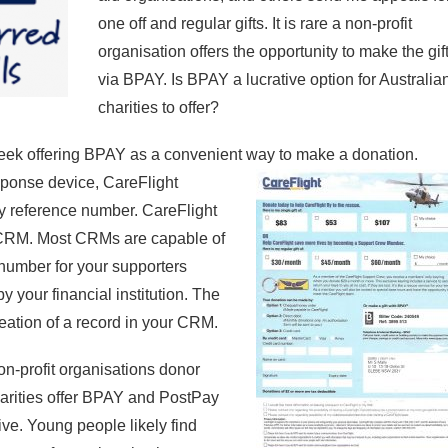
one off and regular gifts. It is rare a non-profit
organisation offers the opportunity to make the gif
via BPAY. Is BPAY a lucrative option for Australia
charities to offer?
eek offering BPAY as a convenient way to
make a donation.
sponse device, CareFlight
y reference number. CareFlight
 CRM. Most CRMs are capable of
umber for your supporters
y your financial institution. The
ation of a record in your CRM.
n-profit organisations donor
harities offer BPAY and PostPay
ive. Young people likely find