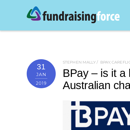
STEPHEN MALLY
BPAY
,
CAREFLI
31
BPay – is it a 
JAN
Australian char
2019