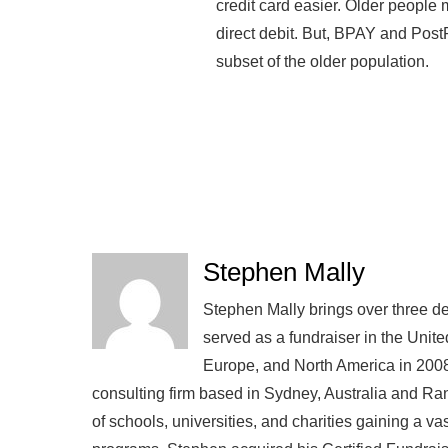
credit card easier. Older people 
direct debit. But, BPAY and Post
subset of the older population.
Stephen Mally
Stephen Mally brings over three de
served as a fundraiser in the Unite
Europe, and North America in 2008
consulting firm based in Sydney, Australia and R
of schools, universities, and charities gaining a v