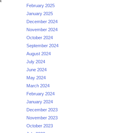
a
February 2025
January 2025
December 2024
November 2024
October 2024
September 2024
August 2024
July 2024
June 2024
May 2024
March 2024
February 2024
January 2024
December 2023
November 2023
October 2023