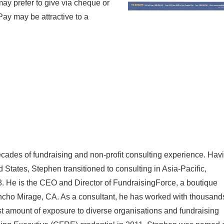
may prefer to give via cheque or
Pay may be attractive to a
cades of fundraising and non-profit consulting experience. Hav
d States, Stephen transitioned to consulting in Asia-Pacific,
. He is the CEO and Director of FundraisingForce, a boutique
ancho Mirage, CA. As a consultant, he has worked with thousand
ast amount of exposure to diverse organisations and fundraising