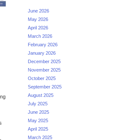
June 2026
May 2026
April 2026
March 2026
February 2026
January 2026
December 2025
November 2025
October 2025
September 2025
August 2025
ing
July 2025
June 2025
May 2025
s
April 2025
March 2025