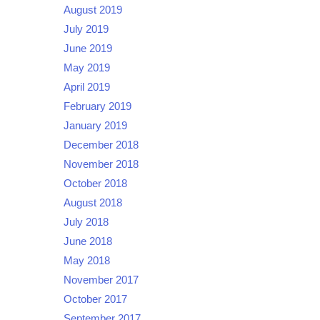
August 2019
July 2019
June 2019
May 2019
April 2019
February 2019
January 2019
December 2018
November 2018
October 2018
August 2018
July 2018
June 2018
May 2018
November 2017
October 2017
September 2017