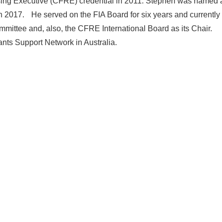
ising Executive (CFRE) credential in 2011. Stephen was named 
 in 2017. He served on the FIA Board for six years and currently
ittee and, also, the CFRE International Board as its Chair.
ants Support Network in Australia.