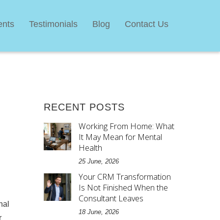
ents
Testimonials
Blog
Contact Us
RECENT POSTS
Working From Home: What
It May Mean for Mental
Health
25 June, 2026
Your CRM Transformation
Is Not Finished When the
Consultant Leaves
nal
18 June, 2026
r