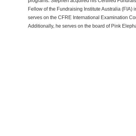
programs. Stephen acquired his Certified Fundra
Fellow of the Fundraising Institute Australia (FIA)
serves on the CFRE International Examination Comm
Additionally, he serves on the board of Pink Eleph