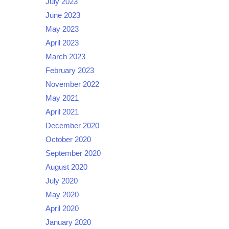
July 2023
June 2023
May 2023
April 2023
March 2023
February 2023
November 2022
May 2021
April 2021
December 2020
October 2020
September 2020
August 2020
July 2020
May 2020
April 2020
January 2020