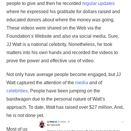
people to give and then he recorded
regular updates
where he expressed his gratitude for dollars raised and
educated donors about where the money was going.
These videos were shared on the Web via the
Foundation’s Website and also via social media. Sure,
JJ Watt is a national celebrity. Nonetheless, he took
matters into his own hands and recorded the videos to
prove the power and effective use of video.
Not only have average people become engaged, but JJ
Watt captured the attention of the
media
and of
celebrities
. People have been jumping on the
bandwagon due to the personal nature of Watt’s
approach. To date, Watt has raised over $27 million. And,
he is not done yet.
Most of us