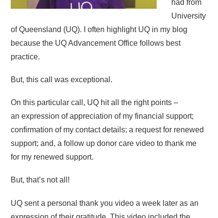
had from
University
of Queensland (UQ). I often highlight UQ in my blog
because the UQ Advancement Office follows best
practice.
But, this call was exceptional.
On this particular call, UQ hit all the right points –
an expression of appreciation of my financial support;
confirmation of my contact details; a request for renewed
support; and, a follow up donor care video to thank me
for my renewed support.
But, that’s not all!
UQ sent a personal thank you video a week later as an
expression of their gratitude. This video included the