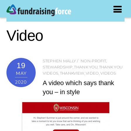
Video
STEPHEN MALLY
NON-PROFIT
,
19
STEWARDSHIP
,
THANK YOU
,
THANK YOU
MAY
VIDEOS
,
THANKVIEW
,
VIDEO
,
VIDEOS
A video which says thank
2020
you – in style