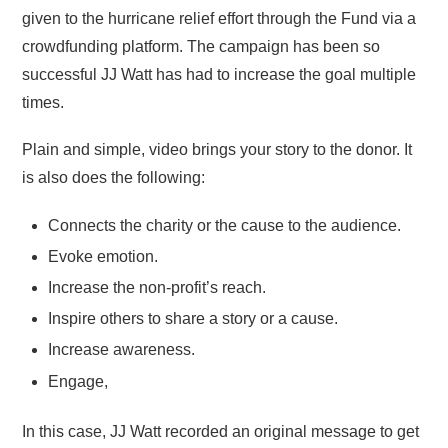
given to the hurricane relief effort through the Fund via a
crowdfunding platform. The campaign has been so
successful JJ Watt has had to increase the goal multiple
times.
Plain and simple, video brings your story to the donor. It
is also does the following:
Connects the charity or the cause to the audience.
Evoke emotion.
Increase the non-profit’s reach.
Inspire others to share a story or a cause.
Increase awareness.
Engage,
In this case, JJ Watt recorded an original message to get