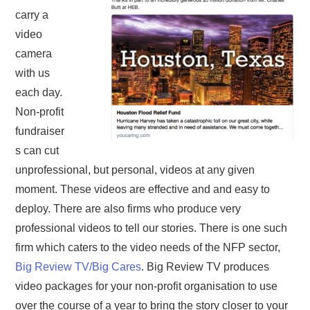
carry a
video
camera
with us
each day.
Non-profit
fundraiser
s can cut
unprofessional, but personal, videos at any given
moment. These videos are effective and and easy to
deploy. There are also firms who produce very
professional videos to tell our stories. There is one such
firm which caters to the video needs of the NFP sector,
Big Review TV/Big Cares
. Big Review TV produces
video packages for your non-profit organisation to use
over the course of a year to bring the story closer to your