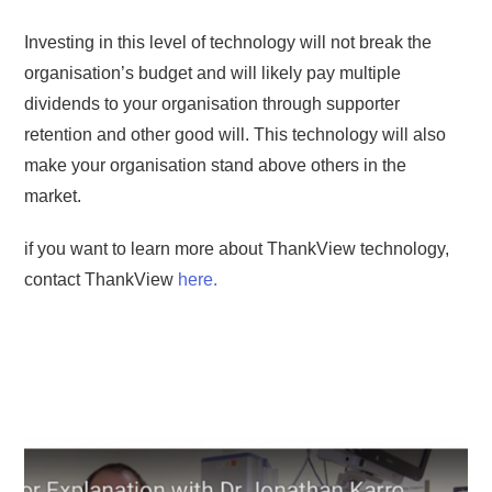
Investing in this level of technology will not break the
organisation’s budget and will likely pay multiple
dividends to your organisation through supporter
retention and other good will. This technology will also
make your organisation stand above others in the
market.
if you want to learn more about ThankView technology,
contact ThankView
here.