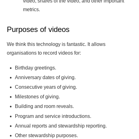
video, shares of the video, and other important
metrics.
Purposes of videos
We think this technology is fantastic. It allows
organisations to record videos for:
Birthday greetings.
Anniversary dates of giving.
Consecutive years of giving.
Milestones of giving.
Building and room reveals.
Program and service introductions.
Annual reports and stewardship reporting.
Other stewardship purposes.