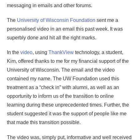
messaging in emails and other forums.
The
University of Wisconsin Foundation
sent me a
personalised video in an email this past week. It was
superbly done and hit all the right marks.
In the
video
, using
ThankView
technology, a student,
Kim, offered thanks to me for my financial support of the
University of Wisconsin. The email and the video
contained my name. The UW Foundation used this
treatment as a “check in” with alumni, as well as an
opportunity to inform us of the transition to online
learning during these unprecedented times. Further, the
student suggested it was the support of people like me
that made this transition possible.
The video was, simply put, informative and well received