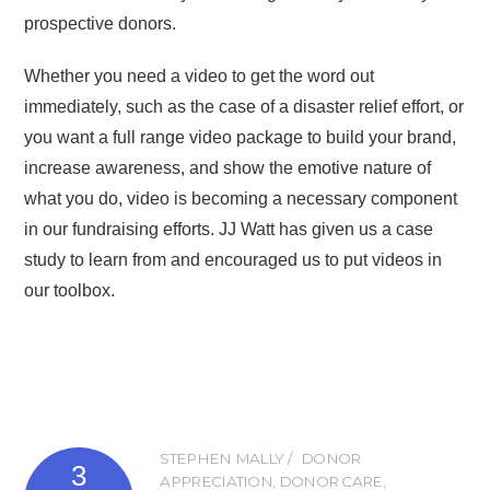
prospective donors.
Whether you need a video to get the word out
immediately, such as the case of a disaster relief effort, or
you want a full range video package to build your brand,
increase awareness, and show the emotive nature of
what you do, video is becoming a necessary component
in our fundraising efforts. JJ Watt has given us a case
study to learn from and encouraged us to put videos in
our toolbox.
STEPHEN MALLY
DONOR
3
APPRECIATION
,
DONOR CARE
,