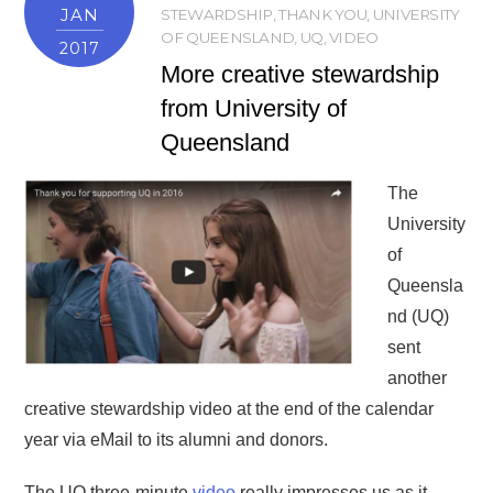
JAN
STEWARDSHIP
,
THANK YOU
,
UNIVERSITY
OF QUEENSLAND
,
UQ
,
VIDEO
2017
More creative stewardship
from University of
Queensland
The
University
of
Queensla
nd (UQ)
sent
another
creative stewardship video at the end of the calendar
year via eMail to its alumni and donors.
The UQ three-minute
video
really impresses us as it