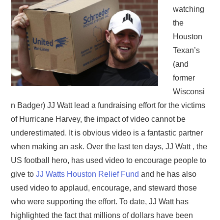
watching
the
Houston
Texan’s
(and
former
Wisconsi
n Badger) JJ Watt lead a fundraising effort for the victims
of Hurricane Harvey, the impact of video cannot be
underestimated. It is obvious video is a fantastic partner
when making an ask. Over the last ten days, JJ Watt , the
US football hero, has used video to encourage people to
give to
JJ Watts Houston Relief Fund
and he has also
used video to applaud, encourage, and steward those
who were supporting the effort. To date, JJ Watt has
highlighted the fact that millions of dollars have been