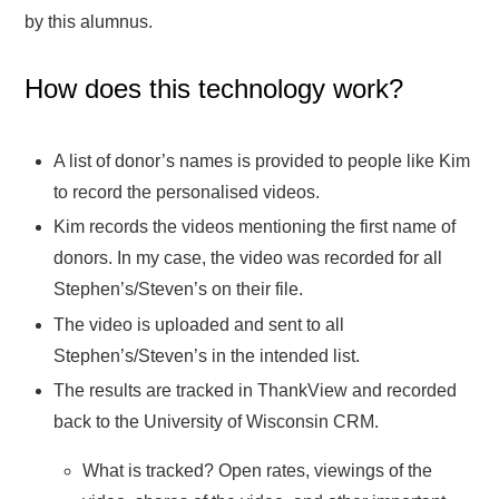
by this alumnus.
How does this technology work?
A list of donor’s names is provided to people like Kim
to record the personalised videos.
Kim records the videos mentioning the first name of
donors. In my case, the video was recorded for all
Stephen’s/Steven’s on their file.
The video is uploaded and sent to all
Stephen’s/Steven’s in the intended list.
The results are tracked in ThankView and recorded
back to the University of Wisconsin CRM.
What is tracked? Open rates, viewings of the