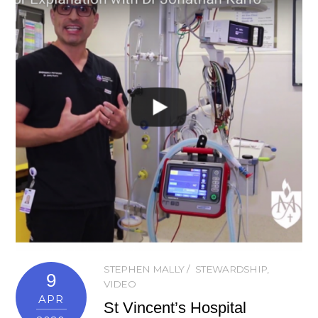
STEPHEN MALLY
STEWARDSHIP
,
9
VIDEO
APR
St Vincent’s Hospital