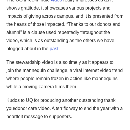
shows gratitude, it showcases various projects and
impacts of giving across campus, and it is presented from
the hearts of those impacted. “Thanks to our donors and
alumni” is a clause used repeatedly throughout the
video, which is as outstanding as the others we have
blogged about in the
past
.
The stewardship video is also timely as it appears to
join the mannequin challenge, a viral Internet video trend
where people remain frozen in action like mannequins
while a moving camera films them.
Kudos to UQ for producing another outstanding thank
you/donor care video. A terrific way to end the year with a
heartfelt message to supporters.