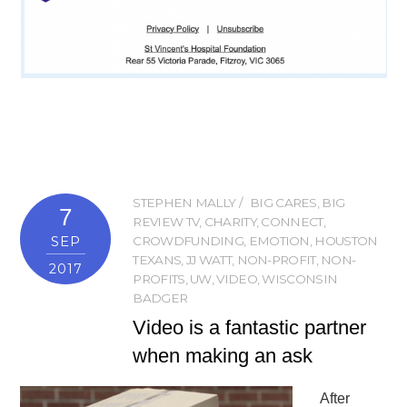
STEPHEN MALLY
BIG CARES
,
BIG
7
REVIEW TV
,
CHARITY
,
CONNECT
,
SEP
CROWDFUNDING
,
EMOTION
,
HOUSTON
TEXANS
,
JJ WATT
,
NON-PROFIT
,
NON-
2017
PROFITS
,
UW
,
VIDEO
,
WISCONSIN
BADGER
Video is a fantastic partner
when making an ask
After