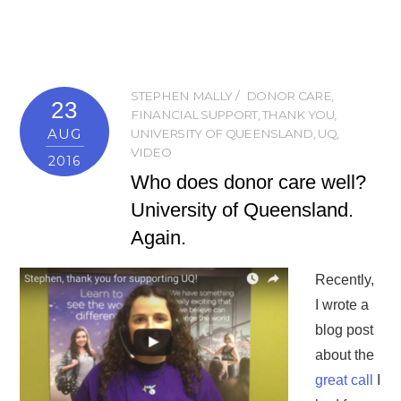
STEPHEN MALLY
DONOR CARE
,
23
FINANCIAL SUPPORT
,
THANK YOU
,
AUG
UNIVERSITY OF QUEENSLAND
,
UQ
,
VIDEO
2016
Who does donor care well?
University of Queensland.
Again.
Recently,
I wrote a
blog post
about the
great call
I