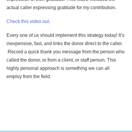
actual caller expressing gratitude for my contribution.
Check this video out
.
Every one of us should implement this strategy today! It’s
inexpensive, fast, and links the donor direct to the caller.
Record a quick thank you message from the person who
called the donor, or from a client, or staff person. This
highly personal approach is something we can all
employ from the field.