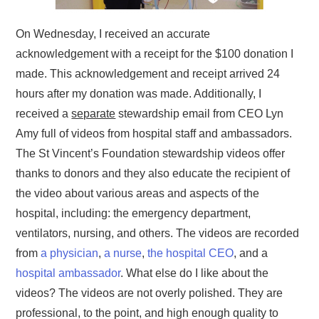
On Wednesday, I received an accurate
acknowledgement with a receipt for the $100 donation I
made. This acknowledgement and receipt arrived 24
hours after my donation was made. Additionally, I
received a
separate
stewardship email from CEO Lyn
Amy full of videos from hospital staff and ambassadors.
The St Vincent’s Foundation stewardship videos offer
thanks to donors and they also educate the recipient of
the video about various areas and aspects of the
hospital, including: the emergency department,
ventilators, nursing, and others. The videos are recorded
from
a physician
,
a nurse
,
the hospital CEO
, and a
hospital ambassador
. What else do I like about the
videos? The videos are not overly polished. They are
professional, to the point, and high enough quality to