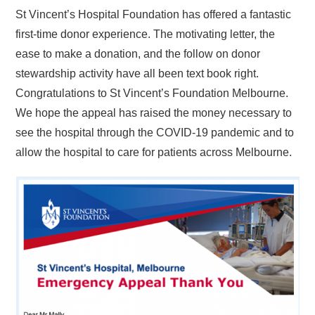
St Vincent’s Hospital Foundation has offered a fantastic
first-time donor experience. The motivating letter, the
ease to make a donation, and the follow on donor
stewardship activity have all been text book right.
Congratulations to St Vincent’s Foundation Melbourne.
We hope the appeal has raised the money necessary to
see the hospital through the COVID-19 pandemic and to
allow the hospital to care for patients across Melbourne.