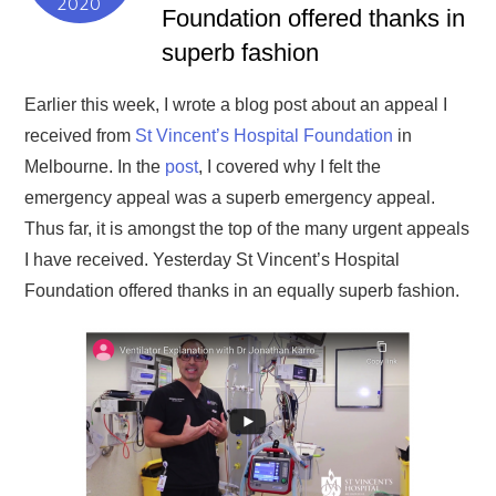
2020
Foundation offered thanks in
superb fashion
Earlier this week, I wrote a blog post about an appeal I
received from
St Vincent’s Hospital Foundation
in
Melbourne. In the
post
, I covered why I felt the
emergency appeal was a superb emergency appeal.
Thus far, it is amongst the top of the many urgent appeals
I have received. Yesterday St Vincent’s Hospital
Foundation offered thanks in an equally superb fashion.