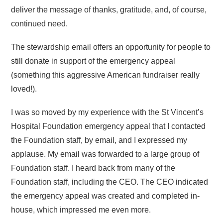
deliver the message of thanks, gratitude, and, of course,
continued need.
The stewardship email offers an opportunity for people to
still donate in support of the emergency appeal
(something this aggressive American fundraiser really
loved!).
I was so moved by my experience with the St Vincent’s
Hospital Foundation emergency appeal that I contacted
the Foundation staff, by email, and I expressed my
applause. My email was forwarded to a large group of
Foundation staff. I heard back from many of the
Foundation staff, including the CEO. The CEO indicated
the emergency appeal was created and completed in-
house, which impressed me even more.