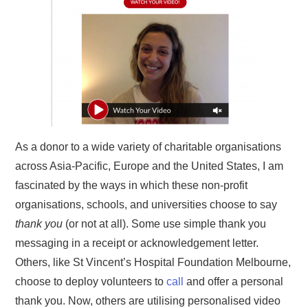
As a donor to a wide variety of charitable organisations
across Asia-Pacific, Europe and the United States, I am
fascinated by the ways in which these non-profit
organisations, schools, and universities choose to say
thank you
(or not at all). Some use simple thank you
messaging in a receipt or acknowledgement letter.
Others, like St Vincent’s Hospital Foundation Melbourne,
choose to deploy volunteers to
call
and offer a personal
thank you. Now, others are utilising personalised video