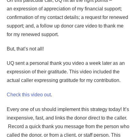
On this particular call, UQ hit all the right points –
an expression of appreciation of my financial support;
confirmation of my contact details; a request for renewed
support; and, a follow up donor care video to thank me
for my renewed support.
But, that’s not all!
UQ sent a personal thank you video a week later as an
expression of their gratitude. This video included the
actual caller expressing gratitude for my contribution.
Check this video out
.
Every one of us should implement this strategy today! It’s
inexpensive, fast, and links the donor direct to the caller.
Record a quick thank you message from the person who
called the donor, or from a client, or staff person. This