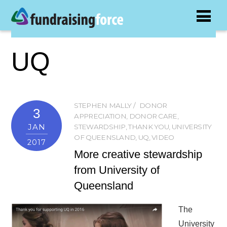
UQ
STEPHEN MALLY
DONOR
3
APPRECIATION
,
DONOR CARE
,
JAN
STEWARDSHIP
,
THANK YOU
,
UNIVERSITY
OF QUEENSLAND
,
UQ
,
VIDEO
2017
More creative stewardship
from University of
Queensland
The
University