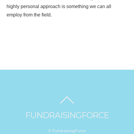
highly personal approach is something we can all
employ from the field.
FUNDRAISINGFORCE
© FundraisingForce