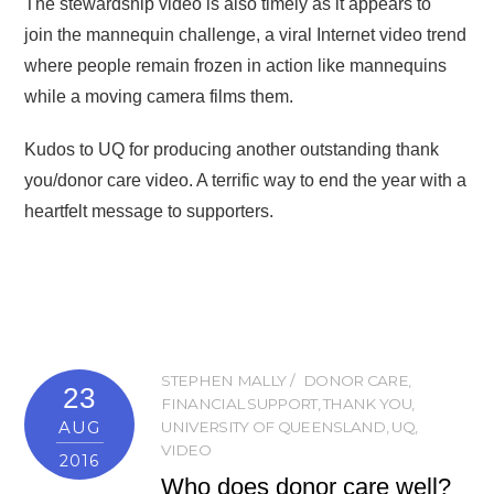
The stewardship video is also timely as it appears to
join the mannequin challenge, a viral Internet video trend
where people remain frozen in action like mannequins
while a moving camera films them.
Kudos to UQ for producing another outstanding thank
you/donor care video. A terrific way to end the year with a
heartfelt message to supporters.
STEPHEN MALLY
DONOR CARE
,
23
FINANCIAL SUPPORT
,
THANK YOU
,
AUG
UNIVERSITY OF QUEENSLAND
,
UQ
,
VIDEO
2016
Who does donor care well?