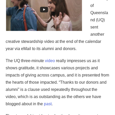
of
Queensla
nd (UQ)
sent
another
creative stewardship video at the end of the calendar
year via eMail to its alumni and donors.
The UQ three-minute
video
really impresses us as it
shows gratitude, it showcases various projects and
impacts of giving across campus, and it is presented from
the hearts of those impacted. “Thanks to our donors and
alumni” is a clause used repeatedly throughout the
video, which is as outstanding as the others we have
blogged about in the
past
.