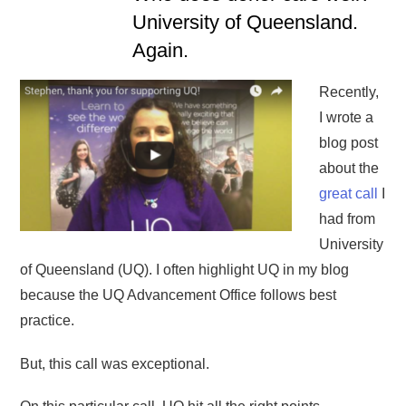
University of Queensland.
Again.
Recently,
I wrote a
blog post
about the
great call
I
had from
University
of Queensland (UQ). I often highlight UQ in my blog
because the UQ Advancement Office follows best
practice.
But, this call was exceptional.