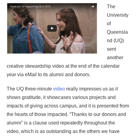
The
University
of
Queensla
nd (UQ)
sent
another
creative stewardship video at the end of the calendar
year via eMail to its alumni and donors.
The UQ three-minute
video
really impresses us as it
shows gratitude, it showcases various projects and
impacts of giving across campus, and it is presented from
the hearts of those impacted. “Thanks to our donors and
alumni” is a clause used repeatedly throughout the
video, which is as outstanding as the others we have