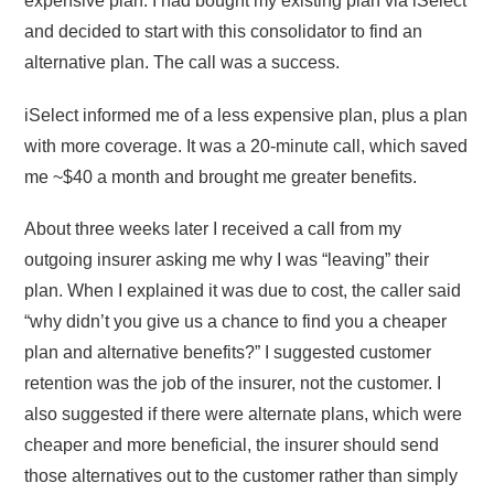
expensive plan. I had bought my existing plan via iSelect
and decided to start with this consolidator to find an
alternative plan. The call was a success.
iSelect informed me of a less expensive plan, plus a plan
with more coverage. It was a 20-minute call, which saved
me ~$40 a month and brought me greater benefits.
About three weeks later I received a call from my
outgoing insurer asking me why I was “leaving” their
plan. When I explained it was due to cost, the caller said
“why didn’t you give us a chance to find you a cheaper
plan and alternative benefits?” I suggested customer
retention was the job of the insurer, not the customer. I
also suggested if there were alternate plans, which were
cheaper and more beneficial, the insurer should send
those alternatives out to the customer rather than simply