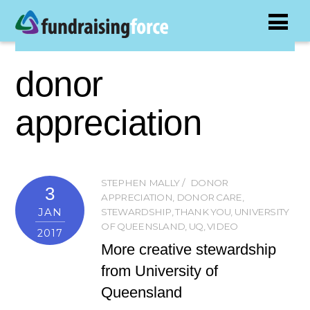
donor
appreciation
STEPHEN MALLY
DONOR
3
APPRECIATION
,
DONOR CARE
,
JAN
STEWARDSHIP
,
THANK YOU
,
UNIVERSITY
OF QUEENSLAND
,
UQ
,
VIDEO
2017
More creative stewardship
from University of
Queensland