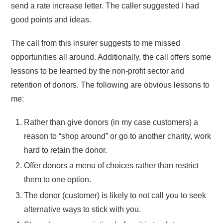
send a rate increase letter. The caller suggested I had
good points and ideas.
The call from this insurer suggests to me missed
opportunities all around. Additionally, the call offers some
lessons to be learned by the non-profit sector and
retention of donors. The following are obvious lessons to
me:
Rather than give donors (in my case customers) a
reason to “shop around” or go to another charity, work
hard to retain the donor.
Offer donors a menu of choices rather than restrict
them to one option.
The donor (customer) is likely to not call you to seek
alternative ways to stick with you.