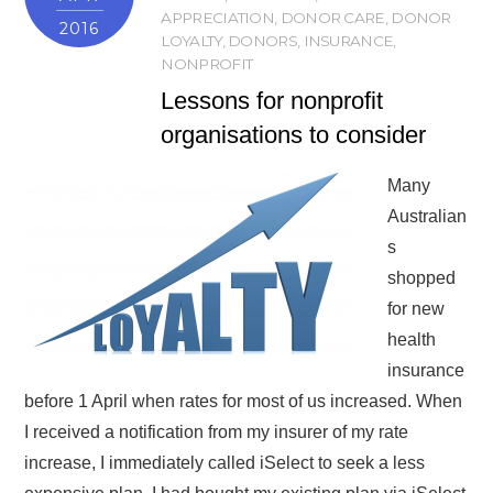
APPRECIATION
,
DONOR CARE
,
DONOR
2016
LOYALTY
,
DONORS
,
INSURANCE
,
NONPROFIT
Lessons for nonprofit
organisations to consider
Many
Australian
s
shopped
for new
health
insurance
before 1 April when rates for most of us increased. When
I received a notification from my insurer of my rate
increase, I immediately called iSelect to seek a less