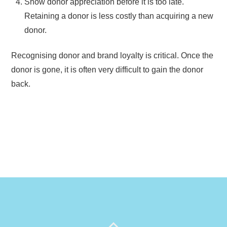
Show donor appreciation before it is too late.
Retaining a donor is less costly than acquiring a new
donor.
Recognising donor and brand loyalty is critical. Once the
donor is gone, it is often very difficult to gain the donor
back.