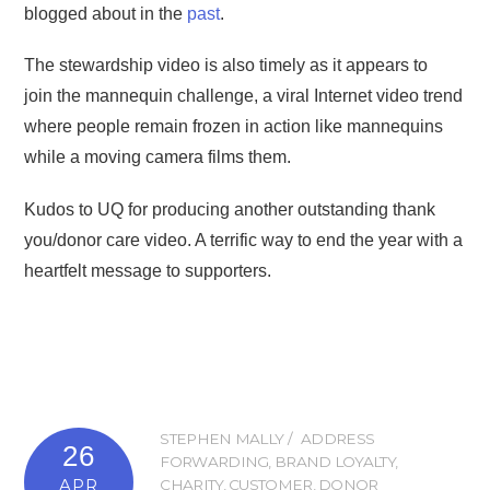
blogged about in the
past
.
The stewardship video is also timely as it appears to
join the mannequin challenge, a viral Internet video trend
where people remain frozen in action like mannequins
while a moving camera films them.
Kudos to UQ for producing another outstanding thank
you/donor care video. A terrific way to end the year with a
heartfelt message to supporters.
STEPHEN MALLY
ADDRESS
26
FORWARDING
,
BRAND LOYALTY
,
APR
CHARITY
,
CUSTOMER
,
DONOR