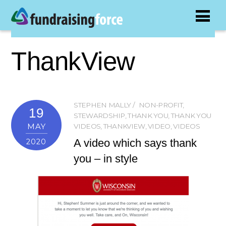
ThankView
STEPHEN MALLY
NON-PROFIT
,
19
STEWARDSHIP
,
THANK YOU
,
THANK YOU
MAY
VIDEOS
,
THANKVIEW
,
VIDEO
,
VIDEOS
A video which says thank
2020
you – in style