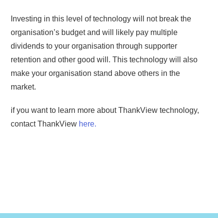
Investing in this level of technology will not break the
organisation’s budget and will likely pay multiple
dividends to your organisation through supporter
retention and other good will. This technology will also
make your organisation stand above others in the
market.
if you want to learn more about ThankView technology,
contact ThankView
here.