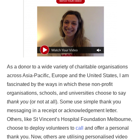
As a donor to a wide variety of charitable organisations
across Asia-Pacific, Europe and the United States, I am
fascinated by the ways in which these non-profit
organisations, schools, and universities choose to say
thank you
(or not at all). Some use simple thank you
messaging in a receipt or acknowledgement letter.
Others, like St Vincent’s Hospital Foundation Melbourne,
choose to deploy volunteers to
call
and offer a personal
thank you. Now, others are utilising personalised video