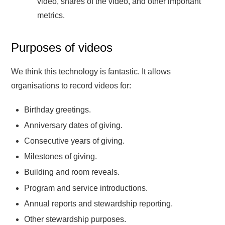
video, shares of the video, and other important
metrics.
Purposes of videos
We think this technology is fantastic. It allows
organisations to record videos for:
Birthday greetings.
Anniversary dates of giving.
Consecutive years of giving.
Milestones of giving.
Building and room reveals.
Program and service introductions.
Annual reports and stewardship reporting.
Other stewardship purposes.