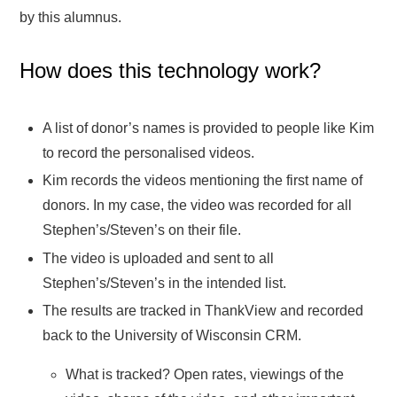
by this alumnus.
How does this technology work?
A list of donor’s names is provided to people like Kim
to record the personalised videos.
Kim records the videos mentioning the first name of
donors. In my case, the video was recorded for all
Stephen’s/Steven’s on their file.
The video is uploaded and sent to all
Stephen’s/Steven’s in the intended list.
The results are tracked in ThankView and recorded
back to the University of Wisconsin CRM.
What is tracked? Open rates, viewings of the