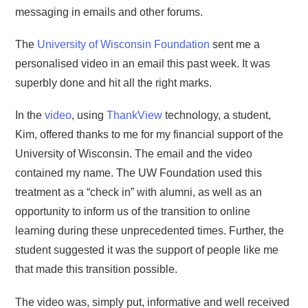
messaging in emails and other forums.
The
University of Wisconsin Foundation
sent me a
personalised video in an email this past week. It was
superbly done and hit all the right marks.
In the
video
, using
ThankView
technology, a student,
Kim, offered thanks to me for my financial support of the
University of Wisconsin. The email and the video
contained my name. The UW Foundation used this
treatment as a “check in” with alumni, as well as an
opportunity to inform us of the transition to online
learning during these unprecedented times. Further, the
student suggested it was the support of people like me
that made this transition possible.
The video was, simply put, informative and well received