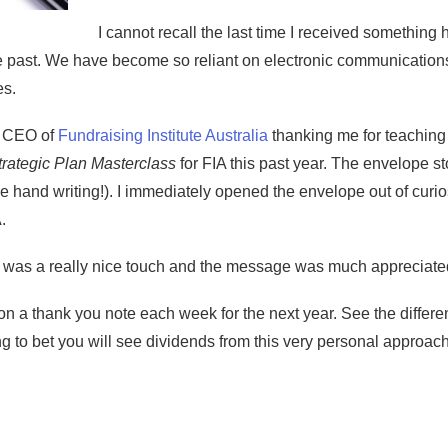
I cannot recall the last time I received something 
he past. We have become so reliant on electronic communicatio
es.
e CEO of
Fundraising Institute Australia
thanking me for teachin
trategic Plan Masterclass
for FIA this past year. The envelope s
ice hand writing!). I immediately opened the envelope out of curi
.
e was a really nice touch and the message was much appreciate
n a thank you note each week for the next year. See the difference
ng to bet you will see dividends from this very personal approac