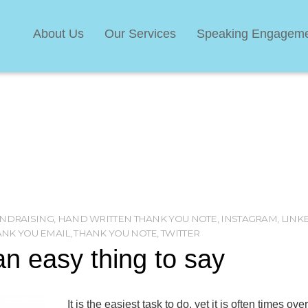
About Us
Our Services
Speaking Engagem
NDRAISING
,
HAND WRITTEN THANK YOU NOTE
,
INSTAGRAM
,
LINK
ANK YOU EMAIL
,
THANK YOU NOTE
,
TWITTER
n easy thing to say
It is the easiest task to do, yet it is often times ov