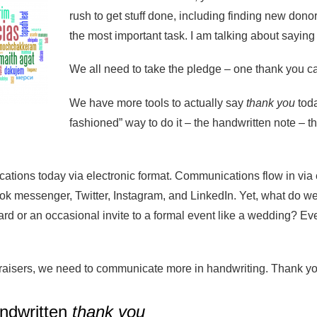
rush to get stuff done, including finding new donor
the most important task. I am talking about sayin
We all need to take the pledge – one thank you ca
We have more tools to actually say
thank you
toda
fashioned” way to do it – the handwritten note – th
tions today via electronic format. Communications flow in via 
 messenger, Twitter, Instagram, and LinkedIn. Yet, what do we 
card or an occasional invite to a formal event like a wedding?
raisers, we need to communicate more in handwriting. Thank you 
ndwritten
thank you