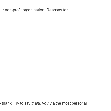
our non-profit organisation. Reasons for
o thank. Try to say
thank you
via the most personal