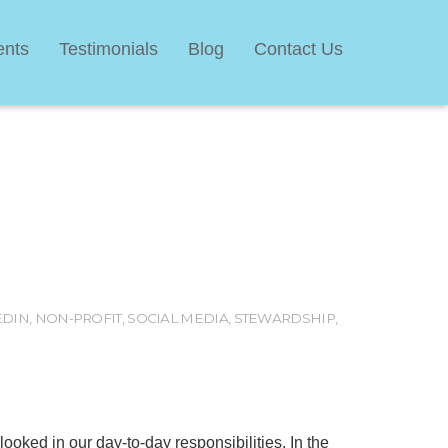
ents
Testimonials
Blog
Contact Us
EDIN
,
NON-PROFIT
,
SOCIAL MEDIA
,
STEWARDSHIP
,
erlooked in our day-to-day responsibilities. In the