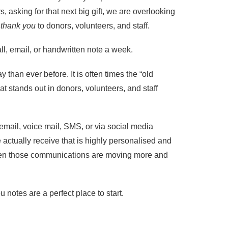
s, asking for that next big gift, we are overlooking
g
thank you
to donors, volunteers, and staff.
ll, email, or handwritten note a week.
y than ever before. It is often times the “old
at stands out in donors, volunteers, and staff
email, voice mail, SMS, or via social media
actually receive that is highly personalised and
 Even those communications are moving more and
notes are a perfect place to start.