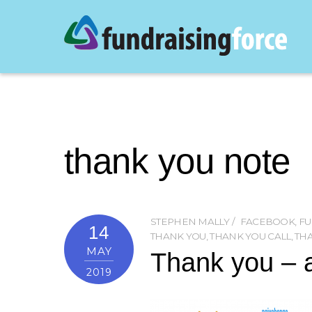
thank you note
STEPHEN MALLY
FACEBOOK
,
FU
14
THANK YOU
,
THANK YOU CALL
,
TH
MAY
Thank you – a
2019