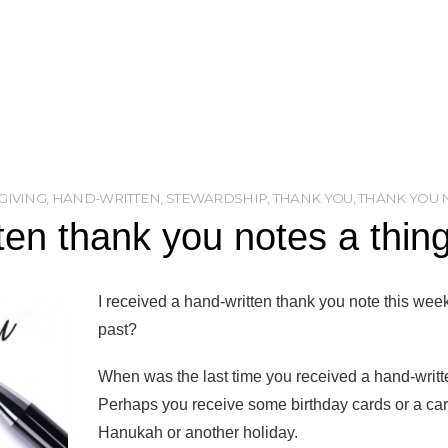
GIVING
,
HAND-WRITTEN
,
STEWARDSHIP
,
THANK YOU
,
THANK YOU 
ten thank you notes a thing
I received a hand-written thank you note this week
past?
When was the last time you received a hand-written
Perhaps you receive some birthday cards or a card
Hanukah or another holiday.