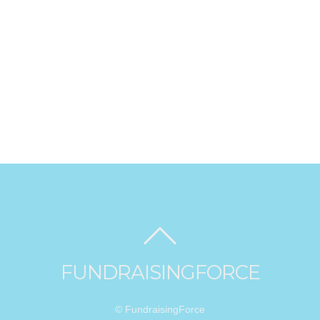
FUNDRAISINGFORCE
© FundraisingForce