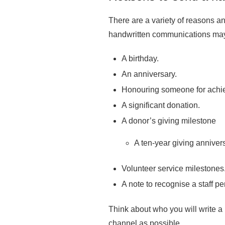
There are a variety of reasons an
handwritten communications may
A birthday.
An anniversary.
Honouring someone for achi
A significant donation.
A donor’s giving milestone
A ten-year giving anniver
Volunteer service milestones
A note to recognise a staff 
Think about who you will write a 
channel as possible.