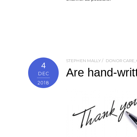
STEPHEN MALLY
DONOR CARE
,
4
Are hand-writ
DEC
2018