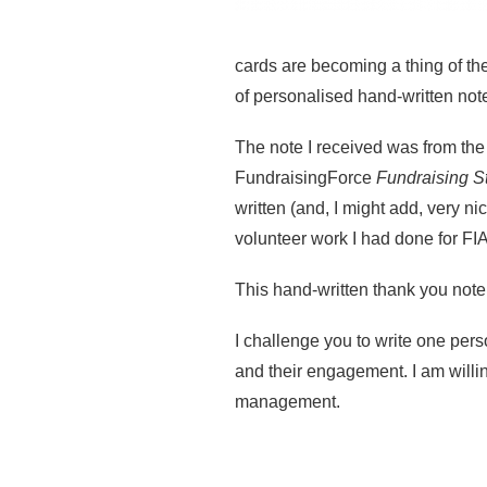
cards are becoming a thing of t
of personalised hand-written not
The note I received was from th
FundraisingForce
Fundraising S
written (and, I might add, very n
volunteer work I had done for FIA
This hand-written thank you not
I challenge you to write one perso
and their engagement. I am willi
management.