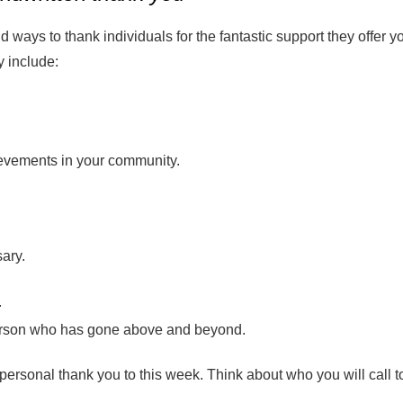
d ways to thank individuals for the fantastic support they offer y
 include:
evements in your community.
sary.
.
person who has gone above and beyond.
personal thank you to this week. Think about who you will call t