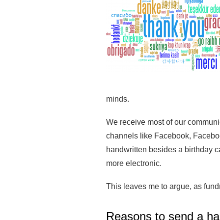
minds.
We receive most of our communica
channels like Facebook, Facebook
handwritten besides a birthday 
more electronic.
This leaves me to argue, as fund
Reasons to send a ha