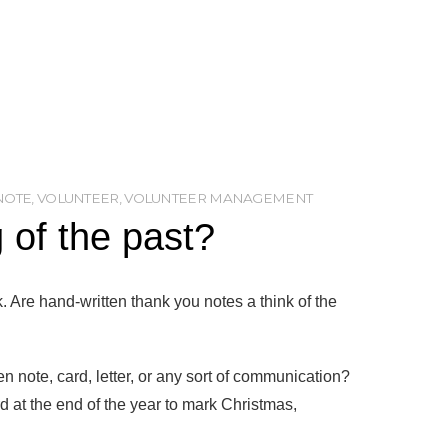
NOTE
,
VOLUNTEER
,
VOLUNTEER MANAGEMENT
 of the past?
. Are hand-written thank you notes a think of the
 note, card, letter, or any sort of communication?
 at the end of the year to mark Christmas,