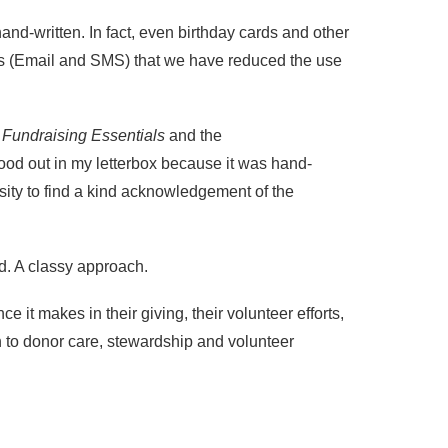
hand-written. In fact, even birthday cards and other
ns (Email and SMS) that we have reduced the use
g
Fundraising Essentials
and the
tood out in my letterbox because it was hand-
osity to find a kind acknowledgement of the
d. A classy approach.
 it makes in their giving, their volunteer efforts,
h to donor care, stewardship and volunteer