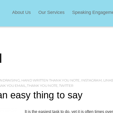
About Us
Our Services
Speaking Engagem
l
NDRAISING
,
HAND WRITTEN THANK YOU NOTE
,
INSTAGRAM
,
LINK
ANK YOU EMAIL
,
THANK YOU NOTE
,
TWITTER
n easy thing to say
It is the easiest task to do, yet it is often times ov