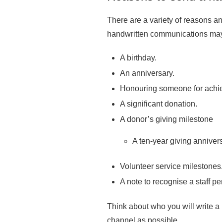
There are a variety of reasons an
handwritten communications may
A birthday.
An anniversary.
Honouring someone for achi
A significant donation.
A donor’s giving milestone
A ten-year giving anniver
Volunteer service milestones
A note to recognise a staff 
Think about who you will write a 
channel as possible.