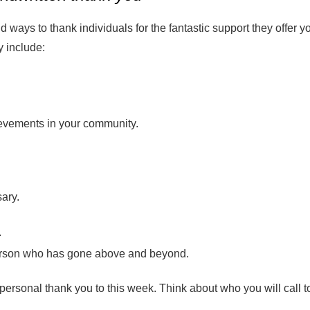
d ways to thank individuals for the fantastic support they offer y
 include:
evements in your community.
sary.
.
person who has gone above and beyond.
personal thank you to this week. Think about who you will call t