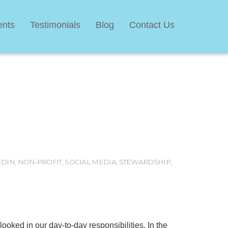
ents
Testimonials
Blog
Contact Us
EDIN
,
NON-PROFIT
,
SOCIAL MEDIA
,
STEWARDSHIP
,
erlooked in our day-to-day responsibilities. In the