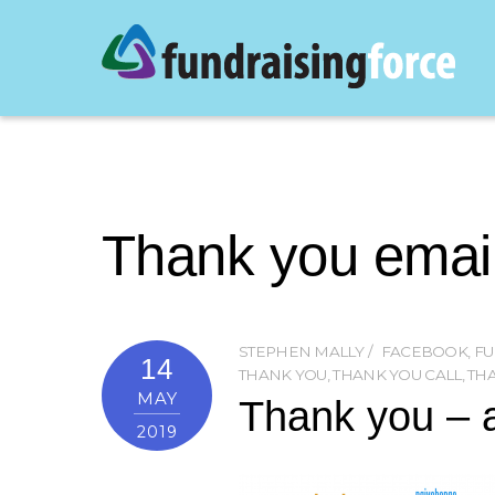
Thank you emai
STEPHEN MALLY
FACEBOOK
,
FU
14
THANK YOU
,
THANK YOU CALL
,
TH
MAY
Thank you – a
2019