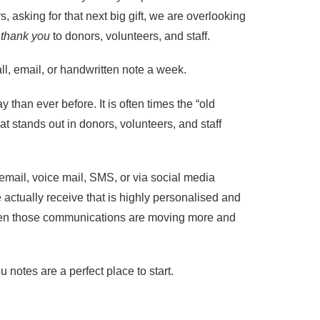
s, asking for that next big gift, we are overlooking
g
thank you
to donors, volunteers, and staff.
ll, email, or handwritten note a week.
y than ever before. It is often times the “old
at stands out in donors, volunteers, and staff
email, voice mail, SMS, or via social media
actually receive that is highly personalised and
 Even those communications are moving more and
notes are a perfect place to start.