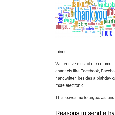
minds.
We receive most of our communica
channels like Facebook, Facebook
handwritten besides a birthday 
more electronic.
This leaves me to argue, as fund
Reasons to send a ha