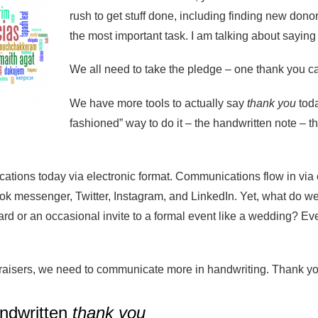
rush to get stuff done, including finding new donor
the most important task. I am talking about sayin
We all need to take the pledge – one thank you ca
We have more tools to actually say
thank you
toda
fashioned” way to do it – the handwritten note – th
tions today via electronic format. Communications flow in via 
 messenger, Twitter, Instagram, and LinkedIn. Yet, what do we 
card or an occasional invite to a formal event like a wedding?
raisers, we need to communicate more in handwriting. Thank you 
ndwritten
thank you