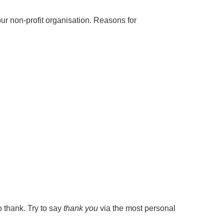
our non-profit organisation. Reasons for
o thank. Try to say
thank you
via the most personal