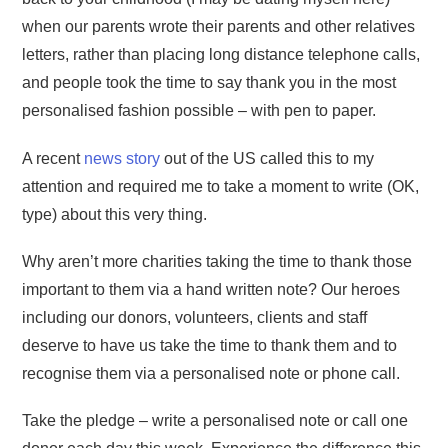
when our parents wrote their parents and other relatives
letters, rather than placing long distance telephone calls,
and people took the time to say thank you in the most
personalised fashion possible – with pen to paper.
A recent
news story
out of the US called this to my
attention and required me to take a moment to write (OK,
type) about this very thing.
Why aren’t more charities taking the time to thank those
important to them via a hand written note? Our heroes
including our donors, volunteers, clients and staff
deserve to have us take the time to thank them and to
recognise them via a personalised note or phone call.
Take the pledge – write a personalised note or call one