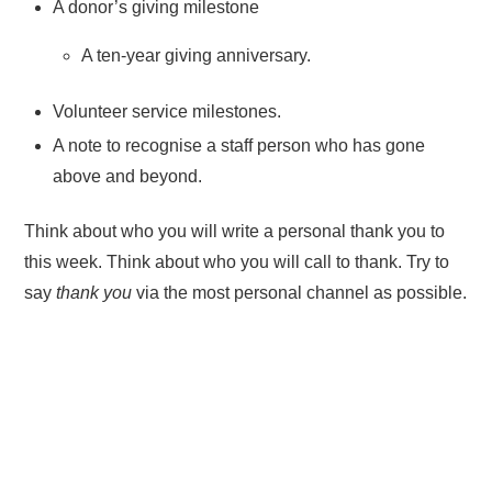
A donor’s giving milestone
A ten-year giving anniversary.
Volunteer service milestones.
A note to recognise a staff person who has gone
above and beyond.
Think about who you will write a personal thank you to
this week. Think about who you will call to thank. Try to
say
thank you
via the most personal channel as possible.