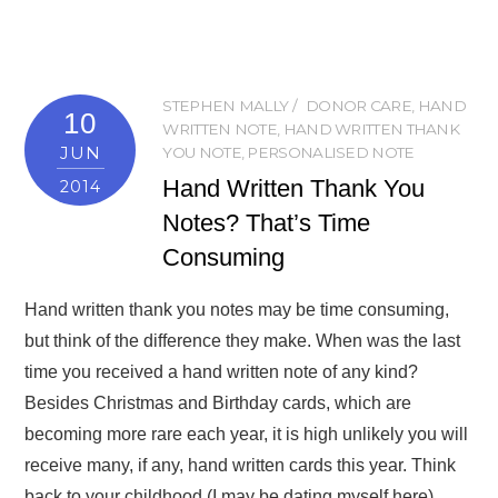
STEPHEN MALLY
DONOR CARE
,
HAND
10
WRITTEN NOTE
,
HAND WRITTEN THANK
JUN
YOU NOTE
,
PERSONALISED NOTE
Hand Written Thank You
2014
Notes? That’s Time
Consuming
Hand written thank you notes may be time consuming,
but think of the difference they make. When was the last
time you received a hand written note of any kind?
Besides Christmas and Birthday cards, which are
becoming more rare each year, it is high unlikely you will
receive many, if any, hand written cards this year. Think
back to your childhood (I may be dating myself here)