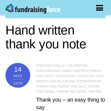
Hand written
thank you note
STEPHEN MALLY
FACEBOOK
,
14
FUNDRAISING
,
HAND WRITTEN THANK
MAY
YOU NOTE
,
INSTAGRAM
,
LINKEDIN
,
NON-
PROFIT
,
SOCIAL MEDIA
,
STEWARDSHIP
,
2019
THANK YOU
,
THANK YOU CALL
,
THANK
YOU EMAIL
,
THANK YOU NOTE
,
TWITTER
Thank you – an easy thing to
say