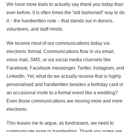
We have more tools to actually say
thank you
today than
ever before. It is often times the “old fashioned” way to do
it – the handwritten note – that stands out in donors,
volunteers, and staff minds.
We receive most of our communications today via
electronic format. Communications flow in via email,
voice mail, SMS, or via social media channels like
Facebook, Facebook messenger, Twitter, Instagram, and
LinkedIn. Yet, what do we actually receive that is highly
personalised and handwritten besides a birthday card or
an occasional invite to a formal event like a wedding?
Even those communications are moving more and more
electronic.
This leaves me to argue, as fundraisers, we need to
communicate more in handwriting. Thank you notes are