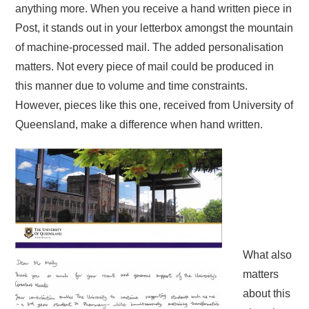
anything more. When you receive a hand written piece in
Post, it stands out in your letterbox amongst the mountain
of machine-processed mail. The added personalisation
matters. Not every piece of mail could be produced in
this manner due to volume and time constraints.
However, pieces like this one, received from University of
Queensland, make a difference when hand written.
What also
matters
about this