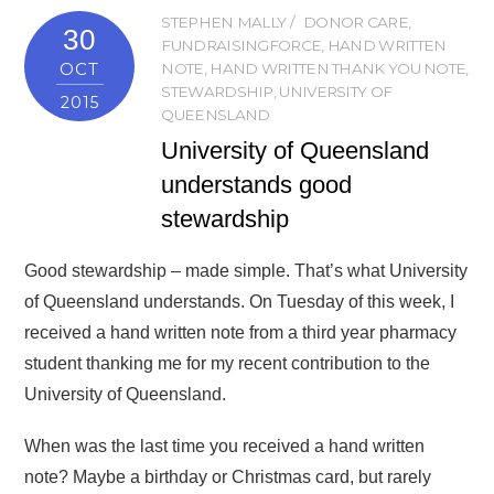
STEPHEN MALLY
DONOR CARE
,
30
FUNDRAISINGFORCE
,
HAND WRITTEN
OCT
NOTE
,
HAND WRITTEN THANK YOU NOTE
,
STEWARDSHIP
,
UNIVERSITY OF
2015
QUEENSLAND
University of Queensland
understands good
stewardship
Good stewardship – made simple. That’s what University
of Queensland understands. On Tuesday of this week, I
received a hand written note from a third year pharmacy
student thanking me for my recent contribution to the
University of Queensland.
When was the last time you received a hand written
note? Maybe a birthday or Christmas card, but rarely