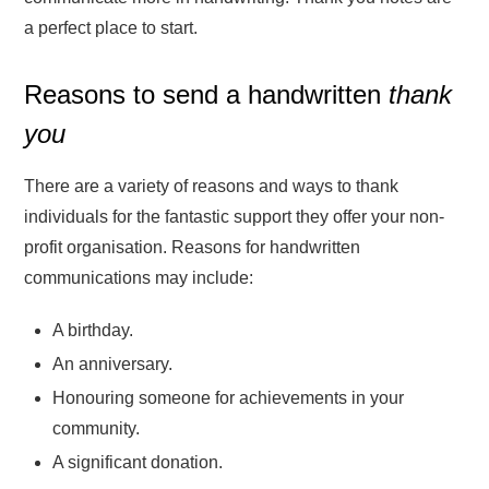
a perfect place to start.
Reasons to send a handwritten
thank
you
There are a variety of reasons and ways to thank
individuals for the fantastic support they offer your non-
profit organisation. Reasons for handwritten
communications may include:
A birthday.
An anniversary.
Honouring someone for achievements in your
community.
A significant donation.