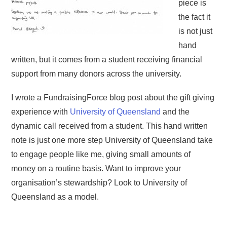
piece is
the fact it
is not just
hand
written, but it comes from a student receiving financial
support from many donors across the university.
I wrote a FundraisingForce blog post about the gift giving
experience with
University of Queensland
and the
dynamic call received from a student. This hand written
note is just one more step University of Queensland take
to engage people like me, giving small amounts of
money on a routine basis. Want to improve your
organisation’s stewardship? Look to University of
Queensland as a model.