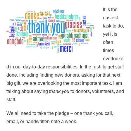
It is the
easiest
task to do,
yet it is
often
times
overlooke
d in our day-to-day responsibilities. In the rush to get stuff
done, including finding new donors, asking for that next
big gift, we are overlooking the most important task. I am
talking about saying
thank you
to donors, volunteers, and
staff.
We all need to take the pledge – one thank you call,
email, or handwritten note a week.