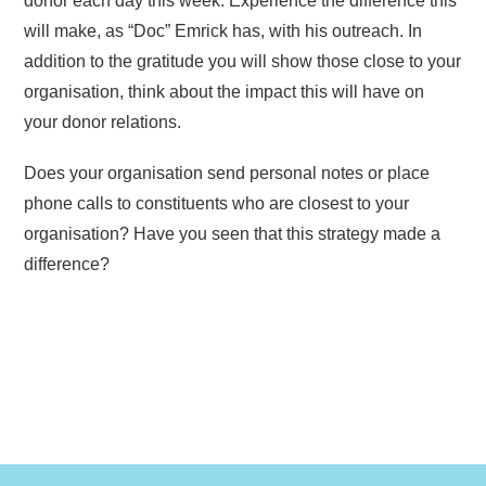
donor each day this week. Experience the difference this
will make, as “Doc” Emrick has, with his outreach. In
addition to the gratitude you will show those close to your
organisation, think about the impact this will have on
your donor relations.
Does your organisation send personal notes or place
phone calls to constituents who are closest to your
organisation? Have you seen that this strategy made a
difference?