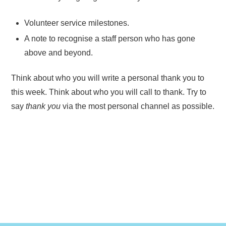
Volunteer service milestones.
A note to recognise a staff person who has gone
above and beyond.
Think about who you will write a personal thank you to
this week. Think about who you will call to thank. Try to
say
thank you
via the most personal channel as possible.