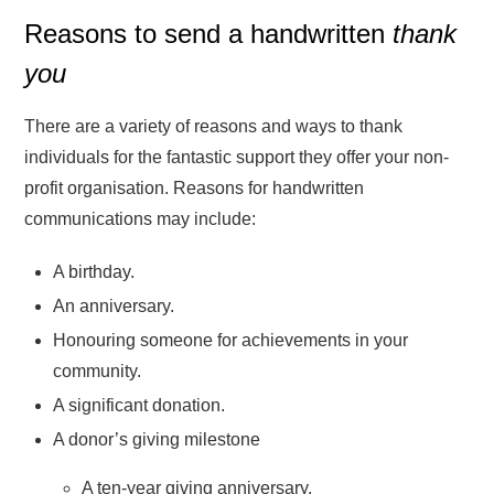
Reasons to send a handwritten
thank
you
There are a variety of reasons and ways to thank
individuals for the fantastic support they offer your non-
profit organisation. Reasons for handwritten
communications may include:
A birthday.
An anniversary.
Honouring someone for achievements in your
community.
A significant donation.
A donor’s giving milestone
A ten-year giving anniversary.