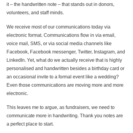
it – the handwritten note – that stands out in donors,
volunteers, and staff minds.
We receive most of our communications today via
electronic format. Communications flow in via email,
voice mail, SMS, or via social media channels like
Facebook, Facebook messenger, Twitter, Instagram, and
LinkedIn. Yet, what do we actually receive that is highly
personalised and handwritten besides a birthday card or
an occasional invite to a formal event like a wedding?
Even those communications are moving more and more
electronic.
This leaves me to argue, as fundraisers, we need to
communicate more in handwriting. Thank you notes are
a perfect place to start.