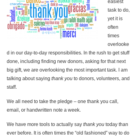
easiest
task to do,
yet it is
often
times
overlooke
d in our day-to-day responsibilities. In the rush to get stuff
done, including finding new donors, asking for that next
big gift, we are overlooking the most important task. I am
talking about saying
thank you
to donors, volunteers, and
staff.
We all need to take the pledge – one thank you call,
email, or handwritten note a week.
We have more tools to actually say
thank you
today than
ever before. It is often times the “old fashioned” way to do