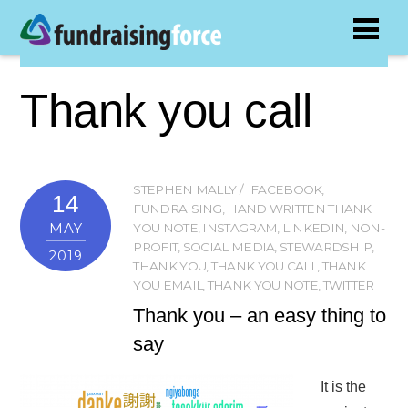
Thank you call
STEPHEN MALLY
FACEBOOK
,
14
FUNDRAISING
,
HAND WRITTEN THANK
MAY
YOU NOTE
,
INSTAGRAM
,
LINKEDIN
,
NON-
PROFIT
,
SOCIAL MEDIA
,
STEWARDSHIP
,
2019
THANK YOU
,
THANK YOU CALL
,
THANK
YOU EMAIL
,
THANK YOU NOTE
,
TWITTER
Thank you – an easy thing to
say
It is the