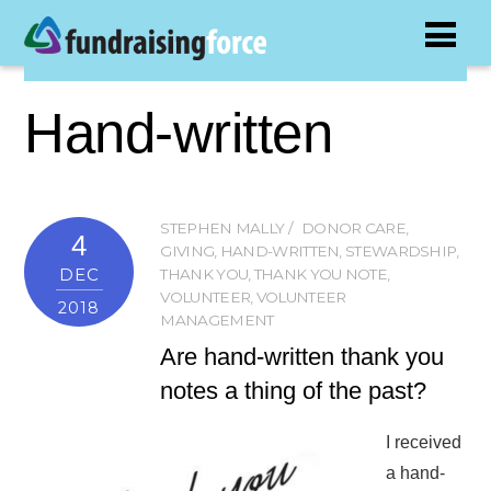
Hand-written
STEPHEN MALLY
DONOR CARE
,
4
GIVING
,
HAND-WRITTEN
,
STEWARDSHIP
,
DEC
THANK YOU
,
THANK YOU NOTE
,
VOLUNTEER
,
VOLUNTEER
2018
MANAGEMENT
Are hand-written thank you
notes a thing of the past?
I received
a hand-