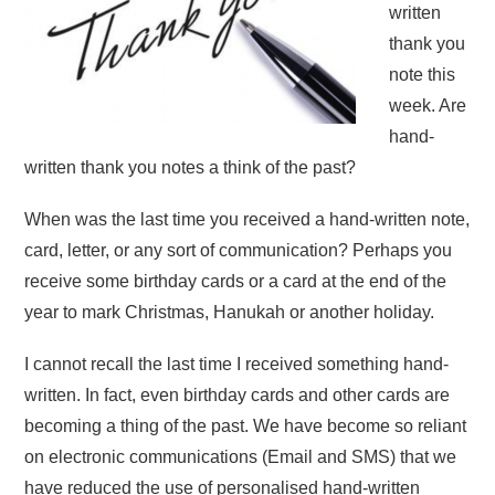
written
thank you
note this
week. Are
hand-
written thank you notes a think of the past?
When was the last time you received a hand-written note,
card, letter, or any sort of communication? Perhaps you
receive some birthday cards or a card at the end of the
year to mark Christmas, Hanukah or another holiday.
I cannot recall the last time I received something hand-
written. In fact, even birthday cards and other cards are
becoming a thing of the past. We have become so reliant
on electronic communications (Email and SMS) that we
have reduced the use of personalised hand-written