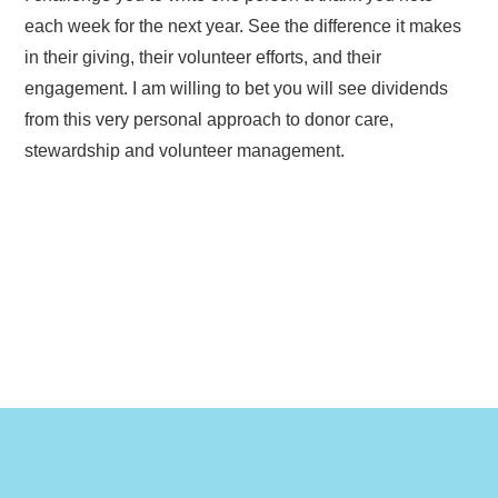
each week for the next year. See the difference it makes
in their giving, their volunteer efforts, and their
engagement. I am willing to bet you will see dividends
from this very personal approach to donor care,
stewardship and volunteer management.