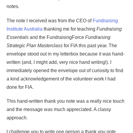
notes.
The note I received was from the CEO of
Fundraising
Institute Australia
thanking me for teaching
Fundraising
Essentials
and the FundraisingForce
Fundraising
Strategic Plan Masterclass
for FIA this past year. The
envelope stood out in my letterbox because it was hand-
written (and, I might add, very nice hand writing!). I
immediately opened the envelope out of curiosity to find
a kind acknowledgement of the volunteer work I had
done for FIA.
This hand-written thank you note was a really nice touch
and the message was much appreciated. A classy
approach.
I challenge you to write one person a thank you note