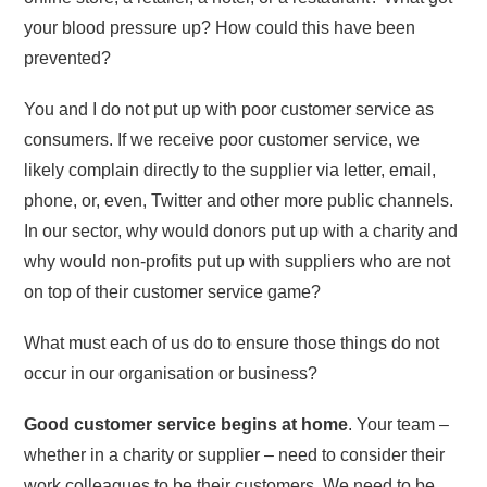
your blood pressure up? How could this have been
prevented?
You and I do not put up with poor customer service as
consumers. If we receive poor customer service, we
likely complain directly to the supplier via letter, email,
phone, or, even, Twitter and other more public channels.
In our sector, why would donors put up with a charity and
why would non-profits put up with suppliers who are not
on top of their customer service game?
What must each of us do to ensure those things do not
occur in our organisation or business?
Good customer service begins at home
. Your team –
whether in a charity or supplier – need to consider their
work colleagues to be their customers. We need to be