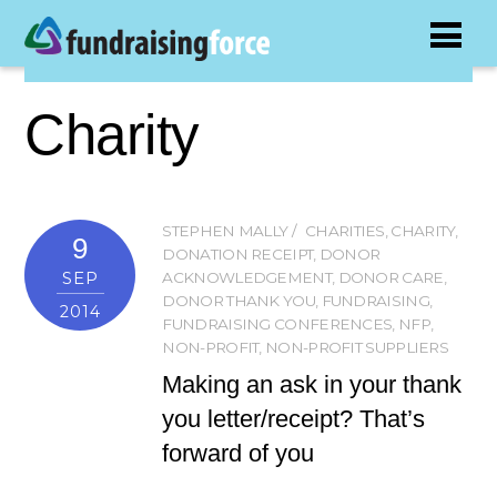
Charity
STEPHEN MALLY
CHARITIES
,
CHARITY
,
9
DONATION RECEIPT
,
DONOR
SEP
ACKNOWLEDGEMENT
,
DONOR CARE
,
DONOR THANK YOU
,
FUNDRAISING
,
2014
FUNDRAISING CONFERENCES
,
NFP
,
NON-PROFIT
,
NON-PROFIT SUPPLIERS
Making an ask in your thank
you letter/receipt? That’s
forward of you