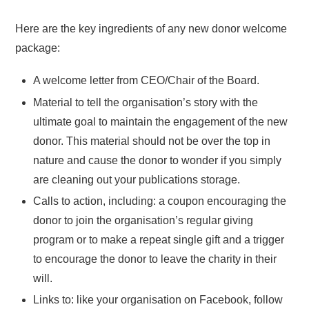
Here are the key ingredients of any new donor welcome
package:
A welcome letter from CEO/Chair of the Board.
Material to tell the organisation’s story with the
ultimate goal to maintain the engagement of the new
donor. This material should not be over the top in
nature and cause the donor to wonder if you simply
are cleaning out your publications storage.
Calls to action, including: a coupon encouraging the
donor to join the organisation’s regular giving
program or to make a repeat single gift and a trigger
to encourage the donor to leave the charity in their
will.
Links to: like your organisation on Facebook, follow