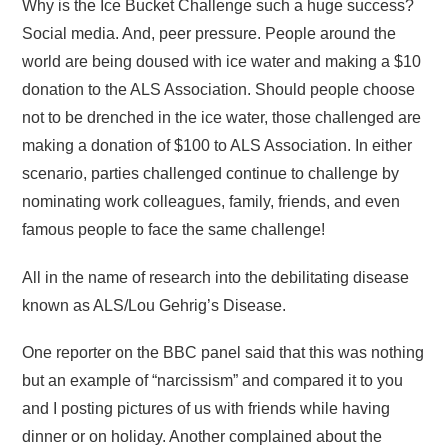
Why is the Ice Bucket Challenge such a huge success?
Social media. And, peer pressure. People around the
world are being doused with ice water and making a $10
donation to the ALS Association. Should people choose
not to be drenched in the ice water, those challenged are
making a donation of $100 to ALS Association. In either
scenario, parties challenged continue to challenge by
nominating work colleagues, family, friends, and even
famous people to face the same challenge!
All in the name of research into the debilitating disease
known as ALS/Lou Gehrig’s Disease.
One reporter on the BBC panel said that this was nothing
but an example of “narcissism” and compared it to you
and I posting pictures of us with friends while having
dinner or on holiday. Another complained about the