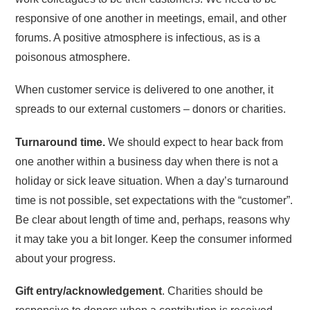
responsive of one another in meetings, email, and other
forums. A positive atmosphere is infectious, as is a
poisonous atmosphere.
When customer service is delivered to one another, it
spreads to our external customers – donors or charities.
Turnaround time.
We should expect to hear back from
one another within a business day when there is not a
holiday or sick leave situation. When a day’s turnaround
time is not possible, set expectations with the “customer”.
Be clear about length of time and, perhaps, reasons why
it may take you a bit longer. Keep the consumer informed
about your progress.
Gift entry/acknowledgement
. Charities should be