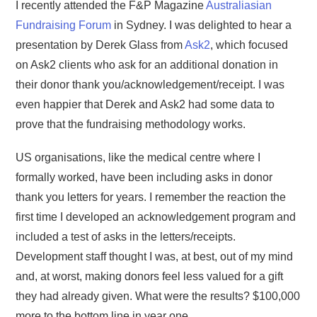
I recently attended the F&P Magazine
Australiasian
Fundraising Forum
in Sydney. I was delighted to hear a
presentation by Derek Glass from
Ask2
, which focused
on Ask2 clients who ask for an additional donation in
their donor thank you/acknowledgement/receipt. I was
even happier that Derek and Ask2 had some data to
prove that the fundraising methodology works.
US organisations, like the medical centre where I
formally worked, have been including asks in donor
thank you letters for years. I remember the reaction the
first time I developed an acknowledgement program and
included a test of asks in the letters/receipts.
Development staff thought I was, at best, out of my mind
and, at worst, making donors feel less valued for a gift
they had already given. What were the results? $100,000
more to the bottom line in year one.