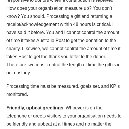
responsive to donors when a contribution is received.
How does your organisation measure up? You don’t
know? You should. Processing a gift and returning a
receipt/acknowledgement within 48 hours is critical. I
have said it before. You and I cannot control the amount
of time it takes Australia Post to get the donation to the
charity. Likewise, we cannot control the amount of time it
takes Post to get the thank you letter to the donor.
Therefore, we must control the length of time the gift is in
our custody.
Processing time must be measured, goals set, and KPIs
monitored.
Friendly, upbeat greetings
. Whoever is on the
telephone or greets visitors to your organisation needs to
be friendly and upbeat at all times and no matter the