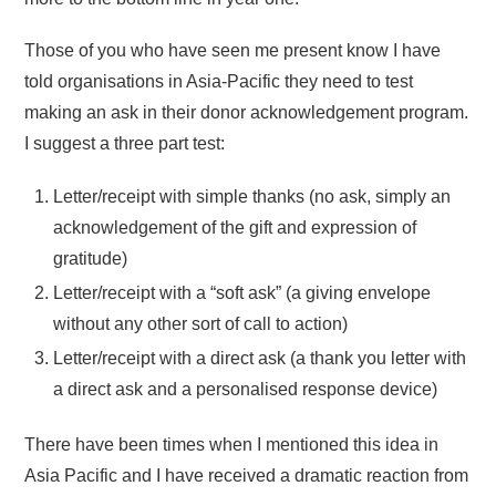
Those of you who have seen me present know I have
told organisations in Asia-Pacific they need to test
making an ask in their donor acknowledgement program.
I suggest a three part test:
Letter/receipt with simple thanks (no ask, simply an
acknowledgement of the gift and expression of
gratitude)
Letter/receipt with a “soft ask” (a giving envelope
without any other sort of call to action)
Letter/receipt with a direct ask (a thank you letter with
a direct ask and a personalised response device)
There have been times when I mentioned this idea in
Asia Pacific and I have received a dramatic reaction from