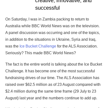
creative, innovative, and
successful
On Saturday, I was in Zambia packing to return to
Australia while BBC World News was on the television.
A panel discussion was occurring and one of the topics,
in addition to the situations in Ukraine, Syria and Iraq,
was the
Ice Bucket Challenge
for the ALS Association.
Seriously? This made BBC World News?
The fact is the entire world is talking about the Ice Bucket
Challenge. It has become one of the most successful
fundraising drives of our time. The ALS Association has
raised over $62.5 million as of 23 August compared with
$2.4 million during the same time frame (29 July to 23
August) last year and the numbers continue to add up.