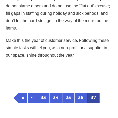
do not blame others and do not use the “flat out” excuse;
fill gaps in staffing during holiday and sick periods; and
don’t let the hard stuff get in the way of the more routine
items.
Make this the year of customer service. Following these
simple tasks will let you, as a non-profit or a supplier in
our space, shine throughout the year.
«
<
33
34
35
36
37