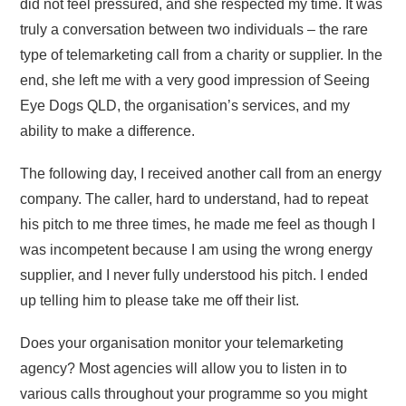
did not feel pressured, and she respected my time. It was
truly a conversation between two individuals – the rare
type of telemarketing call from a charity or supplier. In the
end, she left me with a very good impression of Seeing
Eye Dogs QLD, the organisation’s services, and my
ability to make a difference.
The following day, I received another call from an energy
company. The caller, hard to understand, had to repeat
his pitch to me three times, he made me feel as though I
was incompetent because I am using the wrong energy
supplier, and I never fully understood his pitch. I ended
up telling him to please take me off their list.
Does your organisation monitor your telemarketing
agency? Most agencies will allow you to listen in to
various calls throughout your programme so you might