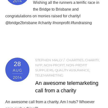
2014
Wishing all the runners a terrific race in
the Bridge to Brisbane and
congratulations on monies raised for charity!
@bridge2brisbane #charity #nonprofit #fundraising
STEPHEN MALLY
CHARITIES
,
CHARITY
,
28
NFP
,
NON-PROFIT
,
NON-PROFIT
AUG
SUPPLIERS
,
QUALITY ASSURANCE
,
TELEMARKETING
2014
An awesome telemarketing
call from a charity
An awesome call from a charity. Am I nuts? Whoever