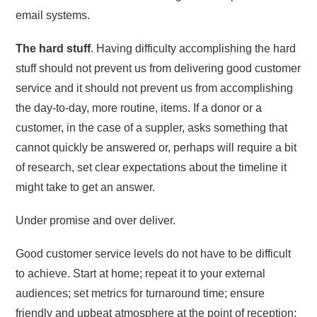
email systems.
The hard stuff
. Having difficulty accomplishing the hard
stuff should not prevent us from delivering good customer
service and it should not prevent us from accomplishing
the day-to-day, more routine, items. If a donor or a
customer, in the case of a suppler, asks something that
cannot quickly be answered or, perhaps will require a bit
of research, set clear expectations about the timeline it
might take to get an answer.
Under promise and over deliver.
Good customer service levels do not have to be difficult
to achieve. Start at home; repeat it to your external
audiences; set metrics for turnaround time; ensure
friendly and upbeat atmosphere at the point of reception;