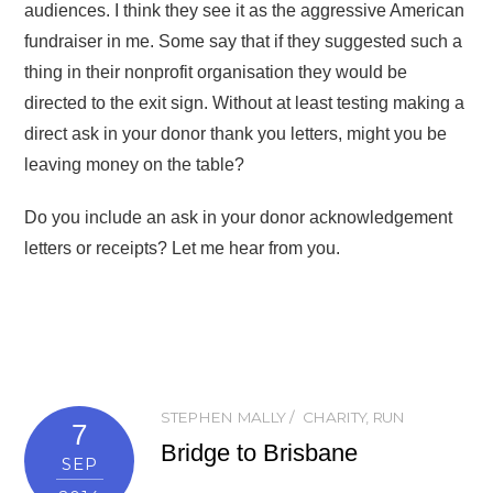
audiences. I think they see it as the aggressive American
fundraiser in me. Some say that if they suggested such a
thing in their nonprofit organisation they would be
directed to the exit sign. Without at least testing making a
direct ask in your donor thank you letters, might you be
leaving money on the table?
Do you include an ask in your donor acknowledgement
letters or receipts? Let me hear from you.
STEPHEN MALLY
CHARITY
,
RUN
7
Bridge to Brisbane
SEP