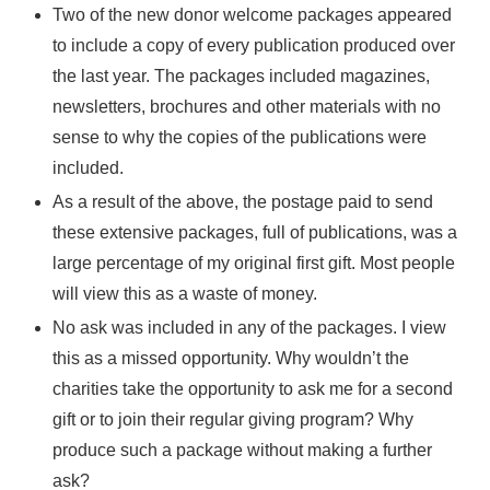
Two of the new donor welcome packages appeared
to include a copy of every publication produced over
the last year. The packages included magazines,
newsletters, brochures and other materials with no
sense to why the copies of the publications were
included.
As a result of the above, the postage paid to send
these extensive packages, full of publications, was a
large percentage of my original first gift. Most people
will view this as a waste of money.
No ask was included in any of the packages. I view
this as a missed opportunity. Why wouldn’t the
charities take the opportunity to ask me for a second
gift or to join their regular giving program? Why
produce such a package without making a further
ask?