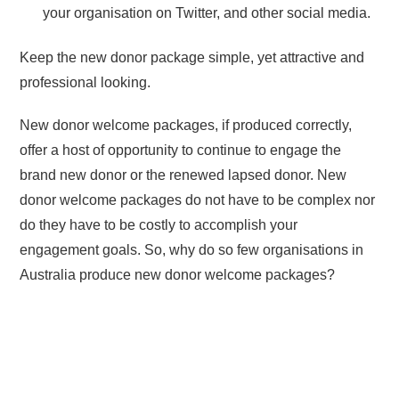
your organisation on Twitter, and other social media.
Keep the new donor package simple, yet attractive and
professional looking.
New donor welcome packages, if produced correctly,
offer a host of opportunity to continue to engage the
brand new donor or the renewed lapsed donor. New
donor welcome packages do not have to be complex nor
do they have to be costly to accomplish your
engagement goals. So, why do so few organisations in
Australia produce new donor welcome packages?