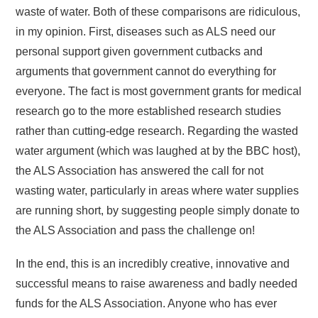
waste of water. Both of these comparisons are ridiculous,
in my opinion. First, diseases such as ALS need our
personal support given government cutbacks and
arguments that government cannot do everything for
everyone. The fact is most government grants for medical
research go to the more established research studies
rather than cutting-edge research. Regarding the wasted
water argument (which was laughed at by the BBC host),
the ALS Association has answered the call for not
wasting water, particularly in areas where water supplies
are running short, by suggesting people simply donate to
the ALS Association and pass the challenge on!
In the end, this is an incredibly creative, innovative and
successful means to raise awareness and badly needed
funds for the ALS Association. Anyone who has ever