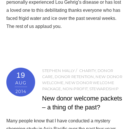
personally experienced Lou Gehrig’s disease or has lost
a loved one to this debilitating thanks everyone who has
faced frigid water and ice over the past several weeks.
The rest of us applaud you.
STEPHEN MALLY
CHARITY
,
DONOR
19
CARE
,
DONOR RETENTION
,
NEW DONOR
AUG
WELCOME
,
NEW DONOR WELCOME
PACKAGE
,
NON-PROFIT
,
STEWARDSHIP
2014
New donor welcome packets
– a thing of the past?
Many people know that I have conducted a mystery
shopping study in Asia Pacific over the past four years.