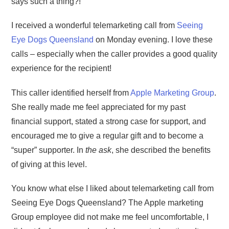
says such a thing?!
I received a wonderful telemarketing call from
Seeing
Eye Dogs Queensland
on Monday evening. I love these
calls – especially when the caller provides a good quality
experience for the recipient!
This caller identified herself from
Apple Marketing Group
.
She really made me feel appreciated for my past
financial support, stated a strong case for support, and
encouraged me to give a regular gift and to become a
“super” supporter. In
the ask
, she described the benefits
of giving at this level.
You know what else I liked about telemarketing call from
Seeing Eye Dogs Queensland? The Apple marketing
Group employee did not make me feel uncomfortable, I