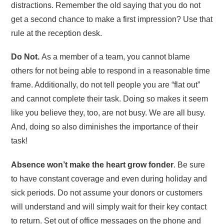
distractions. Remember the old saying that you do not
get a second chance to make a first impression? Use that
rule at the reception desk.
Do Not.
As a member of a team, you cannot blame
others for not being able to respond in a reasonable time
frame. Additionally, do not tell people you are “flat out”
and cannot complete their task. Doing so makes it seem
like you believe they, too, are not busy. We are all busy.
And, doing so also diminishes the importance of their
task!
Absence won’t make the heart grow fonder
. Be sure
to have constant coverage and even during holiday and
sick periods. Do not assume your donors or customers
will understand and will simply wait for their key contact
to return. Set out of office messages on the phone and