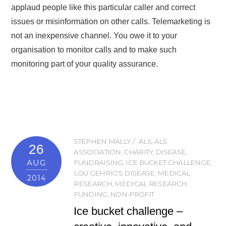
applaud people like this particular caller and correct
issues or misinformation on other calls. Telemarketing is
not an inexpensive channel. You owe it to your
organisation to monitor calls and to make such
monitoring part of your quality assurance.
STEPHEN MALLY
ALS
,
ALS
26
ASSOCIATION
,
CHARITY
,
DISEASE
,
AUG
FUNDRAISING
,
ICE BUCKET CHALLENGE
,
LOU GEHRIG'S DISEASE
,
MEDICAL
2014
RESEARCH
,
MEDICAL RESEARCH
FUNDING
,
NON-PROFIT
Ice bucket challenge –