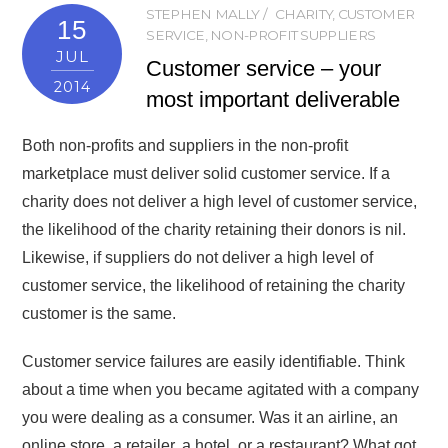
STEPHEN MALLY
CHARITY
,
CUSTOMER
15
SERVICE
,
NON-PROFIT SUPPLIERS
JUL
Customer service – your
2014
most important deliverable
Both non-profits and suppliers in the non-profit
marketplace must deliver solid customer service. If a
charity does not deliver a high level of customer service,
the likelihood of the charity retaining their donors is nil.
Likewise, if suppliers do not deliver a high level of
customer service, the likelihood of retaining the charity
customer is the same.
Customer service failures are easily identifiable. Think
about a time when you became agitated with a company
you were dealing as a consumer. Was it an airline, an
online store, a retailer, a hotel, or a restaurant? What got