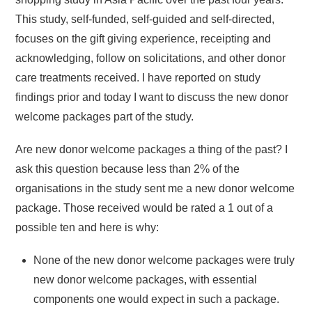
This study, self-funded, self-guided and self-directed,
focuses on the gift giving experience, receipting and
acknowledging, follow on solicitations, and other donor
care treatments received. I have reported on study
findings prior and today I want to discuss the new donor
welcome packages part of the study.
Are new donor welcome packages a thing of the past? I
ask this question because less than 2% of the
organisations in the study sent me a new donor welcome
package. Those received would be rated a 1 out of a
possible ten and here is why:
None of the new donor welcome packages were truly
new donor welcome packages, with essential
components one would expect in such a package.