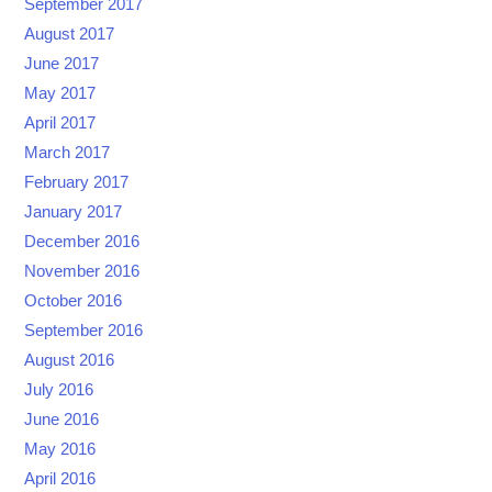
September 2017
August 2017
June 2017
May 2017
April 2017
March 2017
February 2017
January 2017
December 2016
November 2016
October 2016
September 2016
August 2016
July 2016
June 2016
May 2016
April 2016