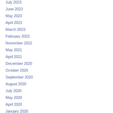
July 2023
June 2023
May 2023
April 2023
March 2023
February 2023
November 2022
May 2021
April 2021
December 2020
October 2020
September 2020
August 2020
July 2020
May 2020
April 2020
January 2020