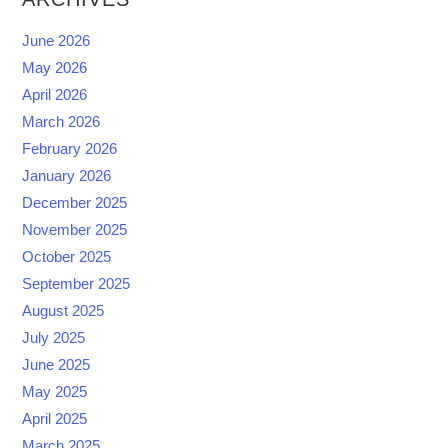
June 2026
May 2026
April 2026
March 2026
February 2026
January 2026
December 2025
November 2025
October 2025
September 2025
August 2025
July 2025
June 2025
May 2025
April 2025
March 2025