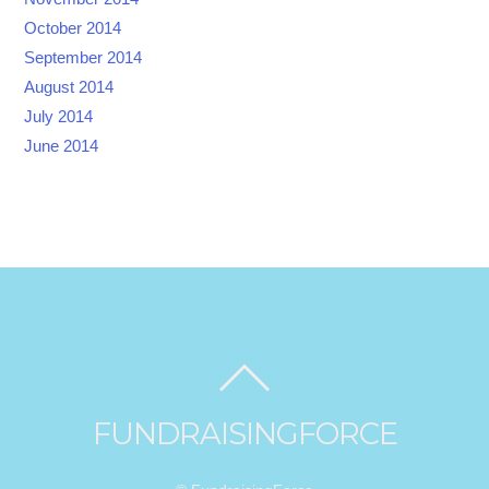
October 2014
September 2014
August 2014
July 2014
June 2014
FUNDRAISINGFORCE