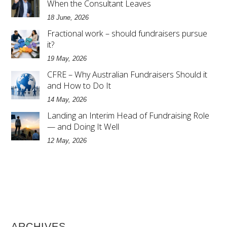
When the Consultant Leaves
18 June, 2026
Fractional work – should fundraisers pursue
it?
19 May, 2026
CFRE – Why Australian Fundraisers Should it
and How to Do It
14 May, 2026
Landing an Interim Head of Fundraising Role
— and Doing It Well
12 May, 2026
ARCHIVES