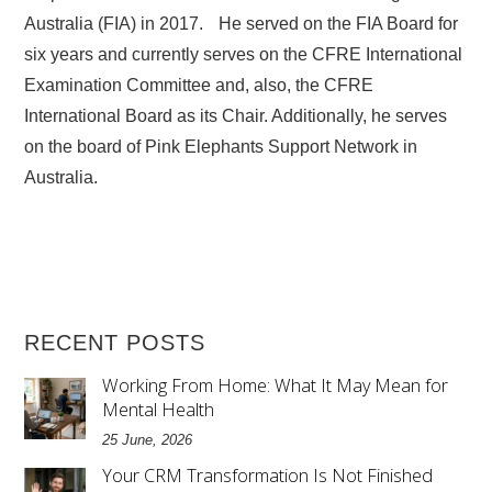
Australia (FIA) in 2017. He served on the FIA Board for
six years and currently serves on the CFRE International
Examination Committee and, also, the CFRE
International Board as its Chair. Additionally, he serves
on the board of Pink Elephants Support Network in
Australia.
RECENT POSTS
Working From Home: What It May Mean for
Mental Health
25 June, 2026
Your CRM Transformation Is Not Finished