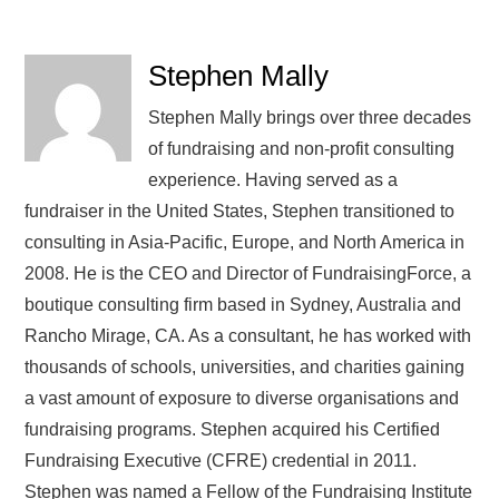
Stephen Mally
Stephen Mally brings over three decades
of fundraising and non-profit consulting
experience. Having served as a
fundraiser in the United States, Stephen transitioned to
consulting in Asia-Pacific, Europe, and North America in
2008. He is the CEO and Director of FundraisingForce, a
boutique consulting firm based in Sydney, Australia and
Rancho Mirage, CA. As a consultant, he has worked with
thousands of schools, universities, and charities gaining
a vast amount of exposure to diverse organisations and
fundraising programs. Stephen acquired his Certified
Fundraising Executive (CFRE) credential in 2011.
Stephen was named a Fellow of the Fundraising Institute