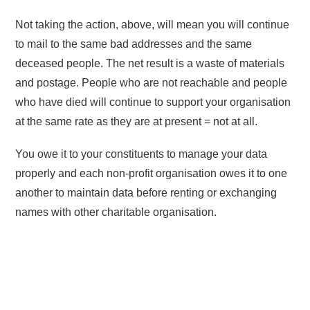
Not taking the action, above, will mean you will continue
to mail to the same bad addresses and the same
deceased people. The net result is a waste of materials
and postage. People who are not reachable and people
who have died will continue to support your organisation
at the same rate as they are at present = not at all.
You owe it to your constituents to manage your data
properly and each non-profit organisation owes it to one
another to maintain data before renting or exchanging
names with other charitable organisation.