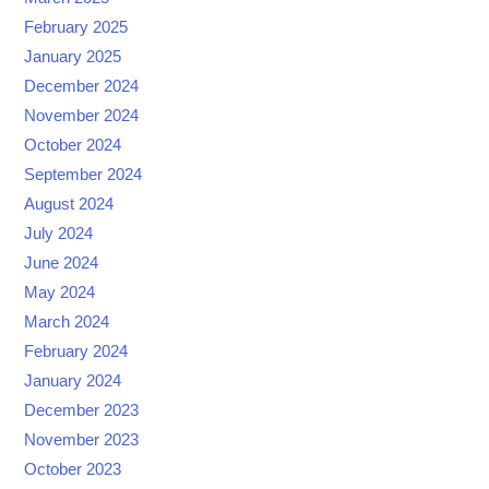
February 2025
January 2025
December 2024
November 2024
October 2024
September 2024
August 2024
July 2024
June 2024
May 2024
March 2024
February 2024
January 2024
December 2023
November 2023
October 2023