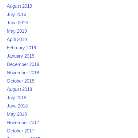
August 2019
July 2019
June 2019
May 2019
April 2019
February 2019
January 2019
December 2018
November 2018
October 2018
August 2018
July 2018
June 2018
May 2018
November 2017
October 2017