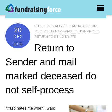
STEPHEN MALLY
CHARTIABLE
,
CRM
,
20
DECEASED
,
NON-PROFIT
,
NONPROFIT
,
DEC
RETURN TO SENDER
,
RTS
2018
Return to
Sender and mail
marked deceased do
not self-process
It fascinates me when I walk