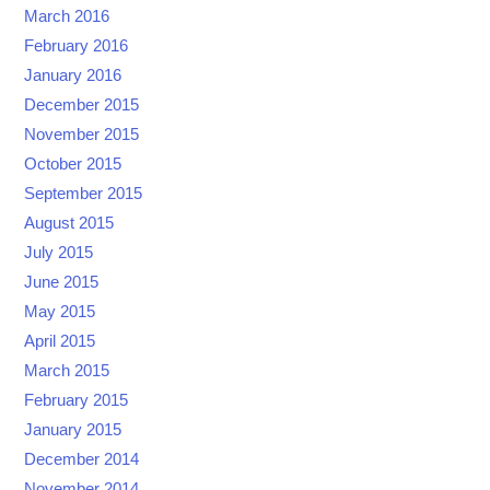
March 2016
February 2016
January 2016
December 2015
November 2015
October 2015
September 2015
August 2015
July 2015
June 2015
May 2015
April 2015
March 2015
February 2015
January 2015
December 2014
November 2014