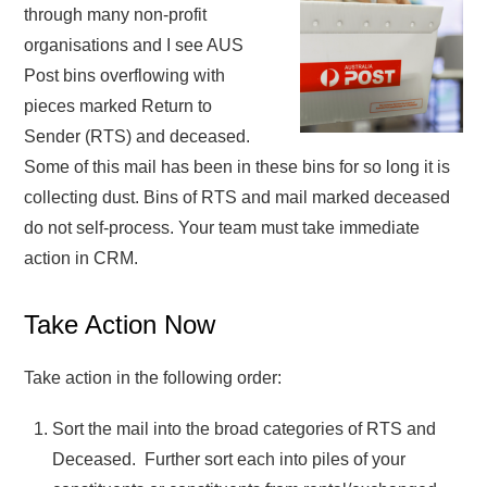
through many non-profit
organisations and I see AUS
Post bins overflowing with
pieces marked Return to
Sender (RTS) and deceased.
Some of this mail has been in these bins for so long it is
collecting dust. Bins of RTS and mail marked deceased
do not self-process. Your team must take immediate
action in CRM.
Take Action Now
Take action in the following order:
Sort the mail into the broad categories of RTS and
Deceased. Further sort each into piles of your