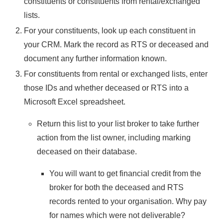
constituents or constituents from rental/exchanged
lists.
For your constituents, look up each constituent in
your CRM. Mark the record as RTS or deceased and
document any further information known.
For constituents from rental or exchanged lists, enter
those IDs and whether deceased or RTS into a
Microsoft Excel spreadsheet.
Return this list to your list broker to take further
action from the list owner, including marking
deceased on their database.
You will want to get financial credit from the
broker for both the deceased and RTS
records rented to your organisation. Why pay
for names which were not deliverable?