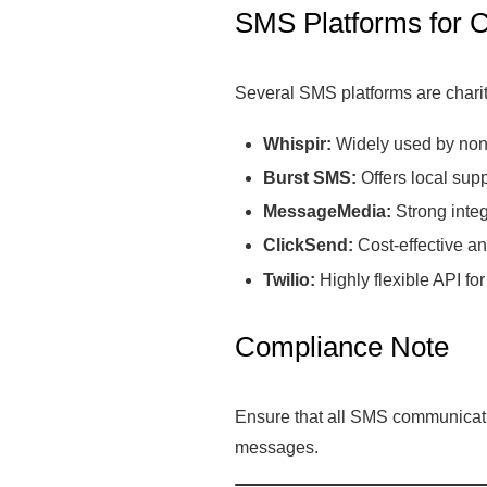
SMS Platforms for C
Several SMS platforms are charit
Whispir:
Widely used by nonpr
Burst SMS:
Offers local supp
MessageMedia:
Strong integ
ClickSend:
Cost-effective an
Twilio:
Highly flexible API f
Compliance Note
Ensure that all SMS communicatio
messages.