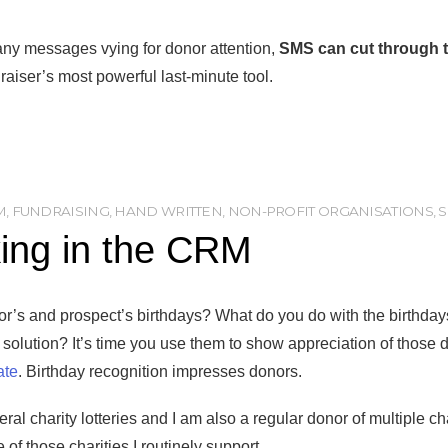
any messages vying for donor attention,
SMS can cut through t
raiser’s most powerful last-minute tool.
M
,
FUNDRAISING
,
HAND WRITTEN
,
NON-PROFIT ORGANISATIONS
,
king in the CRM
nor’s and prospect’s birthdays? What do you do with the birthday
lution? It’s time you use them to show appreciation of those d
ate
. Birthday recognition impresses donors.
ral charity lotteries and I am also a regular donor of multiple c
f those charities I routinely support.