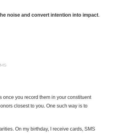
he noise and convert intention into impact
.
SMS
s once you record them in your constituent
onors closest to you. One such way is to
harities. On my birthday, I receive cards, SMS