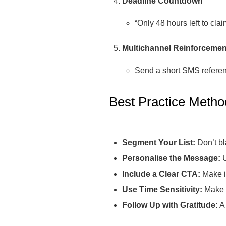
Deadline Countdown
“Only 48 hours left to cla
Multichannel Reinforcemen
Send a short SMS referenc
Best Practice Metho
Segment Your List:
Don’t bl
Personalise the Message:
U
Include a Clear CTA:
Make it
Use Time Sensitivity:
Make t
Follow Up with Gratitude:
A 