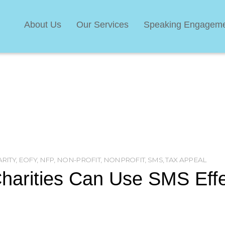
About Us
Our Services
Speaking Engagem
RITY
,
EOFY
,
NFP
,
NON-PROFIT
,
NONPROFIT
,
SMS
,
TAX APPEAL
arities Can Use SMS Effe