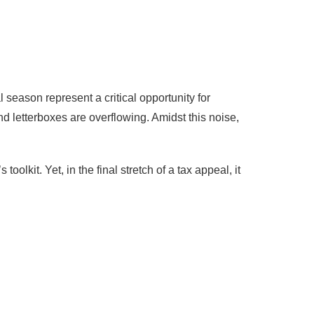
 season represent a critical opportunity for
nd letterboxes are overflowing. Amidst this noise,
lkit. Yet, in the final stretch of a tax appeal, it