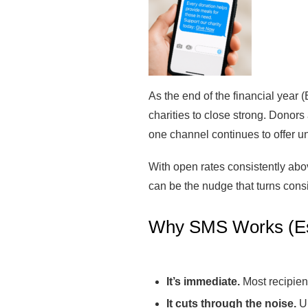
As the end of the financial year 
charities to close strong. Donors
one channel continues to offer u
With open rates consistently above
can be the nudge that turns cons
Why SMS Works (Es
It’s immediate.
Most recipien
It cuts through the noise.
Un