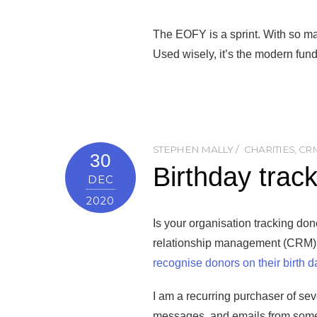
The EOFY is a sprint. With so m
Used wisely, it’s the modern fund
STEPHEN MALLY
CHARITIES
,
CR
30
Birthday trac
DEC
2020
Is your organisation tracking do
relationship management (CRM) so
recognise donors on their birth d
I am a recurring purchaser of seve
messages, and emails from some o