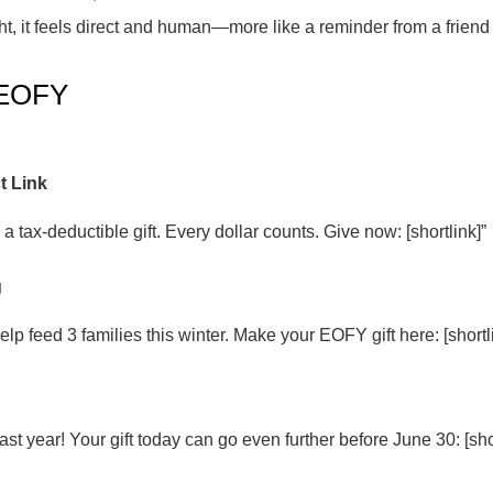
, it feels direct and human—more like a reminder from a frien
 EOFY
t Link
 a tax-deductible gift. Every dollar counts. Give now: [shortlink]”
g
lp feed 3 families this winter. Make your EOFY gift here: [shortl
ast year! Your gift today can go even further before June 30: [shor