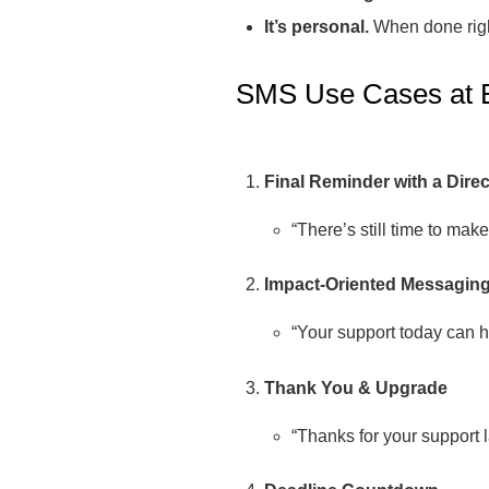
It’s personal.
When done right
SMS Use Cases at
Final Reminder with a Direc
“There’s still time to make
Impact-Oriented Messagin
“Your support today can he
Thank You & Upgrade
“Thanks for your support l