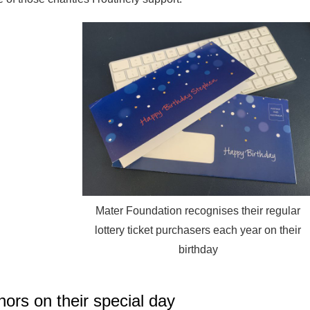
Mater Foundation recognises their regular
lottery ticket purchasers each year on their
birthday
ors on their special day