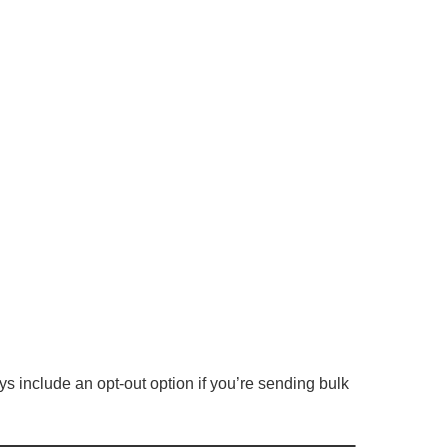
 include an opt-out option if you’re sending bulk