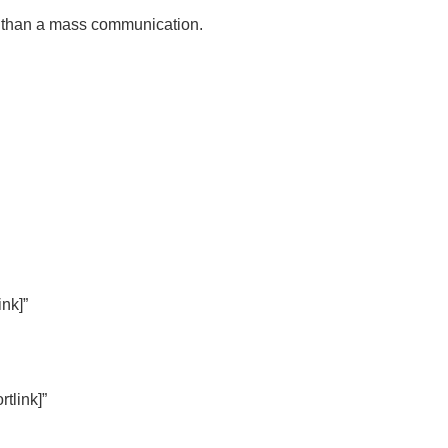
d than a mass communication.
ink]”
tlink]”