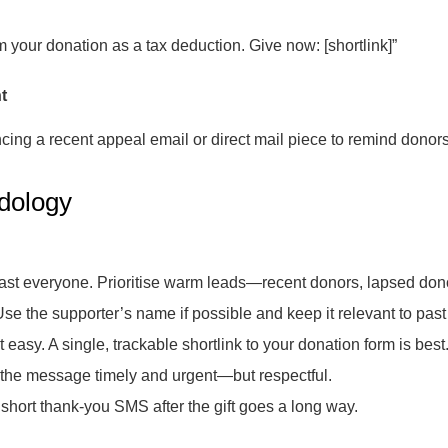
im your donation as a tax deduction. Give now: [shortlink]”
t
ing a recent appeal email or direct mail piece to remind donor
dology
ast everyone. Prioritise warm leads—recent donors, lapsed dono
se the supporter’s name if possible and keep it relevant to past 
 easy. A single, trackable shortlink to your donation form is best
he message timely and urgent—but respectful.
short thank-you SMS after the gift goes a long way.