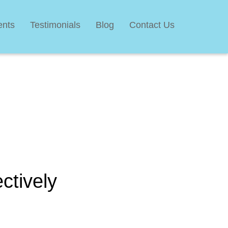
ents
Testimonials
Blog
Contact Us
ctively