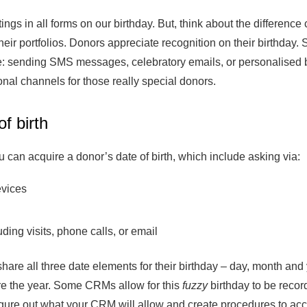
ings in all forms on our birthday. But, think about the differen
heir portfolios. Donors appreciate recognition on their birthda
de: sending SMS messages, celebratory emails, or personalised bi
al channels for those really special donors.
f birth
 can acquire a donor’s date of birth, which include asking via:
evices
uding visits, phone calls, or email
e all three date elements for their birthday – day, month and 
are the year. Some CRMs allow for this
fuzzy
birthday to be recor
Figure out what your CRM will allow and create procedures to a