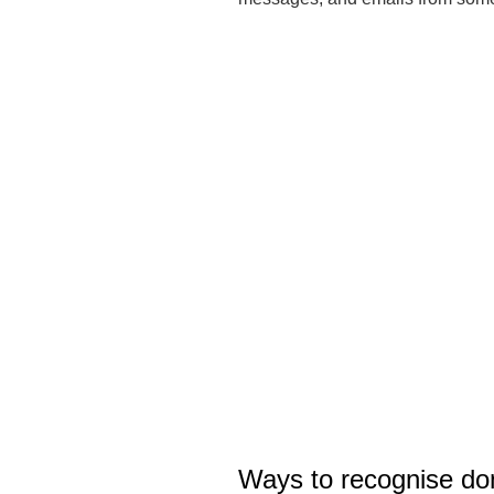
Ways to recognise don