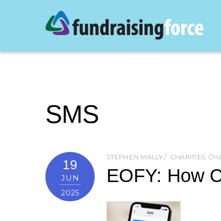
SMS
STEPHEN MALLY
CHARITIES
,
CHA
19
EOFY: How Ch
JUN
2025