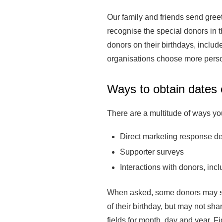
Our family and friends send greet
recognise the special donors in t
donors on their birthdays, inclu
organisations choose more person
Ways to obtain dates o
There are a multitude of ways you
Direct marketing response d
Supporter surveys
Interactions with donors, incl
When asked, some donors may shar
of their birthday, but may not sh
fields for month, day and year. 