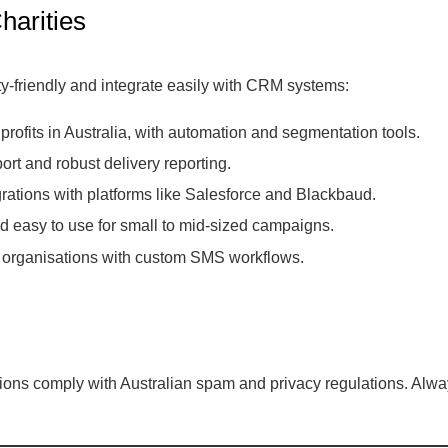
harities
y-friendly and integrate easily with CRM systems:
ofits in Australia, with automation and segmentation tools.
ort and robust delivery reporting.
rations with platforms like Salesforce and Blackbaud.
d easy to use for small to mid-sized campaigns.
or organisations with custom SMS workflows.
ns comply with Australian spam and privacy regulations. Always