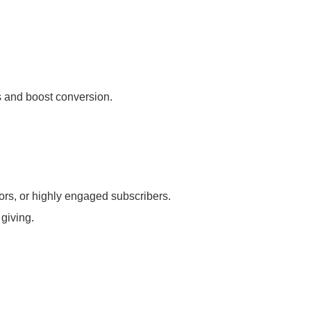
s and boost conversion.
rs, or highly engaged subscribers.
giving.
.