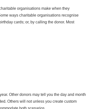
ce charitable organisations make when they
y. Some ways charitable organisations recognise
rthday cards; or, by calling the donor. Most
year. Other donors may tell you the day and month
ded. Others will not unless you create custom
ccommodate both scenarios.