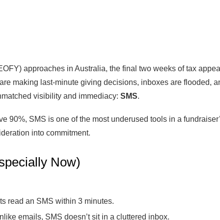
(EOFY) approaches in Australia, the final two weeks of tax appeal
 are making last-minute giving decisions, inboxes are flooded, a
nmatched visibility and immediacy:
SMS
.
 90%, SMS is one of the most underused tools in a fundraiser’s too
ideration into commitment.
pecially Now)
ts read an SMS within 3 minutes.
like emails, SMS doesn’t sit in a cluttered inbox.