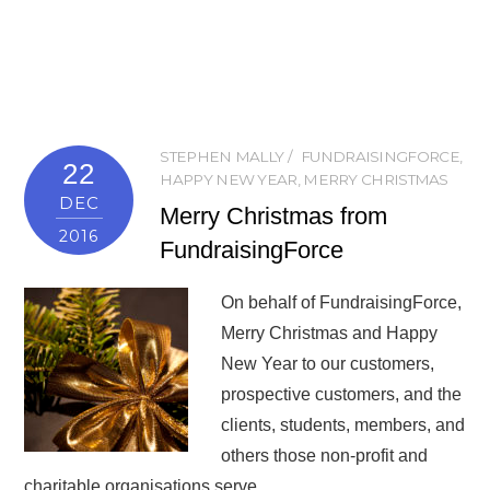
STEPHEN MALLY
FUNDRAISINGFORCE
,
22
HAPPY NEW YEAR
,
MERRY CHRISTMAS
DEC
Merry Christmas from
2016
FundraisingForce
On behalf of FundraisingForce,
Merry Christmas and Happy
New Year to our customers,
prospective customers, and the
clients, students, members, and
others those non-profit and
charitable organisations serve.