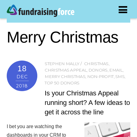
Merry Christmas
STEPHEN MALLY
CHRISTMAS
,
18
CHRISTMAS APPEAL
,
DONORS
,
EMAIL
,
DEC
MERRY CHRISTMAS
,
NON-PROFIT
,
SMS
,
TOP 50 DONORS
2018
Is your Christmas Appeal
running short? A few ideas to
get it across the line
I bet you are watching the
dashboards in your CRM to