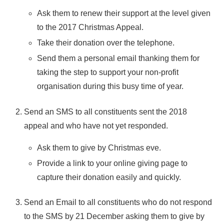
Ask them to renew their support at the level given
to the 2017 Christmas Appeal.
Take their donation over the telephone.
Send them a personal email thanking them for
taking the step to support your non-profit
organisation during this busy time of year.
Send an SMS to all constituents sent the 2018
appeal and who have not yet responded.
Ask them to give by Christmas eve.
Provide a link to your online giving page to
capture their donation easily and quickly.
Send an Email to all constituents who do not respond
to the SMS by 21 December asking them to give by