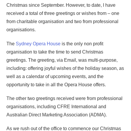
Christmas since September. However, to date, I have
received a total of three greetings or wishes from – one
from charitable organisation and two from professional
organisations.
The
Sydney Opera House
is the only non profit
organisation to take the time to send Christmas
greetings. The greeting, via Email, was multi-purpose,
including: offering joyful wishes of the holiday season, as
well as a calendar of upcoming events, and the
opportunity to take in all the Opera House offers.
The other two greetings received were from professional
organisations, including CFRE International and
Australian Direct Marketing Association (ADMA).
As we rush out of the office to commence our Christmas