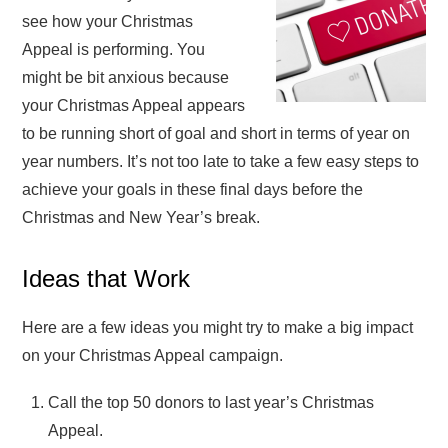
see how your Christmas
Appeal is performing. You
might be bit anxious because
your Christmas Appeal appears
to be running short of goal and short in terms of year on
year numbers. It’s not too late to take a few easy steps to
achieve your goals in these final days before the
Christmas and New Year’s break.
Ideas that Work
Here are a few ideas you might try to make a big impact
on your Christmas Appeal campaign.
Call the top 50 donors to last year’s Christmas
Appeal.