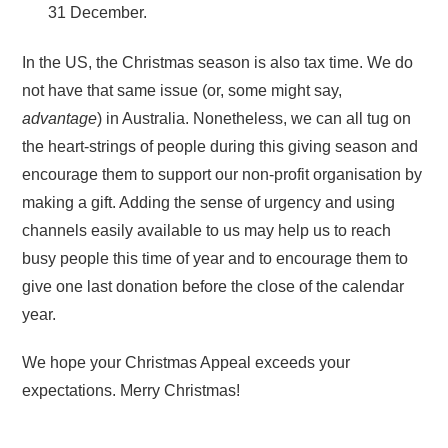
31 December.
In the US, the Christmas season is also tax time. We do
not have that same issue (or, some might say,
advantage
) in Australia. Nonetheless, we can all tug on
the heart-strings of people during this giving season and
encourage them to support our non-profit organisation by
making a gift. Adding the sense of urgency and using
channels easily available to us may help us to reach
busy people this time of year and to encourage them to
give one last donation before the close of the calendar
year.
We hope your Christmas Appeal exceeds your
expectations. Merry Christmas!