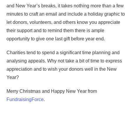
and New Year’s breaks, it takes nothing more than a few
minutes to craft an email and include a holiday graphic to
let donors, volunteers, and others know you appreciate
their support and to remind them there is ample
opportunity to give one last gift before year end.
Charities tend to spend a significant time planning and
analysing appeals. Why not take a bit of time to express
appreciation and to wish your donors well in the New
Year?
Merry Christmas and Happy New Year from
FundraisingForce
.