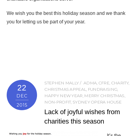
We wish you the best this holiday season and we thank
you for letting us be part of your year.
STEPHEN MALLY
ADMA
,
CFRE
,
CHARITY
,
22
CHRISTMAS APPEAL
,
FUNDRAISING
,
DEC
HAPPY NEW YEAR
,
MERRY CHRISTMAS
,
NON-PROFIT
,
SYDNEY OPERA HOUSE
2015
Lack of joyful wishes from
charities this season
It’s the