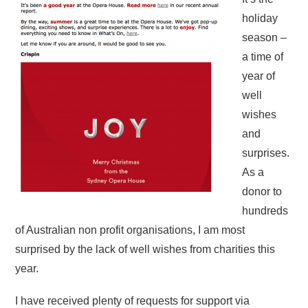
holiday
season –
a time of
year of
well
wishes
and
surprises.
As a
donor to
hundreds
of Australian non profit organisations, I am most
surprised by the lack of well wishes from charities this
year.
I have received plenty of requests for support via