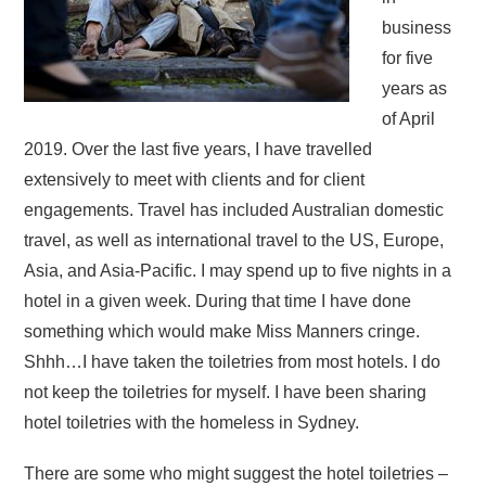
business
for five
years as
of April
2019. Over the last five years, I have travelled
extensively to meet with clients and for client
engagements. Travel has included Australian domestic
travel, as well as international travel to the US, Europe,
Asia, and Asia-Pacific. I may spend up to five nights in a
hotel in a given week. During that time I have done
something which would make Miss Manners cringe.
Shhh…I have taken the toiletries from most hotels. I do
not keep the toiletries for myself. I have been sharing
hotel toiletries with the homeless in Sydney.
There are some who might suggest the hotel toiletries –