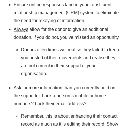
Ensure online responses land in your constituent
relationship management (CRM) system to eliminate
the need for rekeying of information.
Always
allow for the donor to give an additional
donation. If you do not, you’ve missed an opportunity.
Donors often times will realise they failed to keep
you posted of their movements and realise they
are not current in their support of your
organisation.
Ask for more information than you currently hold on
the supporter. Lack a person’s mobile or home
numbers? Lack their email address?
Remember, this is about enhancing their contact
record as much as it is editing their record. Show