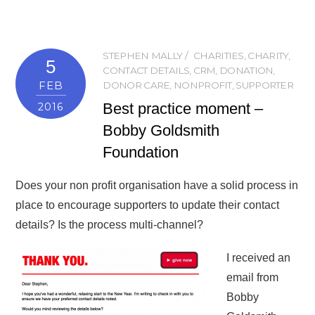
STEPHEN MALLY
CHARITIES
,
CHARITY
,
5
CONTACT DETAILS
,
CRM
,
DONATION
,
FEB
DONOR CARE
,
NONPROFIT
,
SUPPORTER
Best practice moment –
2016
Bobby Goldsmith
Foundation
Does your non profit organisation have a solid process in
place to encourage supporters to update their contact
details? Is the process multi-channel?
I received an
email from
Bobby