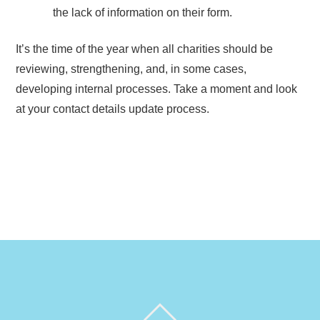
the lack of information on their form.
It’s the time of the year when all charities should be
reviewing, strengthening, and, in some cases,
developing internal processes. Take a moment and look
at your contact details update process.