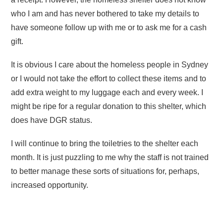
who I am and has never bothered to take my details to
have someone follow up with me or to ask me for a cash
gift.
It is obvious I care about the homeless people in Sydney
or I would not take the effort to collect these items and to
add extra weight to my luggage each and every week. I
might be ripe for a regular donation to this shelter, which
does have DGR status.
I will continue to bring the toiletries to the shelter each
month. It is just puzzling to me why the staff is not trained
to better manage these sorts of situations for, perhaps,
increased opportunity.