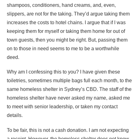
shampoos, conditioners, hand creams, and, even,
slippers, are not for the taking. They’d argue taking them
increases the costs to hotel chains. I argue that if I was
keeping them for myself or taking them home for out of
town guests, then you might be right. But, passing them
on to those in need seems to me to be a worthwhile
deed.
Why am I confessing this to you? I have given these
toiletries, sometimes multiple bags full each month, to the
same homeless shelter in Sydney’s CBD. The staff of the
homeless shelter have never asked my name, asked me
to meet with senior leadership, or taken my contact
details.
To be fair, this is not a cash donation. I am not expecting
a receipt. However, the homeless shelter does not know