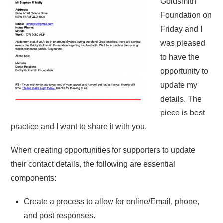
Goldsmith
Foundation on
Friday and I
was pleased
to have the
opportunity to
update my
details. The
piece is best
practice and I want to share it with you.
When creating opportunities for supporters to update
their contact details, the following are essential
components:
Create a process to allow for online/Email, phone,
and post responses.