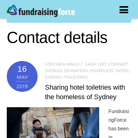
Contact details
STEPHEN MALLY
CASH GIFT
,
CONTACT
16
DETAILS
,
DONATION
,
HOMELESS
,
HOTEL
,
MAY
SYDNEY
,
TOILETRIES
Sharing hotel toiletries with
2019
the homeless of Sydney
Fundraisi
ngForce
has been
in