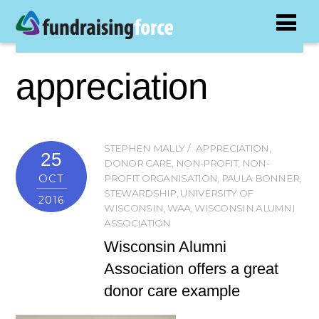
appreciation
STEPHEN MALLY
APPRECIATION
,
25
DONOR CARE
,
NON-PROFIT
,
NON-
OCT
PROFIT ORGANISATION
,
PAULA BONNER
,
STEWARDSHIP
,
UNIVERSITY OF
2016
WISCONSIN
,
WAA
,
WISCONSIN ALUMNI
ASSOCIATION
Wisconsin Alumni
Association offers a great
donor care example