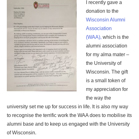
I recently gave a
donation to the
Wisconsin Alumni
Association
(WAA),
which is the
alumni association
for my alma mater –
the University of
Wisconsin. The gift
is a small token of
my appreciation for
the way the
university set me up for success in life. It is also my way
to recognise the terrific work the WAA does to mobilise its
alumni base and to keep us engaged with the University
of Wisconsin.