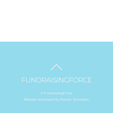
FUNDRAISINGFORCE
© FundraisingForce
Website developed by Ramtin Sohrabian