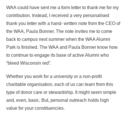
WAA could have sent me a form letter to thank me for my
contribution. Instead, I received a very personalised
thank you letter with a hand- written note from the CEO of
the WAA, Paula Bonner. The note invites me to come
back to campus next summer when the WAA Alumni
Park is finished. The WAA and Paula Bonner know how
to continue to engage its base of active Alumni who
“bleed Wisconsin red”.
Whether you work for a university or a non-profit
charitable organisation, each of us can learn from this
type of donor care or stewardship. It might seem simple
and, even, basic. But, personal outreach holds high
value for your constituencies.