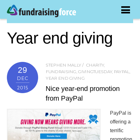
Year end giving
STEPHEN MALLY
CHARITY
,
29
FUNDRAISING
,
GIVINGTUESDAY
,
PAYPAL
,
DEC
YEAR END GIVING
Nice year-end promotion
2015
from PayPal
PayPal is
offering a
terrific
promotion