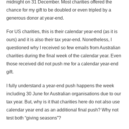
midnight on 31 December. Most charities offered the
chance for my gift to be doubled or even tripled by a
generous donor at year-end.
For US charities, this is their calendar year-end (as it is
ours) and it is also their tax year-end. Nonetheless, I
questioned why I received so few emails from Australian
charities during the final week of the calendar year. Even
those received did not push me for a calendar year-end
gift.
I fully understand a year-end push happens the week
including 30 June for Australian organisations due to our
tax year. But, why is it that charities here do not also use
calendar year end as an additional final push? Why not
test both “giving seasons”?