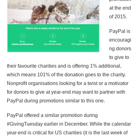
at the end
of 2015.
PayPal is
encouragi
ng donors
to give to
their favourite charities and is offering 1% additional,
which means 101% of the donation goes to the charity.
Nonprofit organisations looking for a twist or a motivator
for donors to give at year-end may want to partner with
PayPal during promotions similar to this one.
PayPal offered a similar promotion during
#GivingTuesday earlier in December. While the calendar
year-end is critical for US charities (it is the last week of