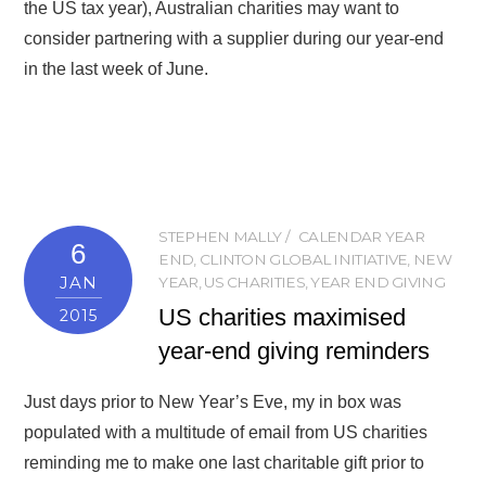
the US tax year), Australian charities may want to
consider partnering with a supplier during our year-end
in the last week of June.
STEPHEN MALLY
CALENDAR YEAR
6
END
,
CLINTON GLOBAL INITIATIVE
,
NEW
JAN
YEAR
,
US CHARITIES
,
YEAR END GIVING
US charities maximised
2015
year-end giving reminders
Just days prior to New Year’s Eve, my in box was
populated with a multitude of email from US charities
reminding me to make one last charitable gift prior to