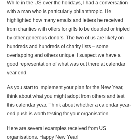
While in the US over the holidays, I had a conversation
with a man who is particularly philanthropic. He
highlighted how many emails and letters he received
from charities with offers for gifts to be doubled or tripled
by other generous donors. The two of us are likely on
hundreds and hundreds of charity lists – some
overlapping and others unique. I suspect we have a
good representation of what was out there at calendar
year end.
As you start to implement your plan for the New Year,
think about what you might adopt from others and test
this calendar year. Think about whether a calendar year-
end push is worth testing for your organisation.
Here are several examples received from US
organisations. Happy New Year!