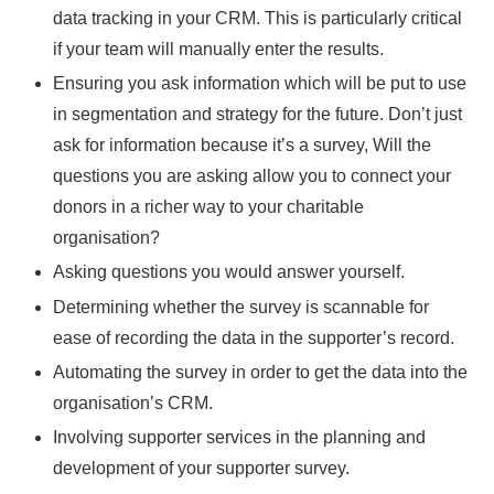
data tracking in your CRM. This is particularly critical
if your team will manually enter the results.
Ensuring you ask information which will be put to use
in segmentation and strategy for the future. Don’t just
ask for information because it’s a survey, Will the
questions you are asking allow you to connect your
donors in a richer way to your charitable
organisation?
Asking questions you would answer yourself.
Determining whether the survey is scannable for
ease of recording the data in the supporter’s record.
Automating the survey in order to get the data into the
organisation’s CRM.
Involving supporter services in the planning and
development of your supporter survey.