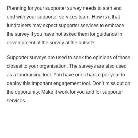
Planning for your supporter survey needs to start and
end with your supporter services team. How is it that
fundraisers may expect supporter services to embrace
the survey if you have not asked them for guidance in
development of the survey at the outset?
Supporter surveys are used to seek the opinions of those
closest to your organisation. The surveys are also used
as a fundraising tool. You have one chance per year to
deploy this important engagement tool. Don’t miss out on
the opportunity. Make it work for you and for supporter
services.