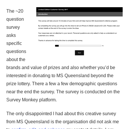
The ~20
question
survey
asks
specific
questions
about the
brands and value of prizes and also whether you’d be
interested in donating to MS Queensland beyond the
prize lottery. There a few a few demographic questions
near the end the survey. The survey is conducted on the
Survey Monkey platform.
The only disappointed I had about this creative survey
from MS Queensland is the organisation did not ask me