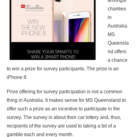
amongst
charities
in
Australia.
MS
Queensla
nd offers
a chance
to win a prize for survey participants. The prize is an
iPhone 8.
Prize offering for survey participation is not a common
thing in Australia. It makes sense for MS Queensland to
offer such a prize as an incentive to participate in the
survey. The survey is about their car lottery and, thus,
recipients of the survey are used to taking a bit of a
gamble each and every month.