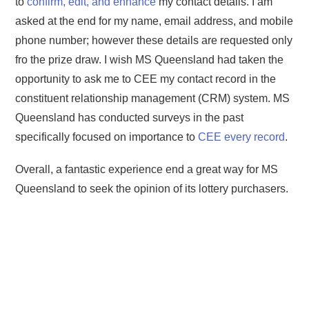
to
confirm, edit, and enhance
my contact details. I am
asked at the end for my name, email address, and mobile
phone number; however these details are requested only
fro the prize draw. I wish MS Queensland had taken the
opportunity to ask me to CEE my contact record in the
constituent relationship management (CRM) system. MS
Queensland has conducted surveys in the past
specifically focused on importance to
CEE every record
.
Overall, a fantastic experience end a great way for MS
Queensland to seek the opinion of its lottery purchasers.