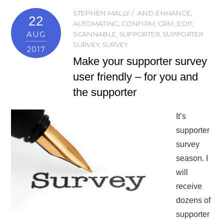
STEPHEN MALLY
AND ENHANCE
,
22
AUTOMATING
,
CONFIRM
,
CRM
,
EDIT
,
AUG
SCANNABLE
,
SUPPORTER
,
SUPPORTER
SURVEY
,
SURVEY
2017
Make your supporter survey
user friendly – for you and
the supporter
It’s
supporter
survey
season. I
will
receive
dozens of
supporter