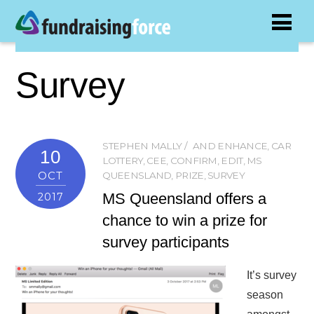
Survey
STEPHEN MALLY
AND ENHANCE
,
CAR
10
LOTTERY
,
CEE
,
CONFIRM
,
EDIT
,
MS
OCT
QUEENSLAND
,
PRIZE
,
SURVEY
MS Queensland offers a
2017
chance to win a prize for
survey participants
It’s survey
season