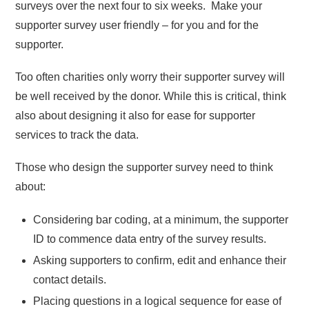
surveys over the next four to six weeks. Make your
supporter survey user friendly – for you and for the
supporter.
Too often charities only worry their supporter survey will
be well received by the donor. While this is critical, think
also about designing it also for ease for supporter
services to track the data.
Those who design the supporter survey need to think
about:
Considering bar coding, at a minimum, the supporter
ID to commence data entry of the survey results.
Asking supporters to confirm, edit and enhance their
contact details.
Placing questions in a logical sequence for ease of