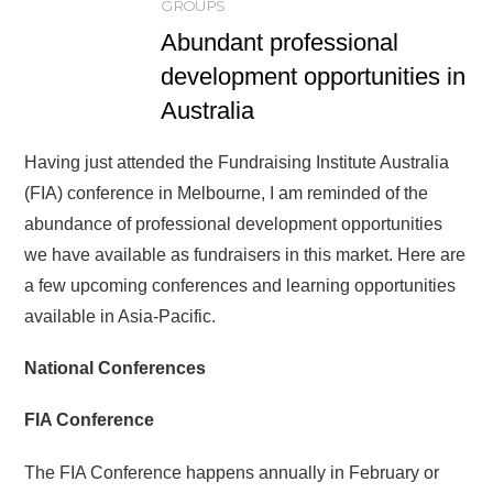
GROUPS
Abundant professional
development opportunities in
Australia
Having just attended the Fundraising Institute Australia
(FIA) conference in Melbourne, I am reminded of the
abundance of professional development opportunities
we have available as fundraisers in this market. Here are
a few upcoming conferences and learning opportunities
available in Asia-Pacific.
National Conferences
FIA Conference
The FIA Conference happens annually in February or