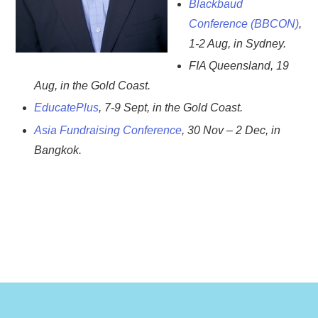
Blackbaud
Conference (BBCON)
,
1-2 Aug, in Sydney.
FIA Queensland, 19
Aug, in the Gold Coast.
EducatePlus
, 7-9 Sept, in the Gold Coast.
Asia Fundraising Conference
, 30 Nov – 2 Dec, in
Bangkok.