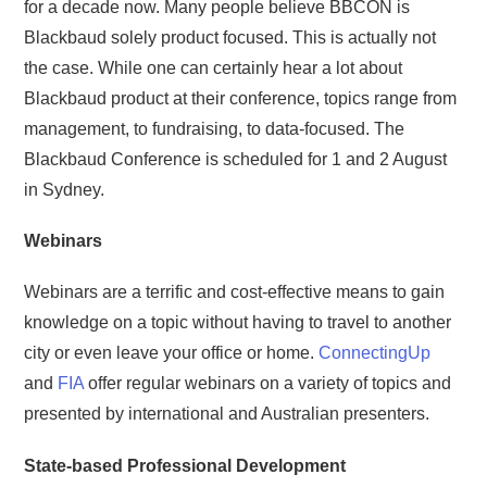
for a decade now. Many people believe BBCON is
Blackbaud solely product focused. This is actually not
the case. While one can certainly hear a lot about
Blackbaud product at their conference, topics range from
management, to fundraising, to data-focused. The
Blackbaud Conference is scheduled for 1 and 2 August
in Sydney.
Webinars
Webinars are a terrific and cost-effective means to gain
knowledge on a topic without having to travel to another
city or even leave your office or home.
ConnectingUp
and
FIA
offer regular webinars on a variety of topics and
presented by international and Australian presenters.
State-based Professional Development