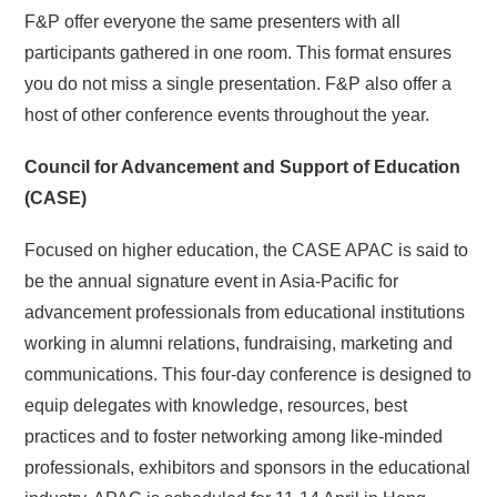
F&P offer everyone the same presenters with all
participants gathered in one room. This format ensures
you do not miss a single presentation. F&P also offer a
host of other conference events throughout the year.
Council for Advancement and Support of Education
(CASE)
Focused on higher education, the CASE APAC is said to
be the annual signature event in Asia-Pacific for
advancement professionals from educational institutions
working in alumni relations, fundraising, marketing and
communications. This four-day conference is designed to
equip delegates with knowledge, resources, best
practices and to foster networking among like-minded
professionals, exhibitors and sponsors in the educational