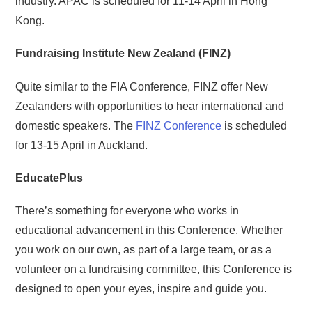
industry. APAC is scheduled for 11-14 April in Hong
Kong.
Fundraising Institute New Zealand (FINZ)
Quite similar to the FIA Conference, FINZ offer New
Zealanders with opportunities to hear international and
domestic speakers. The
FINZ Conference
is scheduled
for 13-15 April in Auckland.
EducatePlus
There’s something for everyone who works in
educational advancement in this Conference. Whether
you work on our own, as part of a large team, or as a
volunteer on a fundraising committee, this Conference is
designed to open your eyes, inspire and guide you.