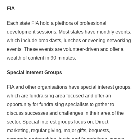
FIA
Each state FIA hold a plethora of professional
development sessions. Most states have monthly events,
which include breakfasts, lunches or evening networking
events. These events are volunteer-driven and offer a
wealth of content in 90 minutes.
Special Interest Groups
FIA and other organisations have special interest groups,
which are fundraising area focused and offer an
opportunity for fundraising specialists to gather to
discuss successes and challenges in their area of the
sector. Special interest groups focus on: Direct
marketing, regular giving, major gifts, bequests,