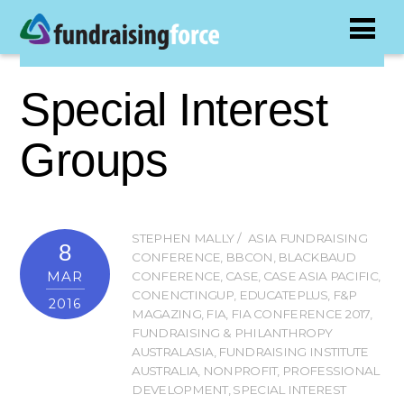
Special Interest
Groups
STEPHEN MALLY
ASIA FUNDRAISING
8
CONFERENCE
,
BBCON
,
BLACKBAUD
MAR
CONFERENCE
,
CASE
,
CASE ASIA PACIFIC
,
CONENCTINGUP
,
EDUCATEPLUS
,
F&P
2016
MAGAZING
,
FIA
,
FIA CONFERENCE 2017
,
FUNDRAISING & PHILANTHROPY
AUSTRALASIA
,
FUNDRAISING INSTITUTE
AUSTRALIA
,
NONPROFIT
,
PROFESSIONAL
DEVELOPMENT
,
SPECIAL INTEREST