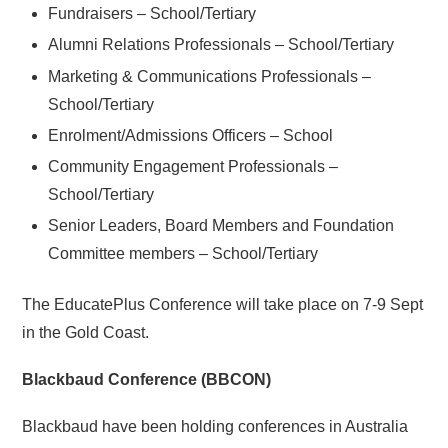
Fundraisers – School/Tertiary
Alumni Relations Professionals – School/Tertiary
Marketing & Communications Professionals –
School/Tertiary
Enrolment/Admissions Officers – School
Community Engagement Professionals –
School/Tertiary
Senior Leaders, Board Members and Foundation
Committee members – School/Tertiary
The EducatePlus Conference will take place on 7-9 Sept
in the Gold Coast.
Blackbaud Conference (BBCON)
Blackbaud have been holding conferences in Australia