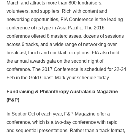
March and attracts more than 800 fundraisers,
volunteers, and suppliers. Rich with content and
networking opportunities, FIA Conference is the leading
conference of its type in Asia Pacific. The 2016
conference offered 8 masterclasses, dozens of sessions
across 6 tracks, and a wide range of networking over
breakfast, lunch and cocktail receptions. FIA also hold
the annual awards gala on the second night of
conference. The 2017 Conference is scheduled for 22-24
Feb in the Gold Coast. Mark your schedule today.
Fundraising & Philanthropy Australasia Magazine
(F&P)
In Sept or Oct of each year, F&P Magazine offer a
conference, which is a two-day conference with rapid
and sequential presentations. Rather than a track format,