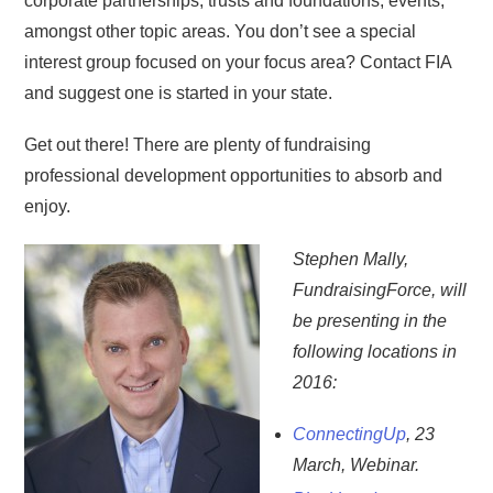
corporate partnerships, trusts and foundations, events,
amongst other topic areas. You don’t see a special
interest group focused on your focus area? Contact FIA
and suggest one is started in your state.
Get out there! There are plenty of fundraising
professional development opportunities to absorb and
enjoy.
Stephen Mally,
FundraisingForce, will
be presenting in the
following locations in
2016:
ConnectingUp
, 23
March, Webinar.