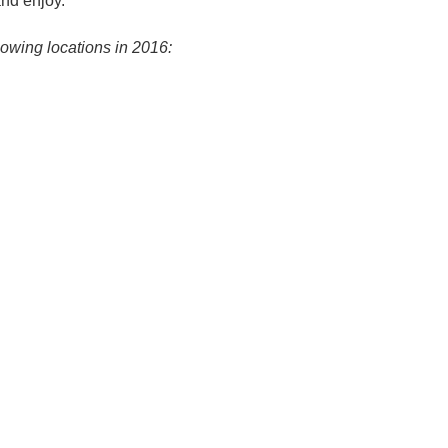
and enjoy.
lowing locations in 2016: