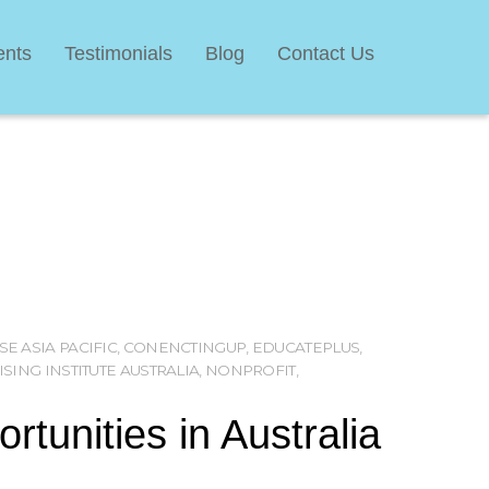
ents
Testimonials
Blog
Contact Us
SE ASIA PACIFIC
,
CONENCTINGUP
,
EDUCATEPLUS
,
SING INSTITUTE AUSTRALIA
,
NONPROFIT
,
tunities in Australia