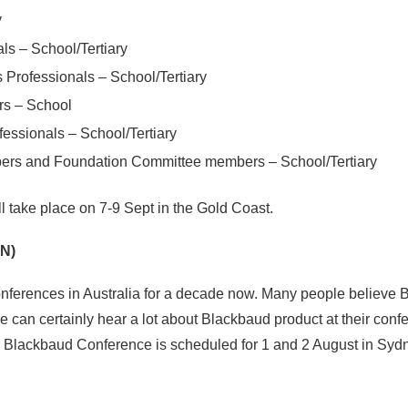
y
ls – School/Tertiary
Professionals – School/Tertiary
rs – School
ssionals – School/Tertiary
ers and Foundation Committee members – School/Tertiary
 take place on 7-9 Sept in the Gold Coast.
N)
ferences in Australia for a decade now. Many people believe 
ne can certainly hear a lot about Blackbaud product at their co
e Blackbaud Conference is scheduled for 1 and 2 August in Syd