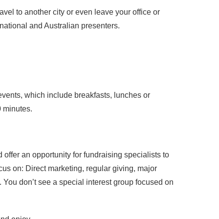
vel to another city or even leave your office or
rnational and Australian presenters.
vents, which include breakfasts, lunches or
0 minutes.
ffer an opportunity for fundraising specialists to
cus on: Direct marketing, regular giving, major
s. You don’t see a special interest group focused on