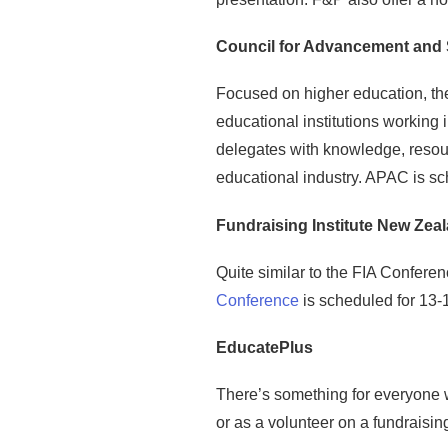
Council for Advancement and 
Focused on higher education, th
educational institutions working
delegates with knowledge, resour
educational industry. APAC is sc
Fundraising Institute New Zeal
Quite similar to the FIA Confere
Conference
is scheduled for 13-1
EducatePlus
There’s something for everyone 
or as a volunteer on a fundraisi