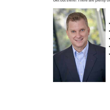
Get out there! There are plenty o