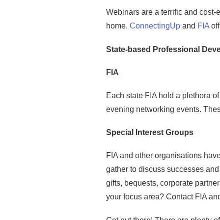
Webinars are a terrific and cost-
home.
ConnectingUp
and
FIA
off
State-based Professional Dev
FIA
Each state FIA hold a plethora o
evening networking events. These
Special Interest Groups
FIA and other organisations have 
gather to discuss successes and c
gifts, bequests, corporate partne
your focus area? Contact FIA and 