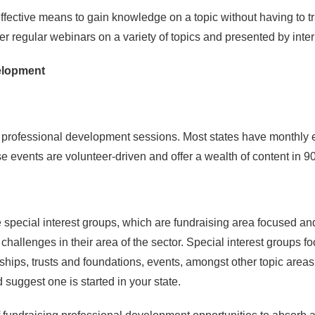
effective means to gain knowledge on a topic without having to tra
er regular webinars on a variety of topics and presented by inte
elopment
f professional development sessions. Most states have monthly e
 events are volunteer-driven and offer a wealth of content in 9
special interest groups, which are fundraising area focused and o
hallenges in their area of the sector. Special interest groups fo
rships, trusts and foundations, events, amongst other topic area
suggest one is started in your state.