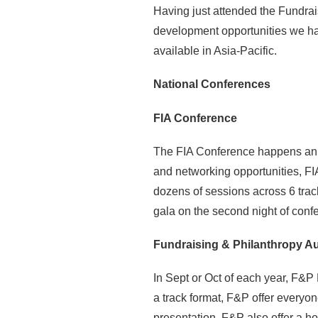
Having just attended the Fundrai
development opportunities we hav
available in Asia-Pacific.
National Conferences
FIA Conference
The FIA Conference happens annua
and networking opportunities, FI
dozens of sessions across 6 trac
gala on the second night of con
Fundraising & Philanthropy Au
In Sept or Oct of each year, F&P
a track format, F&P offer everyo
presentation. F&P also offer a ho