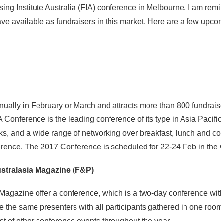
sing Institute Australia (FIA) conference in Melbourne, I am rem
e available as fundraisers in this market. Here are a few upco
lly in February or March and attracts more than 800 fundraiser
A Conference is the leading conference of its type in Asia Pacif
ks, and a wide range of networking over breakfast, lunch and co
ference. The 2017 Conference is scheduled for 22-24 Feb in the
stralasia Magazine (F&P)
 Magazine offer a conference, which is a two-day conference wit
ne the same presenters with all participants gathered in one roo
st of other conference events throughout the year.