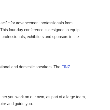
acific for advancement professionals from
 This four-day conference is designed to equip
professionals, exhibitors and sponsors in the
national and domestic speakers. The
FINZ
er you work on our own, as part of a large team,
pire and guide you.