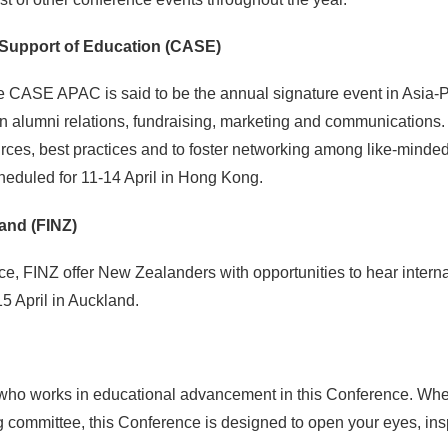
Support of Education (CASE)
e CASE APAC is said to be the annual signature event in Asia-P
 in alumni relations, fundraising, marketing and communications.
ces, best practices and to foster networking among like-minded 
heduled for 11-14 April in Hong Kong.
and (FINZ)
nce, FINZ offer New Zealanders with opportunities to hear inter
5 April in Auckland.
who works in educational advancement in this Conference. Wheth
ng committee, this Conference is designed to open your eyes, ins