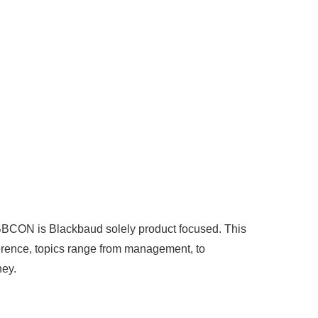
BBCON is Blackbaud solely product focused. This
nference, topics range from management, to
ney.