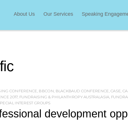
About Us
Our Services
Speaking Engagem
fic
ISING CONFERENCE
,
BBCON
,
BLACKBAUD CONFERENCE
,
CASE
,
CA
NCE 2017
,
FUNDRAISING & PHILANTHROPY AUSTRALASIA
,
FUNDRAI
PECIAL INTEREST GROUPS
essional development oppor