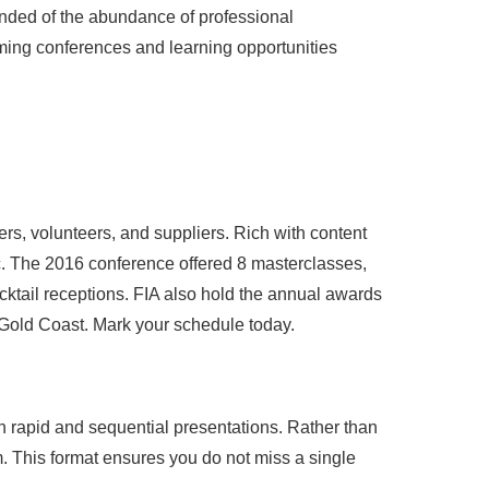
inded of the abundance of professional
ming conferences and learning opportunities
s, volunteers, and suppliers. Rich with content
ic. The 2016 conference offered 8 masterclasses,
cktail receptions. FIA also hold the annual awards
 Gold Coast. Mark your schedule today.
h rapid and sequential presentations. Rather than
m. This format ensures you do not miss a single