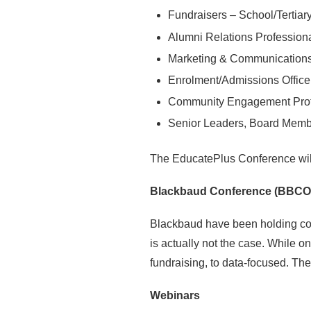
Fundraisers – School/Tertiar
Alumni Relations Professiona
Marketing & Communications 
Enrolment/Admissions Office
Community Engagement Profe
Senior Leaders, Board Memb
The EducatePlus Conference will
Blackbaud Conference (BBCO
Blackbaud have been holding con
is actually not the case. While o
fundraising, to data-focused. Th
Webinars