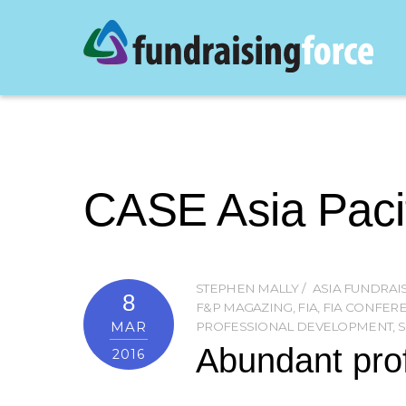
CASE Asia Paci
STEPHEN MALLY
ASIA FUNDRA
8
F&P MAGAZING
,
FIA
,
FIA CONFERE
MAR
PROFESSIONAL DEVELOPMENT
,
S
Abundant prof
2016