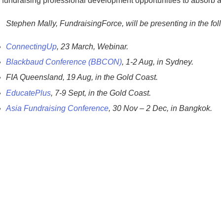
f fundraising professional development opportunities to absorb 
Stephen Mally, FundraisingForce, will be presenting in the fol
ConnectingUp
, 23 March, Webinar.
Blackbaud Conference (BBCON)
, 1-2 Aug, in Sydney.
FIA Queensland, 19 Aug, in the Gold Coast.
EducatePlus
, 7-9 Sept, in the Gold Coast.
Asia Fundraising Conference
, 30 Nov – 2 Dec, in Bangkok.