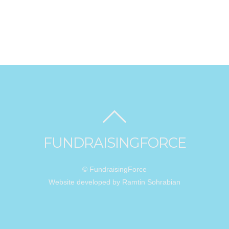
FUNDRAISINGFORCE
© FundraisingForce
Website developed by Ramtin Sohrabian