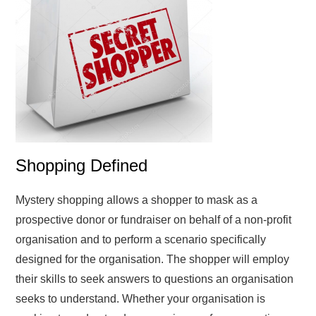
Shopping Defined
Mystery shopping allows a shopper to mask as a
prospective donor or fundraiser on behalf of a non-profit
organisation and to perform a scenario specifically
designed for the organisation. The shopper will employ
their skills to seek answers to questions an organisation
seeks to understand. Whether your organisation is