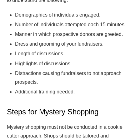
to understand the following:
Demographics of individuals engaged.
Number of individuals attempted each 15 minutes.
Manner in which prospective donors are greeted.
Dress and grooming of your fundraisers.
Length of discussions.
Highlights of discussions.
Distractions causing fundraisers to not approach
prospects.
Additional training needed.
Steps for Mystery Shopping
Mystery shopping must not be conducted in a cookie
cutter approach. Shops should be tailored and