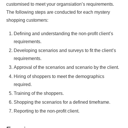
customised to meet your organsiation’s requirements.
The following steps are conducted for each mystery
shopping customers:
Defining and understanding the non-profit client’s
requirements.
Developing scenarios and surveys to fit the client’s
requirements.
Approval of the scenarios and scenario by the client.
Hiring of shoppers to meet the demographics
required.
Training of the shoppers.
Shopping the scenarios for a defined timeframe.
Reporting to the non-profit client.