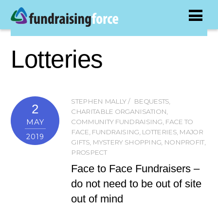
Lotteries
STEPHEN MALLY
BEQUESTS
,
2
CHARITABLE ORGANISATION
,
MAY
COMMUNITY FUNDRAISING
,
FACE TO
FACE
,
FUNDRAISING
,
LOTTERIES
,
MAJOR
2019
GIFTS
,
MYSTERY SHOPPING
,
NONPROFIT
,
PROSPECT
Face to Face Fundraisers –
do not need to be out of site
out of mind