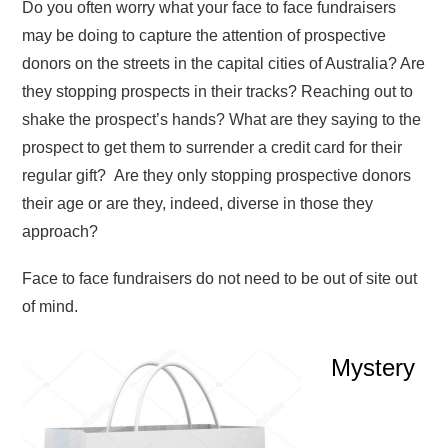
Do you often worry what your face to face fundraisers
may be doing to capture the attention of prospective
donors on the streets in the capital cities of Australia? Are
they stopping prospects in their tracks? Reaching out to
shake the prospect’s hands? What are they saying to the
prospect to get them to surrender a credit card for their
regular gift? Are they only stopping prospective donors
their age or are they, indeed, diverse in those they
approach?
Face to face fundraisers do not need to be out of site out
of mind.
Mystery