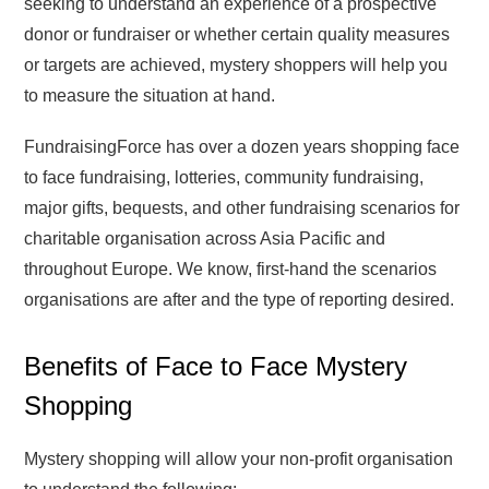
seeking to understand an experience of a prospective
donor or fundraiser or whether certain quality measures
or targets are achieved, mystery shoppers will help you
to measure the situation at hand.
FundraisingForce has over a dozen years shopping face
to face fundraising, lotteries, community fundraising,
major gifts, bequests, and other fundraising scenarios for
charitable organisation across Asia Pacific and
throughout Europe. We know, first-hand the scenarios
organisations are after and the type of reporting desired.
Benefits of Face to Face Mystery
Shopping
Mystery shopping will allow your non-profit organisation