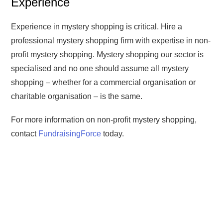
Experience
Experience in mystery shopping is critical. Hire a
professional mystery shopping firm with expertise in non-
profit mystery shopping. Mystery shopping our sector is
specialised and no one should assume all mystery
shopping – whether for a commercial organisation or
charitable organisation – is the same.
For more information on non-profit mystery shopping,
contact
FundraisingForce
today.