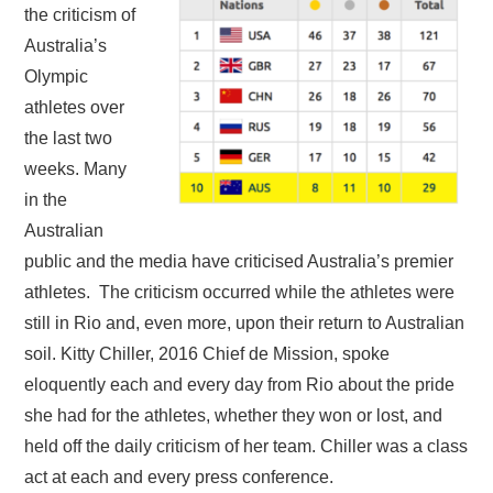
the criticism of
Australia’s
Olympic
athletes over
the last two
weeks. Many
in the
Australian
public and the media have criticised Australia’s premier
athletes. The criticism occurred while the athletes were
still in Rio and, even more, upon their return to Australian
soil. Kitty Chiller, 2016 Chief de Mission, spoke
eloquently each and every day from Rio about the pride
she had for the athletes, whether they won or lost, and
held off the daily criticism of her team. Chiller was a class
act at each and every press conference.