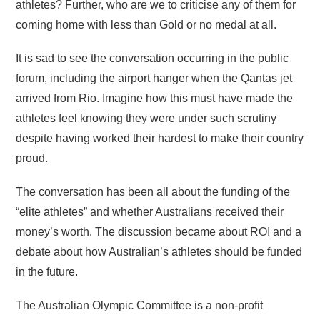
athletes? Further, who are we to criticise any of them for
coming home with less than Gold or no medal at all.
It is sad to see the conversation occurring in the public
forum, including the airport hanger when the Qantas jet
arrived from Rio. Imagine how this must have made the
athletes feel knowing they were under such scrutiny
despite having worked their hardest to make their country
proud.
The conversation has been all about the funding of the
“elite athletes” and whether Australians received their
money’s worth. The discussion became about ROI and a
debate about how Australian’s athletes should be funded
in the future.
The Australian Olympic Committee is a non-profit