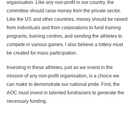
organisation. Like any non-profit in our country, the
committee should raise money from the private sector.
Like the US and other countries, money should be raised
from individuals and from corporations to fund training
programs, training centres, and sending the athletes to
compete in various games. I also believe a lottery must
be created for mass participation.
Investing in these athletes, just as we invest in the
mission of any non-profit organisation, is a choice we
can make to demonstrate our national pride. First, the
AOC must invest in talented fundraisers to generate the
necessary funding.