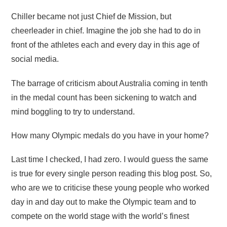
Chiller became not just Chief de Mission, but
cheerleader in chief. Imagine the job she had to do in
front of the athletes each and every day in this age of
social media.
The barrage of criticism about Australia coming in tenth
in the medal count has been sickening to watch and
mind boggling to try to understand.
How many Olympic medals do you have in your home?
Last time I checked, I had zero. I would guess the same
is true for every single person reading this blog post. So,
who are we to criticise these young people who worked
day in and day out to make the Olympic team and to
compete on the world stage with the world’s finest