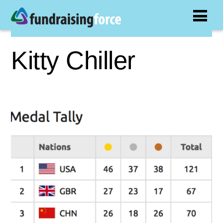
Kitty Chiller