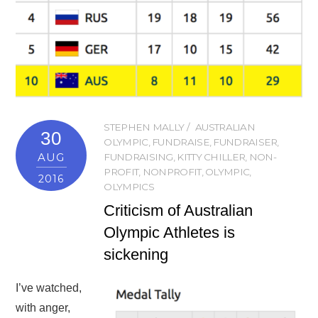
STEPHEN MALLY
AUSTRALIAN
30
OLYMPIC
,
FUNDRAISE
,
FUNDRAISER
,
AUG
FUNDRAISING
,
KITTY CHILLER
,
NON-
PROFIT
,
NONPROFIT
,
OLYMPIC
,
2016
OLYMPICS
Criticism of Australian
Olympic Athletes is
sickening
I’ve watched,
with anger,